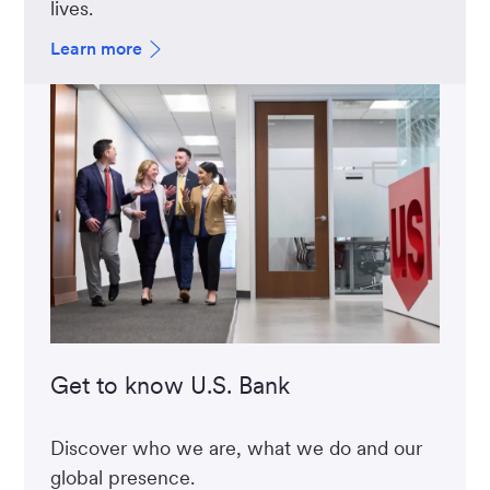
lives.
Learn more
Get to know U.S. Bank
Discover who we are, what we do and our
global presence.