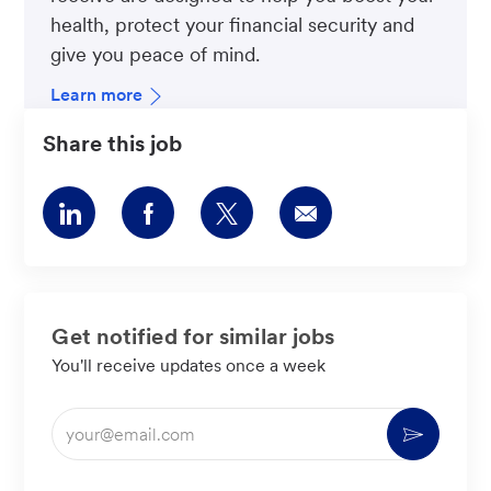
health, protect your financial security and
give you peace of mind.
Learn more
Share this job
Share
Share
Share
Share
via
via
via
via
LinkedIn
Facebook
twitter
email
Get notified for similar jobs
You'll receive updates once a week
Enter
Activate
Email
address