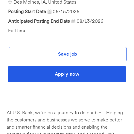
Location
Des Moines, IA, United States
Posting Start Date
06/15/2026
Anticipated Posting End Date
08/13/2026
Job
Full time
Type
Save job
Apply now
At U.S. Bank, we’re on a journey to do our best. Helping
the customers and businesses we serve to make better
and smarter financial decisions and enabling the