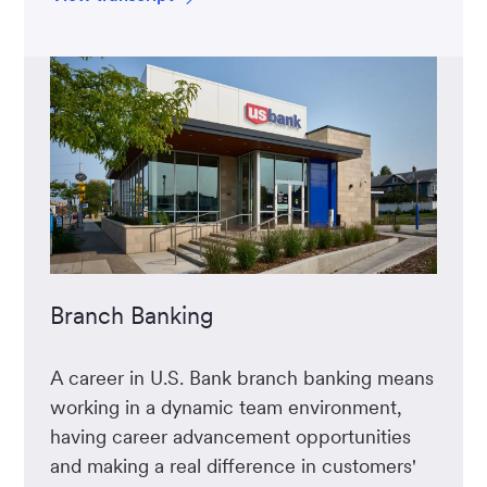
Branch Banking
A career in U.S. Bank branch banking means
working in a dynamic team environment,
having career advancement opportunities
and making a real difference in customers'