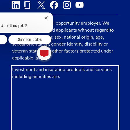
Close
U.S. Bank is an equal opportunity employer. We
chatbot
d in this job?
consider all qualified applicants without regard to
notification
race, religion, color, sex, national origin, age,
Similar Jobs
sexual orientation, gender identity, disability or
1
veteran status, and other factors protected under
new
message
applicable law.
from
chatbot
Investment and insurance products and services
including annuities are: