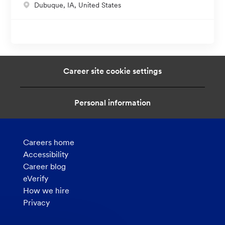
L
Dubuque, IA, United States
i
o
o
c
n
a
t
i
Career site cookie settings
o
n
Personal information
Careers home
Accessibility
Career blog
eVerify
How we hire
Privacy