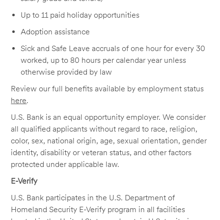
Up to 11 paid holiday opportunities
Adoption assistance
Sick and Safe Leave accruals of one hour for every 30
worked, up to 80 hours per calendar year unless
otherwise provided by law
Review our full benefits available by employment status
here
.
U.S. Bank is an equal opportunity employer. We consider
all qualified applicants without regard to race, religion,
color, sex, national origin, age, sexual orientation, gender
identity, disability or veteran status, and other factors
protected under applicable law.
E-Verify
U.S. Bank participates in the U.S. Department of
Homeland Security E-Verify program in all facilities