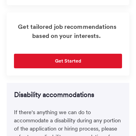
(Required)
Get tailored job recommendations
based on your interests.
Get Started
Disability accommodations
If there's anything we can do to
accommodate a disability during any portion
of the application or hiring process, please