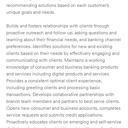
recommending solutions based on each customer’s
unique goals and needs.
Builds and fosters relationships with clients through
proactive outreach and follow up, asking questions and
learning about their financial needs, and banking channel
preferences. Identifies solutions for new and existing
clients based on their needs by effectively engaging and
communicating with clients. Maintains a working
knowledge of consumer and business banking products
and services including digital products and services.
Provides a consistent optimal client experience,
including greeting clients and processing basic
transactions. Develops collaborative partnerships with
branch team members and partners to best serve clients.
Opens new consumer and business accounts, completes
service requests and submits credit applications.
Proactively educates clients on emerging and self-service