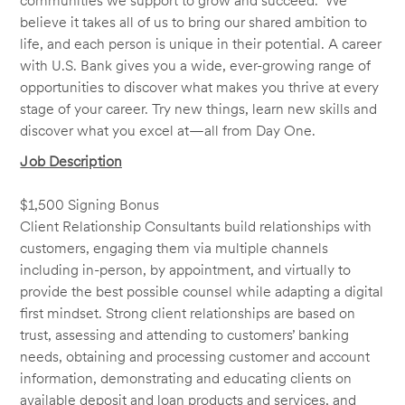
communities we support to grow and succeed. We
believe it takes all of us to bring our shared ambition to
life, and each person is unique in their potential. A career
with U.S. Bank gives you a wide, ever-growing range of
opportunities to discover what makes you thrive at every
stage of your career. Try new things, learn new skills and
discover what you excel at—all from Day One.
Job Description
$1,500 Signing Bonus
Client Relationship Consultants build relationships with
customers, engaging them via multiple channels
including in-person, by appointment, and virtually to
provide the best possible counsel while adapting a digital
first mindset. Strong client relationships are based on
trust, assessing and attending to customers’ banking
needs, obtaining and processing customer and account
information, demonstrating and educating clients on
available deposit and loan products and services, and