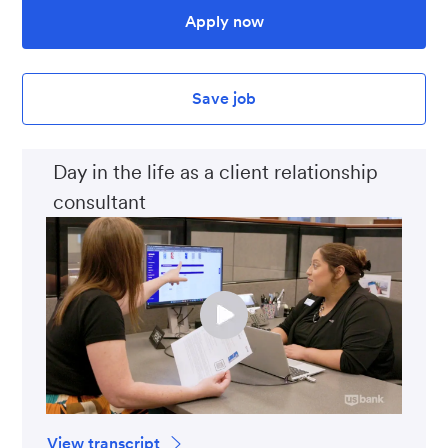
Apply now
Save job
Day in the life as a client relationship
consultant
View transcript