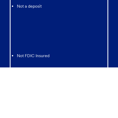
Not a deposit
Not FDIC Insured
May lose value