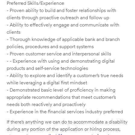
Preferred Skills/Experience
- Proven ability to build and foster relationships with
clients through proactive outreach and follow up
- Ability to effectively engage and communicate with
clients
- Thorough knowledge of applicable bank and branch
policies, procedures and support systems
- Proven customer service and interpersonal skills
- - Experience with using and demonstrating digital
products and self-service technologies
- Ability to explore and identify a customer’s true needs
while leveraging a digital first mindset
- Demonstrated basic level of proficiency in making
appropriate recommendations that meet customer’s
needs both reactively and proactively
- Experience in the financial services industry preferred
If there’s anything we can do to accommodate a disability
during any portion of the application or hiring process,