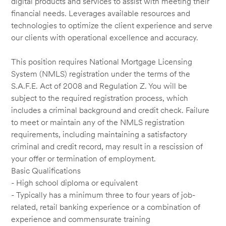
digital products and services to assist with meeting their
financial needs. Leverages available resources and
technologies to optimize the client experience and serve
our clients with operational excellence and accuracy.
This position requires National Mortgage Licensing
System (NMLS) registration under the terms of the
S.A.F.E. Act of 2008 and Regulation Z. You will be
subject to the required registration process, which
includes a criminal background and credit check. Failure
to meet or maintain any of the NMLS registration
requirements, including maintaining a satisfactory
criminal and credit record, may result in a rescission of
your offer or termination of employment.
Basic Qualifications
- High school diploma or equivalent
- Typically has a minimum three to four years of job-
related, retail banking experience or a combination of
experience and commensurate training