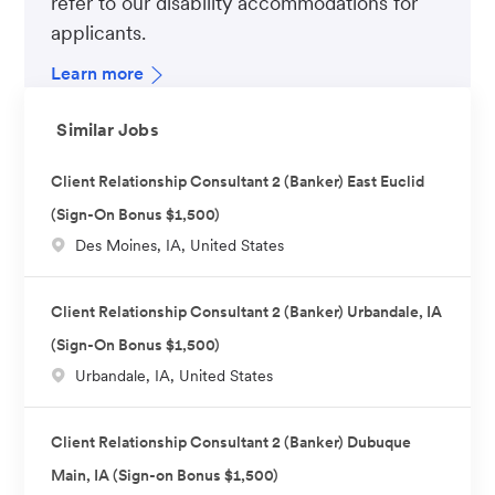
refer to our disability accommodations for
applicants.
Learn more
Similar Jobs
Client Relationship Consultant 2 (Banker) East Euclid
(Sign-On Bonus $1,500)
L
Des Moines, IA, United States
o
c
Client Relationship Consultant 2 (Banker) Urbandale, IA
a
(Sign-On Bonus $1,500)
t
L
Urbandale, IA, United States
i
o
o
c
n
Client Relationship Consultant 2 (Banker) Dubuque
a
Main, IA (Sign-on Bonus $1,500)
t