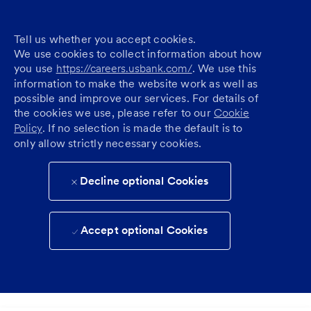
Tell us whether you accept cookies.
We use cookies to collect information about how
you use
https://careers.usbank.com/
. We use this
information to make the website work as well as
possible and improve our services. For details of
the cookies we use, please refer to our
Cookie
Policy
. If no selection is made the default is to
only allow strictly necessary cookies.
Decline optional Cookies
Accept optional Cookies