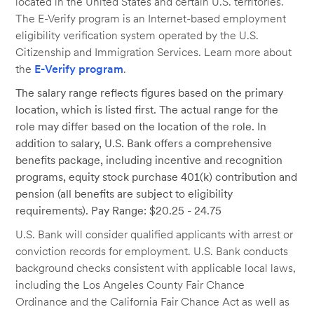
located in the United States and certain U.S. territories.
The E-Verify program is an Internet-based employment
eligibility verification system operated by the U.S.
Citizenship and Immigration Services. Learn more about
the
E-Verify program
.
The salary range reflects figures based on the primary
location, which is listed first. The actual range for the
role may differ based on the location of the role. In
addition to salary, U.S. Bank offers a comprehensive
benefits package, including incentive and recognition
programs, equity stock purchase 401(k) contribution and
pension (all benefits are subject to eligibility
requirements). Pay Range: $20.25 - 24.75
U.S. Bank will consider qualified applicants with arrest or
conviction records for employment. U.S. Bank conducts
background checks consistent with applicable local laws,
including the Los Angeles County Fair Chance
Ordinance and the California Fair Chance Act as well as