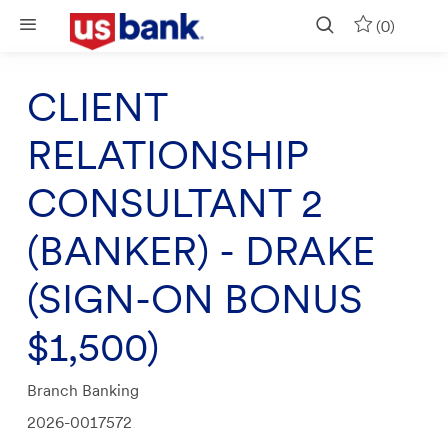
Skip to main content
(0)
CLIENT
RELATIONSHIP
CONSULTANT 2
(BANKER) - DRAKE
(SIGN-ON BONUS
$1,500)
Category
Branch Banking
Job
2026-0017572
Id