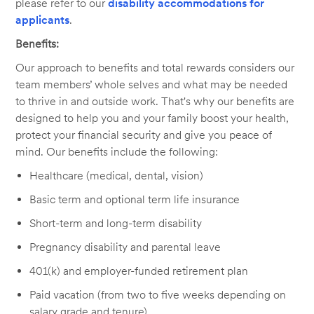
please refer to our
disability accommodations for
applicants
.
Benefits:
Our approach to benefits and total rewards considers our
team members’ whole selves and what may be needed
to thrive in and outside work. That's why our benefits are
designed to help you and your family boost your health,
protect your financial security and give you peace of
mind. Our benefits include the following:
Healthcare (medical, dental, vision)
Basic term and optional term life insurance
Short-term and long-term disability
Pregnancy disability and parental leave
401(k) and employer-funded retirement plan
Paid vacation (from two to five weeks depending on
salary grade and tenure)