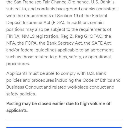
the San Francisco Fair Chance Ordinance. U.S. Bank is
subject to, and conducts background checks consistent
with the requirements of Section 19 of the Federal
Deposit Insurance Act (FDIA). In addition, certain
positions may also be subject to the requirements of
FINRA, NMLS registration, Reg Z, Reg G, OFAC, the
NFA, the FCPA, the Bank Secrecy Act, the SAFE Act,
and/or federal guidelines applicable to an agreement,
such as those related to ethics, safety, or operational
procedures.
Applicants must be able to comply with U.S. Bank
policies and procedures including the Code of Ethics and
Business Conduct and related workplace conduct and
safety policies.
Posting may be closed earlier due to high volume of
applicants.