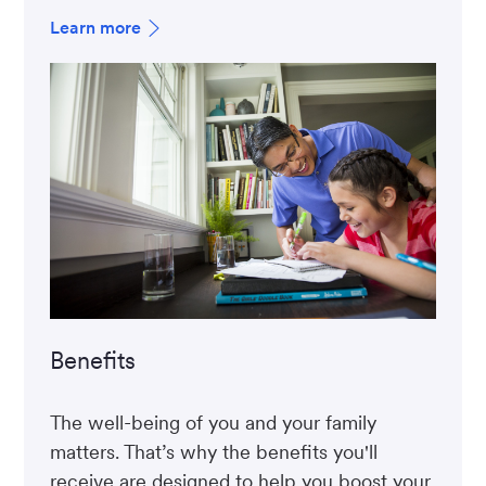
Learn more
Benefits
The well-being of you and your family
matters. That’s why the benefits you'll
receive are designed to help you boost your