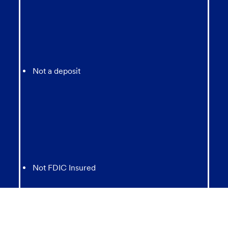
Not a deposit
Not FDIC Insured