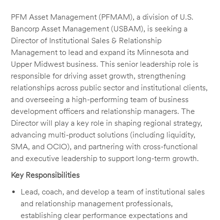
PFM Asset Management (PFMAM), a division of U.S.
Bancorp Asset Management (USBAM), is seeking a
Director of Institutional Sales & Relationship
Management to lead and expand its Minnesota and
Upper Midwest business. This senior leadership role is
responsible for driving asset growth, strengthening
relationships across public sector and institutional clients,
and overseeing a high-performing team of business
development officers and relationship managers. The
Director will play a key role in shaping regional strategy,
advancing multi-product solutions (including liquidity,
SMA, and OCIO), and partnering with cross-functional
and executive leadership to support long-term growth.
Key Responsibilities
Lead, coach, and develop a team of institutional sales
and relationship management professionals,
establishing clear performance expectations and