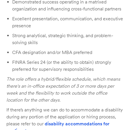
Demonstrated success operating in a matrixed
organization and influencing cross-functional partners
Excellent presentation, communication, and executive
presence
Strong analytical, strategic thinking, and problem-
solving skills
CFA designation and/or MBA preferred
FINRA Series 24 (or the ability to obtain) strongly
preferred for supervisory responsibilities
The role offers a hybrid/flexible schedule, which means
there's an in-office expectation of 3 or more days per
week and the flexibility to work outside the office
location for the other days.
If there’s anything we can do to accommodate a disability
during any portion of the application or hiring process,
please refer to our
disability accommodations for