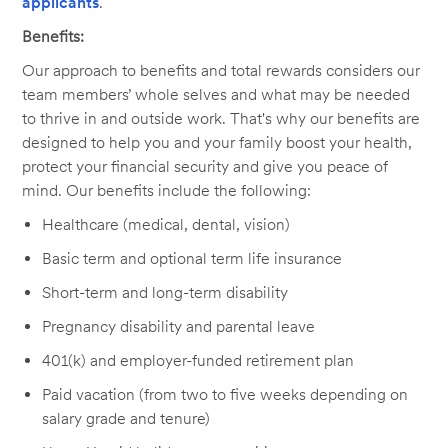
applicants
.
Benefits:
Our approach to benefits and total rewards considers our
team members’ whole selves and what may be needed
to thrive in and outside work. That's why our benefits are
designed to help you and your family boost your health,
protect your financial security and give you peace of
mind. Our benefits include the following:
Healthcare (medical, dental, vision)
Basic term and optional term life insurance
Short-term and long-term disability
Pregnancy disability and parental leave
401(k) and employer-funded retirement plan
Paid vacation (from two to five weeks depending on
salary grade and tenure)