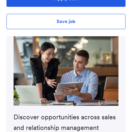
Save job
Discover opportunities across sales
and relationship management