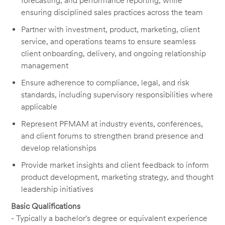
forecasting, and performance reporting, while
ensuring disciplined sales practices across the team
Partner with investment, product, marketing, client
service, and operations teams to ensure seamless
client onboarding, delivery, and ongoing relationship
management
Ensure adherence to compliance, legal, and risk
standards, including supervisory responsibilities where
applicable
Represent PFMAM at industry events, conferences,
and client forums to strengthen brand presence and
develop relationships
Provide market insights and client feedback to inform
product development, marketing strategy, and thought
leadership initiatives
Basic Qualifications
- Typically a bachelor's degree or equivalent experience