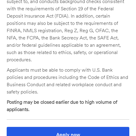
subject to, and conducts background checks consistent
with the requirements of Section 19 of the Federal
Deposit Insurance Act (FDIA). In addition, certain
positions may also be subject to the requirements of
FINRA, NMLS registration, Reg Z, Reg G, OFAC, the
NFA, the FCPA, the Bank Secrecy Act, the SAFE Act,
and/or federal guidelines applicable to an agreement,
such as those related to ethics, safety, or operational
procedures.
Applicants must be able to comply with U.S. Bank
policies and procedures including the Code of Ethics and
Business Conduct and related workplace conduct and
safety policies.
Posting may be closed earlier due to high volume of
applicants.
Apply now