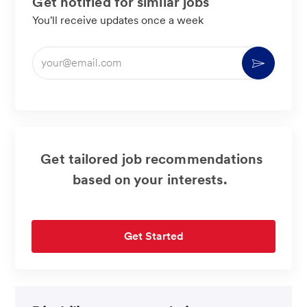
Get notified for similar jobs
You'll receive updates once a week
Enter
Activate
Email
address
(Required)
Get tailored job recommendations
based on your interests.
Get Started