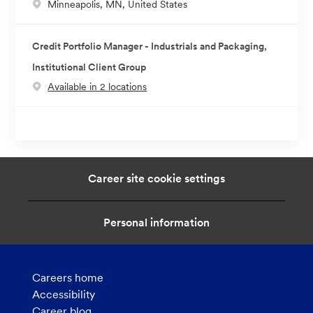
L
Minneapolis, MN, United States
o
c
Credit Portfolio Manager - Industrials and Packaging,
a
Institutional Client Group
t
Available in 2 locations
i
o
n
Career site cookie settings
Personal information
Careers home
Accessibility
Career blog