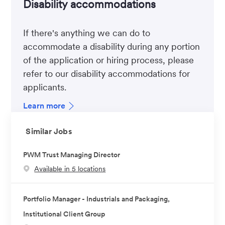
Disability accommodations
If there's anything we can do to
accommodate a disability during any portion
of the application or hiring process, please
refer to our disability accommodations for
applicants.
Learn more
Similar Jobs
PWM Trust Managing Director
Available in 5 locations
Portfolio Manager - Industrials and Packaging,
Institutional Client Group