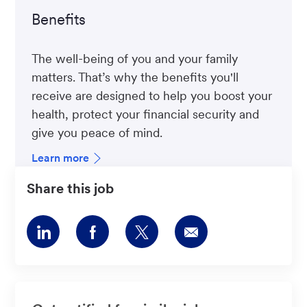
Benefits
The well-being of you and your family
matters. That’s why the benefits you'll
receive are designed to help you boost your
health, protect your financial security and
give you peace of mind.
Learn more
Share this job
Share
Share
Share
Share
via
via
via
via
LinkedIn
Facebook
twitter
email