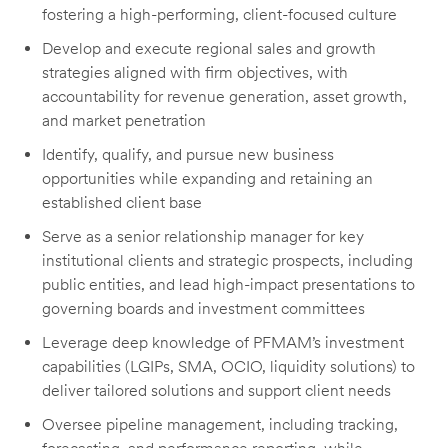
fostering a high-performing, client-focused culture
Develop and execute regional sales and growth
strategies aligned with firm objectives, with
accountability for revenue generation, asset growth,
and market penetration
Identify, qualify, and pursue new business
opportunities while expanding and retaining an
established client base
Serve as a senior relationship manager for key
institutional clients and strategic prospects, including
public entities, and lead high-impact presentations to
governing boards and investment committees
Leverage deep knowledge of PFMAM’s investment
capabilities (LGIPs, SMA, OCIO, liquidity solutions) to
deliver tailored solutions and support client needs
Oversee pipeline management, including tracking,