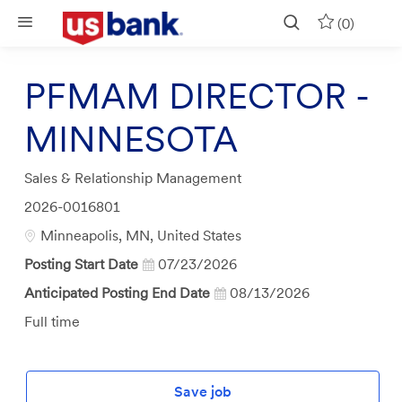
Skip to main content
(0)
PFMAM DIRECTOR -
MINNESOTA
Category
Sales & Relationship Management
Job
2026-0016801
Id
Location
Minneapolis, MN, United States
Posting Start Date
07/23/2026
Anticipated Posting End Date
08/13/2026
Job
Full time
Type
Save job