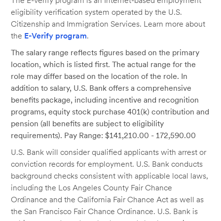
The E-Verify program is an Internet-based employment
eligibility verification system operated by the U.S.
Citizenship and Immigration Services. Learn more about
the
E-Verify program
.
The salary range reflects figures based on the primary
location, which is listed first. The actual range for the
role may differ based on the location of the role. In
addition to salary, U.S. Bank offers a comprehensive
benefits package, including incentive and recognition
programs, equity stock purchase 401(k) contribution and
pension (all benefits are subject to eligibility
requirements). Pay Range: $141,210.00 - 172,590.00
U.S. Bank will consider qualified applicants with arrest or
conviction records for employment. U.S. Bank conducts
background checks consistent with applicable local laws,
including the Los Angeles County Fair Chance
Ordinance and the California Fair Chance Act as well as
the San Francisco Fair Chance Ordinance. U.S. Bank is