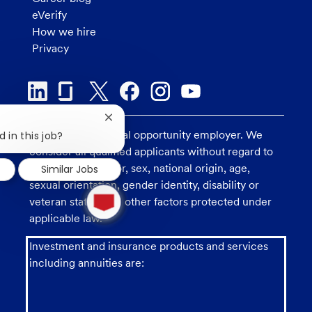
eVerify
How we hire
Privacy
Close
chatbot
U.S. Bank is an equal opportunity employer. We
 in this job?
notification
consider all qualified applicants without regard to
race, religion, color, sex, national origin, age,
Similar Jobs
sexual orientation, gender identity, disability or
1
new
veteran status, and other factors protected under
message
applicable law.
from
chatbot
Investment and insurance products and services
including annuities are: