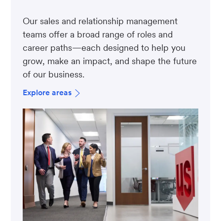
Our sales and relationship management
teams offer a broad range of roles and
career paths—each designed to help you
grow, make an impact, and shape the future
of our business.
Explore areas