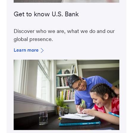
Get to know U.S. Bank
Discover who we are, what we do and our
global presence.
Learn more