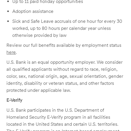
Up to 11 paid holiday opportunities
Adoption assistance
Sick and Safe Leave accruals of one hour for every 30
worked, up to 80 hours per calendar year unless
otherwise provided by law
Review our full benefits available by employment status
here
.
U.S. Bank is an equal opportunity employer. We consider
all qualified applicants without regard to race, religion,
color, sex, national origin, age, sexual orientation, gender
identity, disability or veteran status, and other factors
protected under applicable law.
E-Verify
U.S. Bank participates in the U.S. Department of
Homeland Security E-Verify program in all facilities
located in the United States and certain U.S. territories.