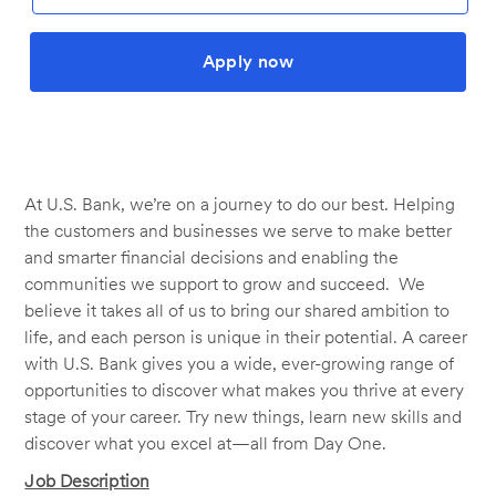
Apply now
At U.S. Bank, we’re on a journey to do our best. Helping
the customers and businesses we serve to make better
and smarter financial decisions and enabling the
communities we support to grow and succeed. We
believe it takes all of us to bring our shared ambition to
life, and each person is unique in their potential. A career
with U.S. Bank gives you a wide, ever-growing range of
opportunities to discover what makes you thrive at every
stage of your career. Try new things, learn new skills and
discover what you excel at—all from Day One.
Job Description