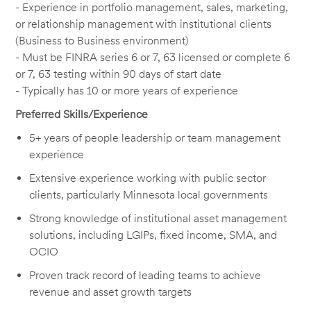
- Experience in portfolio management, sales, marketing,
or relationship management with institutional clients
(Business to Business environment)
- Must be FINRA series 6 or 7, 63 licensed or complete 6
or 7, 63 testing within 90 days of start date
- Typically has 10 or more years of experience
Preferred Skills/Experience
5+ years of people leadership or team management
experience
Extensive experience working with public sector
clients, particularly Minnesota local governments
Strong knowledge of institutional asset management
solutions, including LGIPs, fixed income, SMA, and
OCIO
Proven track record of leading teams to achieve
revenue and asset growth targets