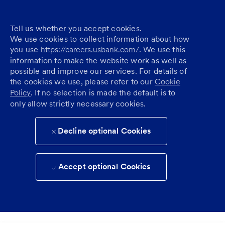
Tell us whether you accept cookies.
We use cookies to collect information about how
you use
https://careers.usbank.com/
. We use this
information to make the website work as well as
possible and improve our services. For details of
the cookies we use, please refer to our
Cookie
Policy
. If no selection is made the default is to
only allow strictly necessary cookies.
Decline optional Cookies
Accept optional Cookies