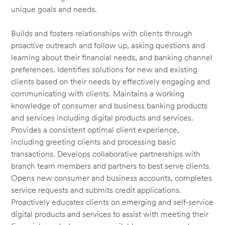
unique goals and needs.
Builds and fosters relationships with clients through
proactive outreach and follow up, asking questions and
learning about their financial needs, and banking channel
preferences. Identifies solutions for new and existing
clients based on their needs by effectively engaging and
communicating with clients. Maintains a working
knowledge of consumer and business banking products
and services including digital products and services.
Provides a consistent optimal client experience,
including greeting clients and processing basic
transactions. Develops collaborative partnerships with
branch team members and partners to best serve clients.
Opens new consumer and business accounts, completes
service requests and submits credit applications.
Proactively educates clients on emerging and self-service
digital products and services to assist with meeting their