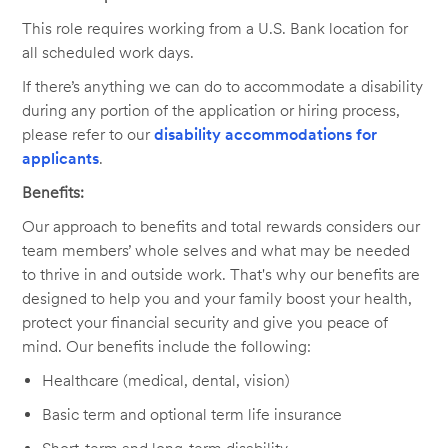
This role requires working from a U.S. Bank location for
all scheduled work days.
If there’s anything we can do to accommodate a disability
during any portion of the application or hiring process,
please refer to our
disability accommodations for
applicants
.
Benefits:
Our approach to benefits and total rewards considers our
team members’ whole selves and what may be needed
to thrive in and outside work. That's why our benefits are
designed to help you and your family boost your health,
protect your financial security and give you peace of
mind. Our benefits include the following:
Healthcare (medical, dental, vision)
Basic term and optional term life insurance