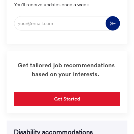
You'll receive updates once a week
Enter
Activate
Email
address
(Required)
Get tailored job recommendations
based on your interests.
Get Started
Disability accommodations