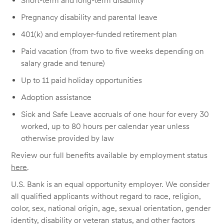
Short-term and long-term disability
Pregnancy disability and parental leave
401(k) and employer-funded retirement plan
Paid vacation (from two to five weeks depending on
salary grade and tenure)
Up to 11 paid holiday opportunities
Adoption assistance
Sick and Safe Leave accruals of one hour for every 30
worked, up to 80 hours per calendar year unless
otherwise provided by law
Review our full benefits available by employment status
here
.
U.S. Bank is an equal opportunity employer. We consider
all qualified applicants without regard to race, religion,
color, sex, national origin, age, sexual orientation, gender
identity, disability or veteran status, and other factors