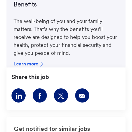
Benefits
The well-being of you and your family
matters. That’s why the benefits you'll
receive are designed to help you boost your
health, protect your financial security and
give you peace of mind.
Learn more
Share this job
Share
Share
Share
Share
via
via
via
via
LinkedIn
Facebook
twitter
email
Get notified for similar jobs