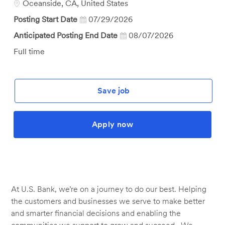
Location
Oceanside, CA, United States
Posting Start Date
07/29/2026
Anticipated Posting End Date
08/07/2026
Job
Full time
Type
Save job
Apply now
At U.S. Bank, we’re on a journey to do our best. Helping
the customers and businesses we serve to make better
and smarter financial decisions and enabling the