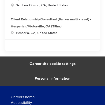
L
San Luis Obispo, CA, United States
i
o
o
c
n
Client Relationship Consultant (Banker multi - level) -
a
Hesperian/Victorville, CA (35hrs)
t
L
Hesperia, CA, United States
i
o
o
c
n
a
t
i
Career site cookie settings
o
n
Personal information
Careers home
Accessibility