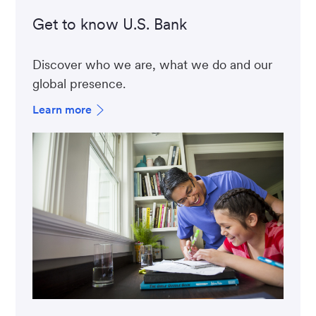
Get to know U.S. Bank
Discover who we are, what we do and our
global presence.
Learn more