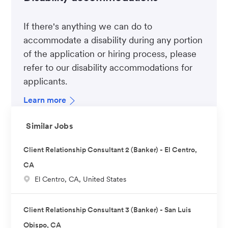
If there's anything we can do to
accommodate a disability during any portion
of the application or hiring process, please
refer to our disability accommodations for
applicants.
Learn more
Similar Jobs
Client Relationship Consultant 2 (Banker) - El Centro,
CA
L
El Centro, CA, United States
o
c
Client Relationship Consultant 3 (Banker) - San Luis
a
Obispo, CA
t