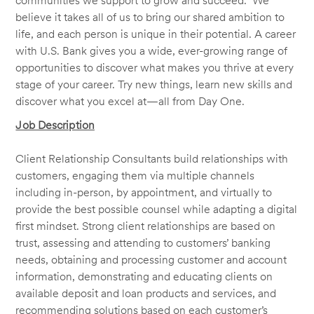
communities we support to grow and succeed. We
believe it takes all of us to bring our shared ambition to
life, and each person is unique in their potential. A career
with U.S. Bank gives you a wide, ever-growing range of
opportunities to discover what makes you thrive at every
stage of your career. Try new things, learn new skills and
discover what you excel at—all from Day One.
Job Description
Client Relationship Consultants build relationships with
customers, engaging them via multiple channels
including in-person, by appointment, and virtually to
provide the best possible counsel while adapting a digital
first mindset. Strong client relationships are based on
trust, assessing and attending to customers’ banking
needs, obtaining and processing customer and account
information, demonstrating and educating clients on
available deposit and loan products and services, and
recommending solutions based on each customer’s