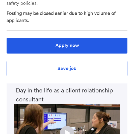
safety policies.
Posting may be closed earlier due to high volume of
applicants.
Apply now
Save job
Day in the life as a client relationship
consultant