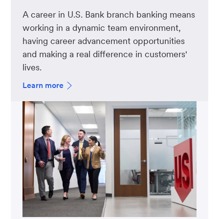
A career in U.S. Bank branch banking means
working in a dynamic team environment,
having career advancement opportunities
and making a real difference in customers'
lives.
Learn more