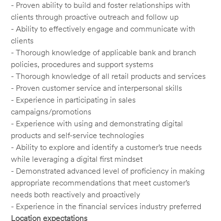
- Proven ability to build and foster relationships with
clients through proactive outreach and follow up
- Ability to effectively engage and communicate with
clients
- Thorough knowledge of applicable bank and branch
policies, procedures and support systems
- Thorough knowledge of all retail products and services
- Proven customer service and interpersonal skills
- Experience in participating in sales
campaigns/promotions
- Experience with using and demonstrating digital
products and self-service technologies
- Ability to explore and identify a customer’s true needs
while leveraging a digital first mindset
- Demonstrated advanced level of proficiency in making
appropriate recommendations that meet customer’s
needs both reactively and proactively
- Experience in the financial services industry preferred
Location expectations