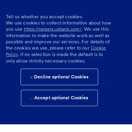
Tell us whether you accept cookies.
We use cookies to collect information about how
you use
https://careers.usbank.com/
. We use this
information to make the website work as well as
possible and improve our services. For details of
the cookies we use, please refer to our
Cookie
Policy
. If no selection is made the default is to
only allow strictly necessary cookies.
Decline optional Cookies
Accept optional Cookies