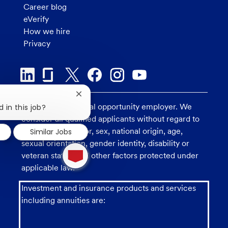
Career blog
eVerify
How we hire
Privacy
Close
chatbot
U.S. Bank is an equal opportunity employer. We
 in this job?
notification
consider all qualified applicants without regard to
race, religion, color, sex, national origin, age,
Similar Jobs
sexual orientation, gender identity, disability or
1
new
veteran status, and other factors protected under
message
applicable law.
from
chatbot
Investment and insurance products and services
including annuities are: