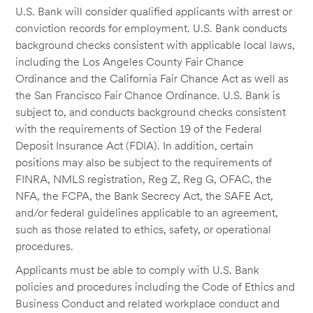
U.S. Bank will consider qualified applicants with arrest or
conviction records for employment. U.S. Bank conducts
background checks consistent with applicable local laws,
including the Los Angeles County Fair Chance
Ordinance and the California Fair Chance Act as well as
the San Francisco Fair Chance Ordinance. U.S. Bank is
subject to, and conducts background checks consistent
with the requirements of Section 19 of the Federal
Deposit Insurance Act (FDIA). In addition, certain
positions may also be subject to the requirements of
FINRA, NMLS registration, Reg Z, Reg G, OFAC, the
NFA, the FCPA, the Bank Secrecy Act, the SAFE Act,
and/or federal guidelines applicable to an agreement,
such as those related to ethics, safety, or operational
procedures.
Applicants must be able to comply with U.S. Bank
policies and procedures including the Code of Ethics and
Business Conduct and related workplace conduct and