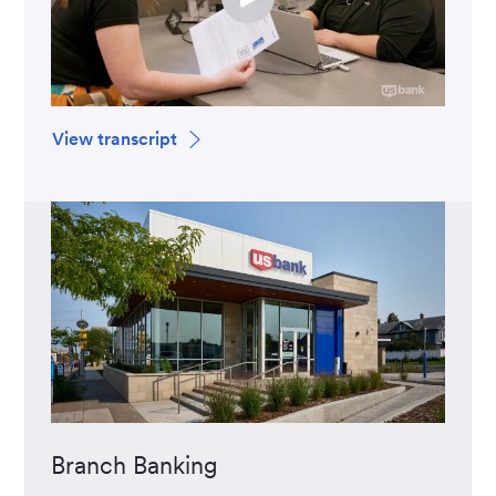
View transcript
Branch Banking