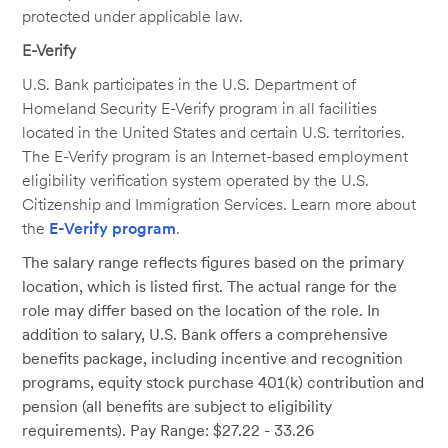
protected under applicable law.
E-Verify
U.S. Bank participates in the U.S. Department of
Homeland Security E-Verify program in all facilities
located in the United States and certain U.S. territories.
The E-Verify program is an Internet-based employment
eligibility verification system operated by the U.S.
Citizenship and Immigration Services. Learn more about
the
E-Verify program
.
The salary range reflects figures based on the primary
location, which is listed first. The actual range for the
role may differ based on the location of the role. In
addition to salary, U.S. Bank offers a comprehensive
benefits package, including incentive and recognition
programs, equity stock purchase 401(k) contribution and
pension (all benefits are subject to eligibility
requirements). Pay Range: $27.22 - 33.26