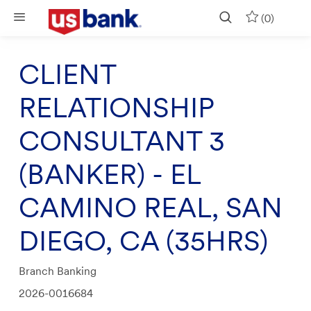
Skip to main content
(0)
CLIENT
RELATIONSHIP
CONSULTANT 3
(BANKER) - EL
CAMINO REAL, SAN
DIEGO, CA (35HRS)
Category
Branch Banking
Job
2026-0016684
Id