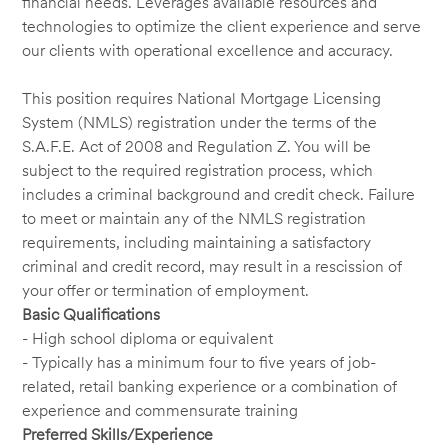
financial needs. Leverages available resources and
technologies to optimize the client experience and serve
our clients with operational excellence and accuracy.
This position requires National Mortgage Licensing
System (NMLS) registration under the terms of the
S.A.F.E. Act of 2008 and Regulation Z. You will be
subject to the required registration process, which
includes a criminal background and credit check. Failure
to meet or maintain any of the NMLS registration
requirements, including maintaining a satisfactory
criminal and credit record, may result in a rescission of
your offer or termination of employment.
Basic Qualifications
- High school diploma or equivalent
- Typically has a minimum four to five years of job-
related, retail banking experience or a combination of
experience and commensurate training
Preferred Skills/Experience