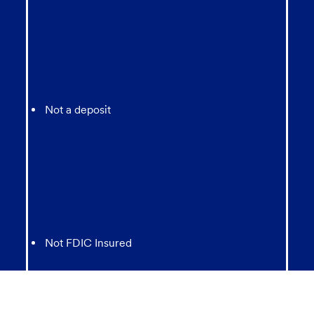
Not a deposit
Not FDIC Insured