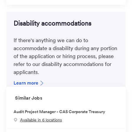
Disability accommodations
If there's anything we can do to
accommodate a disability during any portion
of the application or hiring process, please
refer to our disability accommodations for
applicants.
Learn more
Similar Jobs
Audit Project Manager - CAS Corporate Treasury
Available in 6 locations