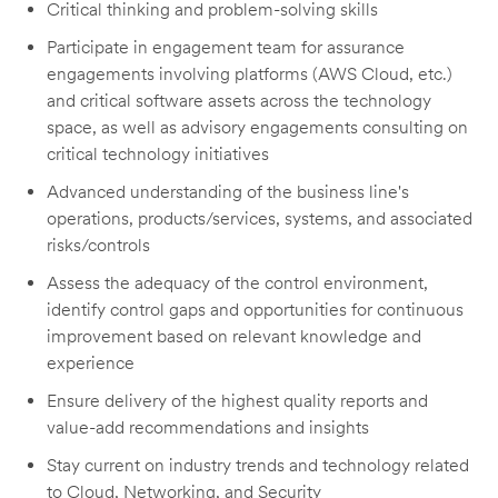
Critical thinking and problem-solving skills
Participate in engagement team for assurance
engagements involving platforms (AWS Cloud, etc.)
and critical software assets across the technology
space, as well as advisory engagements consulting on
critical technology initiatives
Advanced understanding of the business line's
operations, products/services, systems, and associated
risks/controls
Assess the adequacy of the control environment,
identify control gaps and opportunities for continuous
improvement based on relevant knowledge and
experience
Ensure delivery of the highest quality reports and
value-add recommendations and insights
Stay current on industry trends and technology related
to Cloud, Networking, and Security