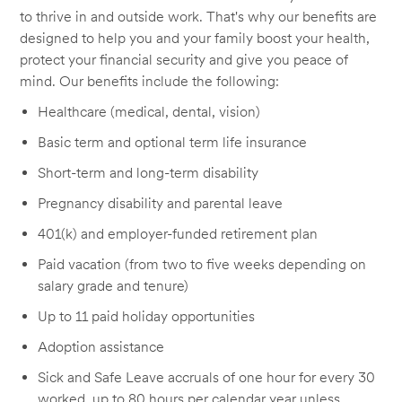
to thrive in and outside work. That's why our benefits are
designed to help you and your family boost your health,
protect your financial security and give you peace of
mind. Our benefits include the following:
Healthcare (medical, dental, vision)
Basic term and optional term life insurance
Short-term and long-term disability
Pregnancy disability and parental leave
401(k) and employer-funded retirement plan
Paid vacation (from two to five weeks depending on
salary grade and tenure)
Up to 11 paid holiday opportunities
Adoption assistance
Sick and Safe Leave accruals of one hour for every 30
worked, up to 80 hours per calendar year unless