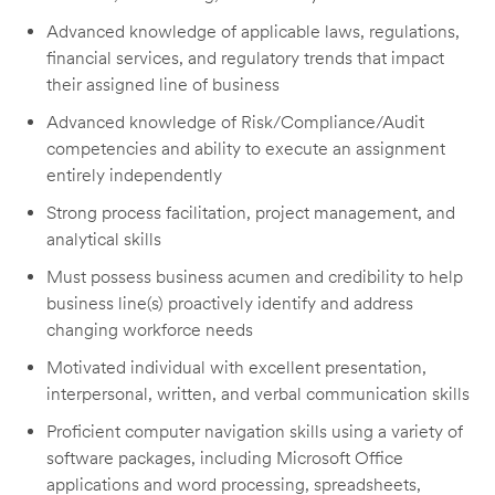
Advanced knowledge of applicable laws, regulations,
financial services, and regulatory trends that impact
their assigned line of business
Advanced knowledge of Risk/Compliance/Audit
competencies and ability to execute an assignment
entirely independently
Strong process facilitation, project management, and
analytical skills
Must possess business acumen and credibility to help
business line(s) proactively identify and address
changing workforce needs
Motivated individual with excellent presentation,
interpersonal, written, and verbal communication skills
Proficient computer navigation skills using a variety of
software packages, including Microsoft Office
applications and word processing, spreadsheets,