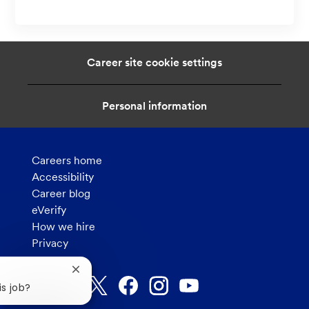
Career site cookie settings
Personal information
Careers home
Accessibility
Career blog
eVerify
How we hire
Privacy
Close
chatbot
is job?
notification