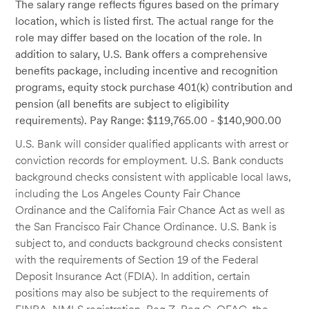
The salary range reflects figures based on the primary
location, which is listed first. The actual range for the
role may differ based on the location of the role. In
addition to salary, U.S. Bank offers a comprehensive
benefits package, including incentive and recognition
programs, equity stock purchase 401(k) contribution and
pension (all benefits are subject to eligibility
requirements). Pay Range: $119,765.00 - $140,900.00
U.S. Bank will consider qualified applicants with arrest or
conviction records for employment. U.S. Bank conducts
background checks consistent with applicable local laws,
including the Los Angeles County Fair Chance
Ordinance and the California Fair Chance Act as well as
the San Francisco Fair Chance Ordinance. U.S. Bank is
subject to, and conducts background checks consistent
with the requirements of Section 19 of the Federal
Deposit Insurance Act (FDIA). In addition, certain
positions may also be subject to the requirements of