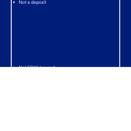
Not a deposit
Not FDIC Insured