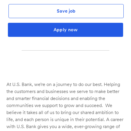
Save job
Apply now
At U.S. Bank, we’re on a journey to do our best. Helping
the customers and businesses we serve to make better
and smarter financial decisions and enabling the
communities we support to grow and succeed. We
believe it takes all of us to bring our shared ambition to
life, and each person is unique in their potential. A career
with U.S. Bank gives you a wide, ever-growing range of