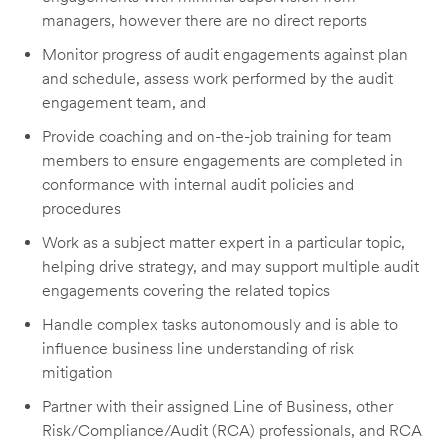
managers, however there are no direct reports
Monitor progress of audit engagements against plan
and schedule, assess work performed by the audit
engagement team, and
Provide coaching and on-the-job training for team
members to ensure engagements are completed in
conformance with internal audit policies and
procedures
Work as a subject matter expert in a particular topic,
helping drive strategy, and may support multiple audit
engagements covering the related topics
Handle complex tasks autonomously and is able to
influence business line understanding of risk
mitigation
Partner with their assigned Line of Business, other
Risk/Compliance/Audit (RCA) professionals, and RCA