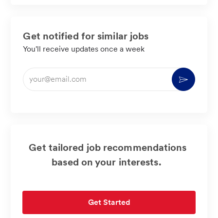
Get notified for similar jobs
You'll receive updates once a week
Enter
Activate
Email
address
(Required)
Get tailored job recommendations
based on your interests.
Get Started