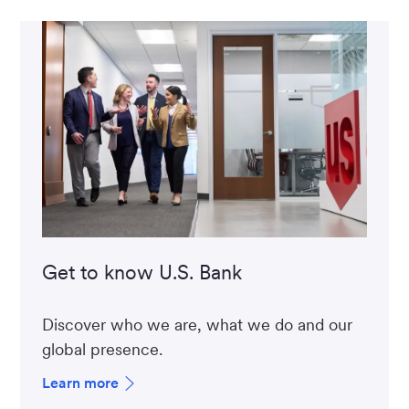
Get to know U.S. Bank
Discover who we are, what we do and our
global presence.
Learn more