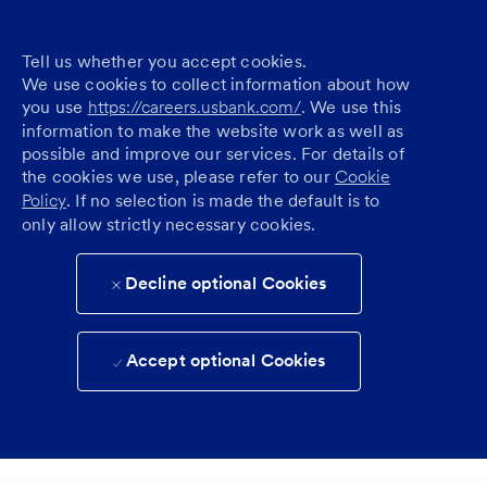
Tell us whether you accept cookies.
We use cookies to collect information about how
you use
https://careers.usbank.com/
. We use this
information to make the website work as well as
possible and improve our services. For details of
the cookies we use, please refer to our
Cookie
Policy
. If no selection is made the default is to
only allow strictly necessary cookies.
Decline optional Cookies
Accept optional Cookies