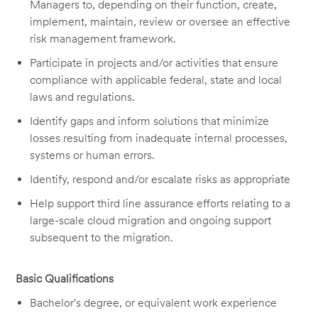
Managers to, depending on their function, create,
implement, maintain, review or oversee an effective
risk management framework.
Participate in projects and/or activities that ensure
compliance with applicable federal, state and local
laws and regulations.
Identify gaps and inform solutions that minimize
losses resulting from inadequate internal processes,
systems or human errors.
Identify, respond and/or escalate risks as appropriate
Help support third line assurance efforts relating to a
large-scale cloud migration and ongoing support
subsequent to the migration.
Basic Qualifications
Bachelor's degree, or equivalent work experience