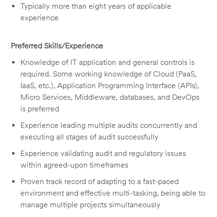
Typically more than eight years of applicable
experience
Preferred Skills/Experience
Knowledge of IT application and general controls is
required. Some working knowledge of Cloud (PaaS,
IaaS, etc.), Application Programming Interface (APIs),
Micro Services, Middleware, databases, and DevOps
is preferred
Experience leading multiple audits concurrently and
executing all stages of audit successfully
Experience validating audit and regulatory issues
within agreed-upon timeframes
Proven track record of adapting to a fast-paced
environment and effective multi-tasking, being able to
manage multiple projects simultaneously