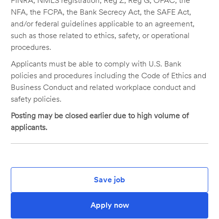
FINRA, NMLS registration, Reg Z, Reg G, OFAC, the
NFA, the FCPA, the Bank Secrecy Act, the SAFE Act,
and/or federal guidelines applicable to an agreement,
such as those related to ethics, safety, or operational
procedures.
Applicants must be able to comply with U.S. Bank
policies and procedures including the Code of Ethics and
Business Conduct and related workplace conduct and
safety policies.
Posting may be closed earlier due to high volume of
applicants.
Save job
Apply now