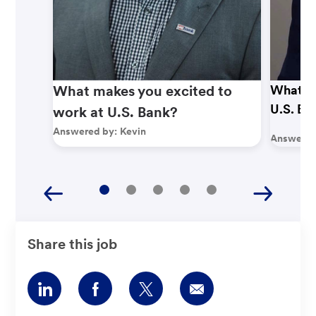
What makes you excited to
What ma
U.S. Ba
work at U.S. Bank?
Answered by:
Kevin
Answered
Share this job
Share
Share
Share
Share
via
via
via
via
LinkedIn
Facebook
twitter
email