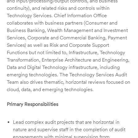
and input/processing/output controls, and business
continuity), and related risks and controls within
Technology Services. Chief Information Office
collaborates with business partners (Consumer and
Business Banking, Wealth Management and Investment
Services, Corporate and Commercial Banking, Payment
Services) as well as Risk and Corporate Support
Functions but not limited to, Infrastructure, Technology
Transformation, Enterprise Architecture and Engineering,
Data and Digital Technology infrastructure, including
emerging technologies. The Technology Services Audit
Team also drives thematic, horizontal reviews focused on
cloud, data, and emerging technologies.
Primary Responsibilities
Lead complex audit projects that are horizontal in
nature and supervise staff in the completion of audit
engagements with minimal supervision from