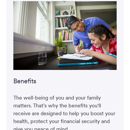
Benefits
The well-being of you and your family
matters. That’s why the benefits you'll
receive are designed to help you boost your
health, protect your financial security and
give you peace of mind.