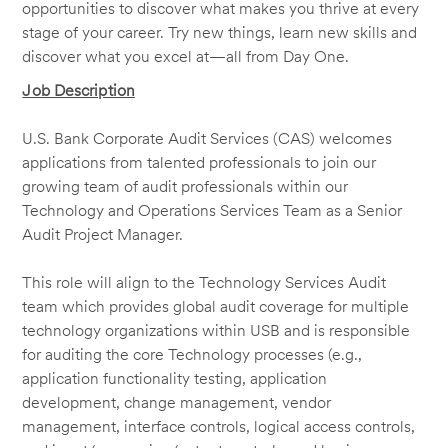
opportunities to discover what makes you thrive at every
stage of your career. Try new things, learn new skills and
discover what you excel at—all from Day One.
Job Description
U.S. Bank Corporate Audit Services (CAS) welcomes
applications from talented professionals to join our
growing team of audit professionals within our
Technology and Operations Services Team as a Senior
Audit Project Manager.
This role will align to the Technology Services Audit
team which provides global audit coverage for multiple
technology organizations within USB and is responsible
for auditing the core Technology processes (e.g.,
application functionality testing, application
development, change management, vendor
management, interface controls, logical access controls,