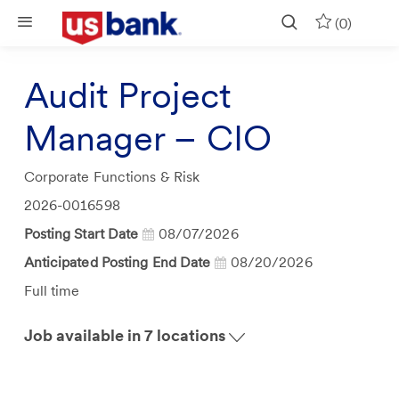
Skip to main content
(0)
Audit Project
Manager – CIO
Category
Corporate Functions & Risk
Job
2026-0016598
Id
Posting Start Date
08/07/2026
Anticipated Posting End Date
08/20/2026
Job
Full time
Type
Job available in 7 locations