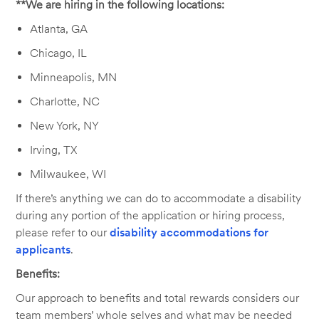
**We are hiring in the following locations:
Atlanta, GA
Chicago, IL
Minneapolis, MN
Charlotte, NC
New York, NY
Irving, TX
Milwaukee, WI
If there’s anything we can do to accommodate a disability
during any portion of the application or hiring process,
please refer to our
disability accommodations for
applicants
.
Benefits:
Our approach to benefits and total rewards considers our
team members’ whole selves and what may be needed