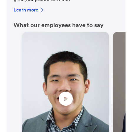
Learn more
What our employees have to say