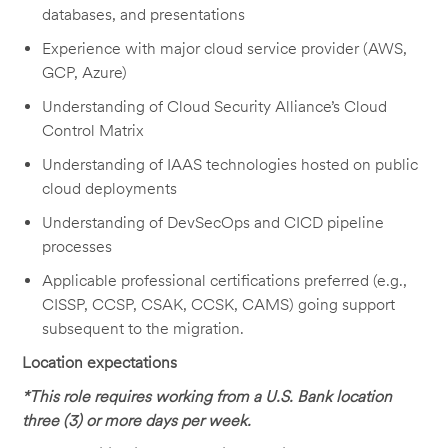
databases, and presentations
Experience with major cloud service provider (AWS,
GCP, Azure)
Understanding of Cloud Security Alliance’s Cloud
Control Matrix
Understanding of IAAS technologies hosted on public
cloud deployments
Understanding of DevSecOps and CICD pipeline
processes
Applicable professional certifications preferred (e.g.,
CISSP, CCSP, CSAK, CCSK, CAMS) going support
subsequent to the migration.
Location expectations
*This role requires working from a U.S. Bank location
three (3) or more days per week.