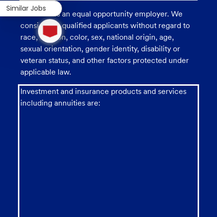
Similar Jobs
U.S. Bank is an equal opportunity employer. We
1
consider all qualified applicants without regard to
new
race, religion, color, sex, national origin, age,
message
from
sexual orientation, gender identity, disability or
chatbot
veteran status, and other factors protected under
applicable law.
Investment and insurance products and services
including annuities are: