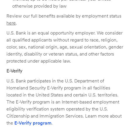
otherwise provided by law
Review our full benefits available by employment status
here
.
U.S. Bank is an equal opportunity employer. We consider
all qualified applicants without regard to race, religion,
color, sex, national origin, age, sexual orientation, gender
identity, disability or veteran status, and other factors
protected under applicable law.
E-Verify
U.S. Bank participates in the U.S. Department of
Homeland Security E-Verify program in all facilities
located in the United States and certain U.S. territories.
The E-Verify program is an Internet-based employment
eligibility verification system operated by the U.S.
Citizenship and Immigration Services. Learn more about
the
E-Verify program
.