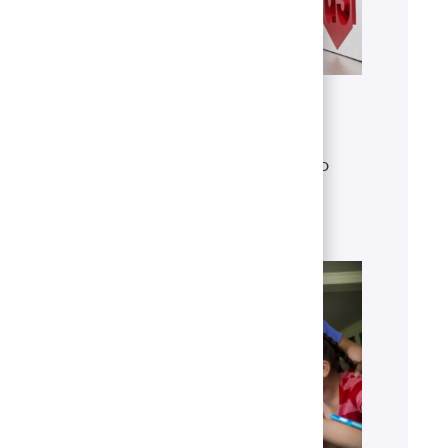
Get to know U.S. Bank
Discover who we are, what we do
and our global presence.
Learn more