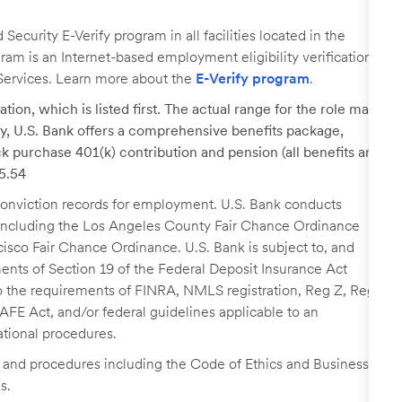
ecurity E-Verify program in all facilities located in the
ogram is an Internet-based employment eligibility verification
Services. Learn more about the
E-Verify program
.
tion, which is listed first. The actual range for the role may
lary, U.S. Bank offers a comprehensive benefits package,
k purchase 401(k) contribution and pension (all benefits are
35.54
r conviction records for employment. U.S. Bank conducts
, including the Los Angeles County Fair Chance Ordinance
cisco Fair Chance Ordinance. U.S. Bank is subject to, and
nts of Section 19 of the Federal Deposit Insurance Act
 to the requirements of FINRA, NMLS registration, Reg Z, Reg
FE Act, and/or federal guidelines applicable to an
ational procedures.
s and procedures including the Code of Ethics and Business
s.