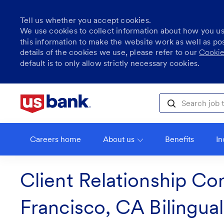
Tell us whether you accept cookies.
We use cookies to collect information about how you u
this information to make the website work as well as po
details of the cookies we use, please refer to our
Cookie
default is to only allow strictly necessary cookies.
Skip to main content
Search job title, l
Careers home
About us
Benefits
In
Client Relationship Co
Francisco, CA Bilingua