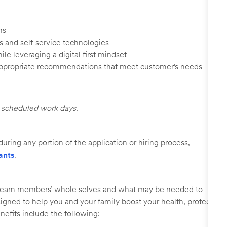
ns
s and self-service technologies
ile leveraging a digital first mindset
appropriate recommendations that meet customer’s needs
ll scheduled work days.
uring any portion of the application or hiring process,
ants
.
r team members’ whole selves and what may be needed to
signed to help you and your family boost your health, protect
nefits include the following: