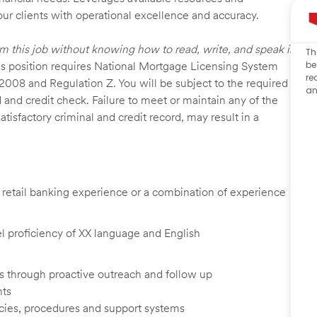
our clients with operational excellence and accuracy.
rm this job without knowing how to read, write, and speak in
Th
be
s position requires National Mortgage Licensing System
re
 2008 and Regulation Z. You will be subject to the required
an
 and credit check. Failure to meet or maintain any of the
isfactory criminal and credit record, may result in a
d, retail banking experience or a combination of experience
vel proficiency of XX language and English
ents through proactive outreach and follow up
nts
cies, procedures and support systems