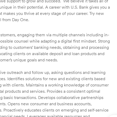
we support to grow and succeed. We believe it takes all of
unique in their potential. A career with U.S. Bank gives you a
t makes you thrive at every stage of your career. Try new
ll from Day One.
customers, engaging them via multiple channels including in-
ossible counsel while adapting a digital first mindset. Strong
ending to customers’ banking needs, obtaining and processing
ating clients on available deposit and loan products and
omer’s unique goals and needs.
ctive outreach and follow up, asking questions and learning
es. Identifies solutions for new and existing clients based
g with clients. Maintains a working knowledge of consumer
al products and services. Provides a consistent optimal
ng basic transactions. Develops collaborative partnerships
ients. Opens new consumer and business accounts,
s. Proactively educates clients on emerging and self-service
financial needs. Leverages available resources and