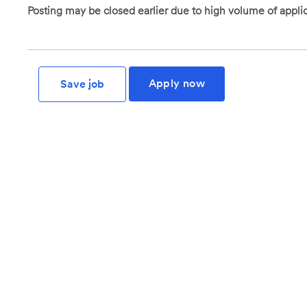
Posting may be closed earlier due to high volume of applic
Apply now
Save job