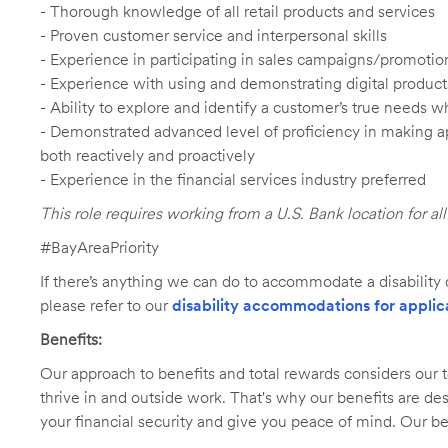
- Thorough knowledge of all retail products and services
- Proven customer service and interpersonal skills
- Experience in participating in sales campaigns/promotio
- Experience with using and demonstrating digital product
- Ability to explore and identify a customer’s true needs wh
- Demonstrated advanced level of proficiency in making 
both reactively and proactively
- Experience in the financial services industry preferred
This role requires working from a U.S. Bank location for a
#BayAreaPriority
If there’s anything we can do to accommodate a disability d
please refer to our
disability accommodations for applic
Benefits:
Our approach to benefits and total rewards considers ou
thrive in and outside work. That's why our benefits are de
your financial security and give you peace of mind. Our be