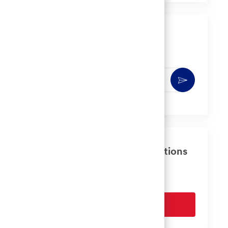
LinkedIn
Facebook
twitter
email
Get notified for similar jobs
You'll receive updates once a week
Enter
Activate
Email
address
(Required)
Get tailored job recommendations
based on your interests.
Get Started