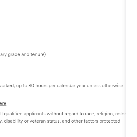
ary grade and tenure)
worked, up to 80 hours per calendar year unless otherwise
ere
.
 qualified applicants without regard to race, religion, color,
y, disability or veteran status, and other factors protected