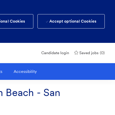
ional Cookies
Accept optional Cookies
(0)
Candidate login
Saved jobs
ts
Accessibility
th Beach - San