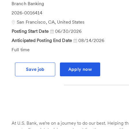
Category
Branch Banking
Job
2026-0016414
Id
Location
San Francisco, CA, United States
Posting Start Date
06/30/2026
Anticipated Posting End Date
08/14/2026
Job
Full time
Type
Save job
Apply now
At U.S. Bank, we’re on a journey to do our best. Helping