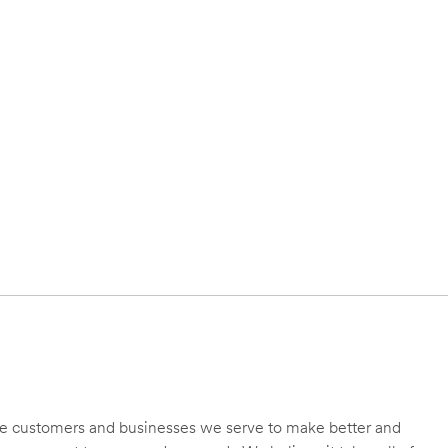
 the customers and businesses we serve to make better and