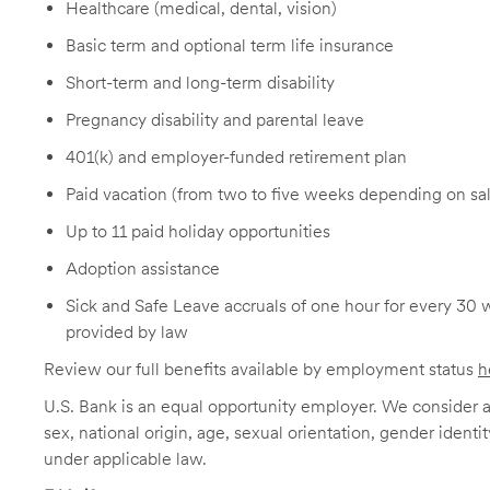
Healthcare (medical, dental, vision)
Basic term and optional term life insurance
Short-term and long-term disability
Pregnancy disability and parental leave
401(k) and employer-funded retirement plan
Paid vacation (from two to five weeks depending on sal
Up to 11 paid holiday opportunities
Adoption assistance
Sick and Safe Leave accruals of one hour for every 30 
provided by law
Review our full benefits available by employment status
h
U.S. Bank is an equal opportunity employer. We consider all
sex, national origin, age, sexual orientation, gender identit
under applicable law.