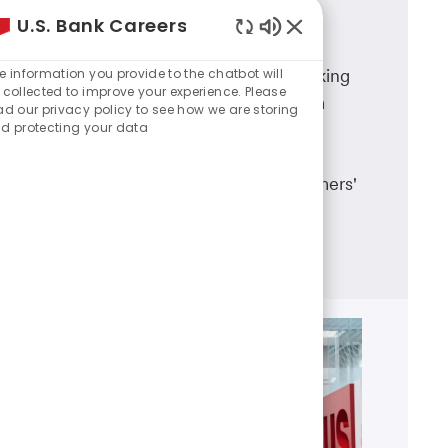
U.S. Bank Careers
Branch Banking
Enabled
Chatbot
e information you provide to the chatbot will
A career in U.S. Bank branch banking
Sounds
 collected to improve your experience. Please
means working in a dynamic team
ad our privacy policy to see how we are storing
d protecting your data
environment, having career
advancement opportunities and
making a real difference in customers'
lives.
Learn more