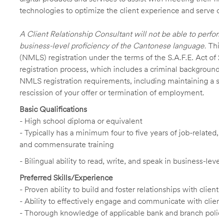
technologies to optimize the client experience and serve 
A Client Relationship Consultant will not be able to perfo
business-level proficiency of the Cantonese language.
Thi
(NMLS) registration under the terms of the S.A.F.E. Act of
registration process, which includes a criminal background
NMLS registration requirements, including maintaining a sat
rescission of your offer or termination of employment.
Basic Qualifications
- High school diploma or equivalent
- Typically has a minimum four to five years of job-relate
and commensurate training
- Bilingual ability to read, write, and speak in business-le
Preferred Skills/Experience
- Proven ability to build and foster relationships with cli
- Ability to effectively engage and communicate with clie
- Thorough knowledge of applicable bank and branch poli