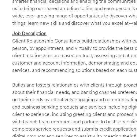
smarter financial decisions and enabling the communities 
us to bring our shared ambition to life, and each person is 
wide, ever-growing range of opportunities to discover wha
things, learn new skills and discover what you excel at—a
Job Description
Client Relationship Consultants build relationships with 
person, by appointment, and virtually to provide the best p
client relationships are based on trust, assessing and att
customer and account information, demonstrating and educ
services, and recommending solutions based on each cust
Builds and fosters relationships with clients through proa
about their financial needs, and banking channel preferenc
on their needs by effectively engaging and communicatin
and business banking products and services including digit
client experience, including greeting clients and processi
with branch team members and partners to best serve cl
completes service requests and submits credit application
digital products and services to assist with meeting their 