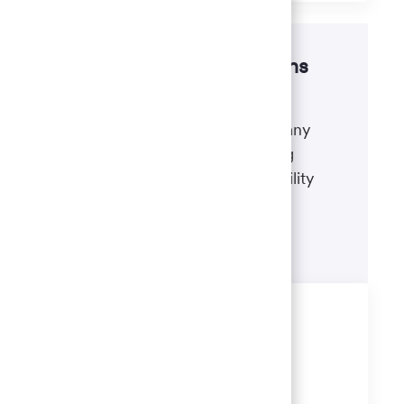
Disability accommodations
If there's anything we can do to
accommodate a disability during any
portion of the application or hiring
process, please refer to our disability
accommodations for applicants.
Learn more
Similar Jobs
Client Relationship Consultant 3
(Banker) - San Carlos, CA