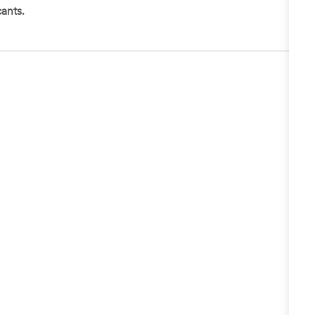
ants.