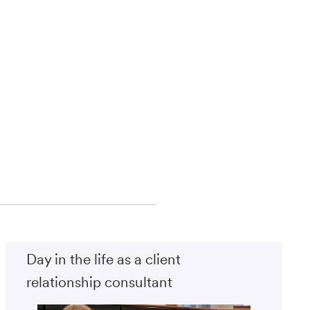
Day in the life as a client
relationship consultant