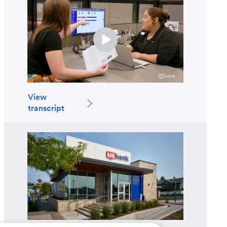
View
transcript