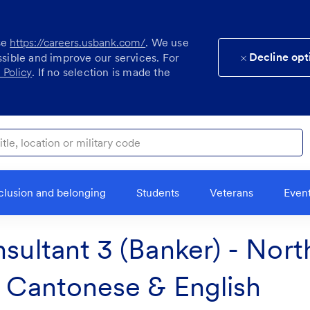
se
https://careers.usbank.com/
. We use
Decline opt
ssible and improve our services. For
 Policy
. If no selection is made the
ocation or military code
clusion and belonging
Students
Veterans
Even
nsultant 3 (Banker) - Nor
l Cantonese & English