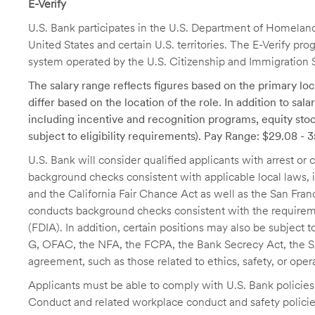
E-Verify
U.S. Bank participates in the U.S. Department of Homeland S
United States and certain U.S. territories. The E-Verify pr
system operated by the U.S. Citizenship and Immigration 
The salary range reflects figures based on the primary loca
differ based on the location of the role. In addition to sa
including incentive and recognition programs, equity stoc
subject to eligibility requirements). Pay Range: $29.08 - 
U.S. Bank will consider qualified applicants with arrest o
background checks consistent with applicable local laws
and the California Fair Chance Act as well as the San Fran
conducts background checks consistent with the requireme
(FDIA). In addition, certain positions may also be subject
G, OFAC, the NFA, the FCPA, the Bank Secrecy Act, the SA
agreement, such as those related to ethics, safety, or oper
Applicants must be able to comply with U.S. Bank policie
Conduct and related workplace conduct and safety policie