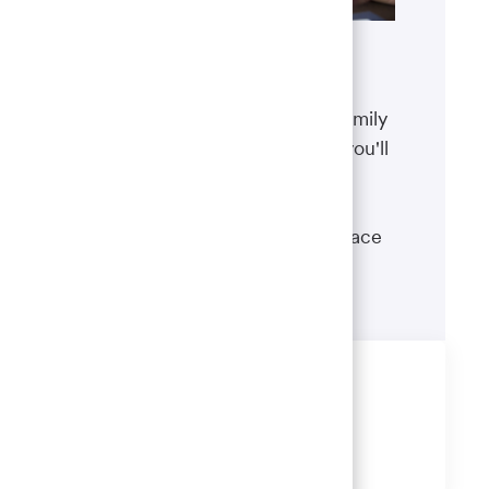
Benefits
The well-being of you and your family
matters. That’s why the benefits you'll
receive are designed to help you
boost your health, protect your
financial security and give you peace
of mind.
Learn more
Share this job
Share
Share
Share
Share
via
via
via
via