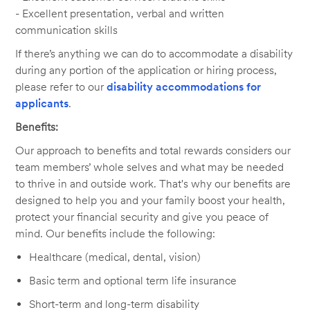
- Excellent presentation, verbal and written
communication skills
If there’s anything we can do to accommodate a disability
during any portion of the application or hiring process,
please refer to our
disability accommodations for
applicants
.
Benefits:
Our approach to benefits and total rewards considers our
team members’ whole selves and what may be needed
to thrive in and outside work. That's why our benefits are
designed to help you and your family boost your health,
protect your financial security and give you peace of
mind. Our benefits include the following:
Healthcare (medical, dental, vision)
Basic term and optional term life insurance
Short-term and long-term disability