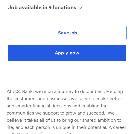
Job available in 9 locations
Save job
Apply now
At U.S. Bank, we’re on a journey to do our best. Helping
the customers and businesses we serve to make better
and smarter financial decisions and enabling the
communities we support to grow and succeed. We
believe it takes all of us to bring our shared ambition to
life, and each person is unique in their potential. A career