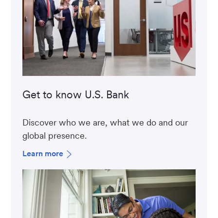
Get to know U.S. Bank
Discover who we are, what we do and our
global presence.
Learn more