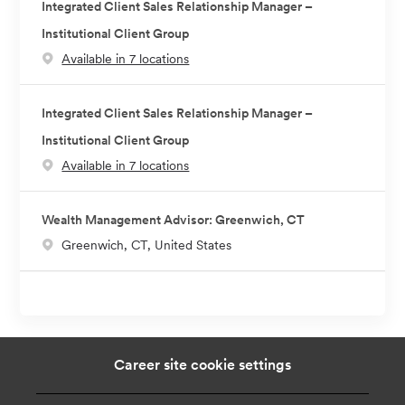
Integrated Client Sales Relationship Manager –
Institutional Client Group
Available in 7 locations
Integrated Client Sales Relationship Manager –
Institutional Client Group
Available in 7 locations
Wealth Management Advisor: Greenwich, CT
L
Greenwich, CT, United States
o
c
a
t
i
Career site cookie settings
o
n