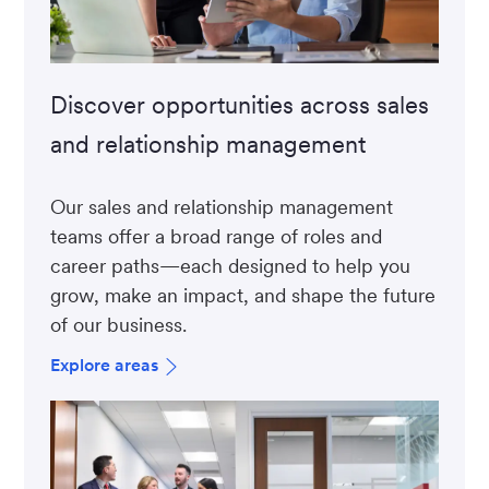
Discover opportunities across sales
and relationship management
Our sales and relationship management
teams offer a broad range of roles and
career paths—each designed to help you
grow, make an impact, and shape the future
of our business.
Explore areas