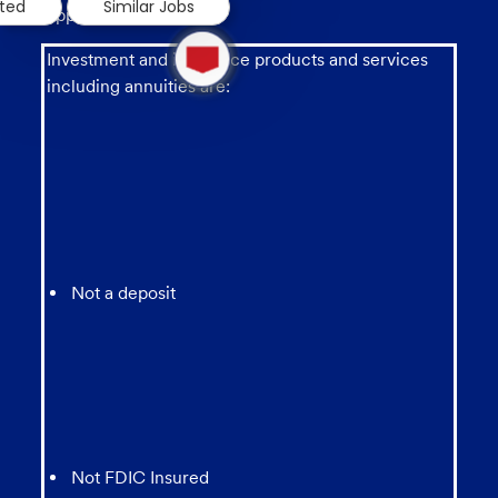
sted
Similar Jobs
applicable law.
1
new
Investment and insurance products and services
message
including annuities are:
from
chatbot
Not a deposit
Not FDIC Insured