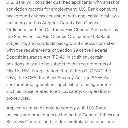
U.S. Bank will consider qualified applicants with arrest or
conviction records for employment. U.S. Bank conducts
background checks consistent with applicable local laws,
including the Los Angeles County Fair Chance
Ordinance and the California Fair Chance Act as well as
the San Francisco Fair Chance Ordinance. U.S. Bank is
subject to, and conducts background checks consistent
with the requirements of Section 19 of the Federal
Deposit Insurance Act (FDIA). In addition, certain
positions may also be subject to the requirements of
FINRA, NMLS registration, Reg Z, Reg G, OFAC, the
NFA, the FCPA, the Bank Secrecy Act, the SAFE Act,
and/or federal guidelines applicable to an agreement,
such as those related to ethics, safety, or operational
procedures.
Applicants must be able to comply with U.S. Bank
policies and procedures including the Code of Ethics and
Business Conduct and related workplace conduct and