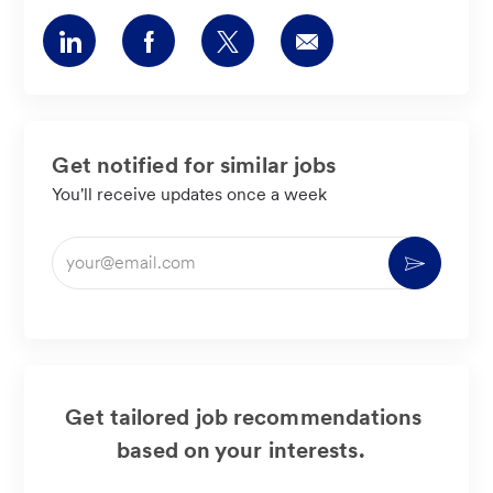
Share
Share
Share
Share
via
via
via
via
LinkedIn
Facebook
twitter
email
Get notified for similar jobs
You'll receive updates once a week
Enter
Activate
Email
address
(Required)
Get tailored job recommendations
based on your interests.