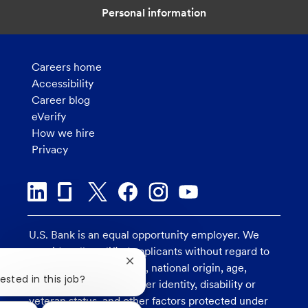
Personal information
Careers home
Accessibility
Career blog
eVerify
How we hire
Privacy
U.S. Bank is an equal opportunity employer. We
consider all qualified applicants without regard to
Close
race, religion, color, sex, national origin, age,
chatbot
ested in this job?
sexual orientation, gender identity, disability or
notification
veteran status, and other factors protected under