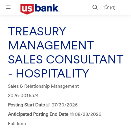
Skip to main content
(0)
TREASURY
MANAGEMENT
SALES CONSULTANT
- HOSPITALITY
Category
Sales & Relationship Management
Job
2026-0016374
Id
Posting Start Date
07/30/2026
Anticipated Posting End Date
08/28/2026
Job
Full time
Type