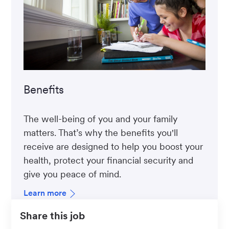
Benefits
The well-being of you and your family
matters. That’s why the benefits you'll
receive are designed to help you boost your
health, protect your financial security and
give you peace of mind.
Learn more
Share this job