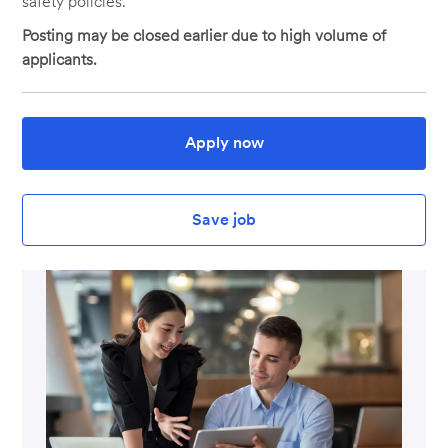
safety policies.
Posting may be closed earlier due to high volume of
applicants.
Apply now
Save job