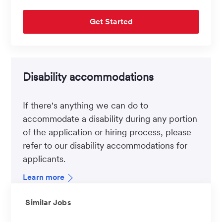
Get Started
Disability accommodations
If there's anything we can do to
accommodate a disability during any portion
of the application or hiring process, please
refer to our disability accommodations for
applicants.
Learn more
Similar Jobs