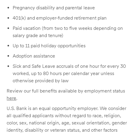
Pregnancy disability and parental leave
401(k) and employer-funded retirement plan
Paid vacation (from two to five weeks depending on
salary grade and tenure)
Up to 11 paid holiday opportunities
Adoption assistance
Sick and Safe Leave accruals of one hour for every 30
worked, up to 80 hours per calendar year unless
otherwise provided by law
Review our full benefits available by employment status
here
.
U.S. Bank is an equal opportunity employer. We consider
all qualified applicants without regard to race, religion,
color, sex, national origin, age, sexual orientation, gender
identity, disability or veteran status, and other factors