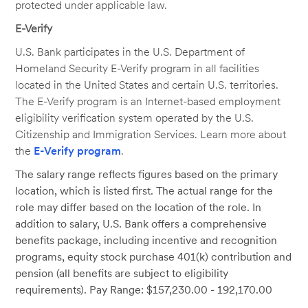
protected under applicable law.
E-Verify
U.S. Bank participates in the U.S. Department of
Homeland Security E-Verify program in all facilities
located in the United States and certain U.S. territories.
The E-Verify program is an Internet-based employment
eligibility verification system operated by the U.S.
Citizenship and Immigration Services. Learn more about
the
E-Verify program
.
The salary range reflects figures based on the primary
location, which is listed first. The actual range for the
role may differ based on the location of the role. In
addition to salary, U.S. Bank offers a comprehensive
benefits package, including incentive and recognition
programs, equity stock purchase 401(k) contribution and
pension (all benefits are subject to eligibility
requirements). Pay Range: $157,230.00 - 192,170.00