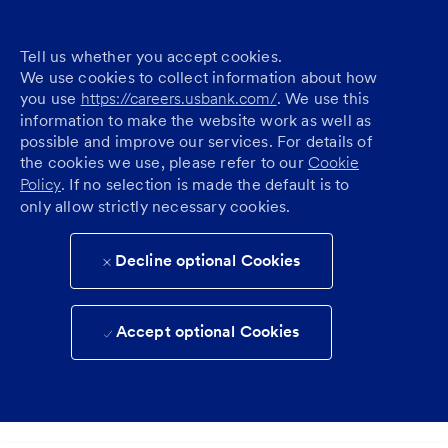
Tell us whether you accept cookies.
We use cookies to collect information about how
you use
https://careers.usbank.com/
. We use this
information to make the website work as well as
possible and improve our services. For details of
the cookies we use, please refer to our
Cookie
Policy
. If no selection is made the default is to
only allow strictly necessary cookies.
Decline optional Cookies
Accept optional Cookies