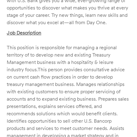
with U.S. Bank gives you a wide, ever-growing range of
opportunities to discover what makes you thrive at every
stage of your career. Try new things, learn new skills and
discover what you excel at—all from Day One.
Job Description
This position is responsible for managing a regional
territory of to develop new and existing Treasury
Management business with a hospitality
& leisure
industry focus.
This person provides consultative advice
on current cash flow practices in order to develop
treasury management business. Manages relationships
with existing customers to ensure proper servicing of
accounts and to expand existing business. Prepares sales
presentations, explains services offered, and
recommends solutions which would benefit clients.
Identifies opportunities to sell other U.S. Bancorp
products and services to meet customer needs. Assists
management in developing a market strategy and in