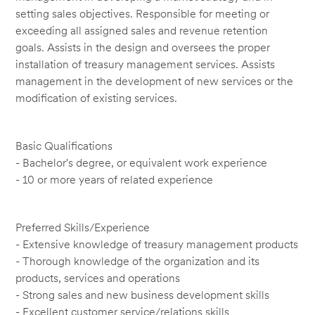
setting sales objectives. Responsible for meeting or
exceeding all assigned sales and revenue retention
goals. Assists in the design and oversees the proper
installation of treasury management services. Assists
management in the development of new services or the
modification of existing services.
Basic Qualifications
- Bachelor's degree, or equivalent work experience
- 10 or more years of related experience
Preferred Skills/Experience
- Extensive knowledge of treasury management products
- Thorough knowledge of the organization and its
products, services and operations
- Strong sales and new business development skills
- Excellent customer service/relations skills