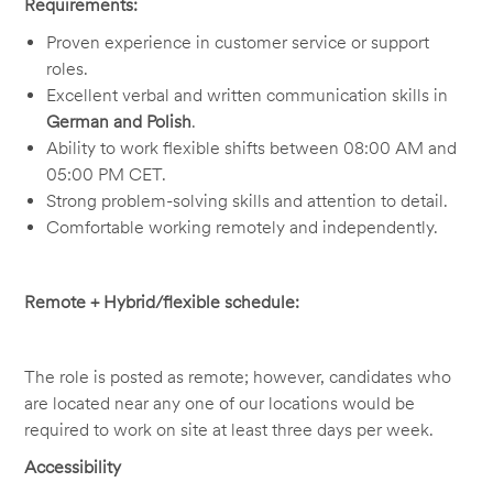
Requirements:
Proven experience in customer service or support
roles.
Excellent verbal and written communication skills in
German and Polish
.
Ability to work flexible shifts between 08:00 AM and
05:00 PM CET.
Strong problem-solving skills and attention to detail.
Comfortable working remotely and independently.
Remote + Hybrid/flexible schedule:
The role is posted as remote; however, candidates who
are located near any one of our locations would be
required to work on site at least three days per week.
Accessibility