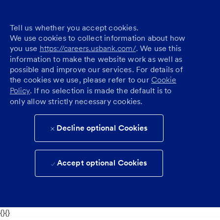
Tell us whether you accept cookies.
We use cookies to collect information about how
you use
https://careers.usbank.com/
. We use this
information to make the website work as well as
possible and improve our services. For details of
the cookies we use, please refer to our
Cookie
Policy
. If no selection is made the default is to
only allow strictly necessary cookies.
Decline optional Cookies
Accept optional Cookies
{}{}