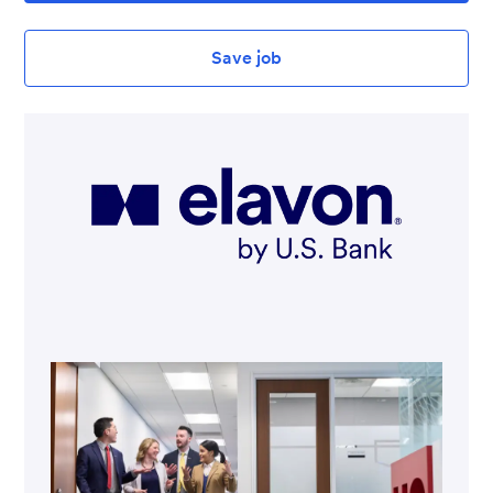
Save job