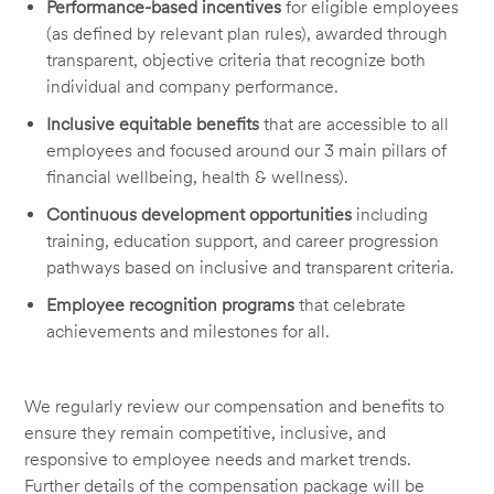
Performance-based incentives
for eligible employees
(as defined by relevant plan rules), awarded through
transparent, objective criteria that recognize both
individual and company performance.
Inclusive equitable benefits
that are accessible to all
employees and focused around our 3 main pillars of
financial wellbeing, health & wellness).
Continuous development opportunities
including
training, education support, and career progression
pathways based on inclusive and transparent criteria.
Employee recognition programs
that celebrate
achievements and milestones for all.
We regularly review our compensation and benefits to
ensure they remain competitive, inclusive, and
responsive to employee needs and market trends.
Further details of the compensation package will be