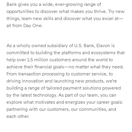
Bank gives you a wide, ever-growing range of
opportunities to discover what makes you thrive. Try new
things, learn new skills and discover what you excel at—
all from Day One.
As a wholly owned subsidiary of U.S. Bank, Elavon is
committed to building the platforms and ecosystems that
help over 1.5 million customers around the world to
achieve their financial goals—no matter what they need.
From transaction processing to customer service, to
driving innovation and launching new products, we’re
building a range of tailored payment solutions powered
by the latest technology. As part of our team, you can
explore what motivates and energizes your career goals:
partnering with our customers, our communities, and
each other.