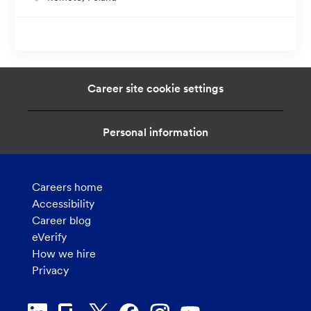
o
c
a
t
i
Career site cookie settings
o
n
Personal information
Careers home
Accessibility
Career blog
eVerify
How we hire
Privacy