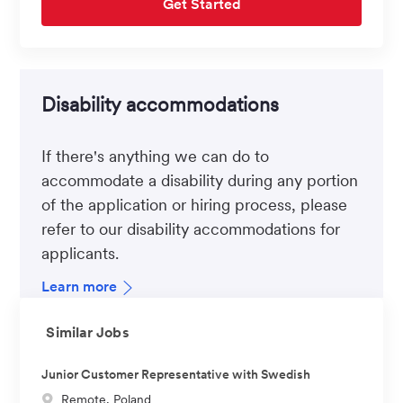
Get Started
Disability accommodations
If there's anything we can do to
accommodate a disability during any portion
of the application or hiring process, please
refer to our disability accommodations for
applicants.
Learn more
Similar Jobs
Junior Customer Representative with Swedish
L
Remote, Poland