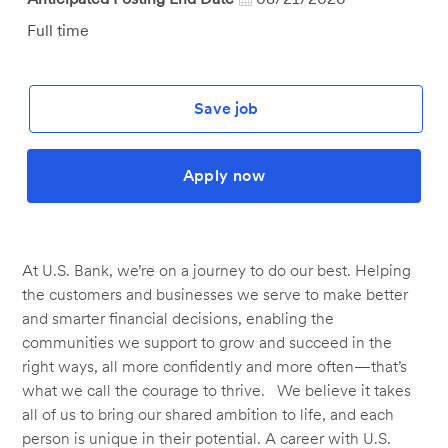
Job
Full time
Type
Save job
Apply now
At U.S. Bank, we’re on a journey to do our best. Helping
the customers and businesses we serve to make better
and smarter financial decisions, enabling the
communities we support to grow and succeed in the
right ways, all more confidently and more often—that’s
what we call the courage to thrive. We believe it takes
all of us to bring our shared ambition to life, and each
person is unique in their potential. A career with U.S.