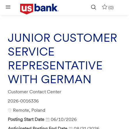
Skip to main content
(0)
JUNIOR CUSTOMER
SERVICE
REPRESENTATIVE
WITH GERMAN
Category
Customer Contact Center
Job
2026-0016336
Id
Location
Remote, Poland
Posting Start Date
06/10/2026
Anticipated Posting End Date
08/21/2026