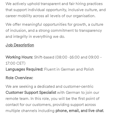
We actively uphold transparent and fair hiring practices
that support individual opportunity, inclusive culture, and
career mobility across all levels of our organisation.
We offer meaningful opportunities for growth, a culture
of inclusion, and a strong commitment to transparency
and integrity in everything we do.
Job Description
Working Hours:
Shift-based (08:00 -16:00 and 09:00 -
17:00 CET)
Languages Required:
Fluent in German and Polish
Role Overview:
We are seeking a dedicated and customer-centric
Customer Support Specialist
with German to join our
remote team. In this role, you will be the first point of
contact for our customers, providing support across
multiple channels including
phone, email, and live chat
.