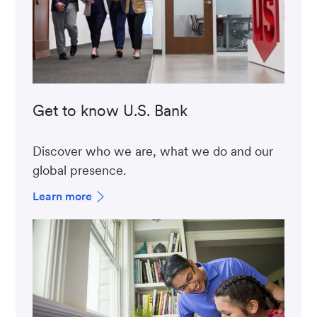
Get to know U.S. Bank
Discover who we are, what we do and our
global presence.
Learn more