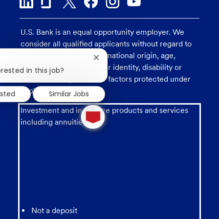
U.S. Bank is an equal opportunity employer. We
consider all qualified applicants without regard to
race, religion, color, sex, national origin, age,
Close
sexual orientation, gender identity, disability or
chatbot
rested in this job?
notification
veteran status, and other factors protected under
applicable law.
ested
Similar Jobs
1
Investment and insurance products and services
new
including annuities are:
message
from
chatbot
Not a deposit