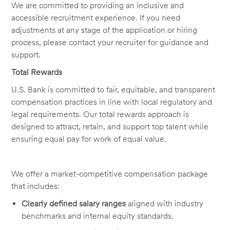
We are committed to providing an inclusive and
accessible recruitment experience. If you need
adjustments at any stage of the application or hiring
process, please contact your recruiter for guidance and
support.
Total Rewards
U.S. Bank is committed to fair, equitable, and transparent
compensation practices in line with local regulatory and
legal requirements. Our total rewards approach is
designed to attract, retain, and support top talent while
ensuring equal pay for work of equal value.
We offer a market-competitive compensation package
that includes:
Clearly defined salary ranges
aligned with industry
benchmarks and internal equity standards.