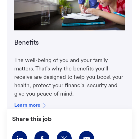
Benefits
The well-being of you and your family
matters. That’s why the benefits you'll
receive are designed to help you boost your
health, protect your financial security and
give you peace of mind.
Learn more
Share this job
Share
Share
Share
Share