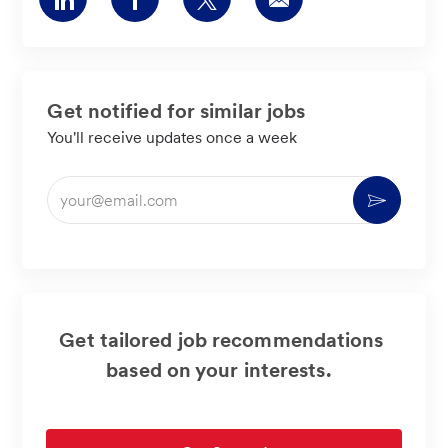
via
via
via
via
LinkedIn
Facebook
twitter
email
Get notified for similar jobs
You'll receive updates once a week
Enter
Activate
Email
address
(Required)
Get tailored job recommendations
based on your interests.