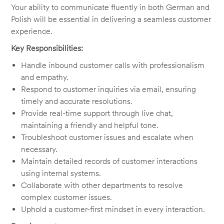
Your ability to communicate fluently in both German and
Polish will be essential in delivering a seamless customer
experience.
Key Responsibilities:
Handle inbound customer calls with professionalism
and empathy.
Respond to customer inquiries via email, ensuring
timely and accurate resolutions.
Provide real-time support through live chat,
maintaining a friendly and helpful tone.
Troubleshoot customer issues and escalate when
necessary.
Maintain detailed records of customer interactions
using internal systems.
Collaborate with other departments to resolve
complex customer issues.
Uphold a customer-first mindset in every interaction.