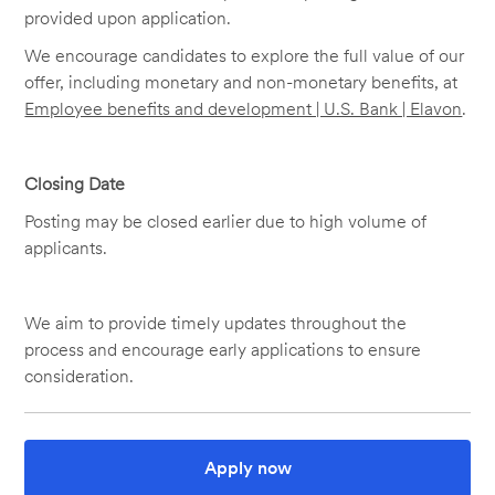
provided upon application.
We encourage candidates to explore the full value of our
offer, including monetary and non-monetary benefits, at
Employee benefits and development | U.S. Bank | Elavon
.
Closing Date
Posting may be closed earlier due to high volume of
applicants.
We aim to provide timely updates throughout the
process and encourage early applications to ensure
consideration.
Apply now