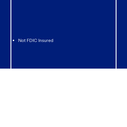
Not FDIC Insured
May lose value