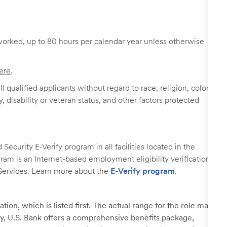
worked, up to 80 hours per calendar year unless otherwise
ere
.
 qualified applicants without regard to race, religion, color,
y, disability or veteran status, and other factors protected
ecurity E-Verify program in all facilities located in the
ogram is an Internet-based employment eligibility verification
Services. Learn more about the
E-Verify program
.
tion, which is listed first. The actual range for the role may
lary, U.S. Bank offers a comprehensive benefits package,