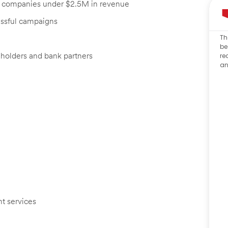
th companies under $2.5M in revenue
essful campaigns
Th
be
eholders and bank partners
re
an
t services