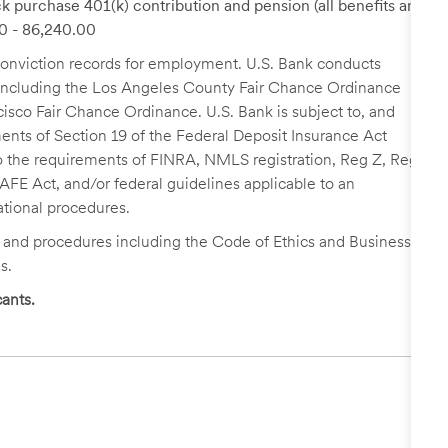
k purchase 401(k) contribution and pension (all benefits are
00 - 86,240.00
r conviction records for employment. U.S. Bank conducts
, including the Los Angeles County Fair Chance Ordinance
cisco Fair Chance Ordinance. U.S. Bank is subject to, and
nts of Section 19 of the Federal Deposit Insurance Act
 to the requirements of FINRA, NMLS registration, Reg Z, Reg
FE Act, and/or federal guidelines applicable to an
ational procedures.
s and procedures including the Code of Ethics and Business
s.
ants.