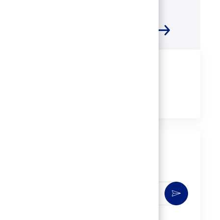
Share this job
Share
Share
Share
Share
via
via
via
via
LinkedIn
Facebook
twitter
email
Get notified for similar jobs
You'll receive updates once a week
Enter
Activate
Email
address