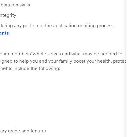
oration skills
ntegrity
uring any portion of the application or hiring process,
ants
.
r team members’ whole selves and what may be needed to
signed to help you and your family boost your health, protect
nefits include the following:
ary grade and tenure)