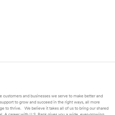
 the customers and businesses we serve to make better and
support to grow and succeed in the right ways, all more
 to thrive. We believe it takes all of us to bring our shared
ial. A career with U.S. Bank gives you a wide, ever-growing