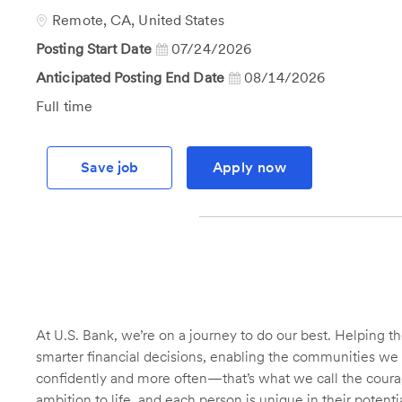
Id
Location
Remote, CA, United States
Posting Start Date
07/24/2026
Anticipated Posting End Date
08/14/2026
Job
Full time
Type
Save job
Apply now
At U.S. Bank, we’re on a journey to do our best. Helping
smarter financial decisions, enabling the communities we 
confidently and more often—that’s what we call the courage
ambition to life, and each person is unique in their potent