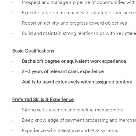
·
Prospect and manage a pipeline of opportunities wi
·
Execute targeted merchant sales strategies and succ
·
Report on activity and progress toward objectives
·
Build and maintain strong relationships with key stak
Basic Qualifications
·
Bachelor’s degree or equivalent work experience
·
2–3 years of relevant sales experience
·
Ability to travel extensively within assigned territory
Preferred Skills & Experience
·
Strong sales acumen and pipeline management
·
Deep knowledge of payment processing and merchan
·
Experience with Salesforce and POS systems