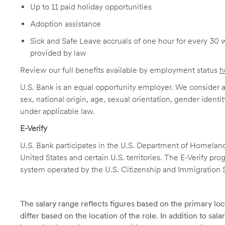
Up to 11 paid holiday opportunities
Adoption assistance
Sick and Safe Leave accruals of one hour for every 30 
provided by law
Review our full benefits available by employment status
h
U.S. Bank is an equal opportunity employer. We consider all
sex, national origin, age, sexual orientation, gender identit
under applicable law.
E-Verify
U.S. Bank participates in the U.S. Department of Homeland S
United States and certain U.S. territories. The E-Verify pr
system operated by the U.S. Citizenship and Immigration 
The salary range reflects figures based on the primary loca
differ based on the location of the role. In addition to sa