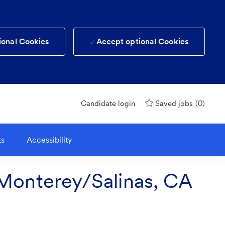
ional Cookies
Accept optional Cookies
(0)
Candidate login
Saved jobs
ts
Accessibility
Monterey/Salinas, CA