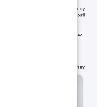
The well-being of you and your family
matters. That’s why the benefits you'll
receive are designed to help you
boost your health, protect your
financial security and give you peace
of mind.
Learn more
What our employees have to say