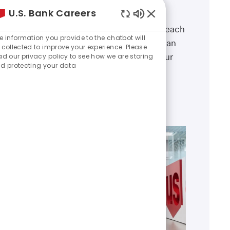
Our sales and relationship
U.S. Bank Careers
management teams offer a broad
Enabled
range of roles and career paths—each
Chatbot
e information you provide to the chatbot will
designed to help you grow, make an
Sounds
 collected to improve your experience. Please
impact, and shape the future of our
ad our privacy policy to see how we are storing
d protecting your data
business.
Explore areas