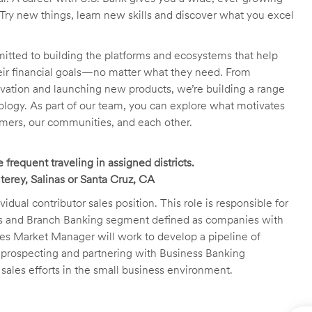
Try new things, learn new skills and discover what you excel
itted to building the platforms and ecosystems that help
heir financial goals—no matter what they need. From
novation and launching new products, we’re building a range
ology. As part of our team, you can explore what motivates
tomers, our communities, and each other.
frequent traveling in assigned districts.
erey, Salinas or Santa Cruz, CA
al contributor sales position. This role is responsible for
ss and Branch Banking segment defined as companies with
es Market Manager will work to develop a pipeline of
d prospecting and partnering with Business Banking
 sales efforts in the small business environment.