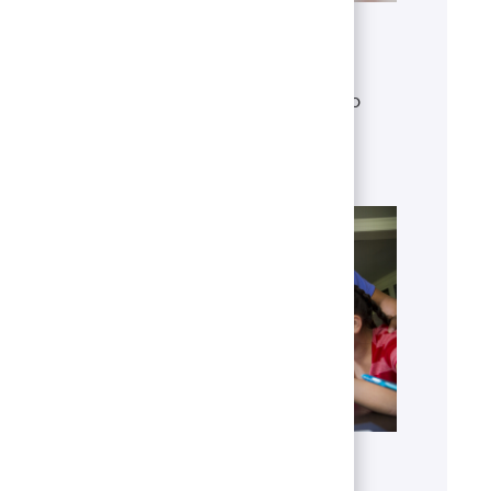
Get to know U.S. Bank
Discover who we are, what we do
and our global presence.
Learn more
Benefits