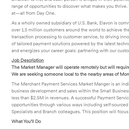
range of opportunities to discover what makes you thrive. 
at—all from Day One.
As a wholly owned subsidiary of U.S. Bank, Elavon is comm
over 1.5 million customers around the world to achieve t
transaction processing to customer service, to driving in
of tailored payment solutions powered by the latest techn
and energizes your career goals: partnering with our cus
Job Description
The Market Manager will operate remotely but will require 
We are seeking someone local to the nearby areas of Mont
The Merchant Payment Services Market Manger is an individu
business development and sales within the Small Busine
less than $2.5M in revenues. A successful Payment Servic
opportunities through various ways including self-source
Specialists and Branch colleagues. This position will focus
What You’ll Do