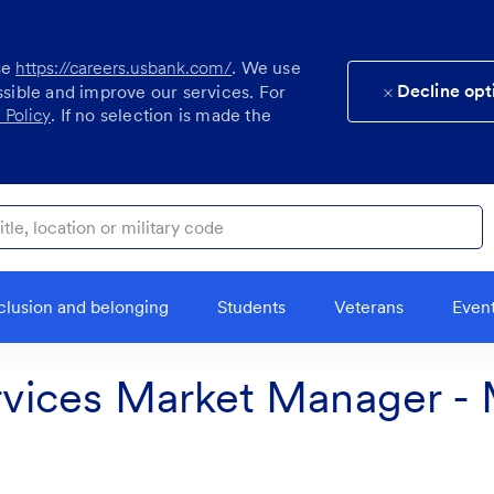
se
https://careers.usbank.com/
. We use
Decline opt
ssible and improve our services. For
 Policy
. If no selection is made the
ocation or military code
clusion and belonging
Students
Veterans
Even
vices Market Manager - 