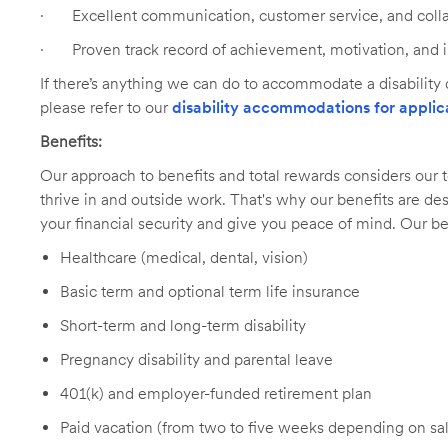
·
Excellent communication, customer service, and collab
·
Proven track record of achievement, motivation, and i
If there’s anything we can do to accommodate a disability d
please refer to our
disability accommodations for applic
Benefits:
Our approach to benefits and total rewards considers ou
thrive in and outside work. That's why our benefits are de
your financial security and give you peace of mind. Our be
Healthcare (medical, dental, vision)
Basic term and optional term life insurance
Short-term and long-term disability
Pregnancy disability and parental leave
401(k) and employer-funded retirement plan
Paid vacation (from two to five weeks depending on sal