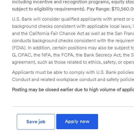
including incentive and recognition programs, equity stoc
subject to eligibility requirements). Pay Range: $70,560.
U.S. Bank will consider qualified applicants with arrest o
background checks consistent with applicable local laws
and the California Fair Chance Act as well as the San Fran
conducts background checks consistent with the requireme
(FDIA). In addition, certain positions may also be subject
G, OFAC, the NFA, the FCPA, the Bank Secrecy Act, the SA
agreement, such as those related to ethics, safety, or oper
Applicants must be able to comply with U.S. Bank policie
Conduct and related workplace conduct and safety policie
Posting may be closed earlier due to high volume of applic
Apply now
Save job