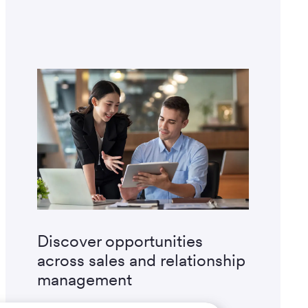
Discover opportunities
across sales and relationship
management