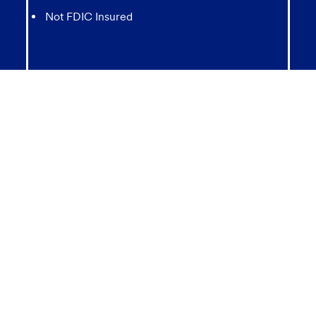
Not FDIC Insured
May lose value
Not Bank Guaranteed