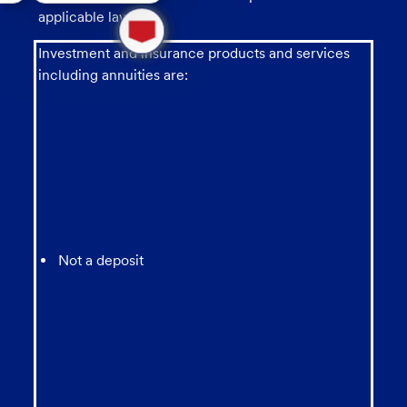
1
applicable law.
new
message
Investment and insurance products and services
from
including annuities are:
chatbot
Not a deposit