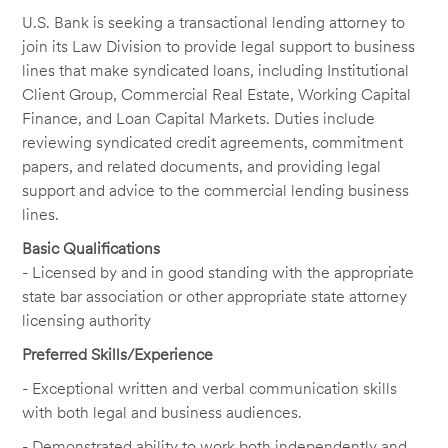
U.S. Bank is seeking a transactional lending attorney to
join its Law Division to provide legal support to business
lines that make syndicated loans, including Institutional
Client Group, Commercial Real Estate, Working Capital
Finance, and Loan Capital Markets. Duties include
reviewing syndicated credit agreements, commitment
papers, and related documents, and providing legal
support and advice to the commercial lending business
lines.
Basic Qualifications
- Licensed by and in good standing with the appropriate
state bar association or other appropriate state attorney
licensing authority
Preferred Skills/Experience
- Exceptional written and verbal communication skills
with both legal and business audiences.
- Demonstrated ability to work both independently and