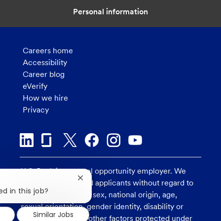
Personal information
Careers home
Accessibility
Career blog
eVerify
How we hire
Privacy
U.S. Bank is an equal opportunity employer. We
Close
consider all qualified applicants without regard to
chatbot
d in this job?
race, religion, color, sex, national origin, age,
notification
sexual orientation, gender identity, disability or
Similar Jobs
veteran status, and other factors protected under