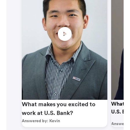
What makes you excited to
What ma
U.S. Ba
work at U.S. Bank?
Answered by:
Kevin
Answered