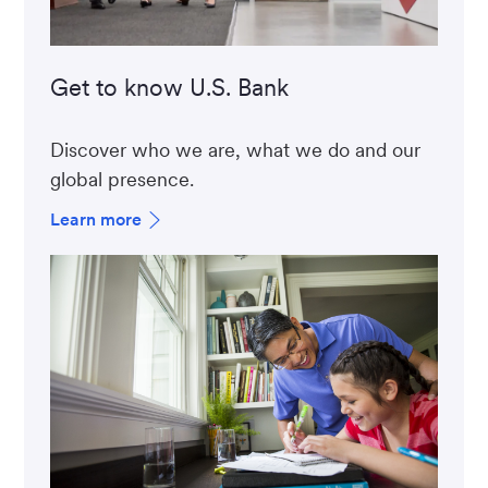
Get to know U.S. Bank
Discover who we are, what we do and our
global presence.
Learn more