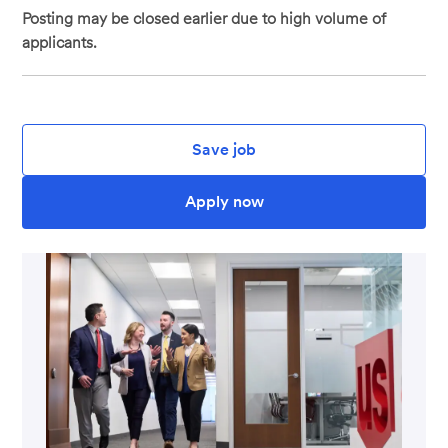
Posting may be closed earlier due to high volume of
applicants.
Save job
Apply now