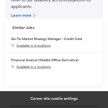
applicants.
Learn more
Similar Jobs
Go-To-Market Strategy Manager - Credit Card
Available in 6 locations
Financial Analyst (Middle Office Derivative)
Available in 2 locations
Career site cookie settings