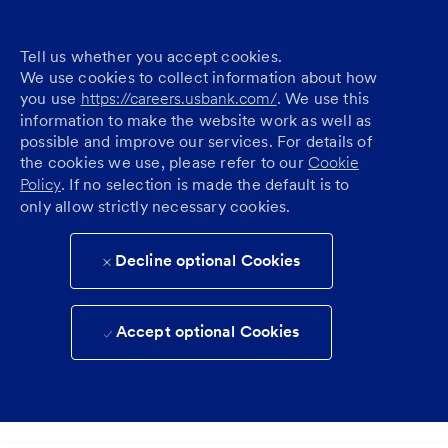
Tell us whether you accept cookies.
We use cookies to collect information about how
you use
https://careers.usbank.com/
. We use this
information to make the website work as well as
possible and improve our services. For details of
the cookies we use, please refer to our
Cookie
Policy
. If no selection is made the default is to
only allow strictly necessary cookies.
Decline optional Cookies
Accept optional Cookies