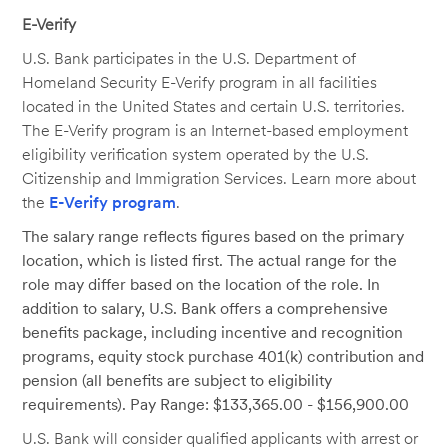
E-Verify
U.S. Bank participates in the U.S. Department of
Homeland Security E-Verify program in all facilities
located in the United States and certain U.S. territories.
The E-Verify program is an Internet-based employment
eligibility verification system operated by the U.S.
Citizenship and Immigration Services. Learn more about
the
E-Verify program
.
The salary range reflects figures based on the primary
location, which is listed first. The actual range for the
role may differ based on the location of the role. In
addition to salary, U.S. Bank offers a comprehensive
benefits package, including incentive and recognition
programs, equity stock purchase 401(k) contribution and
pension (all benefits are subject to eligibility
requirements). Pay Range: $133,365.00 - $156,900.00
U.S. Bank will consider qualified applicants with arrest or