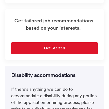
(Required)
Get tailored job recommendations
based on your interests.
Get Started
Disability accommodations
If there's anything we can do to
accommodate a disability during any portion
of the application or hiring process, please
refer to our disability accommodations for