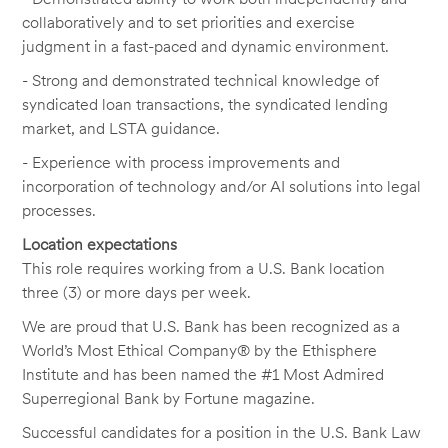
collaboratively and to set priorities and exercise
judgment in a fast-paced and dynamic environment.
- Strong and demonstrated technical knowledge of
syndicated loan transactions, the syndicated lending
market, and LSTA guidance.
- Experience with process improvements and
incorporation of technology and/or AI solutions into legal
processes.
Location expectations
This role requires working from a U.S. Bank location
three (3) or more days per week.
We are proud that U.S. Bank has been recognized as a
World’s Most Ethical Company® by the Ethisphere
Institute and has been named the #1 Most Admired
Superregional Bank by Fortune magazine.
Successful candidates for a position in the U.S. Bank Law