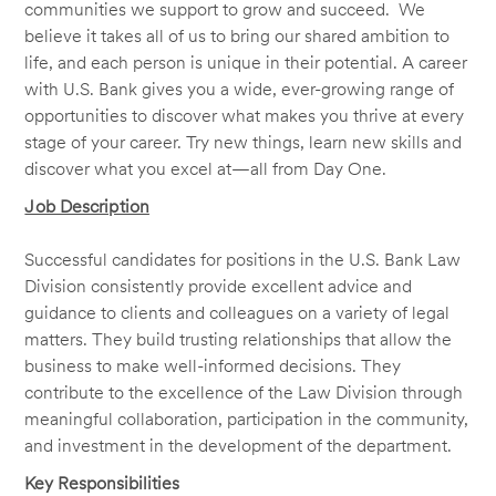
communities we support to grow and succeed. We
believe it takes all of us to bring our shared ambition to
life, and each person is unique in their potential. A career
with U.S. Bank gives you a wide, ever-growing range of
opportunities to discover what makes you thrive at every
stage of your career. Try new things, learn new skills and
discover what you excel at—all from Day One.
Job Description
Successful candidates for positions in the U.S. Bank Law
Division consistently provide excellent advice and
guidance to clients and colleagues on a variety of legal
matters. They build trusting relationships that allow the
business to make well-informed decisions. They
contribute to the excellence of the Law Division through
meaningful collaboration, participation in the community,
and investment in the development of the department.
Key Responsibilities