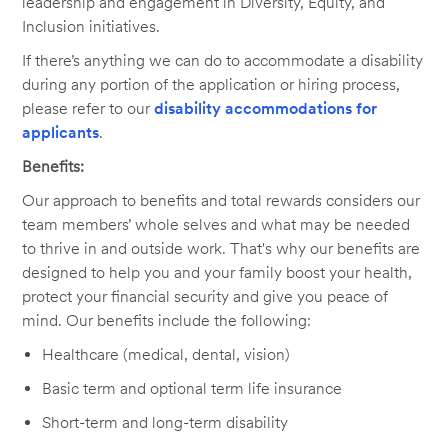
leadership and engagement in Diversity, Equity, and
Inclusion initiatives.
If there’s anything we can do to accommodate a disability
during any portion of the application or hiring process,
please refer to our
disability accommodations for
applicants
.
Benefits:
Our approach to benefits and total rewards considers our
team members’ whole selves and what may be needed
to thrive in and outside work. That's why our benefits are
designed to help you and your family boost your health,
protect your financial security and give you peace of
mind. Our benefits include the following:
Healthcare (medical, dental, vision)
Basic term and optional term life insurance
Short-term and long-term disability