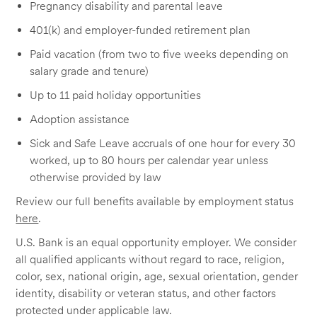
Pregnancy disability and parental leave
401(k) and employer-funded retirement plan
Paid vacation (from two to five weeks depending on
salary grade and tenure)
Up to 11 paid holiday opportunities
Adoption assistance
Sick and Safe Leave accruals of one hour for every 30
worked, up to 80 hours per calendar year unless
otherwise provided by law
Review our full benefits available by employment status
here
.
U.S. Bank is an equal opportunity employer. We consider
all qualified applicants without regard to race, religion,
color, sex, national origin, age, sexual orientation, gender
identity, disability or veteran status, and other factors
protected under applicable law.