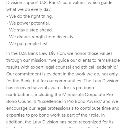
Division support U.S. Bank’s core values, which guide
what we do every day:
- We do the right thing.
- We power potential.
- We stay a step ahead.
- We draw strength from diversity.
- We put people first.
In the U.S. Bank Law Division, we honor those values
through our mission: “we guide our clients to remarkable
results with expert legal counsel and ethical leadership.”
Our commitment is evident in the work we do, not only
for the Bank, but for our communities. The Law Division
has received several awards for its pro bono
contributions, including the Minnesota Corporate Pro
Bono Council’s “Excellence in Pro Bono Award,” and we
encourage our legal professionals to contribute time and
expertise to pro bono work as part of their role. In
addition, the Law Division has been recognized for its