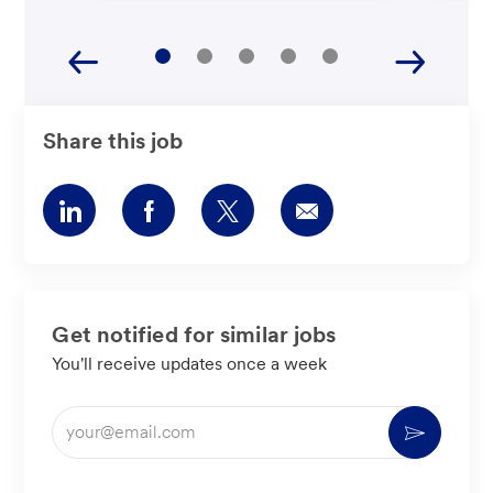
Share this job
Share
Share
Share
Share
via
via
via
via
LinkedIn
Facebook
twitter
email
Get notified for similar jobs
You'll receive updates once a week
Enter
Activate
Email
address