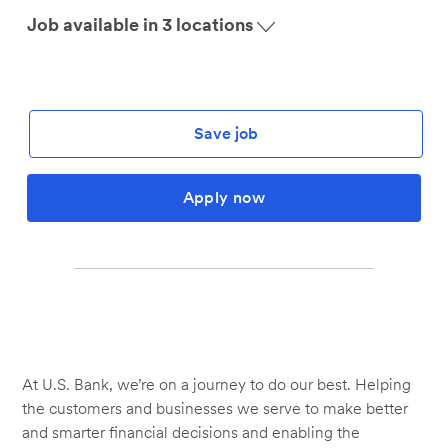
Job available in 3 locations
Save job
Apply now
At U.S. Bank, we’re on a journey to do our best. Helping
the customers and businesses we serve to make better
and smarter financial decisions and enabling the