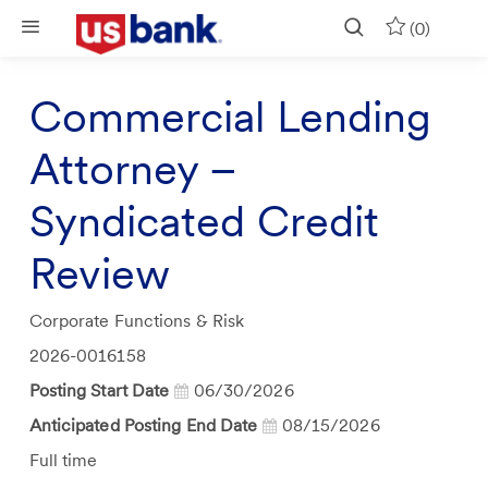
Skip to main content
(0)
Commercial Lending
Attorney –
Syndicated Credit
Review
Category
Corporate Functions & Risk
Job
2026-0016158
Id
Posting Start Date
06/30/2026
Anticipated Posting End Date
08/15/2026
Job
Full time
Type