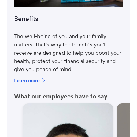
Benefits
The well-being of you and your family
matters. That’s why the benefits you'll
receive are designed to help you boost your
health, protect your financial security and
give you peace of mind.
Learn more
What our employees have to say