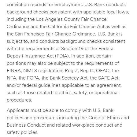
conviction records for employment. U.S. Bank conducts
background checks consistent with applicable local laws,
including the Los Angeles County Fair Chance
Ordinance and the California Fair Chance Act as well as
the San Francisco Fair Chance Ordinance. U.S. Bank is
subject to, and conducts background checks consistent
with the requirements of Section 19 of the Federal
Deposit Insurance Act (FDIA). In addition, certain
positions may also be subject to the requirements of
FINRA, NMLS registration, Reg Z, Reg G, OFAC, the
NFA, the FCPA, the Bank Secrecy Act, the SAFE Act,
and/or federal guidelines applicable to an agreement,
such as those related to ethics, safety, or operational
procedures.
Applicants must be able to comply with U.S. Bank
policies and procedures including the Code of Ethics and
Business Conduct and related workplace conduct and
safety policies.