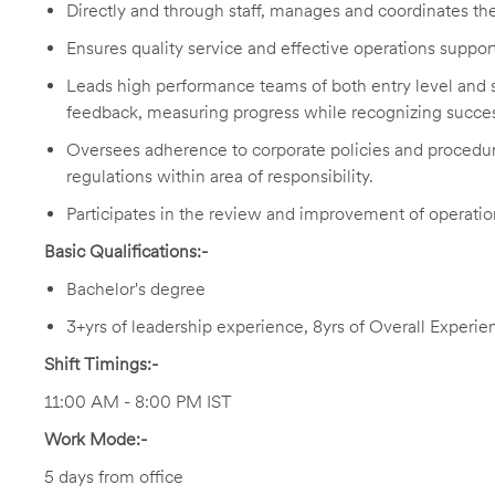
Directly and through staff, manages and coordinates the 
Ensures quality service and effective operations support
Leads high performance teams of both entry level and sk
feedback, measuring progress while recognizing succes
Oversees adherence to corporate policies and procedu
regulations within area of responsibility.
Participates in the review and improvement of operatio
Basic Qualifications:-
Bachelor's degree
3+yrs of leadership experience, 8yrs of Overall Experie
Shift Timings:-
11:00 AM - 8:00 PM IST
Work Mode:-
5 days from office