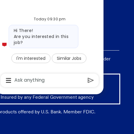
Today 09:30 pm
Bot
Hi There!
message
Are you interested in this
job?
I'm interested
Similar Jobs
, sex, national origin, age, sexual orientation, gender
Chatbot
User
Input
Box
With
 Insured by any Federal Government agency
Send
Button
 products offered by U.S. Bank. Member FDIC.