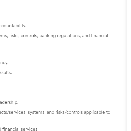
countability.
s, risks, controls, banking regulations, and financial
ency.
sults.
adership.
cts/services, systems, and risks/controls applicable to
 financial services.