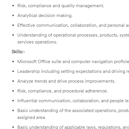
Risk, compliance and quality management.
Analytical decision making.
Effective communication, collaboration, and personal ac
Understanding of operational processes, products, system
services operations.
Skills:-
Microsoft Office suite and computer navigation profici
Leadership including setting expectations and driving re
Analyze trends and drive process improvements.
Risk, compliance, and procedural adherence.
Influential communication, collaboration, and people le
Basic understanding of the associated operations, produ
assigned area.
Basic understanding of applicable laws, regulations, and