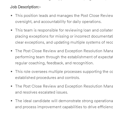
Job Description:-
This position leads and manages the Post Close Review 
oversight, and accountability for daily operations.
This team is responsible for reviewing loan and colla
placing exceptions for missing or incorrect documenta
clear exceptions, and updating multiple systems of reco
The Post Close Review and Exception Resolution Manage
performing team through the establishment of expectat
regular coaching, feedback, and recognition.
This role oversees multiple processes supporting the c
established procedures and controls.
The Post Close Review and Exception Resolution Manag
and resolves escalated issues.
The ideal candidate will demonstrate strong operational
and process improvement capabilities to drive efficien