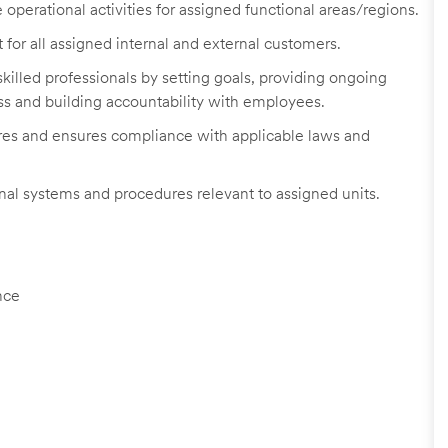
operational activities for assigned functional areas/regions.
 for all assigned internal and external customers.
illed professionals by setting goals, providing ongoing
s and building accountability with employees.
res and ensures compliance with applicable laws and
nal systems and procedures relevant to assigned units.
nce