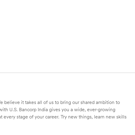
 believe it takes all of us to bring our shared ambition to
r with U.S. Bancorp India gives you a wide, ever-growing
 every stage of your career. Try new things, learn new skills