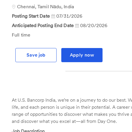
Id
Location
Chennai, Tamil Nādu, India
Posting Start Date
07/31/2026
Anticipated Posting End Date
08/20/2026
Job
Full time
Type
Save job
Apply now
At U.S. Bancorp India, we’re on a journey to do our best. We
life, and each person is unique in their potential. A caree
range of opportunities to discover what makes you thrive at
and discover what you excel at—all from Day One.
Job Description