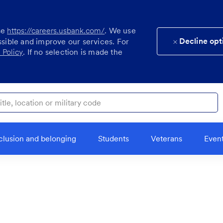
se
https://careers.usbank.com/
. We use
Decline opt
ssible and improve our services. For
 Policy
. If no selection is made the
ocation or military code
clusion and belonging
Students
Veterans
Even