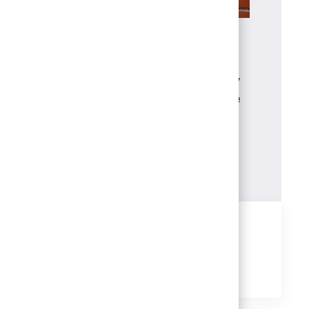
Benefits
The wellbeing of you and your family
matters. That’s why your benefits are
designed to support your health,
financial security, career growth and
life outside of work.
Learn more
Share this job
Share
Share
Share
Share
via
via
via
via
LinkedIn
Facebook
twitter
email