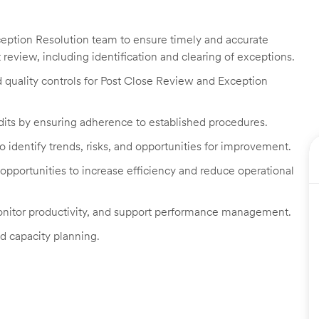
ception Resolution team to ensure timely and accurate
eview, including identification and clearing of exceptions.
d quality controls for Post Close Review and Exception
dits by ensuring adherence to established procedures.
identify trends, risks, and opportunities for improvement.
portunities to increase efficiency and reduce operational
nitor productivity, and support performance management.
nd capacity planning.