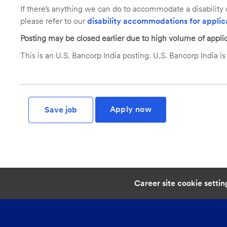
If there’s anything we can do to accommodate a disability d
please refer to our
disability accommodations for applic
Posting may be closed earlier due to high volume of applic
This is an U.S. Bancorp India posting. U.S. Bancorp India is 
Apply now
Save job
Career site cookie settin