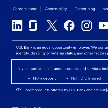
Careers home
Accessibility
Career blog
eVe
U.S. Bank is an equal opportunity employer. We consider
identity, disability or veteran status, and other factor
Investment and insurance products and services incl
Not a deposit
Not FDIC Insured
Credit products offered by U.S. Bank and are subj