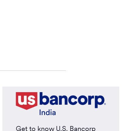
Get to know U.S. Bancorp