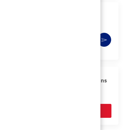
Get notified for similar jobs
You'll receive updates once a week
Enter
Activate
Email
address
(Required)
Get tailored job recommendations
based on your interests.
Get Started