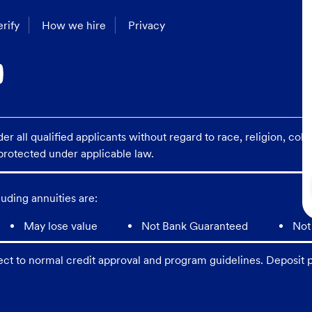
rify
How we hire
Privacy
 all qualified applicants without regard to race, religion, color
s protected under applicable law.
uding annuities are:
May lose value
Not Bank Guaranteed
Not
ect to normal credit approval and program guidelines. Deposit