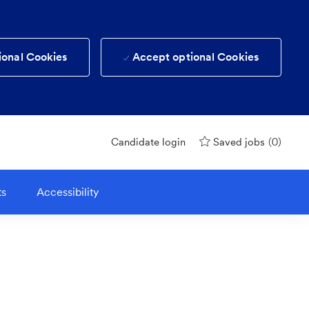
ional Cookies
Accept optional Cookies
(0)
Candidate login
Saved jobs
ts
Accessibility