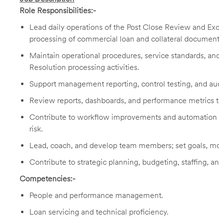
Role Responsibilities:-
Lead daily operations of the Post Close Review and Ex
processing of commercial loan and collateral document r
Maintain operational procedures, service standards, an
Resolution processing activities.
Support management reporting, control testing, and au
Review reports, dashboards, and performance metrics to 
Contribute to workflow improvements and automation op
risk.
Lead, coach, and develop team members; set goals, mo
Contribute to strategic planning, budgeting, staffing, a
Competencies:-
People and performance management.
Loan servicing and technical proficiency.