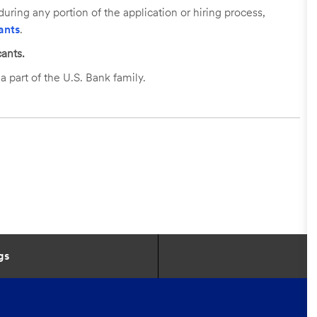
uring any portion of the application or hiring process,
ants
.
ants.
a part of the U.S. Bank family.
gs