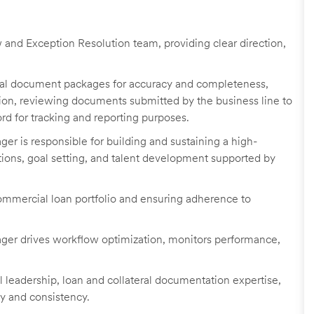
and Exception Resolution team, providing clear direction,
teral document packages for accuracy and completeness,
tion, reviewing documents submitted by the business line to
rd for tracking and reporting purposes.
r is responsible for building and sustaining a high-
ions, goal setting, and talent development supported by
ommercial loan portfolio and ensuring adherence to
er drives workflow optimization, monitors performance,
 leadership, loan and collateral documentation expertise,
cy and consistency.