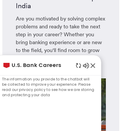
India
Are you motivated by solving complex
problems and ready to take the next
step in your career? Whether you
bring banking experience or are new
to the field, you'll find room to grow
here.
U.S. Bank Careers
Learn more
Enabled
Chatbot
The information you provide to the chatbot will
Sounds
be collected to improve your experience. Please
read our privacy policy to see how we are storing
and protecting your data