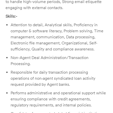
to handle high-volume periods, Strong email etiquette
engaging with external contacts.
Skills:-
Attention to detail, Analytical skills, Proficiency in
computer & software literacy, Problem solving, Time
management, communication, Data processing,
Electronic file management, Organizational, Self-
sufficiency, Quality and compliance awareness.
Non-Agent Deal Administration/Transaction
Processing.
Responsible for daily transaction processing
operations of non‑agent syndicated loan activity
request provided by Agent banks.
Performs administrative and operational support while
ensuring compliance with credit agreements,
regulatory requirements, and internal policies.