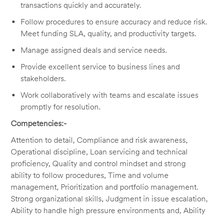
transactions quickly and accurately.
Follow procedures to ensure accuracy and reduce risk.
Meet funding SLA, quality, and productivity targets.
Manage assigned deals and service needs.
Provide excellent service to business lines and
stakeholders.
Work collaboratively with teams and escalate issues
promptly for resolution.
Competencies:-
Attention to detail, Compliance and risk awareness,
Operational discipline, Loan servicing and technical
proficiency, Quality and control mindset and strong
ability to follow procedures, Time and volume
management, Prioritization and portfolio management.
Strong organizational skills, Judgment in issue escalation,
Ability to handle high pressure environments and, Ability