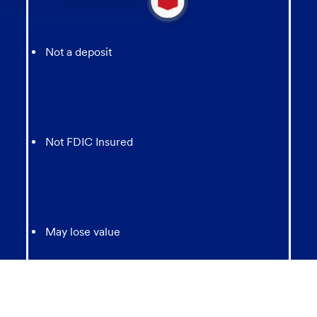
new
message
from
chatbot
Not a deposit
Not FDIC Insured
May lose value