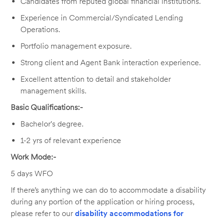
Candidates from reputed global financial institutions.
Experience in Commercial/Syndicated Lending
Operations.
Portfolio management exposure.
Strong client and Agent Bank interaction experience.
Excellent attention to detail and stakeholder
management skills.
Basic Qualifications:-
Bachelor's degree.
1-2 yrs of relevant experience
Work Mode:-
5 days WFO
If there’s anything we can do to accommodate a disability
during any portion of the application or hiring process,
please refer to our
disability accommodations for