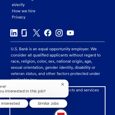
eVerify
How we hire
Privacy
U.S. Bank is an equal opportunity employer. We
consider all qualified applicants without regard to
race, religion, color, sex, national origin, age,
sexual orientation, gender identity, disability or
veteran status, and other factors protected under
applicable law.
Close
ere!
Investment and insurance products and services
chatbot
ou interested in this job?
notification
including annuities are:
m interested
Similar Jobs
1