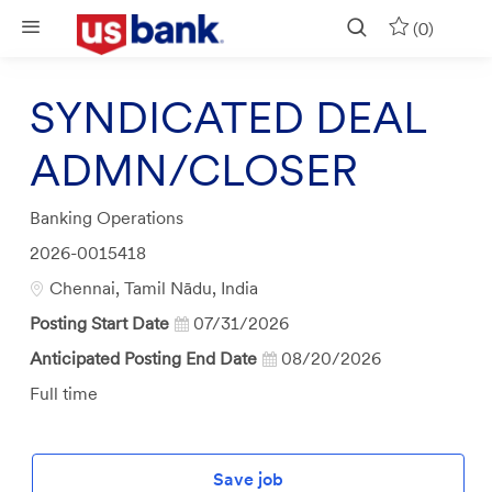
Skip to main content
(0)
SYNDICATED DEAL
ADMN/CLOSER
Category
Banking Operations
Job
2026-0015418
Id
Location
Chennai, Tamil Nādu, India
Posting Start Date
07/31/2026
Anticipated Posting End Date
08/20/2026
Job
Full time
Type
Save job