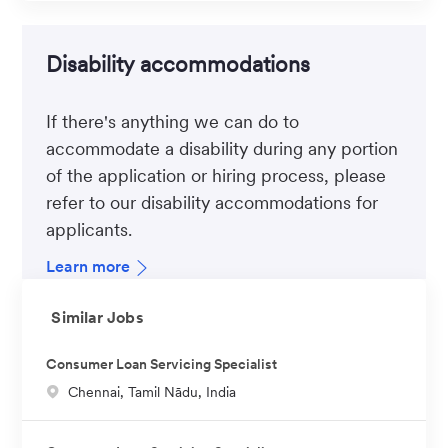
Disability accommodations
If there's anything we can do to
accommodate a disability during any portion
of the application or hiring process, please
refer to our disability accommodations for
applicants.
Learn more
Similar Jobs
Consumer Loan Servicing Specialist
L
Chennai, Tamil Nādu, India
o
c