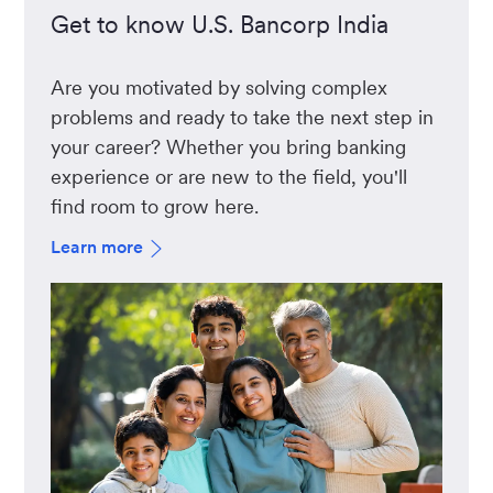
Get to know U.S. Bancorp India
Are you motivated by solving complex
problems and ready to take the next step in
your career? Whether you bring banking
experience or are new to the field, you'll
find room to grow here.
Learn more