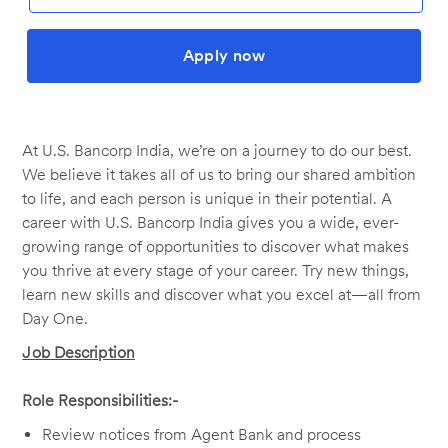
Apply now
At U.S. Bancorp India, we’re on a journey to do our best.
We believe it takes all of us to bring our shared ambition
to life, and each person is unique in their potential. A
career with U.S. Bancorp India gives you a wide, ever-
growing range of opportunities to discover what makes
you thrive at every stage of your career. Try new things,
learn new skills and discover what you excel at—all from
Day One.
Job Description
Role Responsibilities:-
Review notices from Agent Bank and process