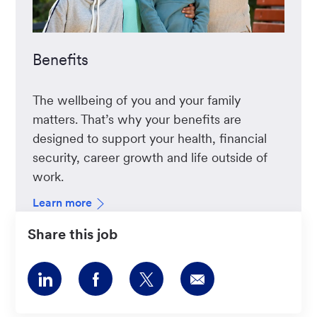
Benefits
The wellbeing of you and your family
matters. That’s why your benefits are
designed to support your health, financial
security, career growth and life outside of
work.
Learn more
Share this job
Share
Share
Share
Share
via
via
via
via
LinkedIn
Facebook
twitter
email