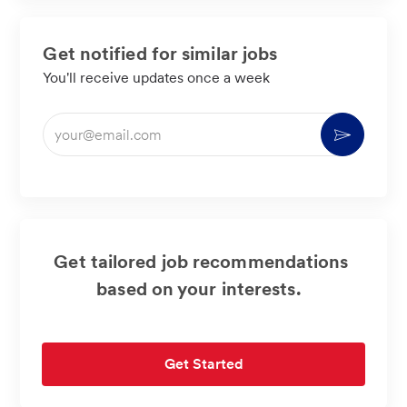
Get notified for similar jobs
You'll receive updates once a week
Enter
Activate
Email
address
(Required)
Get tailored job recommendations
based on your interests.
Get Started