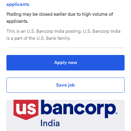
applicants
.
Posting may be closed earlier due to high volume of
applicants.
This is an U.S. Bancorp India posting. U.S. Bancorp India
is a part of the U.S. Bank family.
Apply now
Save job