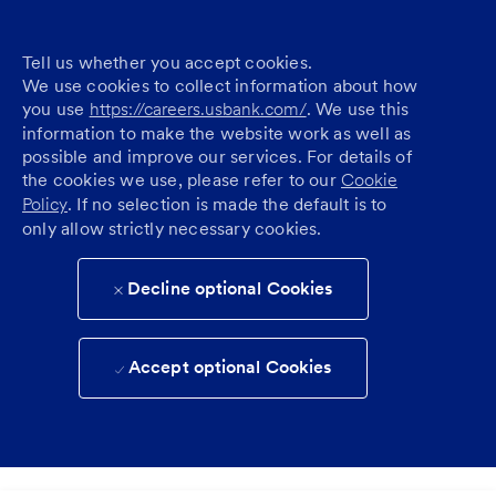
Tell us whether you accept cookies.
We use cookies to collect information about how
you use
https://careers.usbank.com/
. We use this
information to make the website work as well as
possible and improve our services. For details of
the cookies we use, please refer to our
Cookie
Policy
. If no selection is made the default is to
only allow strictly necessary cookies.
Decline optional Cookies
Accept optional Cookies