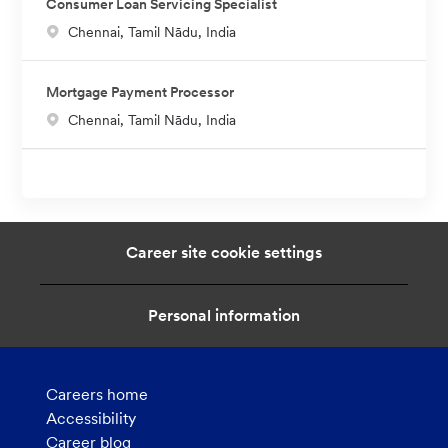
Consumer Loan Servicing Specialist
a
L
Chennai, Tamil Nādu, India
t
o
i
c
o
Mortgage Payment Processor
a
n
L
Chennai, Tamil Nādu, India
t
o
i
c
o
a
n
t
i
Career site cookie settings
o
n
Personal information
Careers home
Accessibility
Career blog