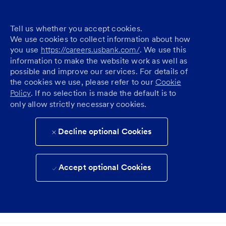
Tell us whether you accept cookies.
We use cookies to collect information about how
you use
https://careers.usbank.com/
. We use this
information to make the website work as well as
possible and improve our services. For details of
the cookies we use, please refer to our
Cookie
Policy
. If no selection is made the default is to
only allow strictly necessary cookies.
Decline optional Cookies
Accept optional Cookies