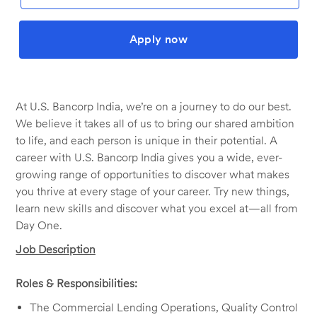
Apply now
At U.S. Bancorp India, we’re on a journey to do our best.
We believe it takes all of us to bring our shared ambition
to life, and each person is unique in their potential. A
career with U.S. Bancorp India gives you a wide, ever-
growing range of opportunities to discover what makes
you thrive at every stage of your career. Try new things,
learn new skills and discover what you excel at—all from
Day One.
Job Description
Roles & Responsibilities:
The Commercial Lending Operations, Quality Control