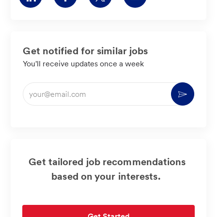
via
via
via
via
LinkedIn
Facebook
twitter
email
Get notified for similar jobs
You'll receive updates once a week
Enter
Activate
Email
address
(Required)
Get tailored job recommendations
based on your interests.
Get Started