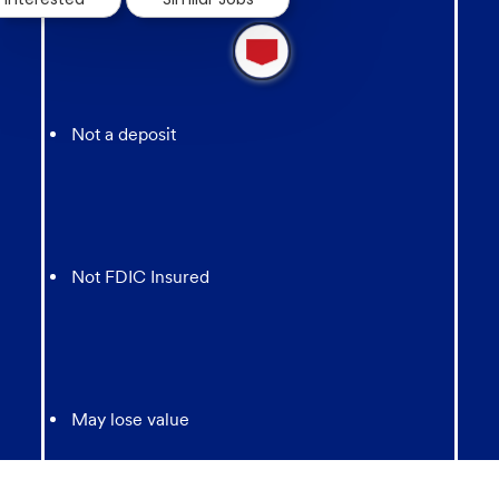
1
new
message
from
chatbot
Not a deposit
Not FDIC Insured
May lose value