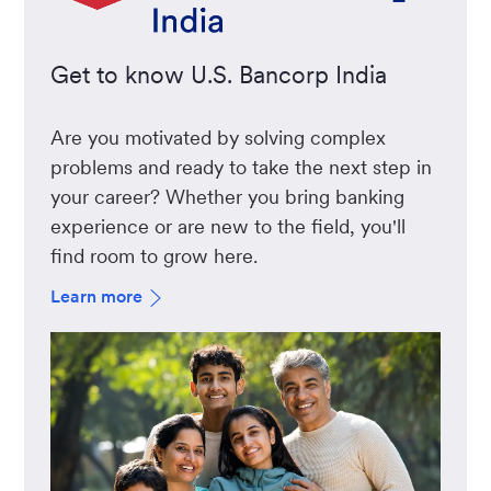
Get to know U.S. Bancorp India
Are you motivated by solving complex
problems and ready to take the next step in
your career? Whether you bring banking
experience or are new to the field, you'll
find room to grow here.
Learn more