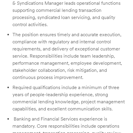
& Syndications Manager leads operational functions
supporting commercial lending transaction
processing, syndicated loan servicing, and quality
control activities.
The position ensures timely and accurate execution,
compliance with regulatory and internal control
requirements, and delivery of exceptional customer
service. Responsibilities include team leadership,
performance management, employee development,
stakeholder collaboration, risk mitigation, and
continuous process improvement.
Required qualifications include a minimum of three
years of people-leadership experience, strong
commercial lending knowledge, project management
capabilities, and excellent communication skills.
Banking and Financial Services experience is
mandatory. Core responsibilities include operations