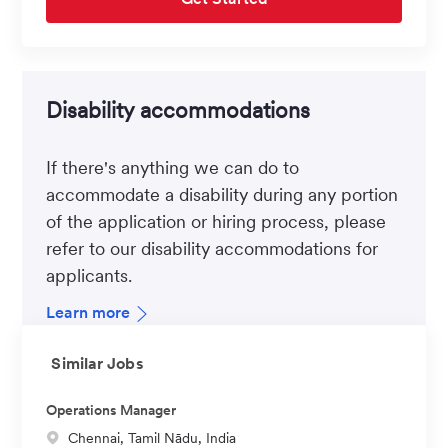
Disability accommodations
If there's anything we can do to
accommodate a disability during any portion
of the application or hiring process, please
refer to our disability accommodations for
applicants.
Learn more
Similar Jobs
Operations Manager
L
Chennai, Tamil Nādu, India