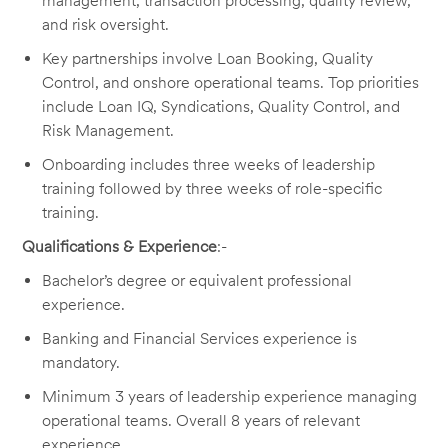
management, transaction processing, quality review,
and risk oversight.
Key partnerships involve Loan Booking, Quality
Control, and onshore operational teams. Top priorities
include Loan IQ, Syndications, Quality Control, and
Risk Management.
Onboarding includes three weeks of leadership
training followed by three weeks of role-specific
training.
Qualifications & Experience
:-
Bachelor’s degree or equivalent professional
experience.
Banking and Financial Services experience is
mandatory.
Minimum 3 years of leadership experience managing
operational teams. Overall 8 years of relevant
experience