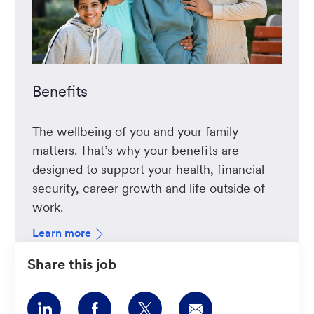
Benefits
The wellbeing of you and your family
matters. That’s why your benefits are
designed to support your health, financial
security, career growth and life outside of
work.
Learn more
Share this job
Share
Share
Share
Share