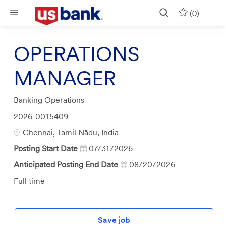
Skip to main content
(0)
OPERATIONS
MANAGER
Category
Banking Operations
Job
2026-0015409
Id
Location
Chennai, Tamil Nādu, India
Posting Start Date
07/31/2026
Anticipated Posting End Date
08/20/2026
Job
Full time
Type
Save job