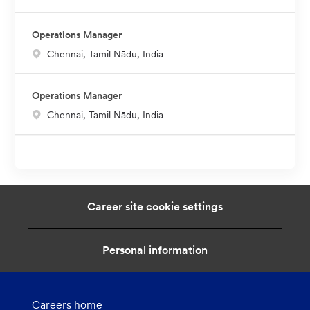
o
c
Operations Manager
a
L
Chennai, Tamil Nādu, India
t
o
i
c
o
Operations Manager
a
n
L
Chennai, Tamil Nādu, India
t
o
i
c
o
a
n
t
i
Career site cookie settings
o
n
Personal information
Careers home