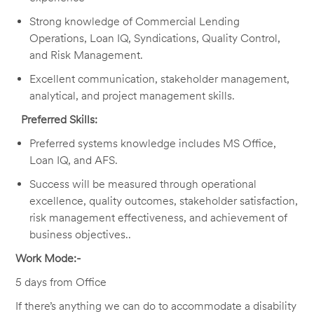
Strong knowledge of Commercial Lending
Operations, Loan IQ, Syndications, Quality Control,
and Risk Management.
Excellent communication, stakeholder management,
analytical, and project management skills.
Preferred Skills:
Preferred systems knowledge includes MS Office,
Loan IQ, and AFS.
Success will be measured through operational
excellence, quality outcomes, stakeholder satisfaction,
risk management effectiveness, and achievement of
business objectives.
.
Work Mode:-
5 days from Office
If there’s anything we can do to accommodate a disability