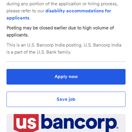
during any portion of the application or hiring process,
please refer to our
disability accommodations for
applicants
.
Posting may be closed earlier due to high volume of
applicants.
This is an U.S. Bancorp India posting. U.S. Bancorp India
is a part of the U.S. Bank family.
Apply now
Save job