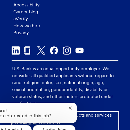
Accessibility
Career blog
eVerify
How we hire
Privacy
U.S. Bank is an equal opportunity employer. We
consider all qualified applicants without regard to
race, religion, color, sex, national origin, age,
sexual orientation, gender identity, disability or
veteran status, and other factors protected under
applicable law.
Close
ere!
Investment and insurance products and services
chatbot
ou interested in this job?
notification
including annuities are:
 interested
Similar Jobs