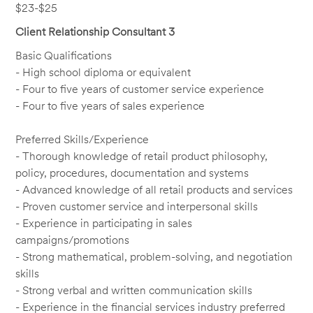
$23-$25
Client Relationship Consultant 3
Basic Qualifications
- High school diploma or equivalent
- Four to five years of customer service experience
- Four to five years of sales experience
Preferred Skills/Experience
- Thorough knowledge of retail product philosophy,
policy, procedures, documentation and systems
- Advanced knowledge of all retail products and services
- Proven customer service and interpersonal skills
- Experience in participating in sales
campaigns/promotions
- Strong mathematical, problem-solving, and negotiation
skills
- Strong verbal and written communication skills
- Experience in the financial services industry preferred