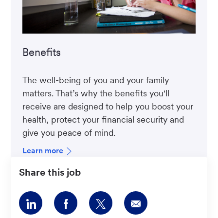
Benefits
The well-being of you and your family
matters. That’s why the benefits you'll
receive are designed to help you boost your
health, protect your financial security and
give you peace of mind.
Learn more
Share this job
Share
Share
Share
Share
via
via
via
via