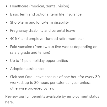
Healthcare (medical, dental, vision)
Basic term and optional term life insurance
Short-term and long-term disability
Pregnancy disability and parental leave
401(k) and employer-funded retirement plan
Paid vacation (from two to five weeks depending on
salary grade and tenure)
Up to 11 paid holiday opportunities
Adoption assistance
Sick and Safe Leave accruals of one hour for every 30
worked, up to 80 hours per calendar year unless
otherwise provided by law
Review our full benefits available by employment status
here
.