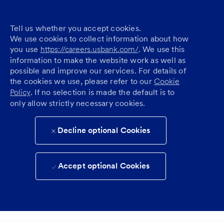
Tell us whether you accept cookies.
We use cookies to collect information about how
you use
https://careers.usbank.com/
. We use this
information to make the website work as well as
possible and improve our services. For details of
the cookies we use, please refer to our
Cookie
Policy
. If no selection is made the default is to
only allow strictly necessary cookies.
Decline optional Cookies
Accept optional Cookies