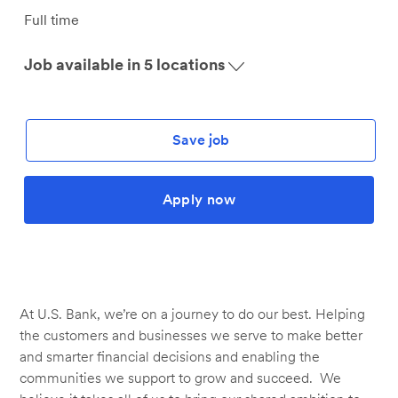
Job
Full time
Type
Job available in 5 locations
Save job
Apply now
At U.S. Bank, we’re on a journey to do our best. Helping
the customers and businesses we serve to make better
and smarter financial decisions and enabling the
communities we support to grow and succeed. We