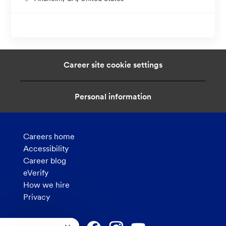
o
c
a
t
i
Career site cookie settings
o
n
Personal information
Careers home
Accessibility
Career blog
eVerify
How we hire
Privacy