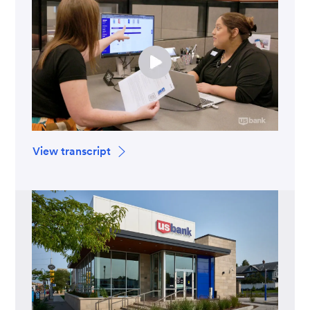
View transcript