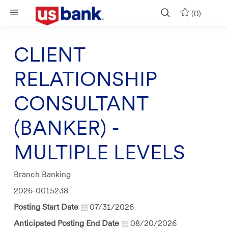
Skip to main content
(0)
CLIENT
RELATIONSHIP
CONSULTANT
(BANKER) -
MULTIPLE LEVELS
Category
Branch Banking
Job
2026-0015238
Id
Posting Start Date
07/31/2026
Anticipated Posting End Date
08/20/2026