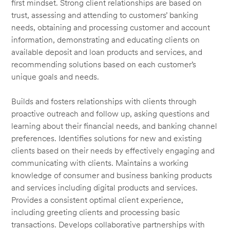
first mindset. Strong client relationships are based on
trust, assessing and attending to customers’ banking
needs, obtaining and processing customer and account
information, demonstrating and educating clients on
available deposit and loan products and services, and
recommending solutions based on each customer’s
unique goals and needs.
Builds and fosters relationships with clients through
proactive outreach and follow up, asking questions and
learning about their financial needs, and banking channel
preferences. Identifies solutions for new and existing
clients based on their needs by effectively engaging and
communicating with clients. Maintains a working
knowledge of consumer and business banking products
and services including digital products and services.
Provides a consistent optimal client experience,
including greeting clients and processing basic
transactions. Develops collaborative partnerships with