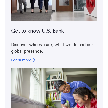
Get to know U.S. Bank
Discover who we are, what we do and our
global presence.
Learn more