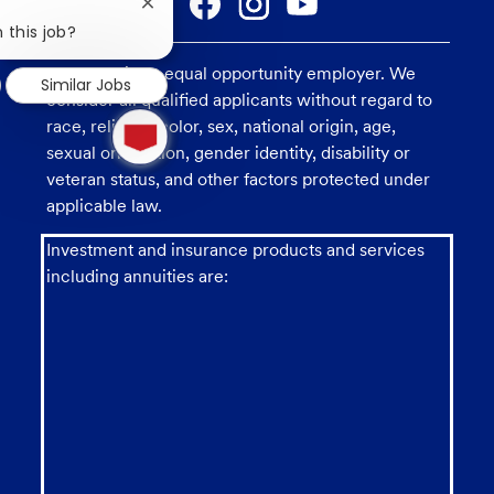
Close
chatbot
 this job?
notification
U.S. Bank is an equal opportunity employer. We
Similar Jobs
consider all qualified applicants without regard to
1
race, religion, color, sex, national origin, age,
new
sexual orientation, gender identity, disability or
message
from
veteran status, and other factors protected under
chatbot
applicable law.
Investment and insurance products and services
including annuities are: