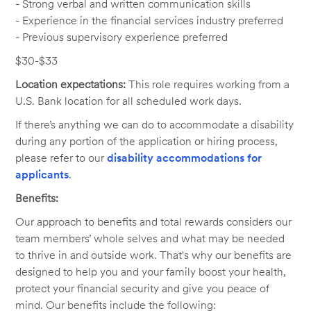
- Strong verbal and written communication skills
- Experience in the financial services industry preferred
- Previous supervisory experience preferred
$30-$33
Location expectations:
This role requires working from a
U.S. Bank location for all scheduled work days.
If there’s anything we can do to accommodate a disability
during any portion of the application or hiring process,
please refer to our
disability accommodations for
applicants
.
Benefits:
Our approach to benefits and total rewards considers our
team members’ whole selves and what may be needed
to thrive in and outside work. That's why our benefits are
designed to help you and your family boost your health,
protect your financial security and give you peace of
mind. Our benefits include the following: