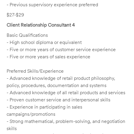
- Previous supervisory experience preferred
$27-$29
Client Relationship Consultant 4
Basic Qualifications
- High school diploma or equivalent
- Five or more years of customer service experience
- Five or more years of sales experience
Preferred Skills/Experience
- Advanced knowledge of retail product philosophy,
policy, procedures, documentation and systems
- Advanced knowledge of all retail products and services
- Proven customer service and interpersonal skills
- Experience in participating in sales
campaigns/promotions
- Strong mathematical, problem-solving, and negotiation
skills