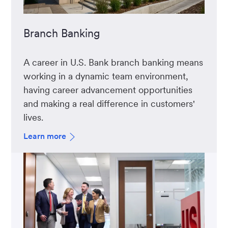
Branch Banking
A career in U.S. Bank branch banking means
working in a dynamic team environment,
having career advancement opportunities
and making a real difference in customers'
lives.
Learn more