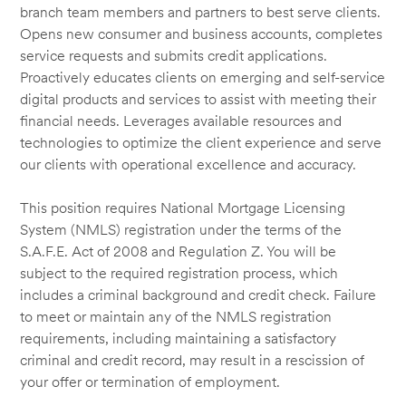
branch team members and partners to best serve clients.
Opens new consumer and business accounts, completes
service requests and submits credit applications.
Proactively educates clients on emerging and self-service
digital products and services to assist with meeting their
financial needs. Leverages available resources and
technologies to optimize the client experience and serve
our clients with operational excellence and accuracy.
This position requires National Mortgage Licensing
System (NMLS) registration under the terms of the
S.A.F.E. Act of 2008 and Regulation Z. You will be
subject to the required registration process, which
includes a criminal background and credit check. Failure
to meet or maintain any of the NMLS registration
requirements, including maintaining a satisfactory
criminal and credit record, may result in a rescission of
your offer or termination of employment.