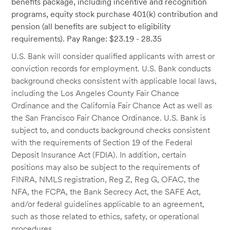
benefits package, including incentive and recognition
programs, equity stock purchase 401(k) contribution and
pension (all benefits are subject to eligibility
requirements). Pay Range: $23.19 - 28.35
U.S. Bank will consider qualified applicants with arrest or
conviction records for employment. U.S. Bank conducts
background checks consistent with applicable local laws,
including the Los Angeles County Fair Chance
Ordinance and the California Fair Chance Act as well as
the San Francisco Fair Chance Ordinance. U.S. Bank is
subject to, and conducts background checks consistent
with the requirements of Section 19 of the Federal
Deposit Insurance Act (FDIA). In addition, certain
positions may also be subject to the requirements of
FINRA, NMLS registration, Reg Z, Reg G, OFAC, the
NFA, the FCPA, the Bank Secrecy Act, the SAFE Act,
and/or federal guidelines applicable to an agreement,
such as those related to ethics, safety, or operational
procedures.