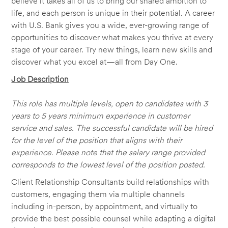
believe it takes all of us to bring our shared ambition to
life, and each person is unique in their potential. A career
with U.S. Bank gives you a wide, ever-growing range of
opportunities to discover what makes you thrive at every
stage of your career. Try new things, learn new skills and
discover what you excel at—all from Day One.
Job Description
This role has multiple levels, open to candidates with 3
years to 5 years minimum experience in customer
service and sales. The successful candidate will be hired
for the level of the position that aligns with their
experience. Please note that the salary range provided
corresponds to the lowest level of the position posted.
Client Relationship Consultants build relationships with
customers, engaging them via multiple channels
including in-person, by appointment, and virtually to
provide the best possible counsel while adapting a digital