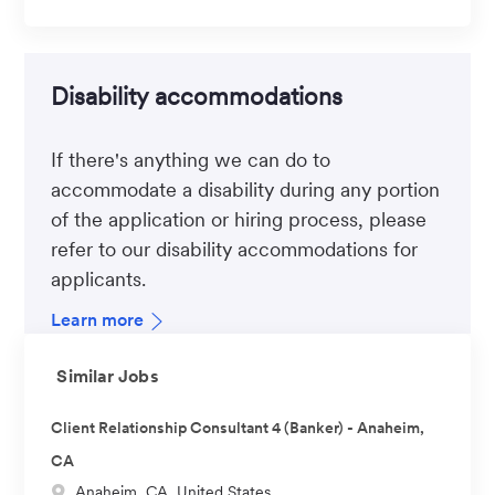
Disability accommodations
If there's anything we can do to
accommodate a disability during any portion
of the application or hiring process, please
refer to our disability accommodations for
applicants.
Learn more
Similar Jobs
Client Relationship Consultant 4 (Banker) - Anaheim,
CA
L
Anaheim, CA, United States