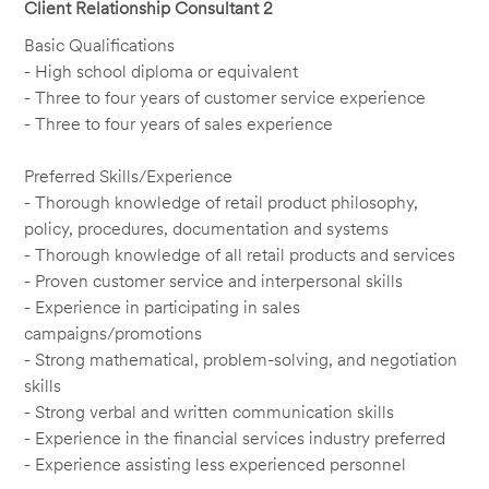
Client Relationship Consultant 2
Basic Qualifications
- High school diploma or equivalent
- Three to four years of customer service experience
- Three to four years of sales experience
Preferred Skills/Experience
- Thorough knowledge of retail product philosophy,
policy, procedures, documentation and systems
- Thorough knowledge of all retail products and services
- Proven customer service and interpersonal skills
- Experience in participating in sales
campaigns/promotions
- Strong mathematical, problem-solving, and negotiation
skills
- Strong verbal and written communication skills
- Experience in the financial services industry preferred
- Experience assisting less experienced personnel