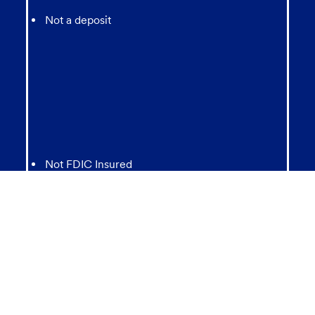
Not a deposit
Not FDIC Insured
May lose value