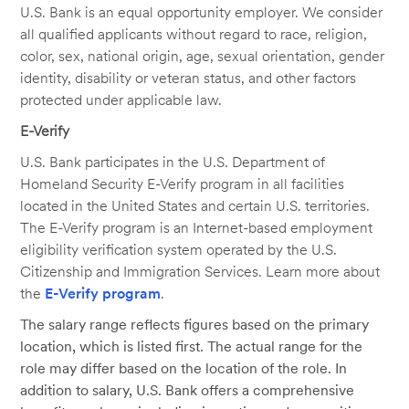
U.S. Bank is an equal opportunity employer. We consider
all qualified applicants without regard to race, religion,
color, sex, national origin, age, sexual orientation, gender
identity, disability or veteran status, and other factors
protected under applicable law.
E-Verify
U.S. Bank participates in the U.S. Department of
Homeland Security E-Verify program in all facilities
located in the United States and certain U.S. territories.
The E-Verify program is an Internet-based employment
eligibility verification system operated by the U.S.
Citizenship and Immigration Services. Learn more about
the
E-Verify program
.
The salary range reflects figures based on the primary
location, which is listed first. The actual range for the
role may differ based on the location of the role. In
addition to salary, U.S. Bank offers a comprehensive