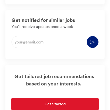
LinkedIn
Facebook
twitter
email
Get notified for similar jobs
You'll receive updates once a week
Enter
Activate
Email
address
(Required)
Get tailored job recommendations
based on your interests.
Get Started