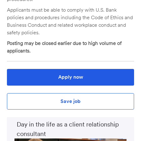
Applicants must be able to comply with U.S. Bank
policies and procedures including the Code of Ethics and
Business Conduct and related workplace conduct and
safety policies.
Posting may be closed earlier due to high volume of
applicants.
Apply now
Save job
Day in the life as a client relationship
consultant