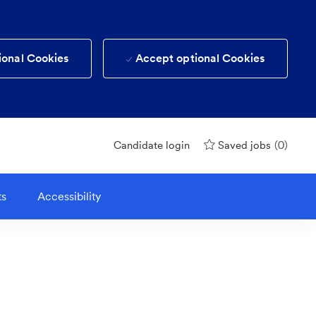
ional Cookies
Accept optional Cookies
(0)
Candidate login
Saved jobs
ts
Accessibility