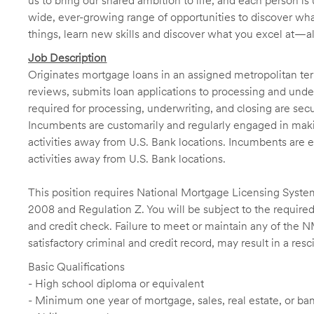
us to bring our shared ambition to life, and each person is 
wide, ever-growing range of opportunities to discover wha
things, learn new skills and discover what you excel at—a
Job Description
Originates mortgage loans in an assigned metropolitan terr
reviews, submits loan applications to processing and unde
required for processing, underwriting, and closing are sec
Incumbents are customarily and regularly engaged in makin
activities away from U.S. Bank locations. Incumbents are e
activities away from U.S. Bank locations.
This position requires National Mortgage Licensing System
2008 and Regulation Z. You will be subject to the required
and credit check. Failure to meet or maintain any of the 
satisfactory criminal and credit record, may result in a res
Basic Qualifications
- High school diploma or equivalent
- Minimum one year of mortgage, sales, real estate, or b