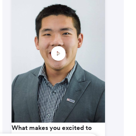
What makes you excited to
What m