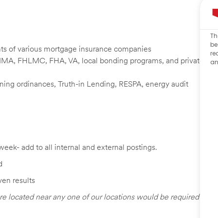
Th
be
nts of various mortgage insurance companies
re
NMA, FHLMC, FHA, VA, local bonding programs, and private
an
zoning ordinances, Truth-in Lending, RESPA, energy audit
week- add to all internal and external postings.
d
ven results
re located near any one of our locations would be required