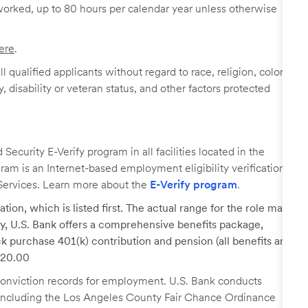
worked, up to 80 hours per calendar year unless otherwise
ere
.
 qualified applicants without regard to race, religion, color,
y, disability or veteran status, and other factors protected
ecurity E-Verify program in all facilities located in the
ogram is an Internet-based employment eligibility verification
Services. Learn more about the
E-Verify program
.
tion, which is listed first. The actual range for the role may
lary, U.S. Bank offers a comprehensive benefits package,
k purchase 401(k) contribution and pension (all benefits are
 $20.00
r conviction records for employment. U.S. Bank conducts
, including the Los Angeles County Fair Chance Ordinance