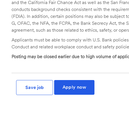
and the California Fair Chance Act as well as the San Fran
conducts background checks consistent with the requireme
(FDIA). In addition, certain positions may also be subject
G, OFAC, the NFA, the FCPA, the Bank Secrecy Act, the SA
agreement, such as those related to ethics, safety, or oper
Applicants must be able to comply with U.S. Bank policie
Conduct and related workplace conduct and safety policie
Posting may be closed earlier due to high volume of applic
Apply now
Save job