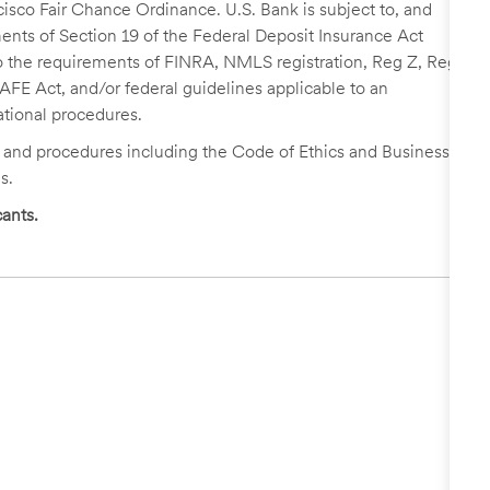
cisco Fair Chance Ordinance. U.S. Bank is subject to, and
nts of Section 19 of the Federal Deposit Insurance Act
 to the requirements of FINRA, NMLS registration, Reg Z, Reg
FE Act, and/or federal guidelines applicable to an
ational procedures.
s and procedures including the Code of Ethics and Business
s.
ants.