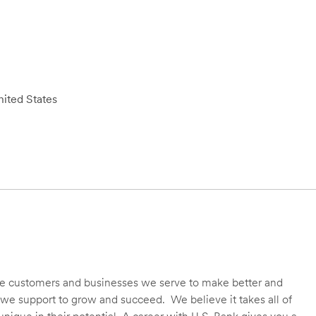
ited States
 the customers and businesses we serve to make better and
we support to grow and succeed. We believe it takes all of