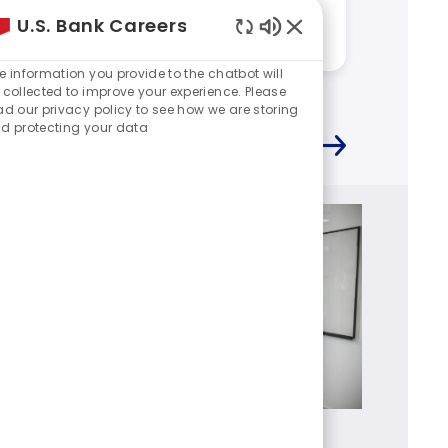
work at U.S. Bank?
work a
U.S. Bank Careers
Answered by:
Kevin
Answere
Enabled
Chatbot
e information you provide to the chatbot will
Sounds
 collected to improve your experience. Please
ad our privacy policy to see how we are storing
d protecting your data