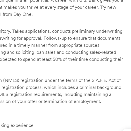
unique in their potential. A career with U.S. Bank gives you a
t makes you thrive at every stage of your career. Try new
ll from Day One.
itory. Takes applications, conducts preliminary underwriting
rwriting for approval. Follows-up to ensure that documents
ured in a timely manner from appropriate sources.
g and soliciting loan sales and conducting sales-related
xpected to spend at least 50% of their time conducting their
 (NMLS) registration under the terms of the S.A.F.E. Act of
 registration process, which includes a criminal background
NMLS registration requirements, including maintaining a
cission of your offer or termination of employment.
anking experience