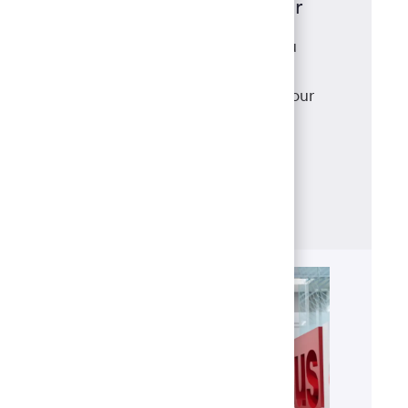
Mortgage Loan Originator
As a mortgage loan originator, you
have access to a robust suite of
products that meet and exceed your
clients' needs, backed with
the support of our best-in-class
operations team.
Learn more