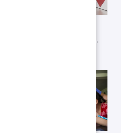
Get to know U.S. Bank
Discover who we are, what we do
and our global presence.
Learn more