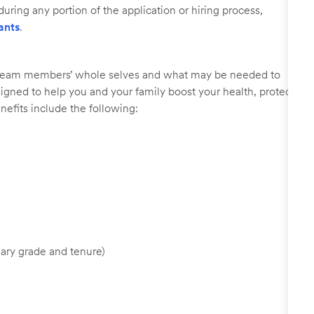
uring any portion of the application or hiring process,
ants
.
r team members’ whole selves and what may be needed to
signed to help you and your family boost your health, protect
nefits include the following:
ary grade and tenure)