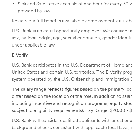
Sick and Safe Leave accruals of one hour for every 30 
provided by law
Review our full benefits available by employment status
h
U.S. Bank is an equal opportunity employer. We consider all
sex, national origin, age, sexual orientation, gender identit
under applicable law.
E-Verify
U.S. Bank participates in the U.S. Department of Homeland S
United States and certain U.S. territories. The E-Verify pr
system operated by the U.S. Citizenship and Immigration 
The salary range reflects figures based on the primary loca
differ based on the location of the role. In addition to sa
including incentive and recognition programs, equity stoc
subject to eligibility requirements). Pay Range: $20.00 -
U.S. Bank will consider qualified applicants with arrest o
background checks consistent with applicable local laws