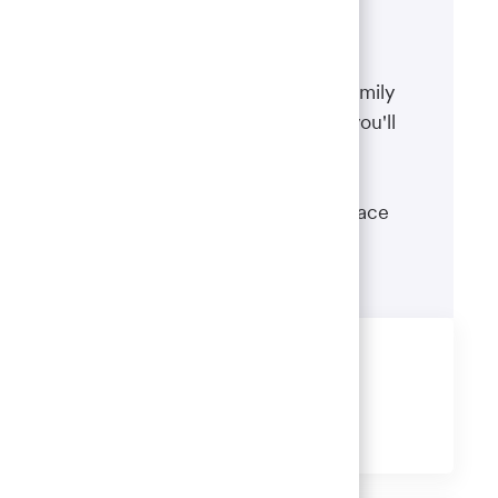
Benefits
The well-being of you and your family
matters. That’s why the benefits you'll
receive are designed to help you
boost your health, protect your
financial security and give you peace
of mind.
Learn more
Share this job
Share
Share
Share
Share
via
via
via
via
LinkedIn
Facebook
twitter
email