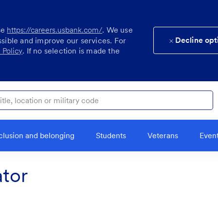
se
https://careers.usbank.com/
. We use
Decline opt
ssible and improve our services. For
 Policy
. If no selection is made the
ocation or military code
clusion and belonging
Students
Veterans
Even
tor