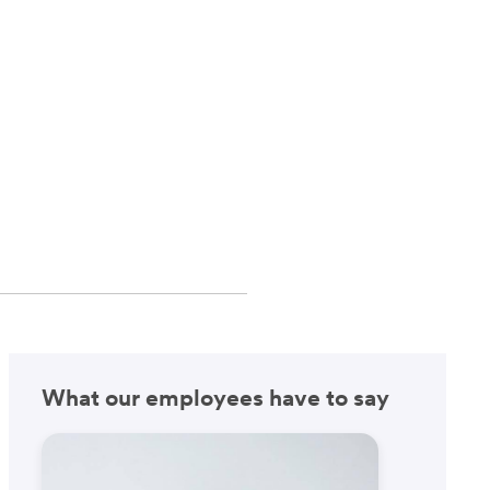
What our employees have to say