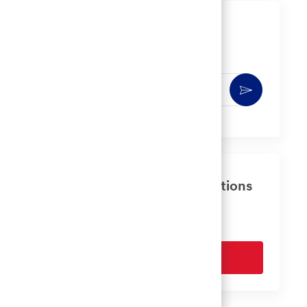
Get notified for similar jobs
You'll receive updates once a week
Enter
Activate
Email
address
(Required)
Get tailored job recommendations
based on your interests.
Get Started