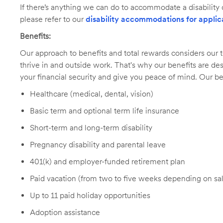
If there’s anything we can do to accommodate a disability d
please refer to our
disability accommodations for applic
Benefits:
Our approach to benefits and total rewards considers ou
thrive in and outside work. That's why our benefits are de
your financial security and give you peace of mind. Our be
Healthcare (medical, dental, vision)
Basic term and optional term life insurance
Short-term and long-term disability
Pregnancy disability and parental leave
401(k) and employer-funded retirement plan
Paid vacation (from two to five weeks depending on sal
Up to 11 paid holiday opportunities
Adoption assistance