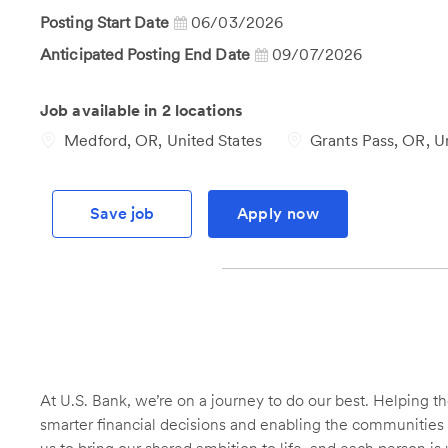
Id
Posting Start Date
06/03/2026
Anticipated Posting End Date
09/07/2026
Job available in 2 locations
Medford, OR, United States
Grants Pass, OR, Un
Save job
Apply now
At U.S. Bank, we’re on a journey to do our best. Helping
smarter financial decisions and enabling the communities 