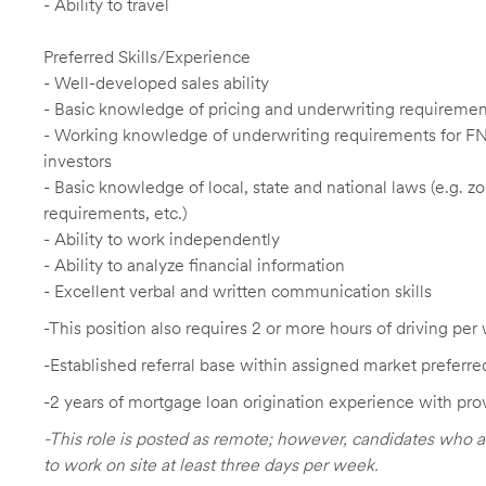
- Ability to travel
Preferred Skills/Experience
- Well-developed sales ability
- Basic knowledge of pricing and underwriting requireme
- Working knowledge of underwriting requirements for F
investors
- Basic knowledge of local, state and national laws (e.g. 
requirements, etc.)
- Ability to work independently
- Ability to analyze financial information
- Excellent verbal and written communication skills
-This position also requires 2 or more hours of driving per 
-Established referral base within assigned market preferre
-2 years of mortgage loan origination experience with pro
-This role is posted as remote; however, candidates who a
to work on site at least three days per week.