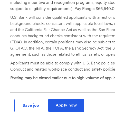
including incentive and recognition programs, equity stoc
subject to eligibility requirements). Pay Range: $66,640.
U.S. Bank will consider qualified applicants with arrest o
background checks consistent with applicable local laws
and the California Fair Chance Act as well as the San Fran
conducts background checks consistent with the requireme
(FDIA). In addition, certain positions may also be subject
G, OFAC, the NFA, the FCPA, the Bank Secrecy Act, the SA
agreement, such as those related to ethics, safety, or oper
Applicants must be able to comply with U.S. Bank policie
Conduct and related workplace conduct and safety policie
Posting may be closed earlier due to high volume of applic
Apply now
Save job