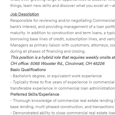
things, learn new skills and discover what you excel at—a
Job Description
Responsible for reviewing and/or negotiating Commercial
bank’s interest, and providing management of a loan portfo
maturity. In addition to construction and term loans, a ty
borrowing base lines of credit, subscription lines, and var
Managers as primary liaison with customers, attorneys, co
during all phases of financing and closing.
This position is a hybrid role that requires weekly onsite
OH office: 5065 Wooster Rd., Cincinnati, OH 45226
Basic Qualifications
- Bachelor’s degree, or equivalent work experience
- Typically three to five years of experience in commercial
transferable experience in commercial loan administration
Preferred Skills/Experience
- Thorough knowledge of commercial real estate lending inc
base lending, multi-phased construction, and transactions 
- Demonstrated ability to close commercial real estate lo