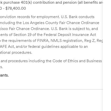
k purchase 401(k) contribution and pension (all benefits are
00 - $78,400.00
r conviction records for employment. U.S. Bank conducts
, including the Los Angeles County Fair Chance Ordinance
cisco Fair Chance Ordinance. U.S. Bank is subject to, and
nts of Section 19 of the Federal Deposit Insurance Act
 to the requirements of FINRA, NMLS registration, Reg Z, Reg
FE Act, and/or federal guidelines applicable to an
ational procedures.
s and procedures including the Code of Ethics and Business
s.
ants.