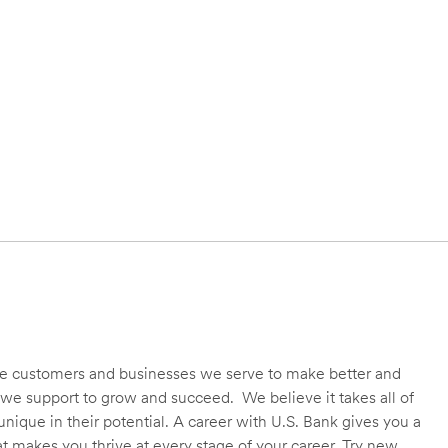
 the customers and businesses we serve to make better and
we support to grow and succeed. We believe it takes all of
unique in their potential. A career with U.S. Bank gives you a
t makes you thrive at every stage of your career. Try new