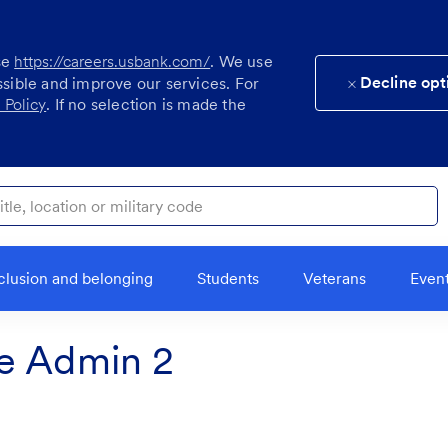
se
https://careers.usbank.com/
. We use
Decline opt
ssible and improve our services. For
 Policy
. If no selection is made the
ocation or military code
clusion and belonging
Students
Veterans
Even
e Admin 2