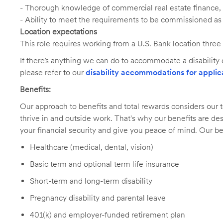
- Thorough knowledge of commercial real estate finance,
- Ability to meet the requirements to be commissioned as 
Location expectations
This role requires working from a U.S. Bank location three
If there’s anything we can do to accommodate a disability d
please refer to our
disability accommodations for applic
Benefits:
Our approach to benefits and total rewards considers ou
thrive in and outside work. That's why our benefits are de
your financial security and give you peace of mind. Our be
Healthcare (medical, dental, vision)
Basic term and optional term life insurance
Short-term and long-term disability
Pregnancy disability and parental leave
401(k) and employer-funded retirement plan