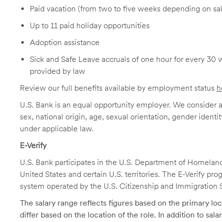
Paid vacation (from two to five weeks depending on sal
Up to 11 paid holiday opportunities
Adoption assistance
Sick and Safe Leave accruals of one hour for every 30 
provided by law
Review our full benefits available by employment status
h
U.S. Bank is an equal opportunity employer. We consider all
sex, national origin, age, sexual orientation, gender identit
under applicable law.
E-Verify
U.S. Bank participates in the U.S. Department of Homeland S
United States and certain U.S. territories. The E-Verify pr
system operated by the U.S. Citizenship and Immigration 
The salary range reflects figures based on the primary loca
differ based on the location of the role. In addition to sa