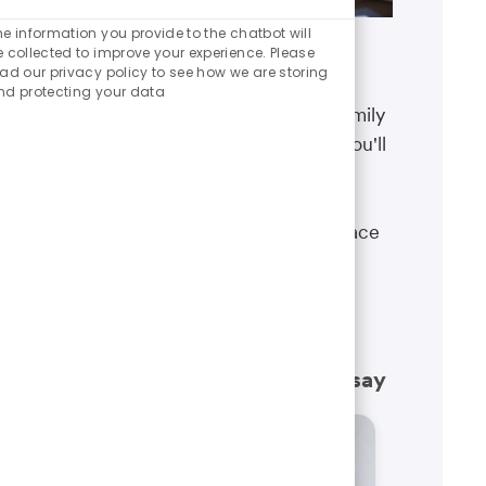
Enabled
Chatbot
he information you provide to the chatbot will
Sounds
e collected to improve your experience. Please
Benefits
ead our privacy policy to see how we are storing
nd protecting your data
The well-being of you and your family
matters. That’s why the benefits you'll
receive are designed to help you
boost your health, protect your
financial security and give you peace
of mind.
Learn more
What our employees have to say