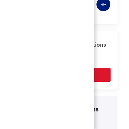
Enter
Activate
Email
address
(Required)
Get tailored job recommendations
based on your interests.
Get Started
Disability accommodations
If there's anything we can do to