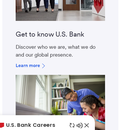
Get to know U.S. Bank
Discover who we are, what we do
and our global presence.
Learn more
U.S. Bank Careers