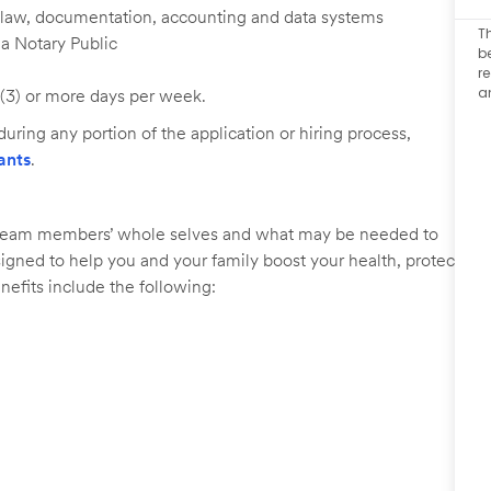
 law, documentation, accounting and data systems
T
a Notary Public
b
r
a
 (3) or more days per week.
uring any portion of the application or hiring process,
ants
.
r team members’ whole selves and what may be needed to
signed to help you and your family boost your health, protect
nefits include the following: