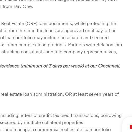
ll from Day One.
 Real Estate (CRE) loan documents, while protecting the
lio from the time the loans are approved until pay-off or
pical loan portfolio may include unsecured and secured
ious other complex loan products. Partners with Relationship
nstruction consultants and title company representatives,
 attendance (minimum of 3 days per week) at our Cincinnati,
 real estate loan administration, OR at least seven years of
luding letters of credit, tax credit transactions, borrowing
secured by multiple collateral properties
ans and manage a commercial real estate loan portfolio