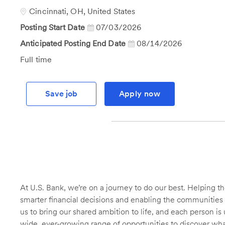
Id
Location
Cincinnati, OH, United States
Posting Start Date
07/03/2026
Anticipated Posting End Date
08/14/2026
Job
Full time
Type
Save job
Apply now
At U.S. Bank, we’re on a journey to do our best. Helping
smarter financial decisions and enabling the communities 
us to bring our shared ambition to life, and each person is 
wide, ever-growing range of opportunities to discover wha