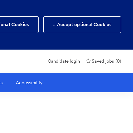
ional Cookies
Accept optional Cookies
(0)
Candidate login
Saved jobs
ts
Accessibility