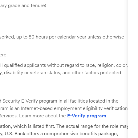
ary grade and tenure)
worked, up to 80 hours per calendar year unless otherwise
ere
.
 qualified applicants without regard to race, religion, color,
y, disability or veteran status, and other factors protected
ecurity E-Verify program in all facilities located in the
ogram is an Internet-based employment eligibility verification
Services. Learn more about the
E-Verify program
.
tion, which is listed first. The actual range for the role may
lary, U.S. Bank offers a comprehensive benefits package,