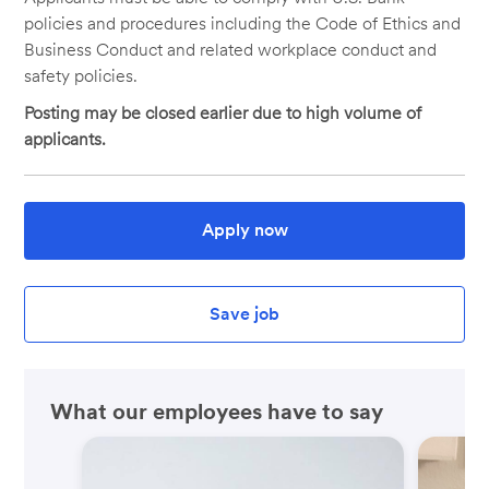
policies and procedures including the Code of Ethics and
Business Conduct and related workplace conduct and
safety policies.
Posting may be closed earlier due to high volume of
applicants.
Apply now
Save job
What our employees have to say