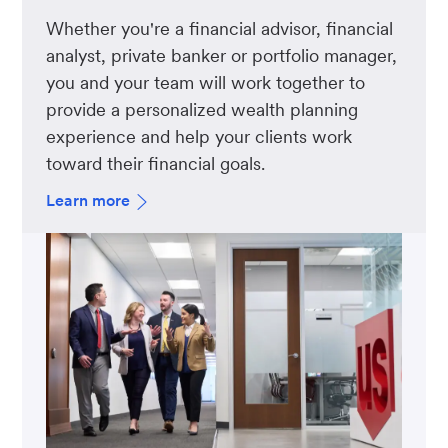
Whether you're a financial advisor, financial
analyst, private banker or portfolio manager,
you and your team will work together to
provide a personalized wealth planning
experience and help your clients work
toward their financial goals.
Learn more