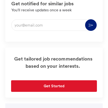
Get notified for similar jobs
You'll receive updates once a week
Enter
Activate
Email
address
(Required)
Get tailored job recommendations
based on your interests.
Get Started