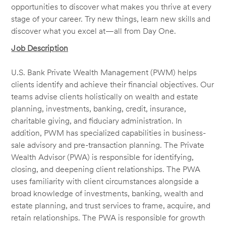
opportunities to discover what makes you thrive at every
stage of your career. Try new things, learn new skills and
discover what you excel at—all from Day One.
Job Description
U.S. Bank Private Wealth Management (PWM) helps
clients identify and achieve their financial objectives. Our
teams advise clients holistically on wealth and estate
planning, investments, banking, credit, insurance,
charitable giving, and fiduciary administration. In
addition, PWM has specialized capabilities in business-
sale advisory and pre-transaction planning. The Private
Wealth Advisor (PWA) is responsible for identifying,
closing, and deepening client relationships. The PWA
uses familiarity with client circumstances alongside a
broad knowledge of investments, banking, wealth and
estate planning, and trust services to frame, acquire, and
retain relationships. The PWA is responsible for growth