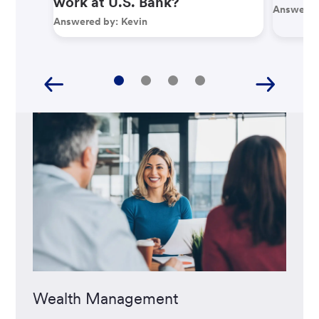
work at U.S. Bank?
Answered
Answered by:
Kevin
Wealth Management