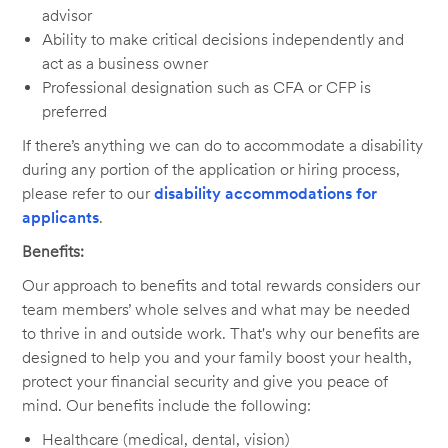
advisor
Ability to make critical decisions independently and
act as a business owner
Professional designation such as CFA or CFP is
preferred
If there’s anything we can do to accommodate a disability
during any portion of the application or hiring process,
please refer to our
disability accommodations for
applicants
.
Benefits:
Our approach to benefits and total rewards considers our
team members’ whole selves and what may be needed
to thrive in and outside work. That's why our benefits are
designed to help you and your family boost your health,
protect your financial security and give you peace of
mind. Our benefits include the following:
Healthcare (medical, dental, vision)