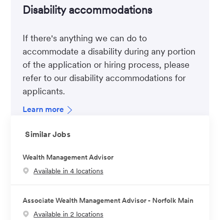
Disability accommodations
If there's anything we can do to
accommodate a disability during any portion
of the application or hiring process, please
refer to our disability accommodations for
applicants.
Learn more
Similar Jobs
Wealth Management Advisor
Available in 4 locations
Associate Wealth Management Advisor - Norfolk Main
Available in 2 locations