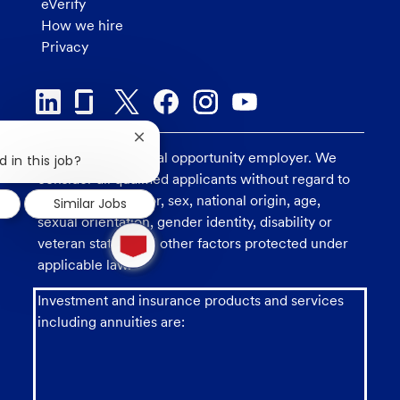
eVerify
How we hire
Privacy
Close
U.S. Bank is an equal opportunity employer. We
chatbot
 in this job?
notification
consider all qualified applicants without regard to
race, religion, color, sex, national origin, age,
Similar Jobs
sexual orientation, gender identity, disability or
1
new
veteran status, and other factors protected under
message
applicable law.
from
chatbot
Investment and insurance products and services
including annuities are: