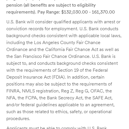
pension (all benefits are subject to eligibility
requirements). Pay Range: $132,030.00 - 161,370.00
U.S. Bank will consider qualified applicants with arrest or
conviction records for employment. U.S. Bank conducts
background checks consistent with applicable local laws,
including the Los Angeles County Fair Chance
Ordinance and the California Fair Chance Act as well as
the San Francisco Fair Chance Ordinance. U.S. Bank is
subject to, and conducts background checks consistent
with the requirements of Section 19 of the Federal
Deposit Insurance Act (FDIA). In addition, certain
positions may also be subject to the requirements of
FINRA, NMLS registration, Reg Z, Reg G, OFAC, the
NFA, the FCPA, the Bank Secrecy Act, the SAFE Act,
and/or federal guidelines applicable to an agreement,
such as those related to ethics, safety, or operational
procedures.
Applicants must be able to comply with U.S. Bank