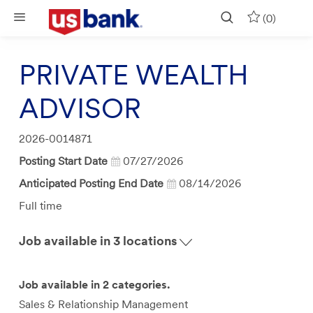
Skip to main content
(0)
PRIVATE WEALTH
ADVISOR
Job
2026-0014871
Id
Posting Start Date
07/27/2026
Anticipated Posting End Date
08/14/2026
Job
Full time
Type
Job available in 3 locations
Job available in 2 categories.
Sales & Relationship Management