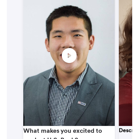
What makes you excited to
Describ