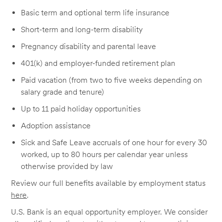
Basic term and optional term life insurance
Short-term and long-term disability
Pregnancy disability and parental leave
401(k) and employer-funded retirement plan
Paid vacation (from two to five weeks depending on
salary grade and tenure)
Up to 11 paid holiday opportunities
Adoption assistance
Sick and Safe Leave accruals of one hour for every 30
worked, up to 80 hours per calendar year unless
otherwise provided by law
Review our full benefits available by employment status
here
.
U.S. Bank is an equal opportunity employer. We consider