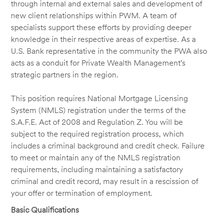
through internal and external sales and development of
new client relationships within PWM. A team of
specialists support these efforts by providing deeper
knowledge in their respective areas of expertise. As a
U.S. Bank representative in the community the PWA also
acts as a conduit for Private Wealth Management's
strategic partners in the region.
This position requires National Mortgage Licensing
System (NMLS) registration under the terms of the
S.A.F.E. Act of 2008 and Regulation Z. You will be
subject to the required registration process, which
includes a criminal background and credit check. Failure
to meet or maintain any of the NMLS registration
requirements, including maintaining a satisfactory
criminal and credit record, may result in a rescission of
your offer or termination of employment.
Basic Qualifications