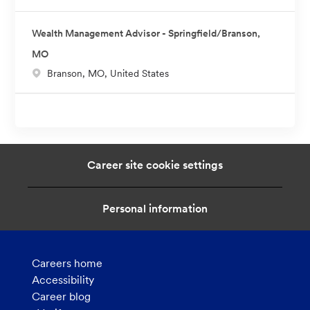
Wealth Management Advisor - Springfield/Branson,
MO
L
Branson, MO, United States
o
c
a
t
i
Career site cookie settings
o
n
Personal information
Careers home
Accessibility
Career blog