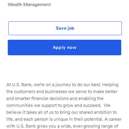
Wealth Management
Save job
Apply now
At U.S. Bank, we’re on a journey to do our best. Helping
the customers and businesses we serve to make better
and smarter financial decisions and enabling the
communities we support to grow and succeed. We
believe it takes all of us to bring our shared ambition to
life, and each person is unique in their potential. A career
with U.S. Bank gives you a wide, ever-growing range of