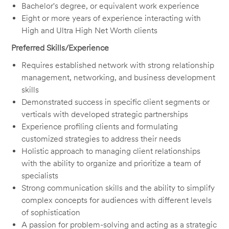
Bachelor's degree, or equivalent work experience
Eight or more years of experience interacting with
High and Ultra High Net Worth clients
Preferred Skills/Experience
Requires established network with strong relationship
management, networking, and business development
skills
Demonstrated success in specific client segments or
verticals with developed strategic partnerships
Experience profiling clients and formulating
customized strategies to address their needs
Holistic approach to managing client relationships
with the ability to organize and prioritize a team of
specialists
Strong communication skills and the ability to simplify
complex concepts for audiences with different levels
of sophistication
A passion for problem-solving and acting as a strategic