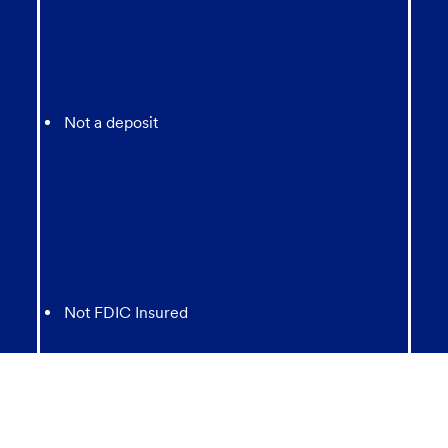
Not a deposit
Not FDIC Insured