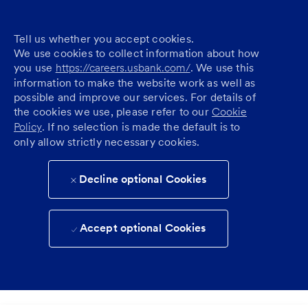
Tell us whether you accept cookies.
We use cookies to collect information about how
you use
https://careers.usbank.com/
. We use this
information to make the website work as well as
possible and improve our services. For details of
the cookies we use, please refer to our
Cookie
Policy
. If no selection is made the default is to
only allow strictly necessary cookies.
Decline optional Cookies
Accept optional Cookies