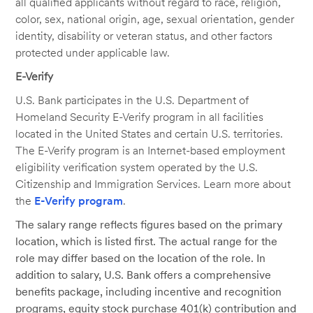
all qualified applicants without regard to race, religion,
color, sex, national origin, age, sexual orientation, gender
identity, disability or veteran status, and other factors
protected under applicable law.
E-Verify
U.S. Bank participates in the U.S. Department of
Homeland Security E-Verify program in all facilities
located in the United States and certain U.S. territories.
The E-Verify program is an Internet-based employment
eligibility verification system operated by the U.S.
Citizenship and Immigration Services. Learn more about
the
E-Verify program
.
The salary range reflects figures based on the primary
location, which is listed first. The actual range for the
role may differ based on the location of the role. In
addition to salary, U.S. Bank offers a comprehensive
benefits package, including incentive and recognition
programs, equity stock purchase 401(k) contribution and