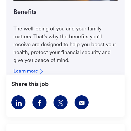
Benefits
The well-being of you and your family
matters. That’s why the benefits you'll
receive are designed to help you boost your
health, protect your financial security and
give you peace of mind.
Learn more
Share this job
Share
Share
Share
Share
via
via
via
via
LinkedIn
Facebook
twitter
email