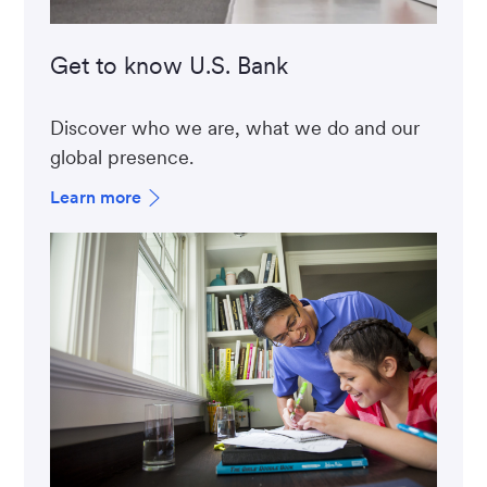
Get to know U.S. Bank
Discover who we are, what we do and our
global presence.
Learn more