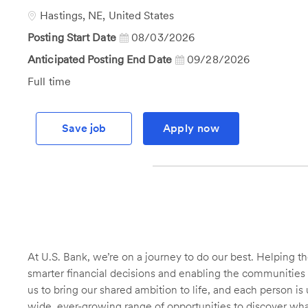
Id
Location
Hastings, NE, United States
Posting Start Date
08/03/2026
Anticipated Posting End Date
09/28/2026
Job
Full time
Type
Save job
Apply now
At U.S. Bank, we’re on a journey to do our best. Helping
smarter financial decisions and enabling the communities 
us to bring our shared ambition to life, and each person is 
wide, ever-growing range of opportunities to discover wha