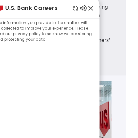
A career in U.S. Bank branch banking
U.S. Bank Careers
Enabled
means working in a dynamic team
Chatbot
e information you provide to the chatbot will
environment, having career
Sounds
 collected to improve your experience. Please
advancement opportunities and
ad our privacy policy to see how we are storing
d protecting your data
making a real difference in customers'
lives.
Learn more