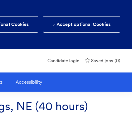
ional Cookies
Accept optional Cookies
(0)
Candidate login
Saved jobs
ts
Accessibility
gs, NE (40 hours)