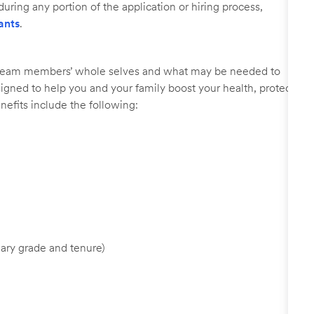
uring any portion of the application or hiring process,
ants
.
r team members’ whole selves and what may be needed to
signed to help you and your family boost your health, protect
nefits include the following:
ary grade and tenure)