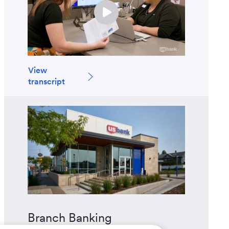
View
transcript
Branch Banking