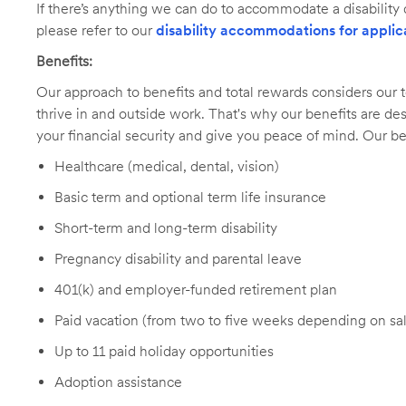
If there’s anything we can do to accommodate a disability d
please refer to our
disability accommodations for applic
Benefits:
Our approach to benefits and total rewards considers ou
thrive in and outside work. That's why our benefits are de
your financial security and give you peace of mind. Our be
Healthcare (medical, dental, vision)
Basic term and optional term life insurance
Short-term and long-term disability
Pregnancy disability and parental leave
401(k) and employer-funded retirement plan
Paid vacation (from two to five weeks depending on sal
Up to 11 paid holiday opportunities
Adoption assistance