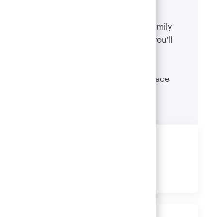
Benefits
The well-being of you and your family
matters. That’s why the benefits you'll
receive are designed to help you
boost your health, protect your
financial security and give you peace
of mind.
Learn more
Share this job
Share
Share
Share
Share
via
via
via
via
LinkedIn
Facebook
twitter
email