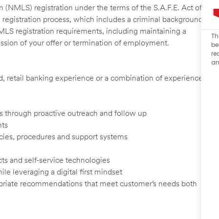
 (NMLS) registration under the terms of the S.A.F.E. Act of
 registration process, which includes a criminal background
NMLS registration requirements, including maintaining a
Th
cission of your offer or termination of employment.
be
re
an
ed, retail banking experience or a combination of experience
ents through proactive outreach and follow up
nts
cies, procedures and support systems
ts and self-service technologies
ile leveraging a digital first mindset
ropriate recommendations that meet customer’s needs both