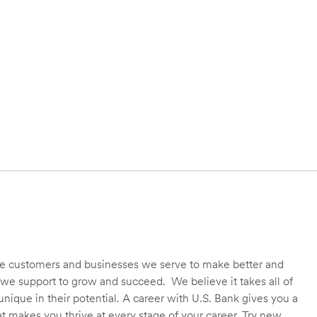
 the customers and businesses we serve to make better and
we support to grow and succeed. We believe it takes all of
unique in their potential. A career with U.S. Bank gives you a
t makes you thrive at every stage of your career. Try new