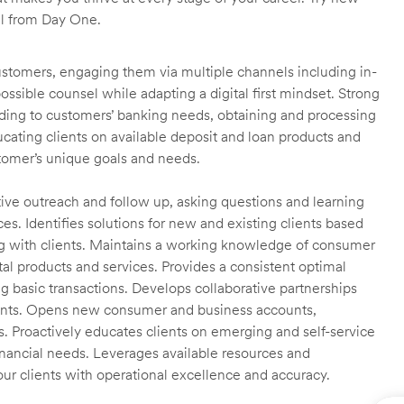
ll from Day One.
customers, engaging them via multiple channels including in-
ossible counsel while adapting a digital first mindset. Strong
ending to customers’ banking needs, obtaining and processing
ating clients on available deposit and loan products and
omer’s unique goals and needs.
ctive outreach and follow up, asking questions and learning
es. Identifies solutions for new and existing clients based
g with clients. Maintains a working knowledge of consumer
al products and services. Provides a consistent optimal
ng basic transactions. Develops collaborative partnerships
ients. Opens new consumer and business accounts,
s. Proactively educates clients on emerging and self-service
financial needs. Leverages available resources and
our clients with operational excellence and accuracy.