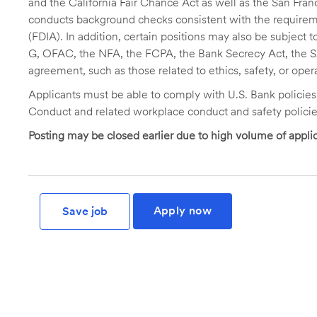
and the California Fair Chance Act as well as the San Fran
conducts background checks consistent with the requireme
(FDIA). In addition, certain positions may also be subject
G, OFAC, the NFA, the FCPA, the Bank Secrecy Act, the SA
agreement, such as those related to ethics, safety, or oper
Applicants must be able to comply with U.S. Bank policie
Conduct and related workplace conduct and safety policie
Posting may be closed earlier due to high volume of applic
Apply now
Save job