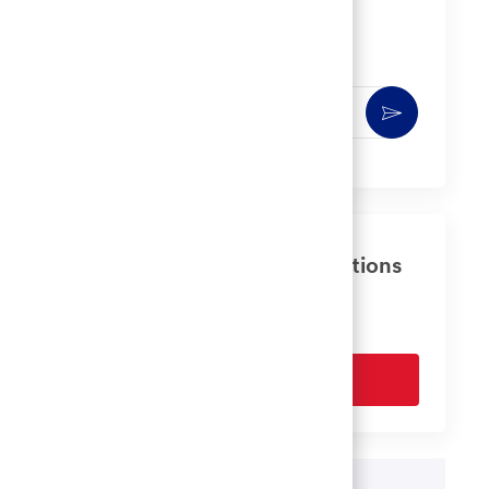
Get notified for similar jobs
You'll receive updates once a week
Enter
Activate
Email
address
(Required)
Get tailored job recommendations
based on your interests.
Get Started