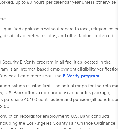
worked, up to 80 hours per calendar year unless otherwise
ere
.
 qualified applicants without regard to race, religion, color,
y, disability or veteran status, and other factors protected
ecurity E-Verify program in all facilities located in the
ogram is an Internet-based employment eligibility verification
Services. Learn more about the
E-Verify program
.
tion, which is listed first. The actual range for the role may
lary, U.S. Bank offers a comprehensive benefits package,
k purchase 401(k) contribution and pension (all benefits are
22.00
r conviction records for employment. U.S. Bank conducts
, including the Los Angeles County Fair Chance Ordinance