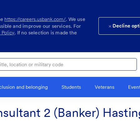
se
https://careers.usbank.com/
. We use
Decline opt
ssible and improve our services. For
 Policy
. If no selection is made the
ocation or military code
clusion and belonging
Students
Veterans
Even
nsultant 2 (Banker) Hastin