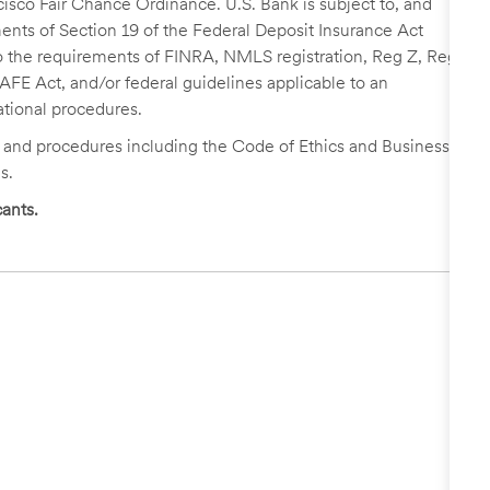
cisco Fair Chance Ordinance. U.S. Bank is subject to, and
nts of Section 19 of the Federal Deposit Insurance Act
 to the requirements of FINRA, NMLS registration, Reg Z, Reg
FE Act, and/or federal guidelines applicable to an
ational procedures.
s and procedures including the Code of Ethics and Business
s.
ants.