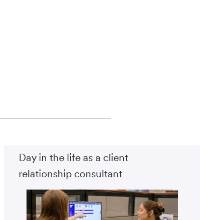
Day in the life as a client
relationship consultant