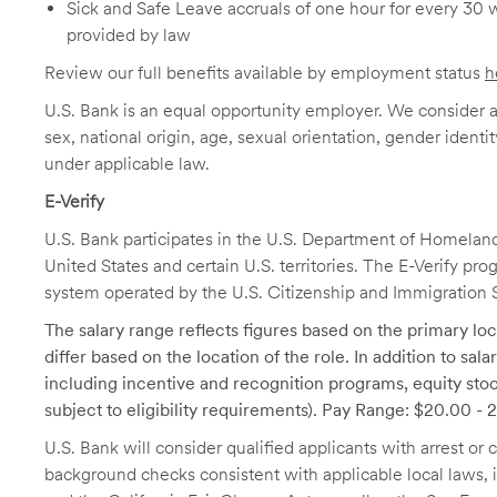
Sick and Safe Leave accruals of one hour for every 30 
provided by law
Review our full benefits available by employment status
h
U.S. Bank is an equal opportunity employer. We consider all
sex, national origin, age, sexual orientation, gender identit
under applicable law.
E-Verify
U.S. Bank participates in the U.S. Department of Homeland S
United States and certain U.S. territories. The E-Verify pr
system operated by the U.S. Citizenship and Immigration 
The salary range reflects figures based on the primary loca
differ based on the location of the role. In addition to sa
including incentive and recognition programs, equity stoc
subject to eligibility requirements). Pay Range: $20.00 - 
U.S. Bank will consider qualified applicants with arrest o
background checks consistent with applicable local laws