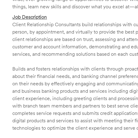
things, learn new skills and discover what you excel at—a
Job Description
Client Relationship Consultants build relationships with 
person, by appointment, and virtually to provide the best p
client relationships are based on trust, assessing and att
customer and account information, demonstrating and educ
services, and recommending solutions based on each cust
Builds and fosters relationships with clients through proa
about their financial needs, and banking channel preferenc
on their needs by effectively engaging and communicatin
and business banking products and services including digit
client experience, including greeting clients and processi
with branch team members and partners to best serve cl
completes service requests and submits credit application
digital products and services to assist with meeting their 
technologies to optimize the client experience and serve 