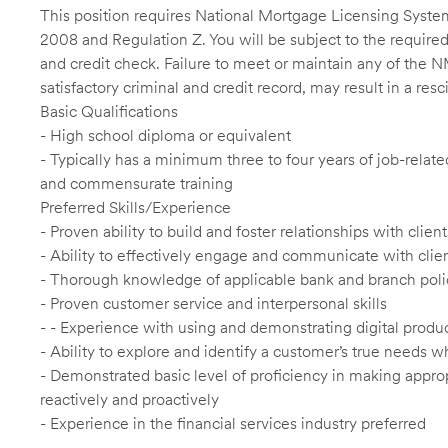
This position requires National Mortgage Licensing System
2008 and Regulation Z. You will be subject to the required
and credit check. Failure to meet or maintain any of the 
satisfactory criminal and credit record, may result in a res
Basic Qualifications
- High school diploma or equivalent
- Typically has a minimum three to four years of job-relat
and commensurate training
Preferred Skills/Experience
- Proven ability to build and foster relationships with cli
- Ability to effectively engage and communicate with clie
- Thorough knowledge of applicable bank and branch poli
- Proven customer service and interpersonal skills
- - Experience with using and demonstrating digital produc
- Ability to explore and identify a customer’s true needs wh
- Demonstrated basic level of proficiency in making app
reactively and proactively
- Experience in the financial services industry preferred