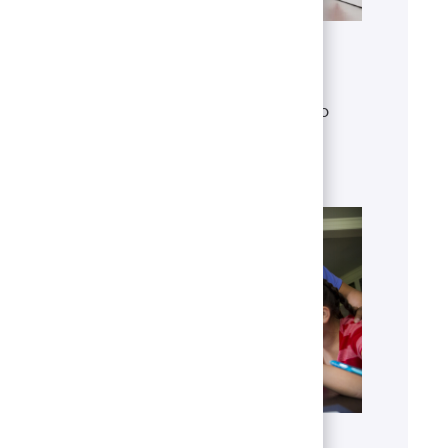
Get to know U.S. Bank
Discover who we are, what we do
and our global presence.
Learn more