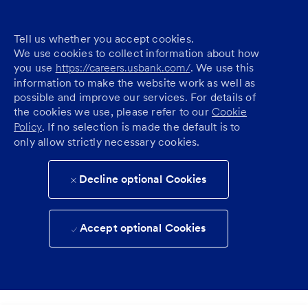
Tell us whether you accept cookies.
We use cookies to collect information about how
you use
https://careers.usbank.com/
. We use this
information to make the website work as well as
possible and improve our services. For details of
the cookies we use, please refer to our
Cookie
Policy
. If no selection is made the default is to
only allow strictly necessary cookies.
Decline optional Cookies
Accept optional Cookies