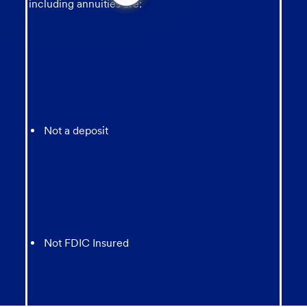
message
including annuities are:
from
chatbot
Not a deposit
Not FDIC Insured