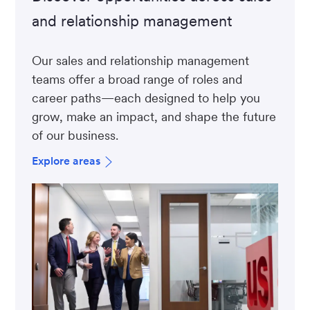
and relationship management
Our sales and relationship management
teams offer a broad range of roles and
career paths—each designed to help you
grow, make an impact, and shape the future
of our business.
Explore areas