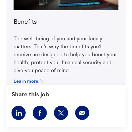
Benefits
The well-being of you and your family
matters. That’s why the benefits you'll
receive are designed to help you boost your
health, protect your financial security and
give you peace of mind.
Learn more
Share this job
Share
Share
Share
Share
via
via
via
via
LinkedIn
Facebook
twitter
email