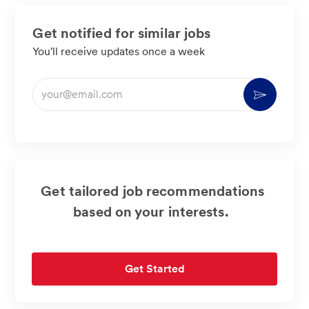
Get notified for similar jobs
You'll receive updates once a week
Enter
Activate
Email
address
(Required)
Get tailored job recommendations
based on your interests.
Get Started