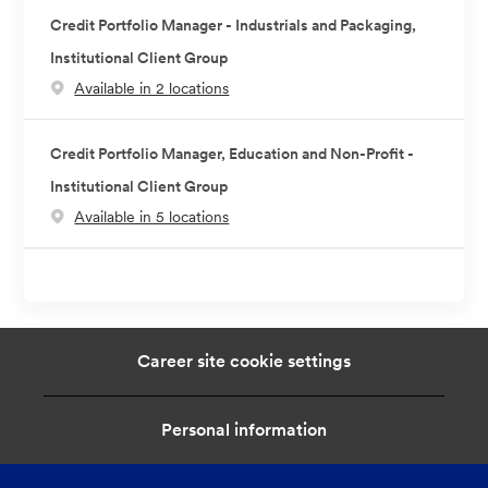
Credit Portfolio Manager - Industrials and Packaging,
Institutional Client Group
Available in 2 locations
Credit Portfolio Manager, Education and Non-Profit -
Institutional Client Group
Available in 5 locations
Career site cookie settings
Personal information