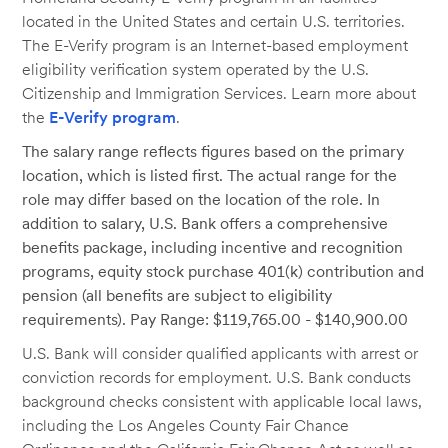
located in the United States and certain U.S. territories.
The E-Verify program is an Internet-based employment
eligibility verification system operated by the U.S.
Citizenship and Immigration Services. Learn more about
the
E-Verify program
.
The salary range reflects figures based on the primary
location, which is listed first. The actual range for the
role may differ based on the location of the role. In
addition to salary, U.S. Bank offers a comprehensive
benefits package, including incentive and recognition
programs, equity stock purchase 401(k) contribution and
pension (all benefits are subject to eligibility
requirements). Pay Range: $119,765.00 - $140,900.00
U.S. Bank will consider qualified applicants with arrest or
conviction records for employment. U.S. Bank conducts
background checks consistent with applicable local laws,
including the Los Angeles County Fair Chance