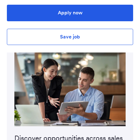
Apply now
Save job
Discover opportunities across sales