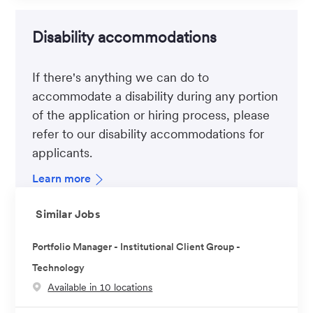
Disability accommodations
If there's anything we can do to
accommodate a disability during any portion
of the application or hiring process, please
refer to our disability accommodations for
applicants.
Learn more
Similar Jobs
Portfolio Manager - Institutional Client Group -
Technology
Available in 10 locations