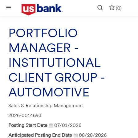
Skip to main content
(0)
PORTFOLIO
MANAGER -
INSTITUTIONAL
CLIENT GROUP -
AUTOMOTIVE
Category
Sales & Relationship Management
Job
2026-0014693
Id
Posting Start Date
07/01/2026
Anticipated Posting End Date
08/28/2026