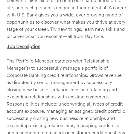
believe it takes all of us to bring our shared ambition to
life, and each person is unique in their potential. A career
with U.S. Bank gives you a wide, ever-growing range of
opportunities to discover what makes you thrive at every
stage of your career. Try new things, learn new skills and
discover what you excel at—all from Day One.
Job Description
The Portfolio Manager partners with Relationship
Manager(s) to successfully manage a portfolio of
Corporate Banking credit relationships. Grows revenue
as directed by senior management by successfully
closing new business relationships and retaining and
expanding relationships with existing customers.
Responsibilities include: underwriting all types of credit
account exposure, managing an assigned credit portfolio,
successfully closing new business relationships and
expanding existing relationships, managing credit risk
and responding to prospect or customer credit questions