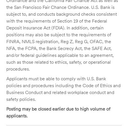
Ordinance and the California Fair Chance Act as well as
the San Francisco Fair Chance Ordinance. U.S. Bank is
subject to, and conducts background checks consistent
with the requirements of Section 19 of the Federal
Deposit Insurance Act (FDIA). In addition, certain
positions may also be subject to the requirements of
FINRA, NMLS registration, Reg Z, Reg G, OFAC, the
NFA, the FCPA, the Bank Secrecy Act, the SAFE Act,
and/or federal guidelines applicable to an agreement,
such as those related to ethics, safety, or operational
procedures.
Applicants must be able to comply with U.S. Bank
policies and procedures including the Code of Ethics and
Business Conduct and related workplace conduct and
safety policies.
Posting may be closed earlier due to high volume of
applicants.