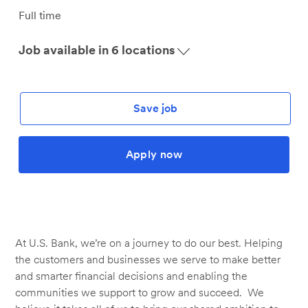
Job
Full time
Type
Job available in 6 locations
Save job
Apply now
At U.S. Bank, we’re on a journey to do our best. Helping
the customers and businesses we serve to make better
and smarter financial decisions and enabling the
communities we support to grow and succeed. We