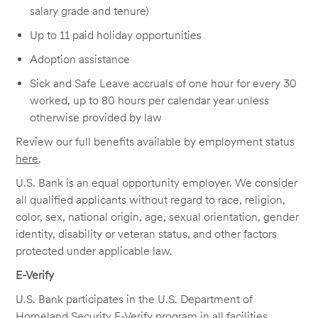
salary grade and tenure)
Up to 11 paid holiday opportunities
Adoption assistance
Sick and Safe Leave accruals of one hour for every 30
worked, up to 80 hours per calendar year unless
otherwise provided by law
Review our full benefits available by employment status
here
.
U.S. Bank is an equal opportunity employer. We consider
all qualified applicants without regard to race, religion,
color, sex, national origin, age, sexual orientation, gender
identity, disability or veteran status, and other factors
protected under applicable law.
E-Verify
U.S. Bank participates in the U.S. Department of
Homeland Security E-Verify program in all facilities