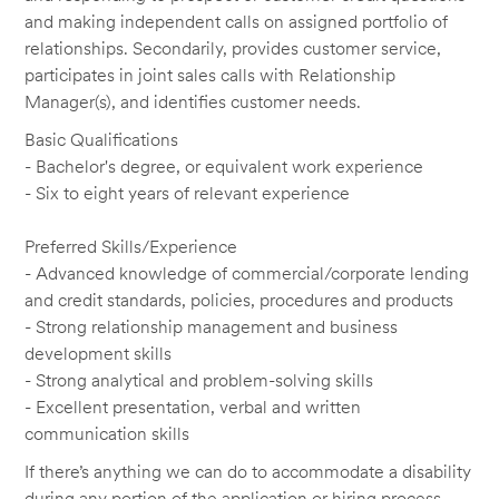
and making independent calls on assigned portfolio of
relationships. Secondarily, provides customer service,
participates in joint sales calls with Relationship
Manager(s), and identifies customer needs.
Basic Qualifications
- Bachelor's degree, or equivalent work experience
- Six to eight years of relevant experience
Preferred Skills/Experience
- Advanced knowledge of commercial/corporate lending
and credit standards, policies, procedures and products
- Strong relationship management and business
development skills
- Strong analytical and problem-solving skills
- Excellent presentation, verbal and written
communication skills
If there’s anything we can do to accommodate a disability
during any portion of the application or hiring process,