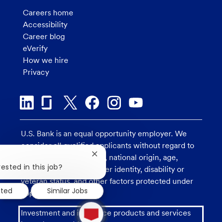
Careers home
Accessibility
Career blog
eVerify
How we hire
Privacy
U.S. Bank is an equal opportunity employer. We
consider all qualified applicants without regard to
race, religion, color, sex, national origin, age,
Close
chatbot
ested in this job?
sexual orientation, gender identity, disability or
notification
veteran status, and other factors protected under
sted
Similar Jobs
applicable law.
1
Investment and insurance products and services
new