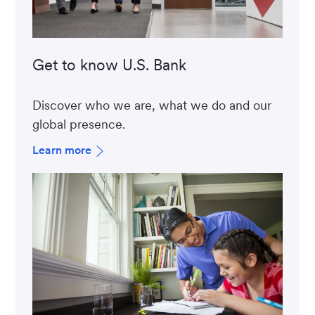
Get to know U.S. Bank
Discover who we are, what we do and our
global presence.
Learn more