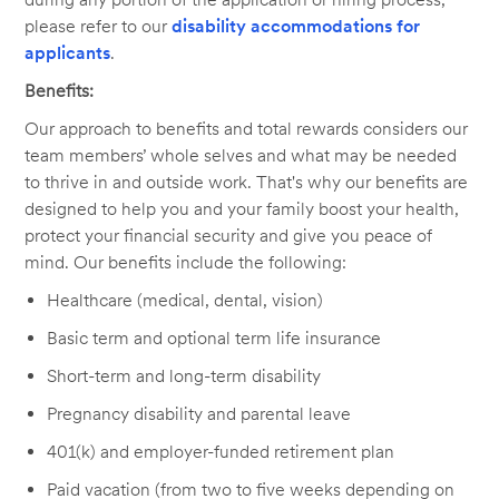
please refer to our
disability accommodations for
applicants
.
Benefits:
Our approach to benefits and total rewards considers our
team members’ whole selves and what may be needed
to thrive in and outside work. That's why our benefits are
designed to help you and your family boost your health,
protect your financial security and give you peace of
mind. Our benefits include the following:
Healthcare (medical, dental, vision)
Basic term and optional term life insurance
Short-term and long-term disability
Pregnancy disability and parental leave
401(k) and employer-funded retirement plan
Paid vacation (from two to five weeks depending on