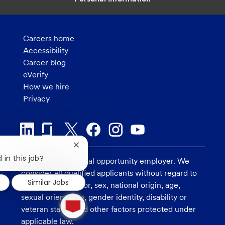
Careers home
Accessibility
Career blog
eVerify
How we hire
Privacy
Close
chatbot
 in this job?
U.S. Bank is an equal opportunity employer. We
notification
consider all qualified applicants without regard to
Similar Jobs
race, religion, color, sex, national origin, age,
1
sexual orientation, gender identity, disability or
new
veteran status, and other factors protected under
message
applicable law.
from