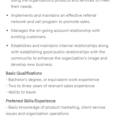
using the organization’s products and services to meet
their needs.
Implements and maintains an effective referral
network and call program to promote sales.
Manages the on-going account relationship with
existing customers.
Establishes and maintains internal relationships along
with establishing good public relationships with the
community to enhance the organization's image and
develop new business.
Basic Qualifications
- Bachelor's degree, or equivalent work experience
- Two to three years of relevant sales experience
- Ability to travel
Preferred Skills/Experience
- Basic knowledge of product marketing, client service
issues and organization operations