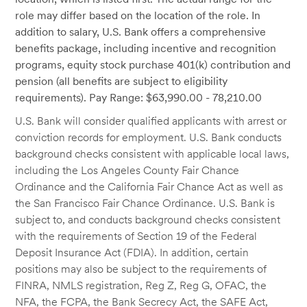
role may differ based on the location of the role. In
addition to salary, U.S. Bank offers a comprehensive
benefits package, including incentive and recognition
programs, equity stock purchase 401(k) contribution and
pension (all benefits are subject to eligibility
requirements). Pay Range: $63,990.00 - 78,210.00
U.S. Bank will consider qualified applicants with arrest or
conviction records for employment. U.S. Bank conducts
background checks consistent with applicable local laws,
including the Los Angeles County Fair Chance
Ordinance and the California Fair Chance Act as well as
the San Francisco Fair Chance Ordinance. U.S. Bank is
subject to, and conducts background checks consistent
with the requirements of Section 19 of the Federal
Deposit Insurance Act (FDIA). In addition, certain
positions may also be subject to the requirements of
FINRA, NMLS registration, Reg Z, Reg G, OFAC, the
NFA, the FCPA, the Bank Secrecy Act, the SAFE Act,