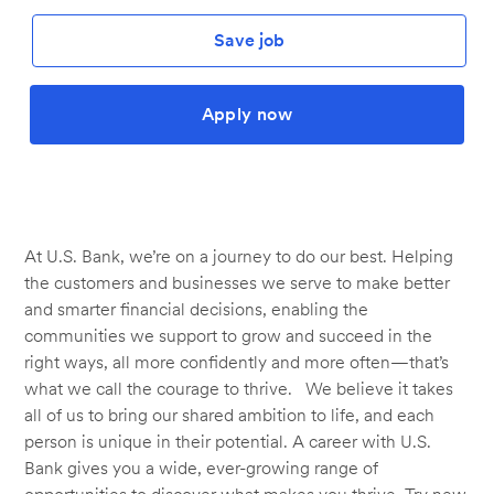
Save job
Apply now
At U.S. Bank, we’re on a journey to do our best. Helping
the customers and businesses we serve to make better
and smarter financial decisions, enabling the
communities we support to grow and succeed in the
right ways, all more confidently and more often—that’s
what we call the courage to thrive. We believe it takes
all of us to bring our shared ambition to life, and each
person is unique in their potential. A career with U.S.
Bank gives you a wide, ever-growing range of