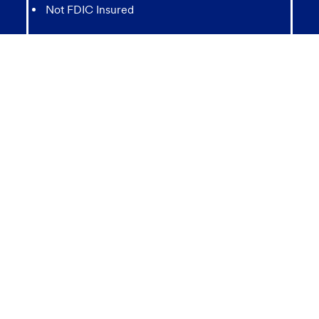
Not FDIC Insured
May lose value
Not Bank Guaranteed