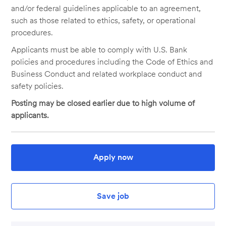
and/or federal guidelines applicable to an agreement,
such as those related to ethics, safety, or operational
procedures.
Applicants must be able to comply with U.S. Bank
policies and procedures including the Code of Ethics and
Business Conduct and related workplace conduct and
safety policies.
Posting may be closed earlier due to high volume of
applicants.
Apply now
Save job