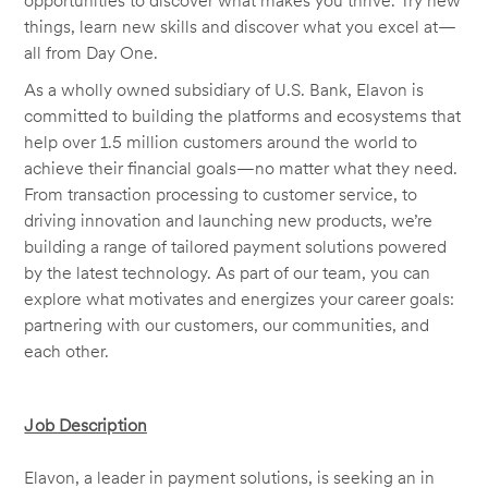
opportunities to discover what makes you thrive. Try new
things, learn new skills and discover what you excel at—
all from Day One.
As a wholly owned subsidiary of U.S. Bank, Elavon is
committed to building the platforms and ecosystems that
help over 1.5 million customers around the world to
achieve their financial goals—no matter what they need.
From transaction processing to customer service, to
driving innovation and launching new products, we’re
building a range of tailored payment solutions powered
by the latest technology. As part of our team, you can
explore what motivates and energizes your career goals:
partnering with our customers, our communities, and
each other.
Job Description
Elavon, a leader in payment solutions, is seeking an in