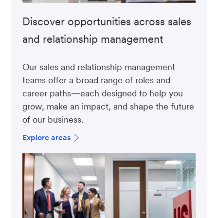
Discover opportunities across sales
and relationship management
Our sales and relationship management
teams offer a broad range of roles and
career paths—each designed to help you
grow, make an impact, and shape the future
of our business.
Explore areas