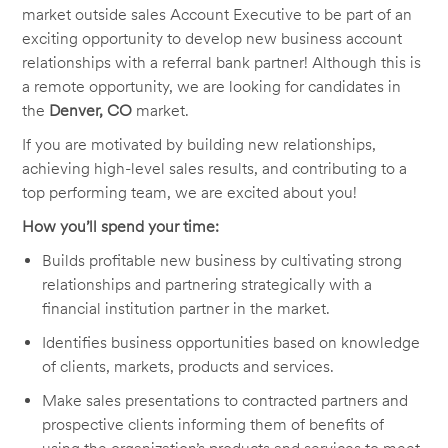
market outside sales Account Executive to be part of an
exciting opportunity to develop new business account
relationships with a referral bank partner! Although this is
a remote opportunity, we are looking for candidates in
the
Denver, CO
market.
If you are motivated by building new relationships,
achieving high-level sales results, and contributing to a
top performing team, we are excited about you!
How you’ll spend your time:
Builds profitable new business by cultivating strong
relationships and partnering strategically with a
financial institution partner in the market.
Identifies business opportunities based on knowledge
of clients, markets, products and services.
Make sales presentations to contracted partners and
prospective clients informing them of benefits of