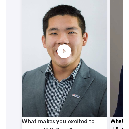
What makes you excited to
What ma
U.S. Ba