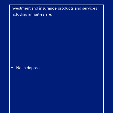
chatbot
Investment and insurance products and services
including annuities are:
Not a deposit