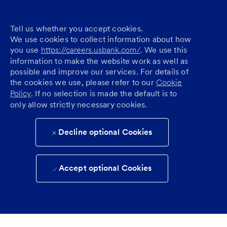
Tell us whether you accept cookies.
We use cookies to collect information about how
you use
https://careers.usbank.com/
. We use this
information to make the website work as well as
possible and improve our services. For details of
the cookies we use, please refer to our
Cookie
Policy
. If no selection is made the default is to
only allow strictly necessary cookies.
Decline optional Cookies
Accept optional Cookies