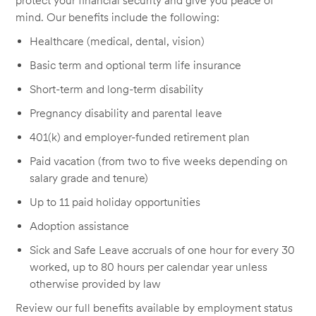
protect your financial security and give you peace of
mind. Our benefits include the following:
Healthcare (medical, dental, vision)
Basic term and optional term life insurance
Short-term and long-term disability
Pregnancy disability and parental leave
401(k) and employer-funded retirement plan
Paid vacation (from two to five weeks depending on
salary grade and tenure)
Up to 11 paid holiday opportunities
Adoption assistance
Sick and Safe Leave accruals of one hour for every 30
worked, up to 80 hours per calendar year unless
otherwise provided by law
Review our full benefits available by employment status