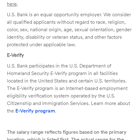
here
.
U.S. Bank is an equal opportunity employer. We consider
all qualified applicants without regard to race, religion,
color, sex, national origin, age, sexual orientation, gender
identity, disability or veteran status, and other factors
protected under applicable law.
E-Verify
U.S. Bank participates in the U.S. Department of
Homeland Security E-Verify program in all facilities
located in the United States and certain U.S. territories.
The E-Verify program is an Internet-based employment
eligibility verification system operated by the U.S.
Citizenship and Immigration Services. Learn more about
the
E-Verify program
.
The salary range reflects figures based on the primary
location, which is listed first. The actual range for the