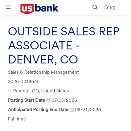
Skip to main content
(0)
OUTSIDE SALES REP
ASSOCIATE -
DENVER, CO
Category
Sales & Relationship Management
Job
2026-0014674
Id
Location
Remote, CO, United States
Posting Start Date
07/15/2026
Anticipated Posting End Date
08/31/2026
Job
Full time
Type