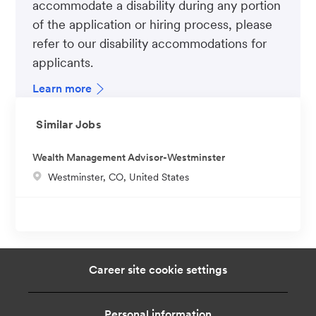
accommodate a disability during any portion
of the application or hiring process, please
refer to our disability accommodations for
applicants.
Learn more
Similar Jobs
Wealth Management Advisor-Westminster
L
Westminster, CO, United States
o
c
a
t
i
Career site cookie settings
o
n
Personal information