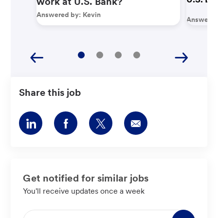
work at U.S. Bank?
Answered by:
Kevin
Answered
Share this job
Share
Share
Share
Share
via
via
via
via
LinkedIn
Facebook
twitter
email
Get notified for similar jobs
You'll receive updates once a week
Enter