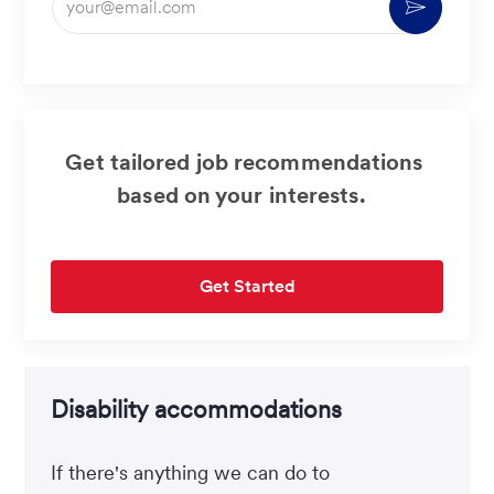
Activate
Email
address
(Required)
Get tailored job recommendations
based on your interests.
Get Started
Disability accommodations
If there's anything we can do to