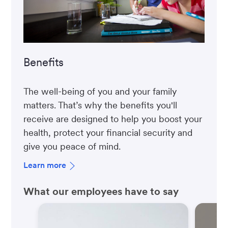
Benefits
The well-being of you and your family
matters. That’s why the benefits you'll
receive are designed to help you boost your
health, protect your financial security and
give you peace of mind.
Learn more
What our employees have to say