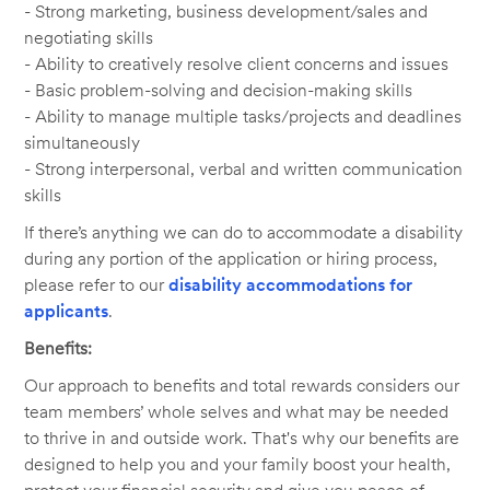
- Strong marketing, business development/sales and
negotiating skills
- Ability to creatively resolve client concerns and issues
- Basic problem-solving and decision-making skills
- Ability to manage multiple tasks/projects and deadlines
simultaneously
- Strong interpersonal, verbal and written communication
skills
If there’s anything we can do to accommodate a disability
during any portion of the application or hiring process,
please refer to our
disability accommodations for
applicants
.
Benefits:
Our approach to benefits and total rewards considers our
team members’ whole selves and what may be needed
to thrive in and outside work. That's why our benefits are
designed to help you and your family boost your health,