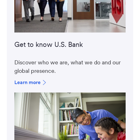
Get to know U.S. Bank
Discover who we are, what we do and our
global presence.
Learn more