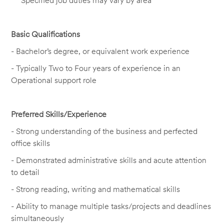
Specified job duties may vary by area
Basic Qualifications
-
Bachelor’s degree, or equivalent work experience
-
Typically
Two to
F
our
years of experience in
an
Operational support
role
Preferred Skills/Experience
- Strong understanding of the business and perfected
office skills
-
Demonstrated
administrative skills and acute attention
to detail
- Strong reading,
writing
and mathematical skills
- Ability to manage multiple tasks/projects and deadlines
simultaneously