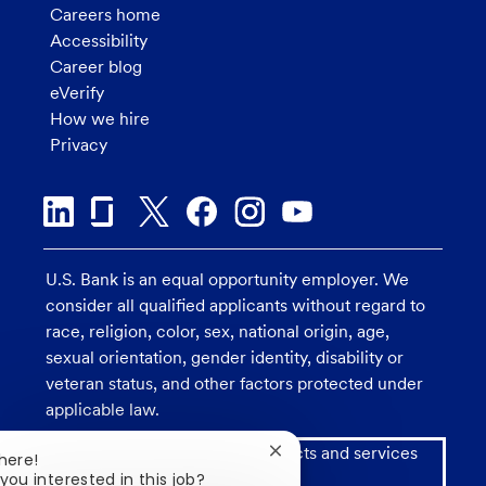
Careers home
Accessibility
Career blog
eVerify
How we hire
Privacy
U.S. Bank is an equal opportunity employer. We
consider all qualified applicants without regard to
race, religion, color, sex, national origin, age,
sexual orientation, gender identity, disability or
veteran status, and other factors protected under
applicable law.
Investment and insurance products and services
Close
here!
chatbot
including annuities are:
you interested in this job?