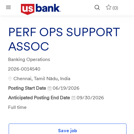
Skip to main content
(0)
PERF OPS SUPPORT
ASSOC
Category
Banking Operations
Job
2026-0014540
Id
Location
Chennai, Tamil Nādu, India
Posting Start Date
06/19/2026
Anticipated Posting End Date
09/30/2026
Job
Full time
Type
Save job