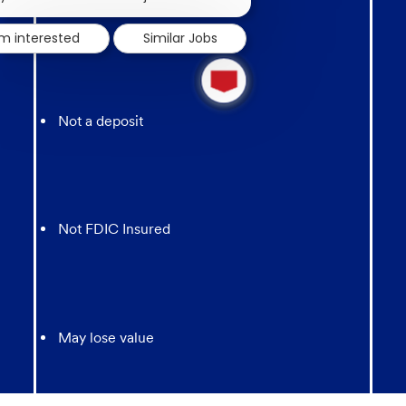
notification
'm interested
Similar Jobs
1
new
message
from
Not a deposit
chatbot
Not FDIC Insured
May lose value