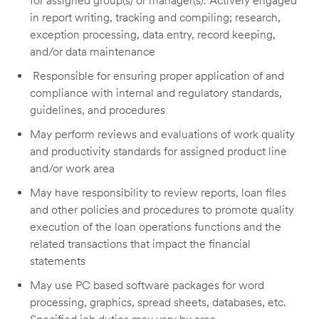
for
assigned
group(s) or manager(s). Actively engaged
in report writing,
tracking
and compiling; research,
exception processing, data entry, record keeping,
and/or data maintenance
Responsible for ensuring proper application of and
compliance with internal and regulatory standards,
guidelines, and procedures
May perform reviews and evaluations of work quality
and productivity standards for assigned product line
and/or work area
May have responsibility to review reports, loan files
and other policies and procedures to promote quality
execution of the loan operations functions and the
related transactions that
impact
the financial
statements
May use PC based software packages for word
processing, graphics, spread sheets, databases, etc.