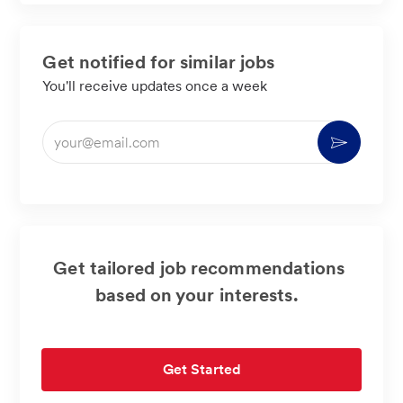
Get notified for similar jobs
You'll receive updates once a week
Enter
Activate
Email
address
(Required)
Get tailored job recommendations
based on your interests.
Get Started