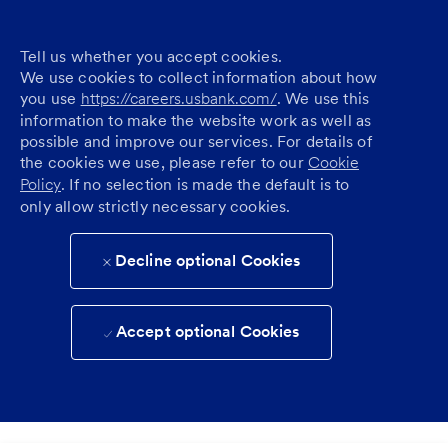
Tell us whether you accept cookies.
We use cookies to collect information about how
you use
https://careers.usbank.com/
. We use this
information to make the website work as well as
possible and improve our services. For details of
the cookies we use, please refer to our
Cookie
Policy
. If no selection is made the default is to
only allow strictly necessary cookies.
Decline optional Cookies
Accept optional Cookies