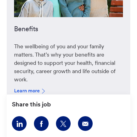
Benefits
The wellbeing of you and your family
matters. That’s why your benefits are
designed to support your health, financial
security, career growth and life outside of
work.
Learn more
Share this job
Share
Share
Share
Share
via
via
via
via
LinkedIn
Facebook
twitter
email