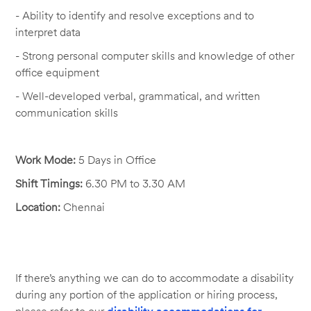
- Ability to
identify
and resolve exceptions and to
interpret data
- Strong personal computer skills and knowledge of other
office equipment
- Well-developed verbal, grammatical, and written
communication skills
Work
Mode:
5 Days in Office
Shift
Timings:
6.30
PM
to
3.30
AM
Location:
Chennai
If there’s anything we can do to accommodate a disability
during any portion of the application or hiring process,