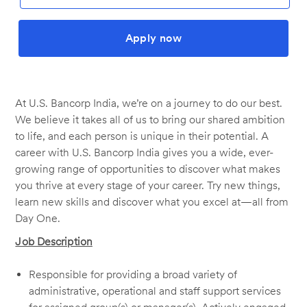
Apply now
At U.S. Bancorp India, we’re on a journey to do our best.
We believe it takes all of us to bring our shared ambition
to life, and each person is unique in their potential. A
career with U.S. Bancorp India gives you a wide, ever-
growing range of opportunities to discover what makes
you thrive at every stage of your career. Try new things,
learn new skills and discover what you excel at—all from
Day One.
Job Description
Responsible for providing a broad variety of
administrative, operational and staff support services