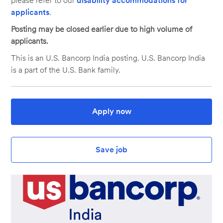
please refer to our
disability accommodations for
applicants
.
Posting may be closed earlier due to high volume of
applicants.
This is an U.S. Bancorp India posting. U.S. Bancorp India
is a part of the U.S. Bank family.
Apply now
Save job