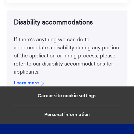
Disability accommodations
If there's anything we can do to
accommodate a disability during any portion
of the application or hiring process, please
refer to our disability accommodations for
applicants.
Learn more
Career site cookie settings
Personal information