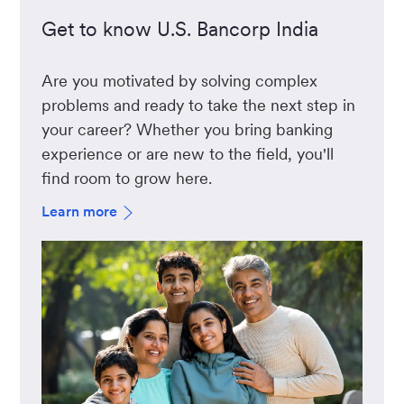
Get to know U.S. Bancorp India
Are you motivated by solving complex
problems and ready to take the next step in
your career? Whether you bring banking
experience or are new to the field, you'll
find room to grow here.
Learn more