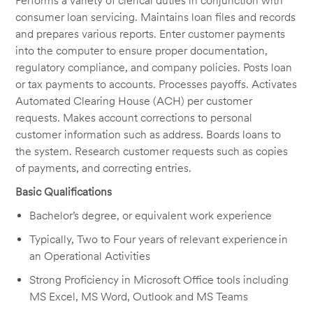
Performs a variety of clerical duties in conjunction with
consumer loan servicing. Maintains loan files and records
and prepares various reports.
Enter
customer payments
into the computer to ensure proper documentation,
regulatory compliance, and company policies.
Posts
loan
or tax payments to accounts. Processes payoffs. Activates
Automated Clearing House (ACH) per customer
requests. Makes account corrections to personal
customer information such as address. Boards loans to
the system.
Research
customer requests such as copies
of payments, and correcting entries.
Basic Qualifications
Bachelor’s degree, or equivalent work experience
Typically, Two to Four years of relevant experience in
an Operational Activities
Strong Proficiency in Microsoft Office tools including
MS Excel, MS Word,
Outlook
and MS Teams