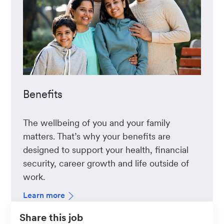
Benefits
The wellbeing of you and your family
matters. That’s why your benefits are
designed to support your health, financial
security, career growth and life outside of
work.
Learn more
Share this job