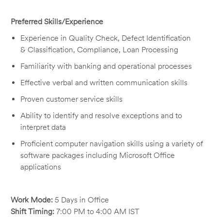
Preferred Skills/Experience
Experience
in Quality
Check, Defect
Identification
&
Classification,
Compliance, Loan
Processing
Familiarity with banking and operational processes
Effective verbal and written communication skills
Proven customer service skills
Ability to
identify
and resolve exceptions and to
interpret data
Proficient computer navigation skills using a variety of
software packages including Microsoft Office
applications
Work Mode:
5 Days in Office
Shift Timing:
7:00 PM to 4:00 AM IST