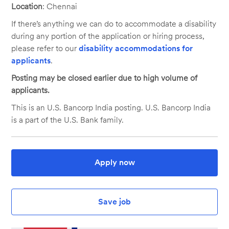
Location
: Chennai
If there’s anything we can do to accommodate a disability
during any portion of the application or hiring process,
please refer to our
disability accommodations for
applicants
.
Posting may be closed earlier due to high volume of
applicants.
This is an U.S. Bancorp India posting. U.S. Bancorp India
is a part of the U.S. Bank family.
Apply now
Save job