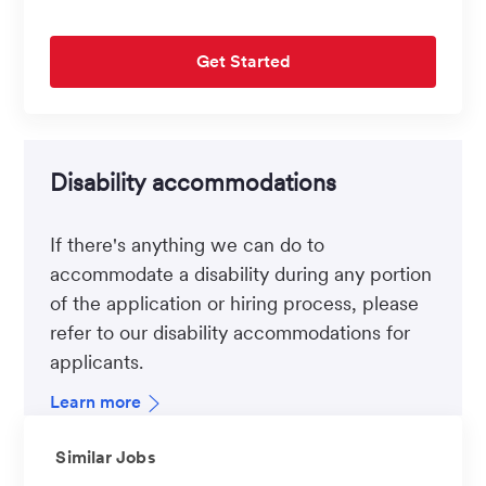
Get Started
Disability accommodations
If there's anything we can do to
accommodate a disability during any portion
of the application or hiring process, please
refer to our disability accommodations for
applicants.
Learn more
Similar Jobs