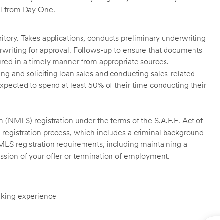
ll from Day One.
itory. Takes applications, conducts preliminary underwriting
rwriting for approval. Follows-up to ensure that documents
ured in a timely manner from appropriate sources.
g and soliciting loan sales and conducting sales-related
xpected to spend at least 50% of their time conducting their
 (NMLS) registration under the terms of the S.A.F.E. Act of
 registration process, which includes a criminal background
NMLS registration requirements, including maintaining a
cission of your offer or termination of employment.
anking experience