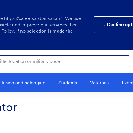
se
https://careers.usbank.com/
. We use
Decline opt
ssible and improve our services. For
 Policy
. If no selection is made the
ocation or military code
clusion and belonging
Students
Veterans
Even
tor