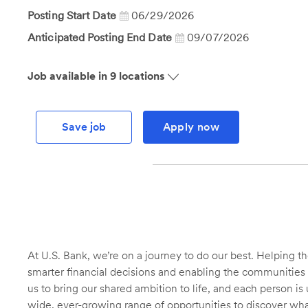
Id
Posting Start Date
06/29/2026
Anticipated Posting End Date
09/07/2026
Job available in 9 locations
Save job
Apply now
At U.S. Bank, we’re on a journey to do our best. Helping
smarter financial decisions and enabling the communities 
us to bring our shared ambition to life, and each person is 
wide, ever-growing range of opportunities to discover wha