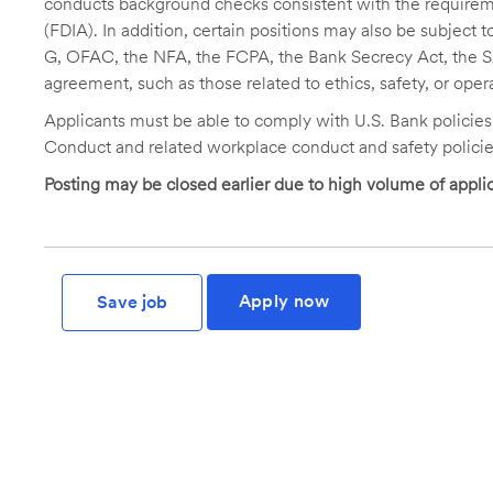
conducts background checks consistent with the requireme
(FDIA). In addition, certain positions may also be subject
G, OFAC, the NFA, the FCPA, the Bank Secrecy Act, the SA
agreement, such as those related to ethics, safety, or oper
Applicants must be able to comply with U.S. Bank policie
Conduct and related workplace conduct and safety policie
Posting may be closed earlier due to high volume of applic
Apply now
Save job