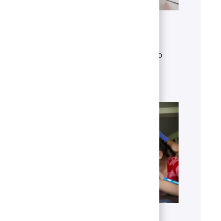
Get to know U.S. Bank
Discover who we are, what we do
and our global presence.
Learn more