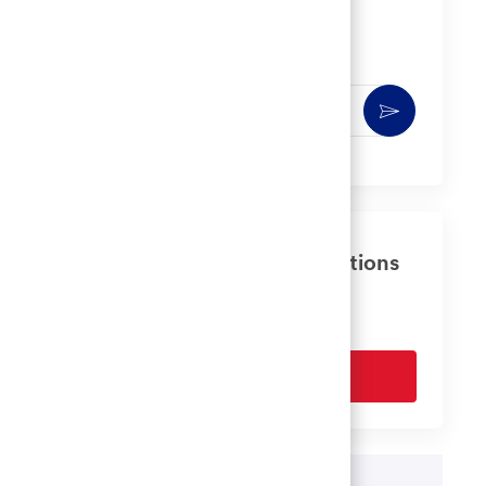
Get notified for similar jobs
You'll receive updates once a week
Enter
Activate
Email
address
(Required)
Get tailored job recommendations
based on your interests.
Get Started