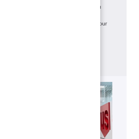
As a mortgage loan originator, you
have access to a robust suite of
products that meet and exceed your
clients' needs, backed with
the support of our best-in-class
operations team.
Learn more