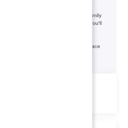
Benefits
The well-being of you and your family
matters. That’s why the benefits you'll
receive are designed to help you
boost your health, protect your
financial security and give you peace
of mind.
Learn more
Share this job
Share
Share
Share
Share
via
via
via
via
LinkedIn
Facebook
twitter
email