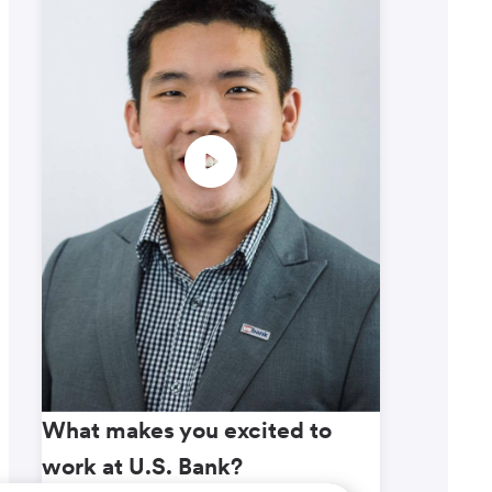
What makes you excited to
What m
work at U.S. Bank?
work a