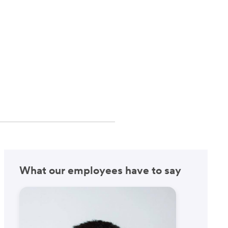
What our employees have to say