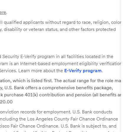
ere
.
 qualified applicants without regard to race, religion, color,
y, disability or veteran status, and other factors protected
ecurity E-Verify program in all facilities located in the
ogram is an Internet-based employment eligibility verification
Services. Learn more about the
E-Verify program
.
tion, which is listed first. The actual range for the role may
lary, U.S. Bank offers a comprehensive benefits package,
k purchase 401(k) contribution and pension (all benefits are
 $20.00
r conviction records for employment. U.S. Bank conducts
, including the Los Angeles County Fair Chance Ordinance
cisco Fair Chance Ordinance. U.S. Bank is subject to, and