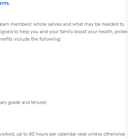
ants
.
r team members’ whole selves and what may be needed to
signed to help you and your family boost your health, protect
nefits include the following:
ary grade and tenure)
worked, up to 80 hours per calendar year unless otherwise