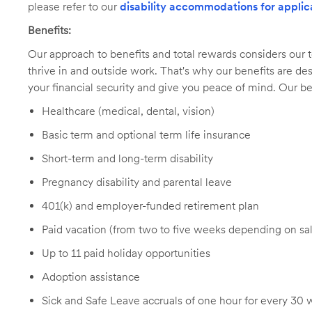
please refer to our
disability accommodations for applic
Benefits:
Our approach to benefits and total rewards considers ou
thrive in and outside work. That's why our benefits are de
your financial security and give you peace of mind. Our be
Healthcare (medical, dental, vision)
Basic term and optional term life insurance
Short-term and long-term disability
Pregnancy disability and parental leave
401(k) and employer-funded retirement plan
Paid vacation (from two to five weeks depending on sal
Up to 11 paid holiday opportunities
Adoption assistance
Sick and Safe Leave accruals of one hour for every 30 