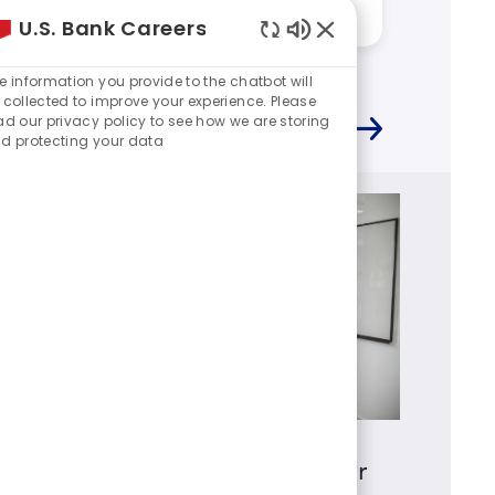
Answered by:
Kevin
Answere
U.S. Bank Careers
Enabled
Chatbot
e information you provide to the chatbot will
Sounds
 collected to improve your experience. Please
ad our privacy policy to see how we are storing
d protecting your data
Mortgage Loan Originator