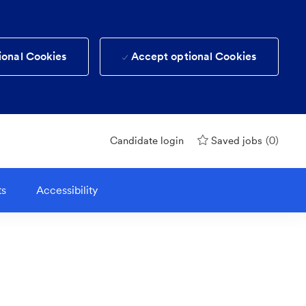
ional Cookies
Accept optional Cookies
(0)
Candidate login
Saved jobs
ts
Accessibility