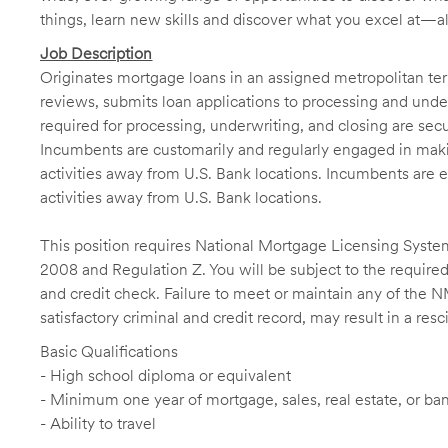
things, learn new skills and discover what you excel at—a
Job Description
Originates mortgage loans in an assigned metropolitan terr
reviews, submits loan applications to processing and unde
required for processing, underwriting, and closing are sec
Incumbents are customarily and regularly engaged in makin
activities away from U.S. Bank locations. Incumbents are e
activities away from U.S. Bank locations.
This position requires National Mortgage Licensing System
2008 and Regulation Z. You will be subject to the required
and credit check. Failure to meet or maintain any of the 
satisfactory criminal and credit record, may result in a res
Basic Qualifications
- High school diploma or equivalent
- Minimum one year of mortgage, sales, real estate, or b
- Ability to travel