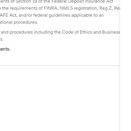
nts of Section 19 of the Federal Deposit Insurance Act
 to the requirements of FINRA, NMLS registration, Reg Z, Reg
FE Act, and/or federal guidelines applicable to an
ational procedures.
s and procedures including the Code of Ethics and Business
s.
ants.