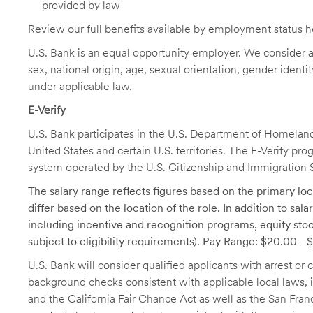
provided by law
Review our full benefits available by employment status
h
U.S. Bank is an equal opportunity employer. We consider all
sex, national origin, age, sexual orientation, gender identit
under applicable law.
E-Verify
U.S. Bank participates in the U.S. Department of Homeland S
United States and certain U.S. territories. The E-Verify pr
system operated by the U.S. Citizenship and Immigration 
The salary range reflects figures based on the primary loca
differ based on the location of the role. In addition to sa
including incentive and recognition programs, equity stoc
subject to eligibility requirements). Pay Range: $20.00 -
U.S. Bank will consider qualified applicants with arrest o
background checks consistent with applicable local laws
and the California Fair Chance Act as well as the San Fran