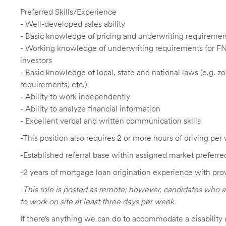
Preferred Skills/Experience
- Well-developed sales ability
- Basic knowledge of pricing and underwriting requireme
- Working knowledge of underwriting requirements for F
investors
- Basic knowledge of local, state and national laws (e.g. 
requirements, etc.)
- Ability to work independently
- Ability to analyze financial information
- Excellent verbal and written communication skills
-This position also requires 2 or more hours of driving per 
-Established referral base within assigned market preferre
-2 years of mortgage loan origination experience with pro
-This role is posted as remote; however, candidates who a
to work on site at least three days per week.
If there’s anything we can do to accommodate a disability d