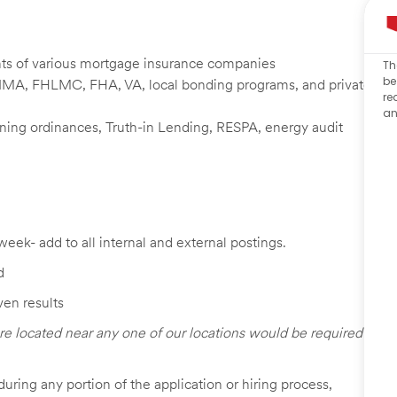
nts of various mortgage insurance companies
Th
be
NMA, FHLMC, FHA, VA, local bonding programs, and private
re
an
zoning ordinances, Truth-in Lending, RESPA, energy audit
week- add to all internal and external postings.
d
ven results
re located near any one of our locations would be required
uring any portion of the application or hiring process,