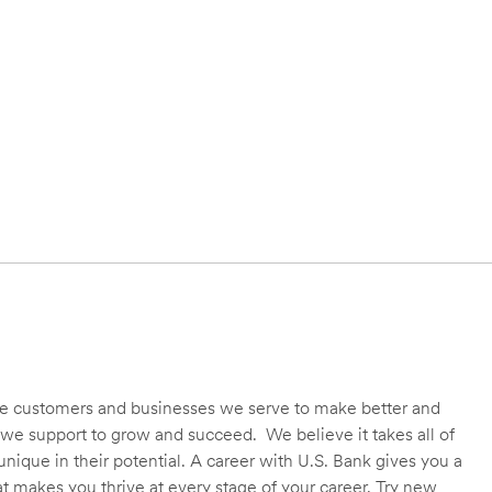
 the customers and businesses we serve to make better and
we support to grow and succeed. We believe it takes all of
unique in their potential. A career with U.S. Bank gives you a
t makes you thrive at every stage of your career. Try new