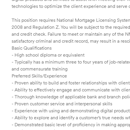
technologies to optimize the client experience and serve 
This position requires National Mortgage Licensing System
2008 and Regulation Z. You will be subject to the required
and credit check. Failure to meet or maintain any of the 
satisfactory criminal and credit record, may result in a res
Basic Qualifications
- High school diploma or equivalent
- Typically has a minimum three to four years of job-relat
and commensurate training
Preferred Skills/Experience
- Proven ability to build and foster relationships with cli
- Ability to effectively engage and communicate with clie
- Thorough knowledge of applicable bank and branch poli
- Proven customer service and interpersonal skills
- Experience with using and demonstrating digital product
- Ability to explore and identify a customer’s true needs wh
- Demonstrated basic level of proficiency in making app