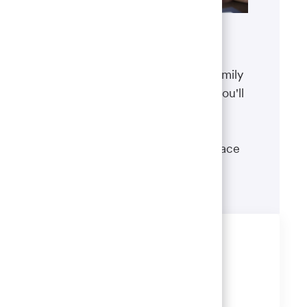
Benefits
The well-being of you and your family
matters. That’s why the benefits you'll
receive are designed to help you
boost your health, protect your
financial security and give you peace
of mind.
Learn more
Share this job
Share
Share
Share
Share
via
via
via
via