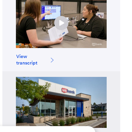
View
transcript