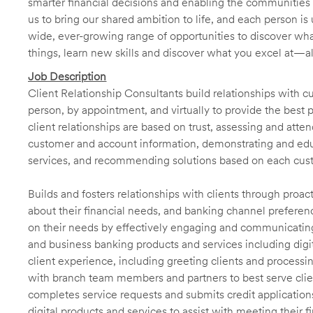
smarter financial decisions and enabling the communities 
us to bring our shared ambition to life, and each person is 
wide, ever-growing range of opportunities to discover wha
things, learn new skills and discover what you excel at—a
Job Description
Client Relationship Consultants build relationships with 
person, by appointment, and virtually to provide the best p
client relationships are based on trust, assessing and att
customer and account information, demonstrating and educ
services, and recommending solutions based on each cust
Builds and fosters relationships with clients through proa
about their financial needs, and banking channel preferenc
on their needs by effectively engaging and communicatin
and business banking products and services including digit
client experience, including greeting clients and processi
with branch team members and partners to best serve cl
completes service requests and submits credit application
digital products and services to assist with meeting their 