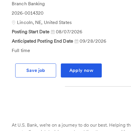
Category
Branch Banking
Job
2026-0014320
Id
Location
Lincoln, NE, United States
Posting Start Date
08/07/2026
Anticipated Posting End Date
09/28/2026
Job
Full time
Type
Save job
Apply now
At U.S. Bank, we’re on a journey to do our best. Helping