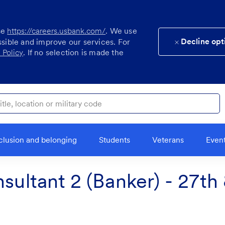
se
https://careers.usbank.com/
. We use
Decline opt
ssible and improve our services. For
 Policy
. If no selection is made the
ocation or military code
clusion and belonging
Students
Veterans
Even
nsultant 2 (Banker) - 27th