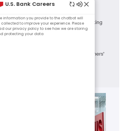
U.S. Bank Careers
Branch Banking
Enabled
Chatbot
e information you provide to the chatbot will
A career in U.S. Bank branch banking
Sounds
 collected to improve your experience. Please
ad our privacy policy to see how we are storing
means working in a dynamic team
d protecting your data
environment, having career
advancement opportunities and
making a real difference in customers'
lives.
Learn more