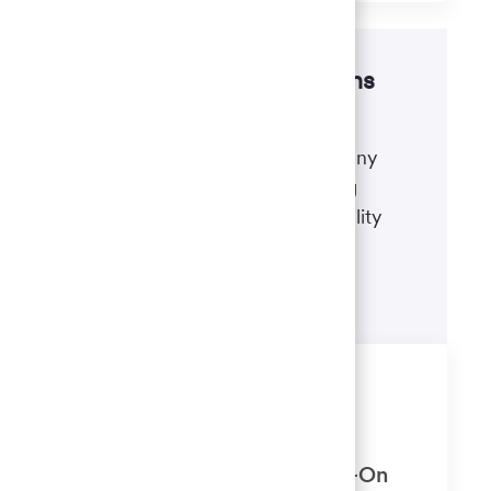
Disability accommodations
If there's anything we can do to
accommodate a disability during any
portion of the application or hiring
process, please refer to our disability
accommodations for applicants.
Learn more
Similar Jobs
Client Relationship Consultant 2
(Banker) Newton Main, IA (Sign-On