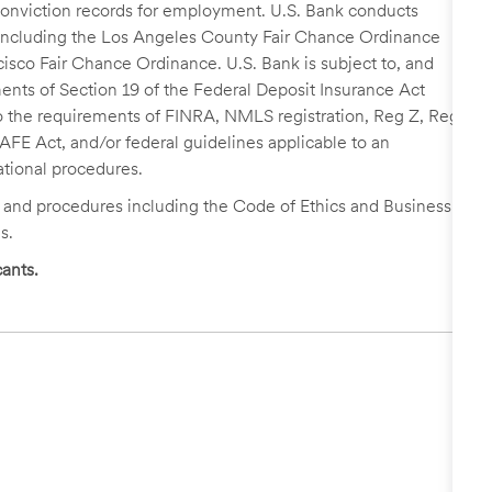
r conviction records for employment. U.S. Bank conducts
, including the Los Angeles County Fair Chance Ordinance
cisco Fair Chance Ordinance. U.S. Bank is subject to, and
nts of Section 19 of the Federal Deposit Insurance Act
 to the requirements of FINRA, NMLS registration, Reg Z, Reg
FE Act, and/or federal guidelines applicable to an
ational procedures.
s and procedures including the Code of Ethics and Business
s.
ants.