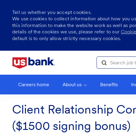
Tell us whether you accept cookies.
We use cookies to collect information about how you u
this information to make the website work as well as po
details of the cookies we use, please refer to our
Cookie
default is to only allow strictly necessary cookies.
Skip to main content
Search job title, l
Careers home
About us
Benefits
In
Client Relationship Co
($1500 signing bonus)