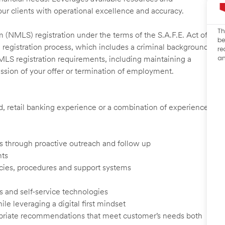
our clients with operational excellence and accuracy.
Th
 (NMLS) registration under the terms of the S.A.F.E. Act of
be
 registration process, which includes a criminal background
re
an
NMLS registration requirements, including maintaining a
cission of your offer or termination of employment.
ed, retail banking experience or a combination of experience
ents through proactive outreach and follow up
nts
cies, procedures and support systems
s and self-service technologies
ile leveraging a digital first mindset
ropriate recommendations that meet customer’s needs both