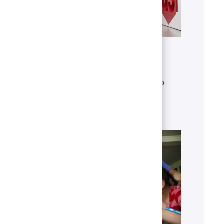
Get to know U.S. Bank
Discover who we are, what we do
and our global presence.
Learn more