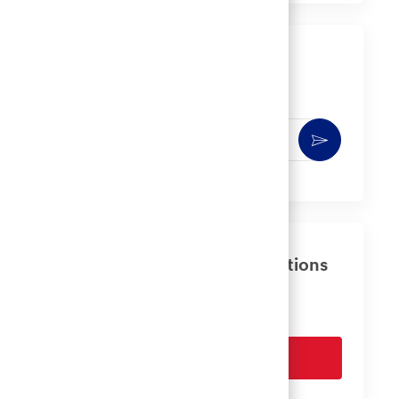
LinkedIn
Facebook
twitter
email
Get notified for similar jobs
You'll receive updates once a week
Enter
Activate
Email
address
(Required)
Get tailored job recommendations
based on your interests.
Get Started