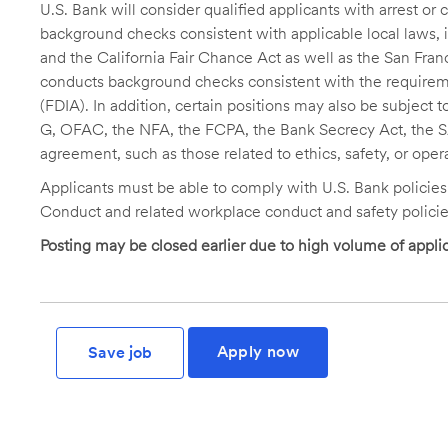
U.S. Bank will consider qualified applicants with arrest o
background checks consistent with applicable local laws
and the California Fair Chance Act as well as the San Fran
conducts background checks consistent with the requireme
(FDIA). In addition, certain positions may also be subject
G, OFAC, the NFA, the FCPA, the Bank Secrecy Act, the SA
agreement, such as those related to ethics, safety, or oper
Applicants must be able to comply with U.S. Bank policie
Conduct and related workplace conduct and safety policie
Posting may be closed earlier due to high volume of applic
Apply now
Save job