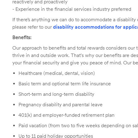
reactively and proactively
- Experience in the financial services industry preferred
If there’s anything we can do to accommodate a disability d
please refer to our
disability accommodations for applic
Benefits:
Our approach to benefits and total rewards considers ou
thrive in and outside work. That's why our benefits are de
your financial security and give you peace of mind. Our be
Healthcare (medical, dental, vision)
Basic term and optional term life insurance
Short-term and long-term disability
Pregnancy disability and parental leave
401(k) and employer-funded retirement plan
Paid vacation (from two to five weeks depending on sal
Up to 11 paid holiday opportunities