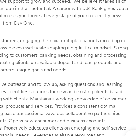
we support to grow and succeed. We believe it takes all of
unique in their potential. A career with U.S. Bank gives you a
t makes you thrive at every stage of your career. Try new
ll from Day One.
customers, engaging them via multiple channels including in-
ossible counsel while adapting a digital first mindset. Strong
ending to customers’ banking needs, obtaining and processing
ating clients on available deposit and loan products and
omer’s unique goals and needs.
ctive outreach and follow up, asking questions and learning
es. Identifies solutions for new and existing clients based
g with clients. Maintains a working knowledge of consumer
al products and services. Provides a consistent optimal
ng basic transactions. Develops collaborative partnerships
ients. Opens new consumer and business accounts,
s. Proactively educates clients on emerging and self-service
financial needs. Leverages available resources and