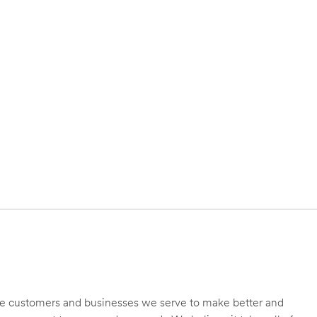
 the customers and businesses we serve to make better and