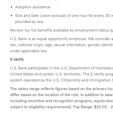
Adoption assistance
Sick and Safe Leave accruals of one hour for every 30 
provided by law
Review our full benefits available by employment status
h
U.S. Bank is an equal opportunity employer. We consider all
sex, national origin, age, sexual orientation, gender identit
under applicable law.
E-Verify
U.S. Bank participates in the U.S. Department of Homeland S
United States and certain U.S. territories. The E-Verify pr
system operated by the U.S. Citizenship and Immigration 
The salary range reflects figures based on the primary loca
differ based on the location of the role. In addition to sa
including incentive and recognition programs, equity stoc
subject to eligibility requirements). Pay Range: $20.00 - 