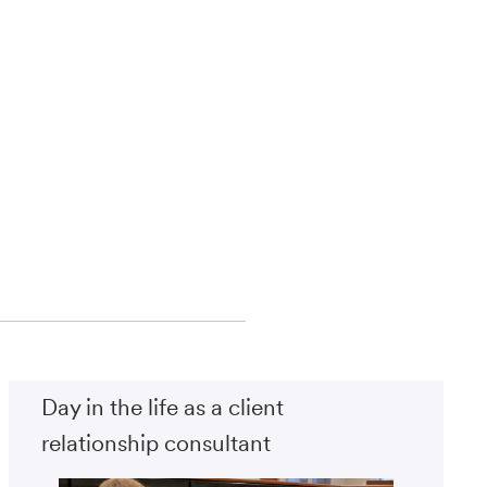
Day in the life as a client
relationship consultant