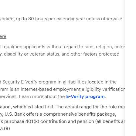
worked, up to 80 hours per calendar year unless otherwise
ere
.
 qualified applicants without regard to race, religion, color,
y, disability or veteran status, and other factors protected
ecurity E-Verify program in all facilities located in the
ogram is an Internet-based employment eligibility verification
Services. Learn more about the
E-Verify program
.
tion, which is listed first. The actual range for the role may
lary, U.S. Bank offers a comprehensive benefits package,
k purchase 401(k) contribution and pension (all benefits are
23.00