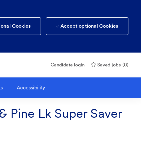
ional Cookies
Accept optional Cookies
(0)
Candidate login
Saved jobs
ts
Accessibility
 & Pine Lk Super Saver