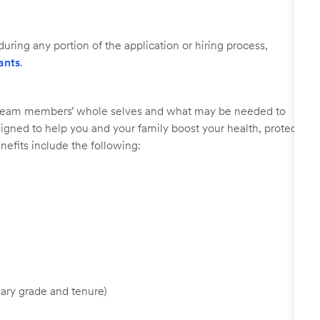
uring any portion of the application or hiring process,
ants
.
r team members’ whole selves and what may be needed to
signed to help you and your family boost your health, protect
nefits include the following:
ary grade and tenure)