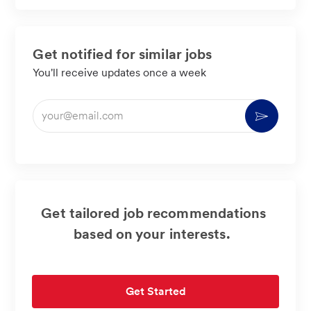
LinkedIn
Facebook
twitter
email
Get notified for similar jobs
You'll receive updates once a week
Enter
Activate
Email
address
(Required)
Get tailored job recommendations
based on your interests.
Get Started