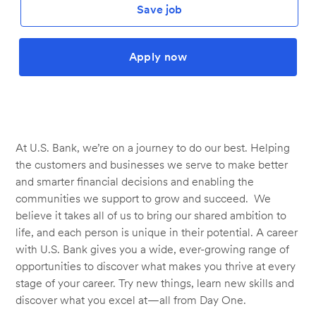
Save job
Apply now
At U.S. Bank, we’re on a journey to do our best. Helping
the customers and businesses we serve to make better
and smarter financial decisions and enabling the
communities we support to grow and succeed. We
believe it takes all of us to bring our shared ambition to
life, and each person is unique in their potential. A career
with U.S. Bank gives you a wide, ever-growing range of
opportunities to discover what makes you thrive at every
stage of your career. Try new things, learn new skills and
discover what you excel at—all from Day One.