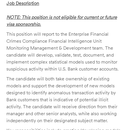
Job Description
NOTE: This position is not eligible for current or future
visa sponsorship.
This position will report to the Enterprise Financial
Crimes Compliance Financial Intelligence Unit
Monitoring Management & Development team. The
candidate will develop, validate, test, document, and
implement complex statistical models used to monitor
suspicious activity within U.S. Bank customer accounts.
The candidate will both take ownership of existing
models and support the development of new models
designed to identify anomalous transaction activity by
Bank customers that is indicative of potential illicit
activity. The candidate will receive direction from their
manager and other senior analysts, while also working
independently on their designated subject matter.