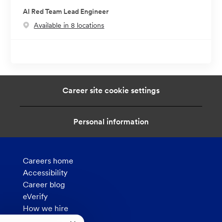
AI Red Team Lead Engineer
Available in 8 locations
Career site cookie settings
Personal information
Careers home
Accessibility
Career blog
eVerify
How we hire
Privacy