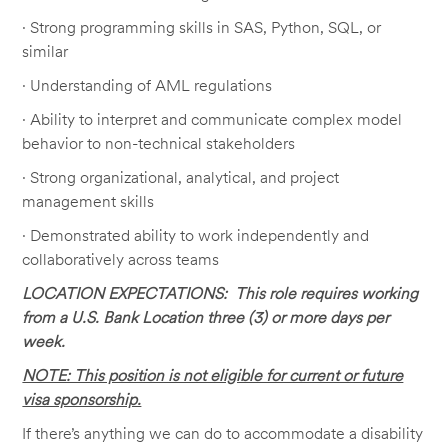
· Strong programming skills in SAS, Python, SQL, or
similar
· Understanding of AML regulations
· Ability to interpret and communicate complex model
behavior to non-technical stakeholders
· Strong organizational, analytical, and project
management skills
· Demonstrated ability to work independently and
collaboratively across teams
LOCATION EXPECTATIONS: This role requires working
from a U.S. Bank Location three (3) or more days per
week.
NOTE: This position is not eligible for current or future
visa sponsorship.
If there’s anything we can do to accommodate a disability