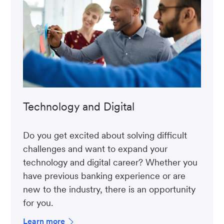
Technology and Digital
Do you get excited about solving difficult
challenges and want to expand your
technology and digital career? Whether you
have previous banking experience or are
new to the industry, there is an opportunity
for you.
Learn more