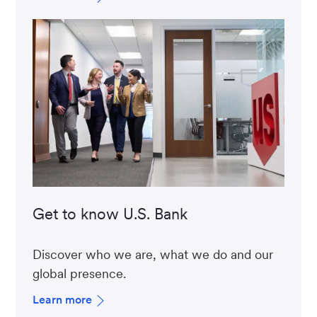
Get to know U.S. Bank
Discover who we are, what we do and our
global presence.
Learn more