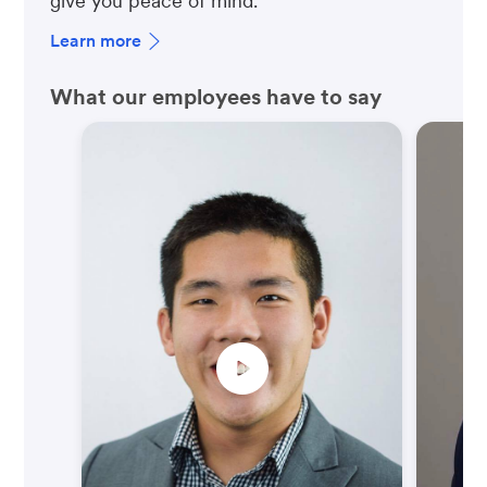
give you peace of mind.
Learn more
What our employees have to say