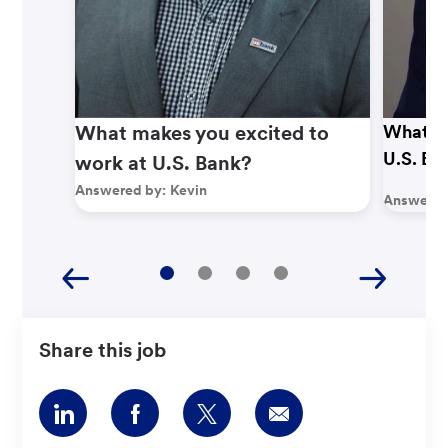
What makes you excited to
What ma
U.S. Ba
work at U.S. Bank?
Answered by:
Kevin
Answered
Share this job
Share
Share
Share
Share
via
via
via
via