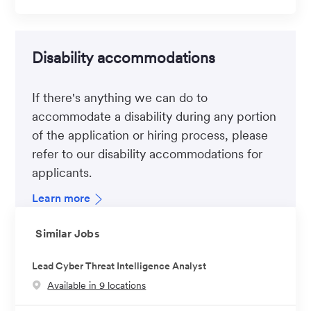
Disability accommodations
If there's anything we can do to
accommodate a disability during any portion
of the application or hiring process, please
refer to our disability accommodations for
applicants.
Learn more
Similar Jobs
Lead Cyber Threat Intelligence Analyst
Available in 9 locations