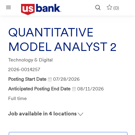
Skip to main content
(0)
QUANTITATIVE
MODEL ANALYST 2
Category
Technology & Digital
Job
2026-0014257
Id
Posting Start Date
07/28/2026
Anticipated Posting End Date
08/11/2026
Job
Full time
Type
Job available in 4 locations