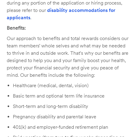
during any portion of the application or hiring process,
please refer to our
disability accommodations for
applicants
.
Benefits:
Our approach to benefits and total rewards considers our
team members’ whole selves and what may be needed
to thrive in and outside work. That's why our benefits are
designed to help you and your family boost your health,
protect your financial security and give you peace of
mind. Our benefits include the following:
Healthcare (medical, dental, vision)
Basic term and optional term life insurance
Short-term and long-term disability
Pregnancy disability and parental leave
401(k) and employer-funded retirement plan