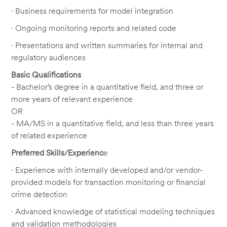
· Business requirements for model integration
· Ongoing monitoring reports and related code
· Presentations and written summaries for internal and
regulatory audiences
Basic Qualifications
- Bachelor’s degree in a quantitative field, and three or
more years of relevant experience
OR
- MA/MS in a quantitative field, and less than three years
of related experience
Preferred Skills/Experienc
e
· Experience with internally developed and/or vendor-
provided models for transaction monitoring or financial
crime detection
· Advanced knowledge of statistical modeling techniques
and validation methodologies