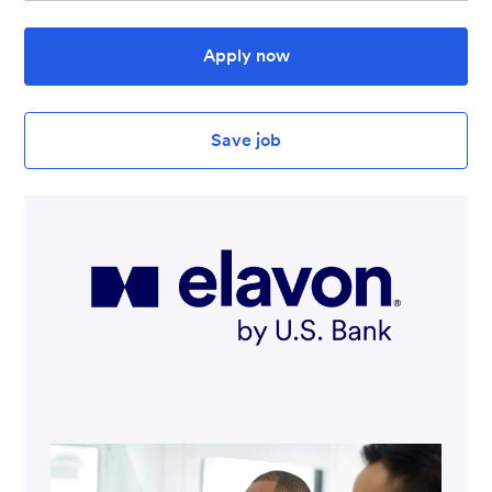
Apply now
Save job