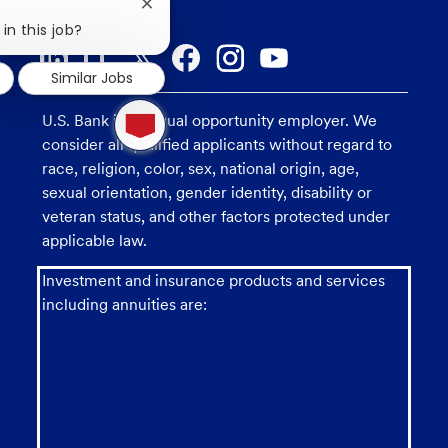
Close
chatbot
in this job?
notification
Similar Jobs
1
U.S. Bank is an equal opportunity employer. We
new
message
consider all qualified applicants without regard to
from
race, religion, color, sex, national origin, age,
chatbot
sexual orientation, gender identity, disability or
veteran status, and other factors protected under
applicable law.
Investment and insurance products and services
including annuities are: