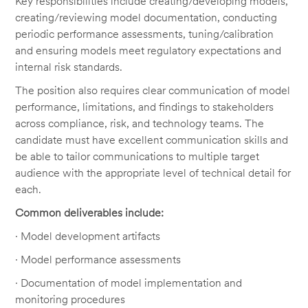
Key responsibilities include creating/developing models,
creating/reviewing model documentation, conducting
periodic performance assessments, tuning/calibration
and ensuring models meet regulatory expectations and
internal risk standards.
The position also requires clear communication of model
performance, limitations, and findings to stakeholders
across compliance, risk, and technology teams. The
candidate must have excellent communication skills and
be able to tailor communications to multiple target
audience with the appropriate level of technical detail for
each.
Common deliverables include:
· Model development artifacts
· Model performance assessments
· Documentation of model implementation and
monitoring procedures