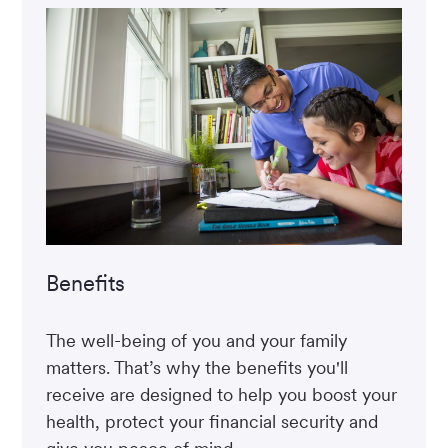
Benefits
The well-being of you and your family
matters. That’s why the benefits you'll
receive are designed to help you boost your
health, protect your financial security and