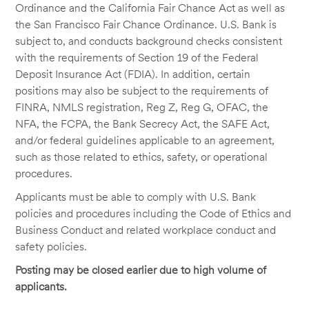
Ordinance and the California Fair Chance Act as well as
the San Francisco Fair Chance Ordinance. U.S. Bank is
subject to, and conducts background checks consistent
with the requirements of Section 19 of the Federal
Deposit Insurance Act (FDIA). In addition, certain
positions may also be subject to the requirements of
FINRA, NMLS registration, Reg Z, Reg G, OFAC, the
NFA, the FCPA, the Bank Secrecy Act, the SAFE Act,
and/or federal guidelines applicable to an agreement,
such as those related to ethics, safety, or operational
procedures.
Applicants must be able to comply with U.S. Bank
policies and procedures including the Code of Ethics and
Business Conduct and related workplace conduct and
safety policies.
Posting may be closed earlier due to high volume of
applicants.