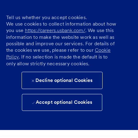
Tell us whether you accept cookies.
We use cookies to collect information about how
you use
https://careers.usbank.com/
. We use this
information to make the website work as well as
possible and improve our services. For details of
the cookies we use, please refer to our
Cookie
Policy
. If no selection is made the default is to
only allow strictly necessary cookies.
Decline optional Cookies
Accept optional Cookies