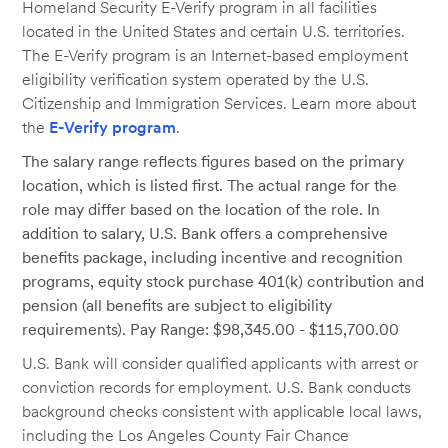
Homeland Security E-Verify program in all facilities
located in the United States and certain U.S. territories.
The E-Verify program is an Internet-based employment
eligibility verification system operated by the U.S.
Citizenship and Immigration Services. Learn more about
the
E-Verify program
.
The salary range reflects figures based on the primary
location, which is listed first. The actual range for the
role may differ based on the location of the role. In
addition to salary, U.S. Bank offers a comprehensive
benefits package, including incentive and recognition
programs, equity stock purchase 401(k) contribution and
pension (all benefits are subject to eligibility
requirements). Pay Range: $98,345.00 - $115,700.00
U.S. Bank will consider qualified applicants with arrest or
conviction records for employment. U.S. Bank conducts
background checks consistent with applicable local laws,
including the Los Angeles County Fair Chance