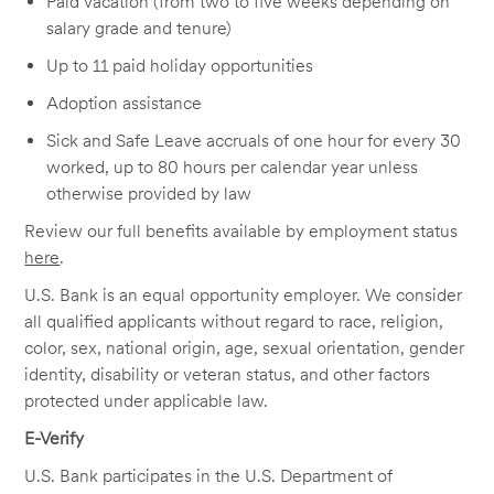
Paid vacation (from two to five weeks depending on
salary grade and tenure)
Up to 11 paid holiday opportunities
Adoption assistance
Sick and Safe Leave accruals of one hour for every 30
worked, up to 80 hours per calendar year unless
otherwise provided by law
Review our full benefits available by employment status
here
.
U.S. Bank is an equal opportunity employer. We consider
all qualified applicants without regard to race, religion,
color, sex, national origin, age, sexual orientation, gender
identity, disability or veteran status, and other factors
protected under applicable law.
E-Verify
U.S. Bank participates in the U.S. Department of