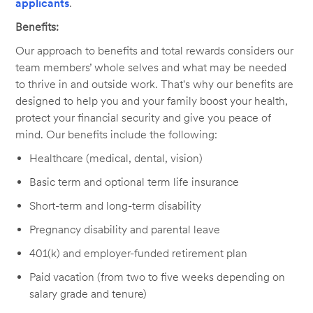
applicants
.
Benefits:
Our approach to benefits and total rewards considers our
team members’ whole selves and what may be needed
to thrive in and outside work. That's why our benefits are
designed to help you and your family boost your health,
protect your financial security and give you peace of
mind. Our benefits include the following:
Healthcare (medical, dental, vision)
Basic term and optional term life insurance
Short-term and long-term disability
Pregnancy disability and parental leave
401(k) and employer-funded retirement plan
Paid vacation (from two to five weeks depending on
salary grade and tenure)