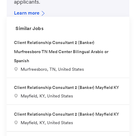
applicants.
Learn more
Similar Jobs
Client Relationship Consultant 2 (Banker)
Murfreesboro TN Med Center Bilingual Arabic or
Spanish
L
Murfreesboro, TN, United States
o
c
Client Relationship Consultant 2 (Banker) Mayfield KY
a
L
Mayfield, KY, United States
t
o
i
c
o
Client Relationship Consultant 2 (Banker) Mayfield KY
a
n
L
Mayfield, KY, United States
t
o
i