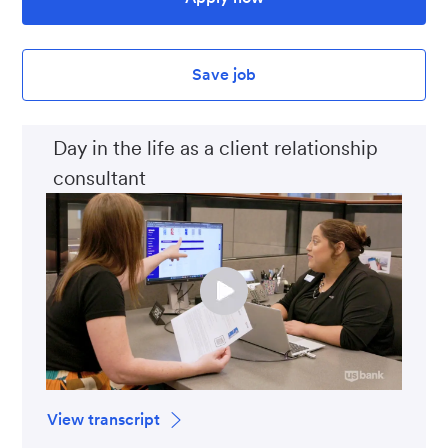
Save job
Day in the life as a client relationship
consultant
View transcript