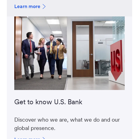
Learn more
Get to know U.S. Bank
Discover who we are, what we do and our
global presence.