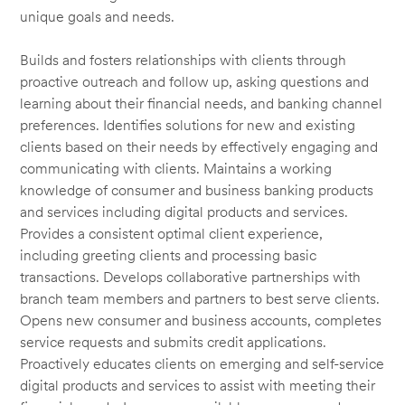
unique goals and needs.
Builds and fosters relationships with clients through
proactive outreach and follow up, asking questions and
learning about their financial needs, and banking channel
preferences. Identifies solutions for new and existing
clients based on their needs by effectively engaging and
communicating with clients. Maintains a working
knowledge of consumer and business banking products
and services including digital products and services.
Provides a consistent optimal client experience,
including greeting clients and processing basic
transactions. Develops collaborative partnerships with
branch team members and partners to best serve clients.
Opens new consumer and business accounts, completes
service requests and submits credit applications.
Proactively educates clients on emerging and self-service
digital products and services to assist with meeting their