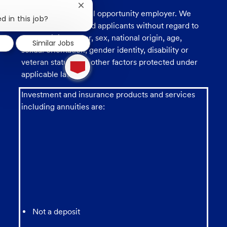
Close
U.S. Bank is an equal opportunity employer. We
chatbot
d in this job?
consider all qualified applicants without regard to
notification
race, religion, color, sex, national origin, age,
Similar Jobs
sexual orientation, gender identity, disability or
1
veteran status, and other factors protected under
new
applicable law.
message
from
chatbot
Investment and insurance products and services
including annuities are:
Not a deposit