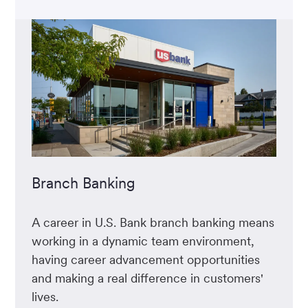
Branch Banking
A career in U.S. Bank branch banking means
working in a dynamic team environment,
having career advancement opportunities
and making a real difference in customers'
lives.