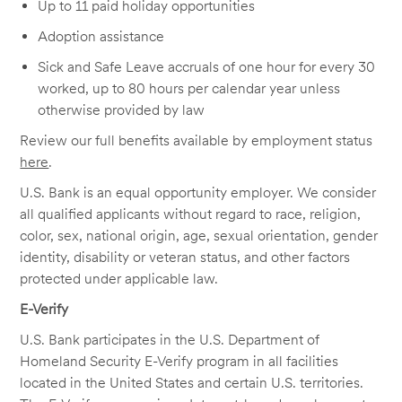
Up to 11 paid holiday opportunities
Adoption assistance
Sick and Safe Leave accruals of one hour for every 30
worked, up to 80 hours per calendar year unless
otherwise provided by law
Review our full benefits available by employment status
here
.
U.S. Bank is an equal opportunity employer. We consider
all qualified applicants without regard to race, religion,
color, sex, national origin, age, sexual orientation, gender
identity, disability or veteran status, and other factors
protected under applicable law.
E-Verify
U.S. Bank participates in the U.S. Department of
Homeland Security E-Verify program in all facilities
located in the United States and certain U.S. territories.