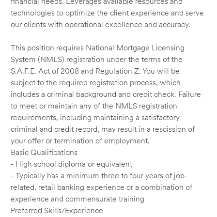
financial needs. Leverages available resources and
technologies to optimize the client experience and serve
our clients with operational excellence and accuracy.
This position requires National Mortgage Licensing
System (NMLS) registration under the terms of the
S.A.F.E. Act of 2008 and Regulation Z. You will be
subject to the required registration process, which
includes a criminal background and credit check. Failure
to meet or maintain any of the NMLS registration
requirements, including maintaining a satisfactory
criminal and credit record, may result in a rescission of
your offer or termination of employment.
Basic Qualifications
- High school diploma or equivalent
- Typically has a minimum three to four years of job-
related, retail banking experience or a combination of
experience and commensurate training
Preferred Skills/Experience