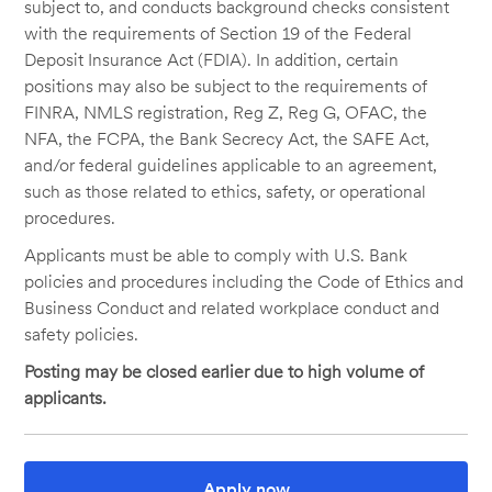
subject to, and conducts background checks consistent
with the requirements of Section 19 of the Federal
Deposit Insurance Act (FDIA). In addition, certain
positions may also be subject to the requirements of
FINRA, NMLS registration, Reg Z, Reg G, OFAC, the
NFA, the FCPA, the Bank Secrecy Act, the SAFE Act,
and/or federal guidelines applicable to an agreement,
such as those related to ethics, safety, or operational
procedures.
Applicants must be able to comply with U.S. Bank
policies and procedures including the Code of Ethics and
Business Conduct and related workplace conduct and
safety policies.
Posting may be closed earlier due to high volume of
applicants.
Apply now