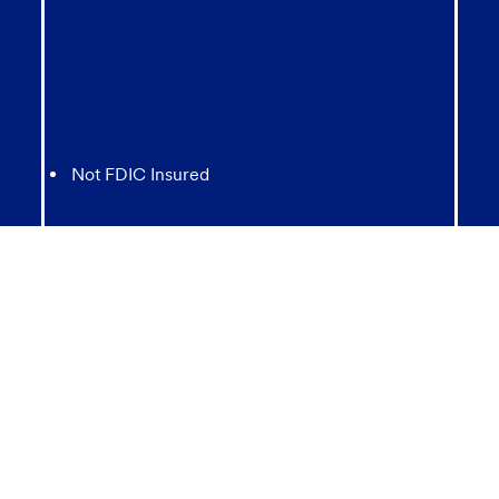
Not FDIC Insured
May lose value