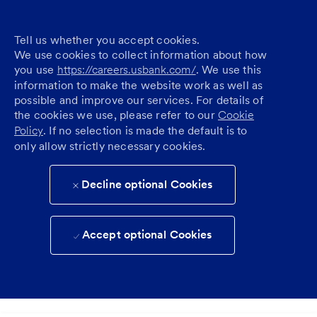
Tell us whether you accept cookies.
We use cookies to collect information about how
you use
https://careers.usbank.com/
. We use this
information to make the website work as well as
possible and improve our services. For details of
the cookies we use, please refer to our
Cookie
Policy
. If no selection is made the default is to
only allow strictly necessary cookies.
Decline optional Cookies
Accept optional Cookies