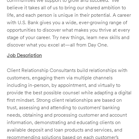
communities we support to grow and succeed. We
believe it takes all of us to bring our shared ambition to
life, and each person is unique in their potential. A career
with U.S. Bank gives you a wide, ever-growing range of
opportunities to discover what makes you thrive at every
stage of your career. Try new things, learn new skills and
discover what you excel at—all from Day One.
Job Description
Client Relationship Consultants build relationships with
customers, engaging them via multiple channels
including in-person, by appointment, and virtually to
provide the best possible counsel while adapting a digital
first mindset. Strong client relationships are based on
trust, assessing and attending to customers’ banking
needs, obtaining and processing customer and account
information, demonstrating and educating clients on
available deposit and loan products and services, and
recommending solutions based on each customer’s