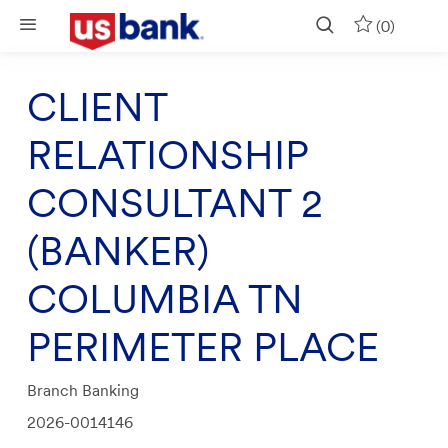
Skip to main content
(0)
CLIENT
RELATIONSHIP
CONSULTANT 2
(BANKER)
COLUMBIA TN
PERIMETER PLACE
Category
Branch Banking
Job
2026-0014146
Id