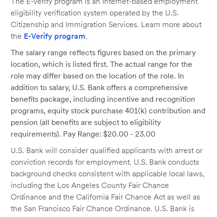
The E-Verify program is an Internet-based employment
eligibility verification system operated by the U.S.
Citizenship and Immigration Services. Learn more about
the
E-Verify program
.
The salary range reflects figures based on the primary
location, which is listed first. The actual range for the
role may differ based on the location of the role. In
addition to salary, U.S. Bank offers a comprehensive
benefits package, including incentive and recognition
programs, equity stock purchase 401(k) contribution and
pension (all benefits are subject to eligibility
requirements). Pay Range: $20.00 - 23.00
U.S. Bank will consider qualified applicants with arrest or
conviction records for employment. U.S. Bank conducts
background checks consistent with applicable local laws,
including the Los Angeles County Fair Chance
Ordinance and the California Fair Chance Act as well as
the San Francisco Fair Chance Ordinance. U.S. Bank is