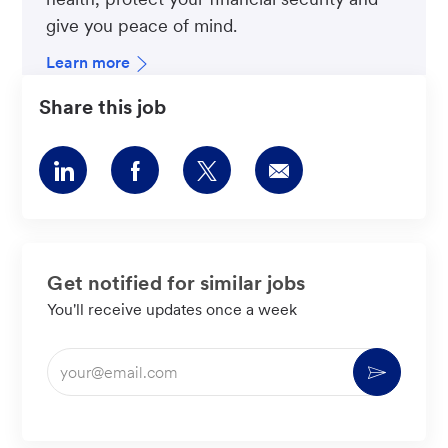
give you peace of mind.
Learn more
Share this job
Share
Share
Share
Share
via
via
via
via
LinkedIn
Facebook
twitter
email
Get notified for similar jobs
You'll receive updates once a week
Enter
Activate
Email
address
(Required)