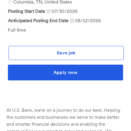
Location
Columbia, TN, United States
Posting Start Date
07/30/2026
Anticipated Posting End Date
08/12/2026
Job
Full time
Type
Save job
Apply now
At U.S. Bank, we’re on a journey to do our best. Helping
the customers and businesses we serve to make better
and smarter financial decisions and enabling the