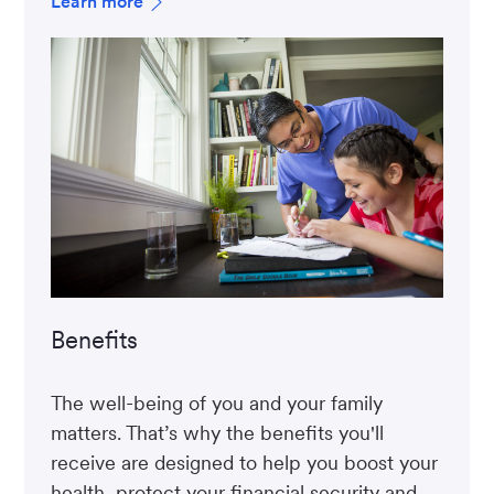
Learn more
Benefits
The well-being of you and your family
matters. That’s why the benefits you'll
receive are designed to help you boost your
health, protect your financial security and