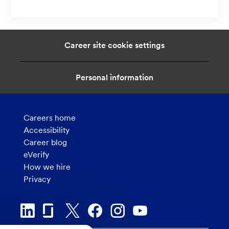
c
o
a
n
t
i
Career site cookie settings
o
n
Personal information
Careers home
Accessibility
Career blog
eVerify
How we hire
Privacy