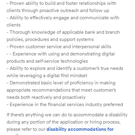
- Proven ability to build and foster relationships with
clients through proactive outreach and follow up
- Ability to effectively engage and communicate with
clients
- Thorough knowledge of applicable bank and branch
policies, procedures and support systems
- Proven customer service and interpersonal skills
- - Experience with using and demonstrating digital
products and self-service technologies
- Ability to explore and identify a customer’s true needs
while leveraging a digital first mindset
- Demonstrated basic level of proficiency in making
appropriate recommendations that meet customer’s
needs both reactively and proactively
- Experience in the financial services industry preferred
If there’s anything we can do to accommodate a disability
during any portion of the application or hiring process,
please refer to our
disability accommodations for