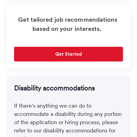
Get tailored job recommendations
based on your interests.
Get Started
Disability accommodations
If there's anything we can do to
accommodate a disability during any portion
of the application or hiring process, please
refer to our disability accommodations for