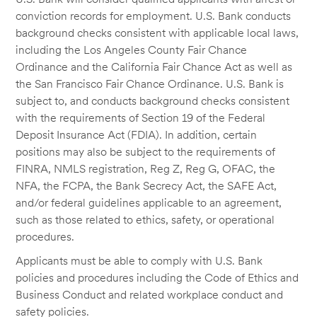
conviction records for employment. U.S. Bank conducts
background checks consistent with applicable local laws,
including the Los Angeles County Fair Chance
Ordinance and the California Fair Chance Act as well as
the San Francisco Fair Chance Ordinance. U.S. Bank is
subject to, and conducts background checks consistent
with the requirements of Section 19 of the Federal
Deposit Insurance Act (FDIA). In addition, certain
positions may also be subject to the requirements of
FINRA, NMLS registration, Reg Z, Reg G, OFAC, the
NFA, the FCPA, the Bank Secrecy Act, the SAFE Act,
and/or federal guidelines applicable to an agreement,
such as those related to ethics, safety, or operational
procedures.
Applicants must be able to comply with U.S. Bank
policies and procedures including the Code of Ethics and
Business Conduct and related workplace conduct and
safety policies.