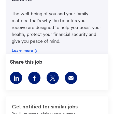
The well-being of you and your family
matters. That’s why the benefits you'll
receive are designed to help you boost your
health, protect your financial security and
give you peace of mind.
Learn more
Share this job
Share
Share
Share
Share
via
via
via
via
LinkedIn
Facebook
twitter
email
Get notified for similar jobs
You'll receive updates once a week