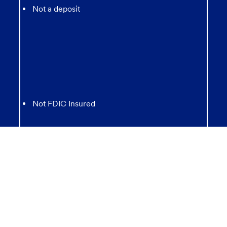
Not a deposit
Not FDIC Insured
May lose value