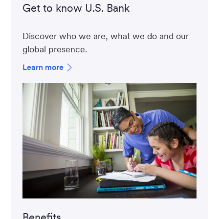
Get to know U.S. Bank
Discover who we are, what we do and our
global presence.
Learn more
Benefits