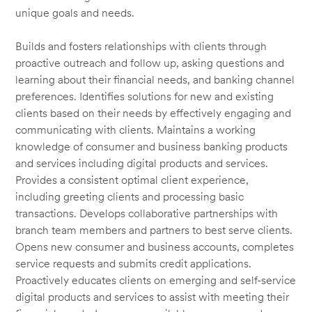
unique goals and needs.
Builds and fosters relationships with clients through
proactive outreach and follow up, asking questions and
learning about their financial needs, and banking channel
preferences. Identifies solutions for new and existing
clients based on their needs by effectively engaging and
communicating with clients. Maintains a working
knowledge of consumer and business banking products
and services including digital products and services.
Provides a consistent optimal client experience,
including greeting clients and processing basic
transactions. Develops collaborative partnerships with
branch team members and partners to best serve clients.
Opens new consumer and business accounts, completes
service requests and submits credit applications.
Proactively educates clients on emerging and self-service
digital products and services to assist with meeting their