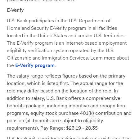
E-Verify
U.S. Bank participates in the U.S. Department of
Homeland Security E-Verify program in all facilities
located in the United States and certain U.S. territories.
The E-Verify program is an Internet-based employment
eligibility verification system operated by the U.S.
Citizenship and Immigration Services. Learn more about
the
E-Verify program
.
The salary range reflects figures based on the primary
location, which is listed first. The actual range for the
role may differ based on the location of the role. In
addition to salary, U.S. Bank offers a comprehensive
benefits package, including incentive and recognition
programs, equity stock purchase 401(k) contribution and
pension (all benefits are subject to eligibility
requirements). Pay Range: $23.19 - 28.35
U.S. Bank will consider qualified applicants with arrest or