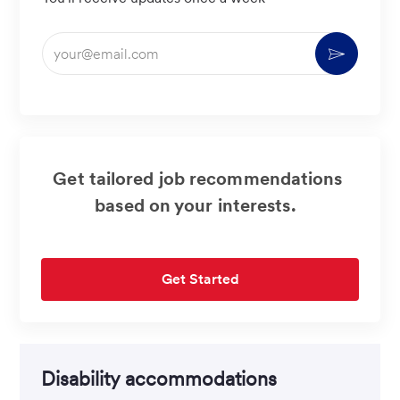
Enter
Activate
Email
address
(Required)
Get tailored job recommendations
based on your interests.
Get Started
Disability accommodations