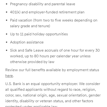
Pregnancy disability and parental leave
401(k) and employer-funded retirement plan
Paid vacation (from two to five weeks depending on
salary grade and tenure)
Up to 11 paid holiday opportunities
Adoption assistance
Sick and Safe Leave accruals of one hour for every 30
worked, up to 80 hours per calendar year unless
otherwise provided by law
Review our full benefits available by employment status
here
.
U.S. Bank is an equal opportunity employer. We consider
all qualified applicants without regard to race, religion,
color, sex, national origin, age, sexual orientation, gender
identity, disability or veteran status, and other factors
protected under applicable law.