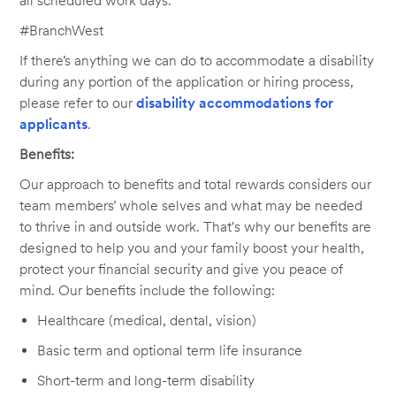
all scheduled work days.
#BranchWest
If there’s anything we can do to accommodate a disability
during any portion of the application or hiring process,
please refer to our
disability accommodations for
applicants
.
Benefits:
Our approach to benefits and total rewards considers our
team members’ whole selves and what may be needed
to thrive in and outside work. That's why our benefits are
designed to help you and your family boost your health,
protect your financial security and give you peace of
mind. Our benefits include the following:
Healthcare (medical, dental, vision)
Basic term and optional term life insurance
Short-term and long-term disability