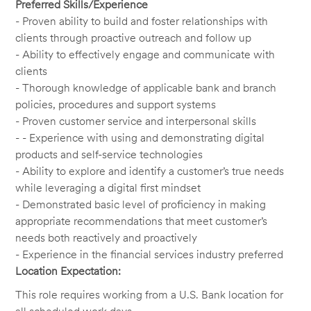
Preferred Skills/Experience
- Proven ability to build and foster relationships with
clients through proactive outreach and follow up
- Ability to effectively engage and communicate with
clients
- Thorough knowledge of applicable bank and branch
policies, procedures and support systems
- Proven customer service and interpersonal skills
- - Experience with using and demonstrating digital
products and self-service technologies
- Ability to explore and identify a customer’s true needs
while leveraging a digital first mindset
- Demonstrated basic level of proficiency in making
appropriate recommendations that meet customer’s
needs both reactively and proactively
- Experience in the financial services industry preferred
Location Expectation:
This role requires working from a U.S. Bank location for