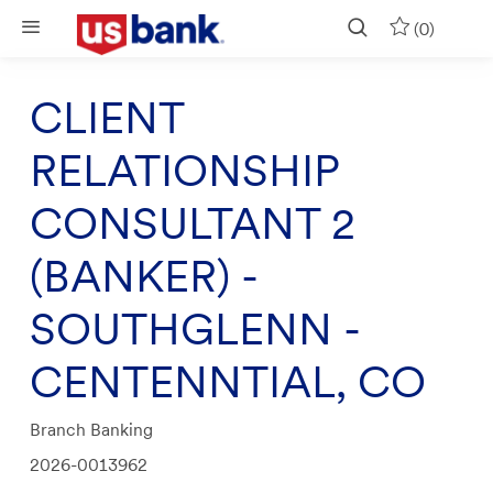
Skip to main content
(0)
CLIENT
RELATIONSHIP
CONSULTANT 2
(BANKER) -
SOUTHGLENN -
CENTENNTIAL, CO
Category
Branch Banking
Job
2026-0013962
Id