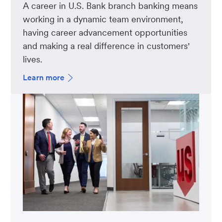
A career in U.S. Bank branch banking means
working in a dynamic team environment,
having career advancement opportunities
and making a real difference in customers'
lives.
Learn more