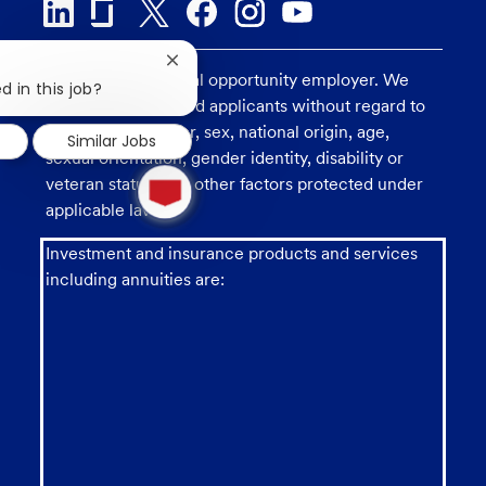
Close
U.S. Bank is an equal opportunity employer. We
chatbot
d in this job?
consider all qualified applicants without regard to
notification
race, religion, color, sex, national origin, age,
Similar Jobs
sexual orientation, gender identity, disability or
1
veteran status, and other factors protected under
new
message
applicable law.
from
chatbot
Investment and insurance products and services
including annuities are: