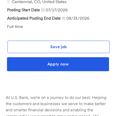
Location
Centennial, CO, United States
Posting Start Date
07/17/2026
Anticipated Posting End Date
08/31/2026
Job
Full time
Type
Save job
Apply now
At U.S. Bank, we’re on a journey to do our best. Helping
the customers and businesses we serve to make better
and smarter financial decisions and enabling the