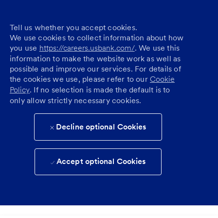
Tell us whether you accept cookies.
We use cookies to collect information about how
you use
https://careers.usbank.com/
. We use this
information to make the website work as well as
possible and improve our services. For details of
the cookies we use, please refer to our
Cookie
Policy
. If no selection is made the default is to
only allow strictly necessary cookies.
Decline optional Cookies
Accept optional Cookies