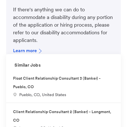
If there's anything we can do to
accommodate a disability during any portion
of the application or hiring process, please
refer to our disability accommodations for
applicants.
Learn more
Similar Jobs
Float Client Relationship Consultant 3 (Banker) -
Pueblo, CO
L
Pueblo, CO, United States
o
c
Client Relationship Consultant 2 (Banker) - Longmont,
a
CO
t