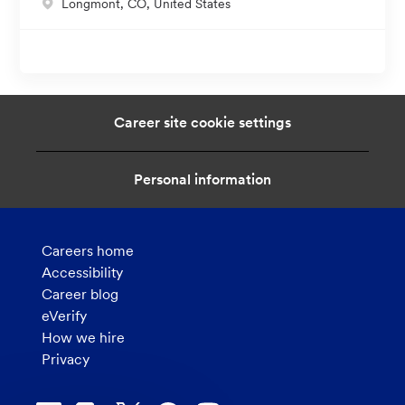
L
Longmont, CO, United States
i
o
o
c
n
a
t
i
Career site cookie settings
o
n
Personal information
Careers home
Accessibility
Career blog
eVerify
How we hire
Privacy