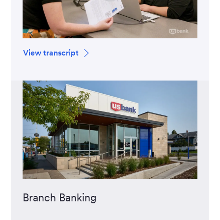
View transcript
Branch Banking