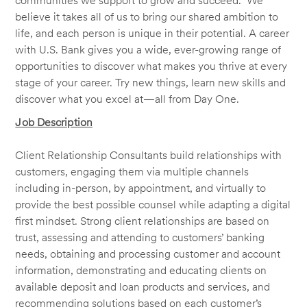
communities we support to grow and succeed. We
believe it takes all of us to bring our shared ambition to
life, and each person is unique in their potential. A career
with U.S. Bank gives you a wide, ever-growing range of
opportunities to discover what makes you thrive at every
stage of your career. Try new things, learn new skills and
discover what you excel at—all from Day One.
Job Description
Client Relationship Consultants build relationships with
customers, engaging them via multiple channels
including in-person, by appointment, and virtually to
provide the best possible counsel while adapting a digital
first mindset. Strong client relationships are based on
trust, assessing and attending to customers’ banking
needs, obtaining and processing customer and account
information, demonstrating and educating clients on
available deposit and loan products and services, and
recommending solutions based on each customer’s