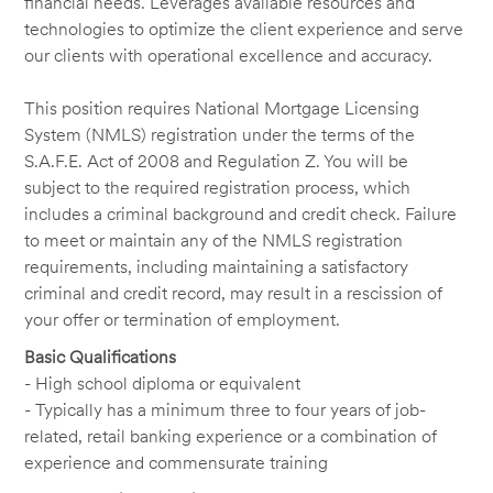
financial needs. Leverages available resources and
technologies to optimize the client experience and serve
our clients with operational excellence and accuracy.
This position requires National Mortgage Licensing
System (NMLS) registration under the terms of the
S.A.F.E. Act of 2008 and Regulation Z. You will be
subject to the required registration process, which
includes a criminal background and credit check. Failure
to meet or maintain any of the NMLS registration
requirements, including maintaining a satisfactory
criminal and credit record, may result in a rescission of
your offer or termination of employment.
Basic Qualifications
- High school diploma or equivalent
- Typically has a minimum three to four years of job-
related, retail banking experience or a combination of
experience and commensurate training