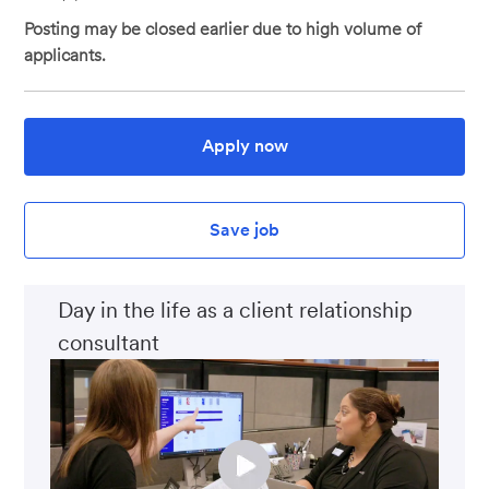
Posting may be closed earlier due to high volume of
applicants.
Apply now
Save job
Day in the life as a client relationship
consultant