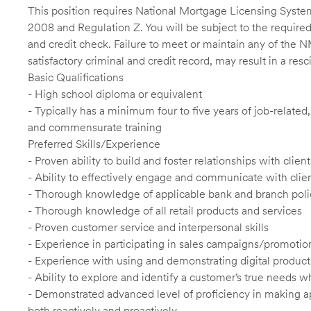
This position requires National Mortgage Licensing System
2008 and Regulation Z. You will be subject to the required
and credit check. Failure to meet or maintain any of the 
satisfactory criminal and credit record, may result in a res
Basic Qualifications
- High school diploma or equivalent
- Typically has a minimum four to five years of job-relate
and commensurate training
Preferred Skills/Experience
- Proven ability to build and foster relationships with cli
- Ability to effectively engage and communicate with clie
- Thorough knowledge of applicable bank and branch poli
- Thorough knowledge of all retail products and services
- Proven customer service and interpersonal skills
- Experience in participating in sales campaigns/promotio
- Experience with using and demonstrating digital product
- Ability to explore and identify a customer’s true needs wh
- Demonstrated advanced level of proficiency in making 
both reactively and proactively