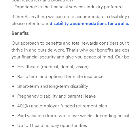
- Experience in the financial services industry preferred
If there’s anything we can do to accommodate a disability d
please refer to our
disability accommodations for applic
Benefits:
Our approach to benefits and total rewards considers ou
thrive in and outside work. That's why our benefits are de
your financial security and give you peace of mind. Our be
Healthcare (medical, dental, vision)
Basic term and optional term life insurance
Short-term and long-term disability
Pregnancy disability and parental leave
401(k) and employer-funded retirement plan
Paid vacation (from two to five weeks depending on sal
Up to 11 paid holiday opportunities