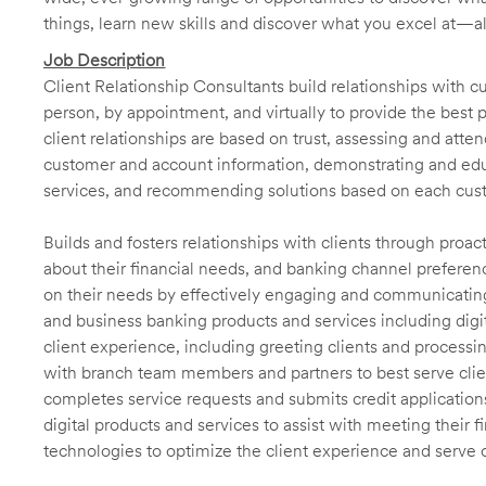
things, learn new skills and discover what you excel at—a
Job Description
Client Relationship Consultants build relationships with 
person, by appointment, and virtually to provide the best p
client relationships are based on trust, assessing and att
customer and account information, demonstrating and educ
services, and recommending solutions based on each cust
Builds and fosters relationships with clients through proa
about their financial needs, and banking channel preferenc
on their needs by effectively engaging and communicatin
and business banking products and services including digit
client experience, including greeting clients and processi
with branch team members and partners to best serve cl
completes service requests and submits credit application
digital products and services to assist with meeting their 
technologies to optimize the client experience and serve 