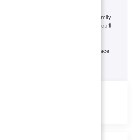
Benefits
The well-being of you and your family
matters. That’s why the benefits you'll
receive are designed to help you
boost your health, protect your
financial security and give you peace
of mind.
Learn more
Share this job
Share
Share
Share
Share
via
via
via
via
LinkedIn
Facebook
twitter
email