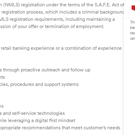
 (NMLS) registration under the terms of the S.A.F.E. Act of
 registration process, which includes a criminal background
NMLS registration requirements, including maintaining a
Th
cission of your offer or termination of employment.
be
re
an
d, retail banking experience or a combination of experience
ents through proactive outreach and follow up
nts
cies, procedures and support systems
ns
s and self-service technologies
ile leveraging a digital first mindset
appropriate recommendations that meet customer’s needs