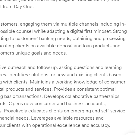
ll from Day One.
customers, engaging them via multiple channels including in-
ossible counsel while adapting a digital first mindset. Strong
ending to customers’ banking needs, obtaining and processing
ating clients on available deposit and loan products and
omer’s unique goals and needs.
ctive outreach and follow up, asking questions and learning
es. Identifies solutions for new and existing clients based
g with clients. Maintains a working knowledge of consumer
al products and services. Provides a consistent optimal
ng basic transactions. Develops collaborative partnerships
ients. Opens new consumer and business accounts,
s. Proactively educates clients on emerging and self-service
financial needs. Leverages available resources and
our clients with operational excellence and accuracy.