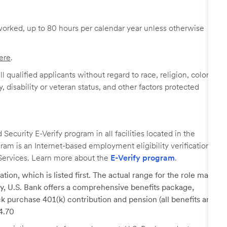
worked, up to 80 hours per calendar year unless otherwise
ere
.
 qualified applicants without regard to race, religion, color,
y, disability or veteran status, and other factors protected
ecurity E-Verify program in all facilities located in the
ogram is an Internet-based employment eligibility verification
Services. Learn more about the
E-Verify program
.
tion, which is listed first. The actual range for the role may
lary, U.S. Bank offers a comprehensive benefits package,
k purchase 401(k) contribution and pension (all benefits are
24.70