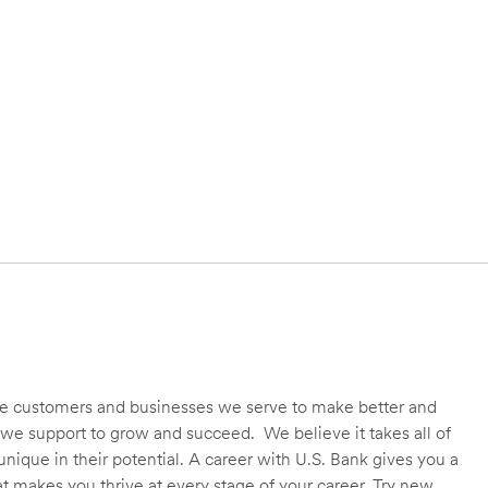
 the customers and businesses we serve to make better and
we support to grow and succeed. We believe it takes all of
unique in their potential. A career with U.S. Bank gives you a
t makes you thrive at every stage of your career. Try new