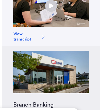
View
transcript
Branch Banking