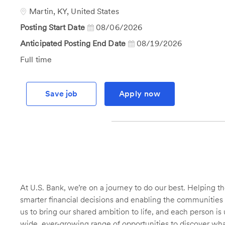
Id
Location
Martin, KY, United States
Posting Start Date
08/06/2026
Anticipated Posting End Date
08/19/2026
Job
Full time
Type
Save job
Apply now
At U.S. Bank, we’re on a journey to do our best. Helping
smarter financial decisions and enabling the communities 
us to bring our shared ambition to life, and each person is 
wide, ever-growing range of opportunities to discover wha