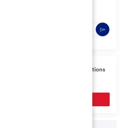
Get notified for similar jobs
You'll receive updates once a week
Enter
Activate
Email
address
(Required)
Get tailored job recommendations
based on your interests.
Get Started