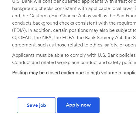
U.S. Bank will consider qualified applicants with arrest o
background checks consistent with applicable local laws
and the California Fair Chance Act as well as the San Fran
conducts background checks consistent with the requireme
(FDIA). In addition, certain positions may also be subject
G, OFAC, the NFA, the FCPA, the Bank Secrecy Act, the SA
agreement, such as those related to ethics, safety, or oper
Applicants must be able to comply with U.S. Bank policie
Conduct and related workplace conduct and safety policie
Posting may be closed earlier due to high volume of applic
Apply now
Save job