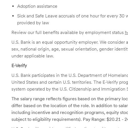
Adoption assistance
Sick and Safe Leave accruals of one hour for every 30 
provided by law
Review our full benefits available by employment status
h
U.S. Bank is an equal opportunity employer. We consider all
sex, national origin, age, sexual orientation, gender identit
under applicable law.
E-Verify
U.S. Bank participates in the U.S. Department of Homeland S
United States and certain U.S. territories. The E-Verify pr
system operated by the U.S. Citizenship and Immigration 
The salary range reflects figures based on the primary loca
differ based on the location of the role. In addition to sa
including incentive and recognition programs, equity stoc
subject to eligibility requirements). Pay Range: $20.21 - 