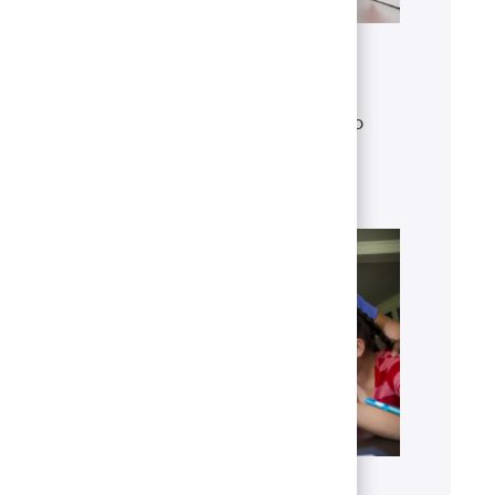
Get to know U.S. Bank
Discover who we are, what we do
and our global presence.
Learn more