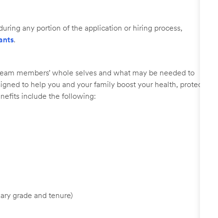
uring any portion of the application or hiring process,
ants
.
r team members’ whole selves and what may be needed to
signed to help you and your family boost your health, protect
nefits include the following:
ary grade and tenure)