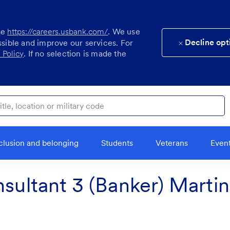
se
https://careers.usbank.com/
. We use
Decline opt
ssible and improve our services. For
 Policy
. If no selection is made the
ocation or military code
clusion and belonging
Students
Veterans
Even
nsultant 3 (Banker) Marti