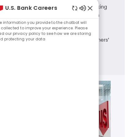
A career in U.S. Bank branch banking
U.S. Bank Careers
Enabled
means working in a dynamic team
Chatbot
e information you provide to the chatbot will
environment, having career
Sounds
 collected to improve your experience. Please
advancement opportunities and
ad our privacy policy to see how we are storing
d protecting your data
making a real difference in customers'
lives.
Learn more