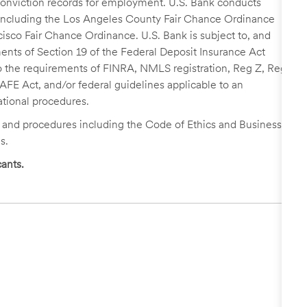
r conviction records for employment. U.S. Bank conducts
, including the Los Angeles County Fair Chance Ordinance
cisco Fair Chance Ordinance. U.S. Bank is subject to, and
nts of Section 19 of the Federal Deposit Insurance Act
 to the requirements of FINRA, NMLS registration, Reg Z, Reg
FE Act, and/or federal guidelines applicable to an
ational procedures.
s and procedures including the Code of Ethics and Business
s.
ants.