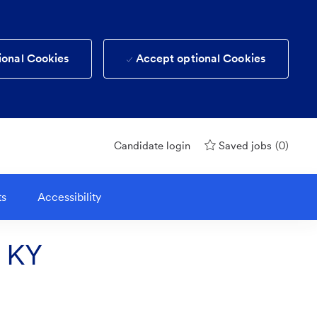
ional Cookies
Accept optional Cookies
(0)
Candidate login
Saved jobs
ts
Accessibility
n KY