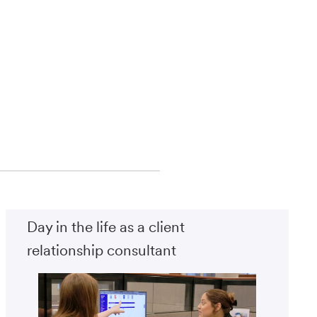
Day in the life as a client
relationship consultant