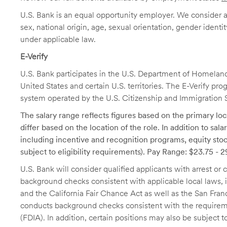
U.S. Bank is an equal opportunity employer. We consider all
sex, national origin, age, sexual orientation, gender identit
under applicable law.
E-Verify
U.S. Bank participates in the U.S. Department of Homeland S
United States and certain U.S. territories. The E-Verify pr
system operated by the U.S. Citizenship and Immigration 
The salary range reflects figures based on the primary loca
differ based on the location of the role. In addition to sa
including incentive and recognition programs, equity stoc
subject to eligibility requirements). Pay Range: $23.75 - 
U.S. Bank will consider qualified applicants with arrest o
background checks consistent with applicable local laws
and the California Fair Chance Act as well as the San Fran
conducts background checks consistent with the requireme
(FDIA). In addition, certain positions may also be subject