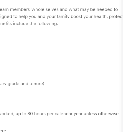
r team members’ whole selves and what may be needed to
signed to help you and your family boost your health, protect
nefits include the following:
ary grade and tenure)
worked, up to 80 hours per calendar year unless otherwise
ere
.