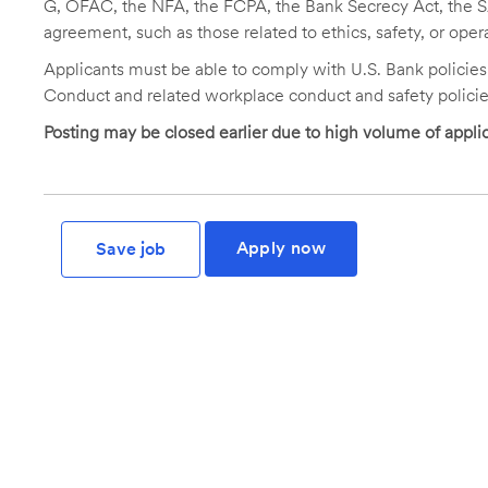
G, OFAC, the NFA, the FCPA, the Bank Secrecy Act, the SA
agreement, such as those related to ethics, safety, or oper
Applicants must be able to comply with U.S. Bank policie
Conduct and related workplace conduct and safety policie
Posting may be closed earlier due to high volume of applic
Apply now
Save job