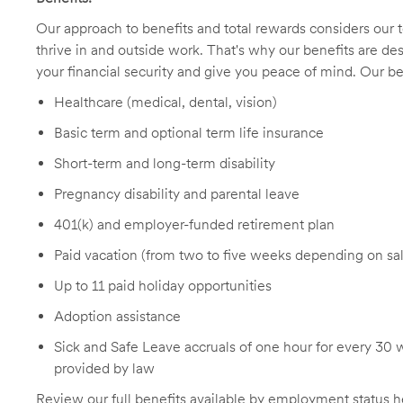
Our approach to benefits and total rewards considers ou
thrive in and outside work. That's why our benefits are de
your financial security and give you peace of mind. Our be
Healthcare (medical, dental, vision)
Basic term and optional term life insurance
Short-term and long-term disability
Pregnancy disability and parental leave
401(k) and employer-funded retirement plan
Paid vacation (from two to five weeks depending on sal
Up to 11 paid holiday opportunities
Adoption assistance
Sick and Safe Leave accruals of one hour for every 30 
provided by law
Review our full benefits available by employment status
h