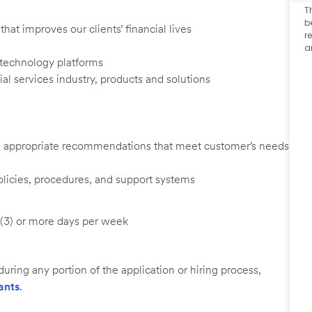
T
b
at improves our clients’ financial lives
r
a
d technology platforms
al services industry, products and solutions
ng appropriate recommendations that meet customer’s needs
licies, procedures, and support systems
e (3) or more days per week
uring any portion of the application or hiring process,
ants
.