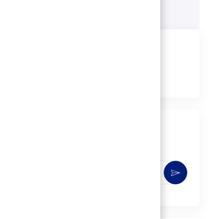
Learn more
Share this job
Share
Share
Share
Share
via
via
via
via
LinkedIn
Facebook
twitter
email
Get notified for similar jobs
You'll receive updates once a week
Enter
Activate
Email
address
(Required)