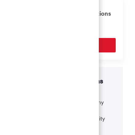
Get tailored job recommendations
based on your interests.
Get Started
Disability accommodations
If there's anything we can do to
accommodate a disability during any
portion of the application or hiring
process, please refer to our disability
accommodations for applicants.