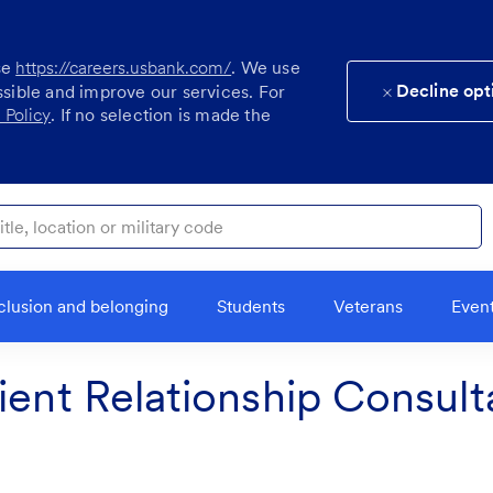
se
https://careers.usbank.com/
. We use
Decline opt
ssible and improve our services. For
 Policy
. If no selection is made the
ocation or military code
clusion and belonging
Students
Veterans
Even
ient Relationship Consult