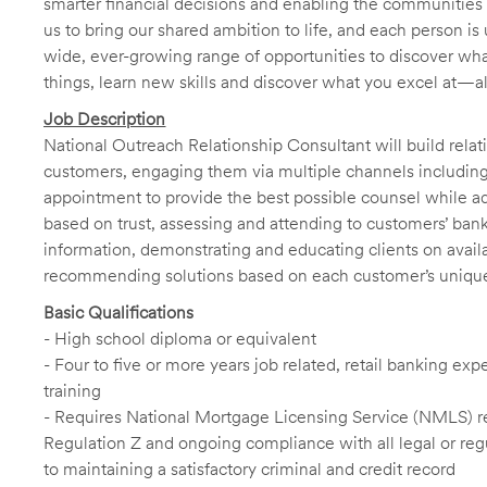
smarter financial decisions and enabling the communities 
us to bring our shared ambition to life, and each person is 
wide, ever-growing range of opportunities to discover wha
things, learn new skills and discover what you excel at—a
Job Description
National Outreach Relationship Consultant will build relati
customers, engaging them via multiple channels including 
appointment to provide the best possible counsel while adap
based on trust, assessing and attending to customers’ ba
information, demonstrating and educating clients on avail
recommending solutions based on each customer’s uniqu
Basic Qualifications
- High school diploma or equivalent
- Four to five or more years job related, retail banking 
training
- Requires National Mortgage Licensing Service (NMLS) reg
Regulation Z and ongoing compliance with all legal or regu
to maintaining a satisfactory criminal and credit record