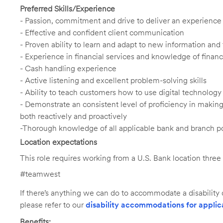
Preferred Skills/Experience
- Passion, commitment and drive to deliver an experience th
- Effective and confident client communication
- Proven ability to learn and adapt to new information an
- Experience in financial services and knowledge of financi
- Cash handling experience
- Active listening and excellent problem-solving skills
- Ability to teach customers how to use digital technology
- Demonstrate an consistent level of proficiency in maki
both reactively and proactively
-Thorough knowledge of all applicable bank and branch po
Location expectations
This role requires working from a U.S. Bank location thre
#teamwest
If there’s anything we can do to accommodate a disability d
please refer to our
disability accommodations for applic
Benefits: