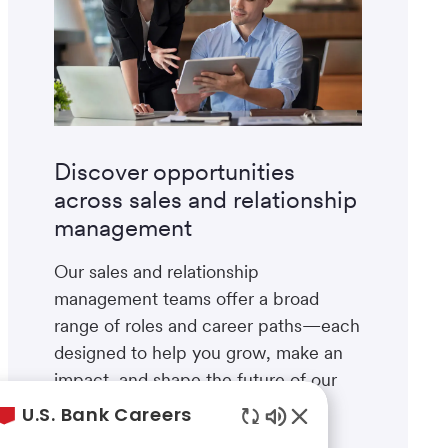
Discover opportunities
across sales and relationship
management
Our sales and relationship
management teams offer a broad
range of roles and career paths—each
designed to help you grow, make an
impact, and shape the future of our
business.
U.S. Bank Careers
Enabled
Explore areas