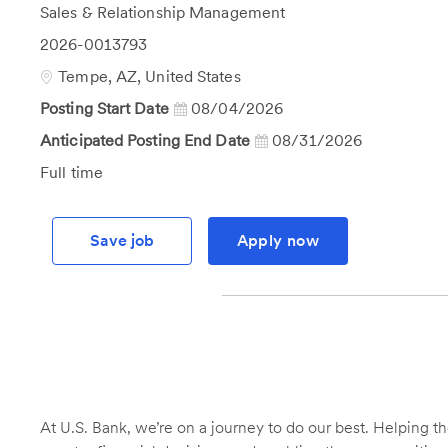
Category
Sales & Relationship Management
Job
2026-0013793
Id
Location
Tempe, AZ, United States
Posting Start Date
08/04/2026
Anticipated Posting End Date
08/31/2026
Job
Full time
Type
Save job
Apply now
At U.S. Bank, we’re on a journey to do our best. Helping