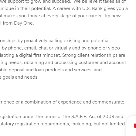
we support to grow and succeed. We believe it takes all of
unique in their potential. A career with U.S. Bank gives you a
t makes you thrive at every stage of your career. Try new
ll from Day One.
onships by proactively calling existing and potential
by phone, email, chat or virtually and by phone or video
ting a digital first mindset. Strong client relationships are
nking needs, obtaining and processing customer and account
able deposit and loan products and services, and
e goals and needs
experience or a combination of experience and commensurate
istration under the terms of the S.A.F.E. Act of 2008 and
latory registration requirements, including, but not limited