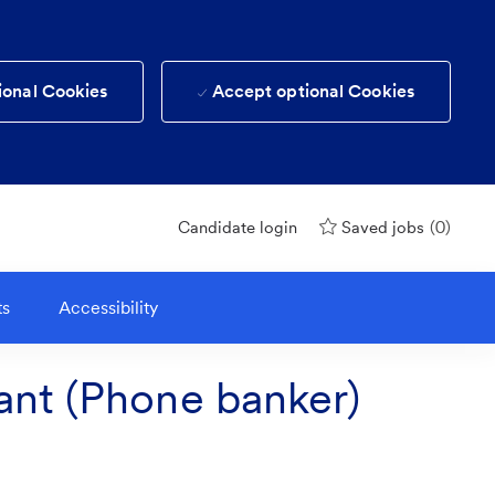
ional Cookies
Accept optional Cookies
(0)
Candidate login
Saved jobs
ts
Accessibility
ant (Phone banker)