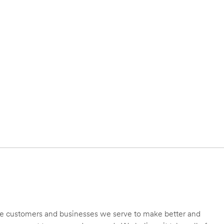
 the customers and businesses we serve to make better and