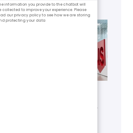
Chatbot
he information you provide to the chatbot will
Sounds
e collected to improve your experience. Please
ead our privacy policy to see how we are storing
nd protecting your data
Get to know U.S. Bank
Discover who we are, what we do
and our global presence.
Learn more