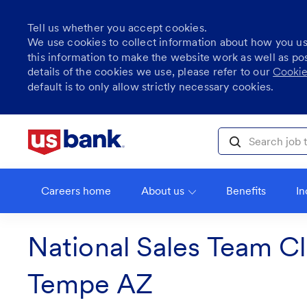
Tell us whether you accept cookies.
We use cookies to collect information about how you u
this information to make the website work as well as po
details of the cookies we use, please refer to our
Cookie
default is to only allow strictly necessary cookies.
Skip to main content
Search job title, l
Careers home
About us
Benefits
In
National Sales Team Cl
Tempe AZ