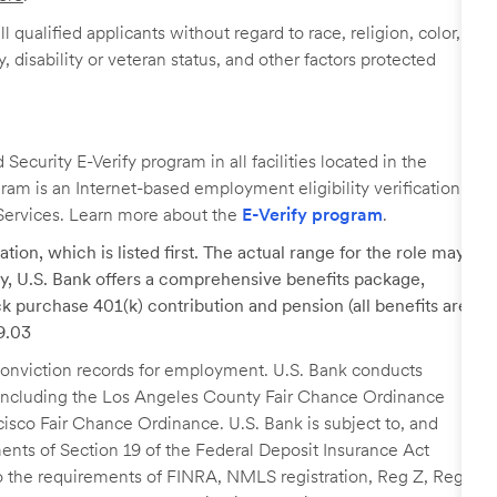
 qualified applicants without regard to race, religion, color,
y, disability or veteran status, and other factors protected
ecurity E-Verify program in all facilities located in the
ogram is an Internet-based employment eligibility verification
Services. Learn more about the
E-Verify program
.
tion, which is listed first. The actual range for the role may
lary, U.S. Bank offers a comprehensive benefits package,
k purchase 401(k) contribution and pension (all benefits are
29.03
r conviction records for employment. U.S. Bank conducts
, including the Los Angeles County Fair Chance Ordinance
cisco Fair Chance Ordinance. U.S. Bank is subject to, and
nts of Section 19 of the Federal Deposit Insurance Act
 to the requirements of FINRA, NMLS registration, Reg Z, Reg