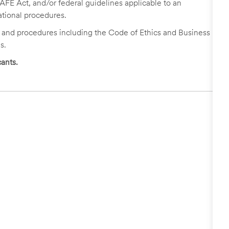
FE Act, and/or federal guidelines applicable to an
ational procedures.
s and procedures including the Code of Ethics and Business
s.
ants.