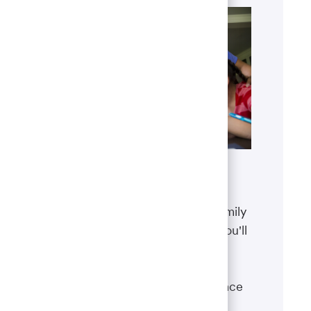
Benefits
The well-being of you and your family
matters. That’s why the benefits you'll
receive are designed to help you
boost your health, protect your
financial security and give you peace
of mind.