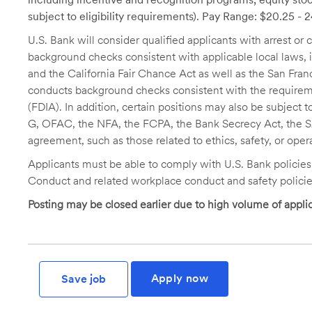
subject to eligibility requirements). Pay Range: $20.25 - 
U.S. Bank will consider qualified applicants with arrest o
background checks consistent with applicable local laws
and the California Fair Chance Act as well as the San Fran
conducts background checks consistent with the requireme
(FDIA). In addition, certain positions may also be subject
G, OFAC, the NFA, the FCPA, the Bank Secrecy Act, the SA
agreement, such as those related to ethics, safety, or oper
Applicants must be able to comply with U.S. Bank policie
Conduct and related workplace conduct and safety policie
Posting may be closed earlier due to high volume of applic
Apply now
Save job