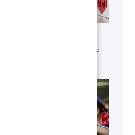
Get to know U.S. Bank
Discover who we are, what we do
and our global presence.
Learn more