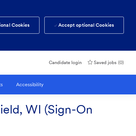
ional Cookies
Accept optional Cookies
(0)
Candidate login
Saved jobs
ts
Accessibility
field, WI (Sign-On