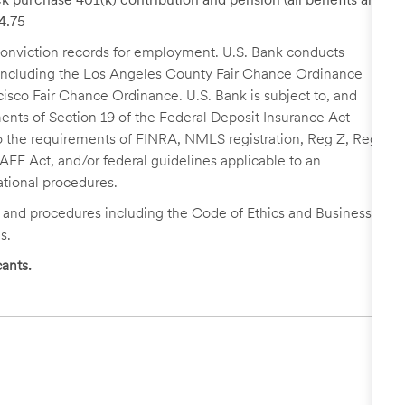
24.75
r conviction records for employment. U.S. Bank conducts
, including the Los Angeles County Fair Chance Ordinance
cisco Fair Chance Ordinance. U.S. Bank is subject to, and
nts of Section 19 of the Federal Deposit Insurance Act
 to the requirements of FINRA, NMLS registration, Reg Z, Reg
FE Act, and/or federal guidelines applicable to an
ational procedures.
s and procedures including the Code of Ethics and Business
s.
ants.