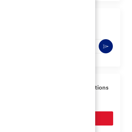
LinkedIn
Facebook
twitter
email
Get notified for similar jobs
You'll receive updates once a week
Enter
Activate
Email
address
(Required)
Get tailored job recommendations
based on your interests.
Get Started