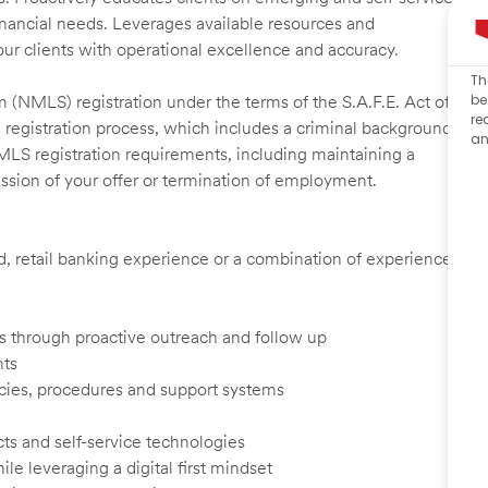
financial needs. Leverages available resources and
our clients with operational excellence and accuracy.
Th
be
 (NMLS) registration under the terms of the S.A.F.E. Act of
re
 registration process, which includes a criminal background
an
NMLS registration requirements, including maintaining a
cission of your offer or termination of employment.
ed, retail banking experience or a combination of experience
ents through proactive outreach and follow up
nts
cies, procedures and support systems
ts and self-service technologies
ile leveraging a digital first mindset