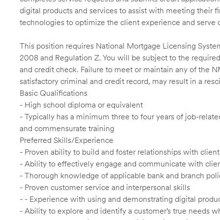
digital products and services to assist with meeting their 
technologies to optimize the client experience and serve 
This position requires National Mortgage Licensing System
2008 and Regulation Z. You will be subject to the required
and credit check. Failure to meet or maintain any of the 
satisfactory criminal and credit record, may result in a res
Basic Qualifications
- High school diploma or equivalent
- Typically has a minimum three to four years of job-relat
and commensurate training
Preferred Skills/Experience
- Proven ability to build and foster relationships with cli
- Ability to effectively engage and communicate with clie
- Thorough knowledge of applicable bank and branch poli
- Proven customer service and interpersonal skills
- - Experience with using and demonstrating digital produc
- Ability to explore and identify a customer’s true needs wh