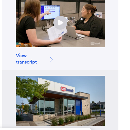
View
transcript