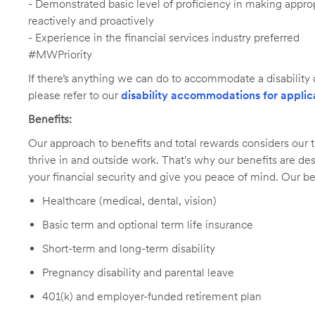
- Demonstrated basic level of proficiency in making app
reactively and proactively
- Experience in the financial services industry preferred
#MWPriority
If there’s anything we can do to accommodate a disability d
please refer to our
disability accommodations for applic
Benefits:
Our approach to benefits and total rewards considers ou
thrive in and outside work. That's why our benefits are de
your financial security and give you peace of mind. Our be
Healthcare (medical, dental, vision)
Basic term and optional term life insurance
Short-term and long-term disability
Pregnancy disability and parental leave
401(k) and employer-funded retirement plan