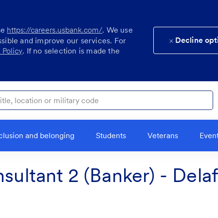
se
https://careers.usbank.com/
. We use
Decline opt
ssible and improve our services. For
 Policy
. If no selection is made the
ocation or military code
clusion and belonging
Students
Veterans
Even
sultant 2 (Banker) - Dela