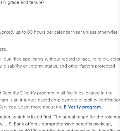
ary grade and tenure)
worked, up to 80 hours per calendar year unless otherwise
ere
.
 qualified applicants without regard to race, religion, color,
y, disability or veteran status, and other factors protected
ecurity E-Verify program in all facilities located in the
ogram is an Internet-based employment eligibility verification
Services. Learn more about the
E-Verify program
.
tion, which is listed first. The actual range for the role may
lary, U.S. Bank offers a comprehensive benefits package,
k purchase 401(k) contribution and pension (all benefits are