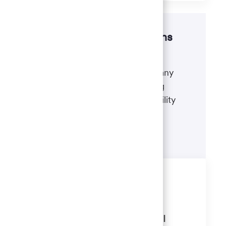
Disability accommodations
If there's anything we can do to
accommodate a disability during any
portion of the application or hiring
process, please refer to our disability
accommodations for applicants.
Learn more
Similar Jobs
Client Relationship Consultant 2
(Banker) Portage Northridge, WI