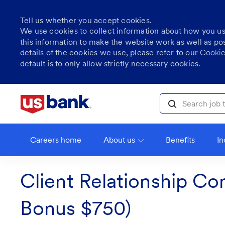
Tell us whether you accept cookies.
We use cookies to collect information about how you u
this information to make the website work as well as po
details of the cookies we use, please refer to our
Cookie
default is to only allow strictly necessary cookies.
Skip to main content
Search job title, l
Careers home
About us
Benefits
In
Client Relationship Con
Bonus $750)