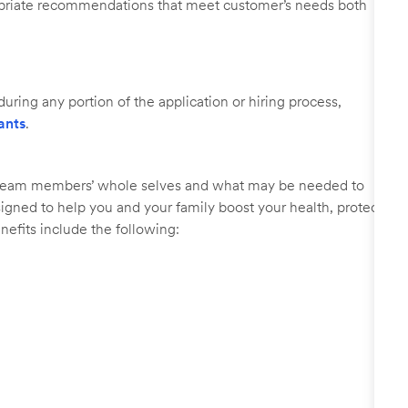
ropriate recommendations that meet customer’s needs both
uring any portion of the application or hiring process,
ants
.
r team members’ whole selves and what may be needed to
signed to help you and your family boost your health, protect
nefits include the following: