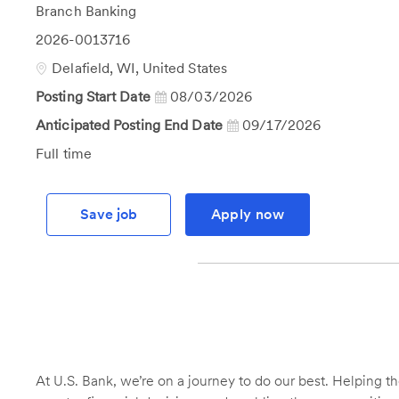
Category
Branch Banking
Job
2026-0013716
Id
Location
Delafield, WI, United States
Posting Start Date
08/03/2026
Anticipated Posting End Date
09/17/2026
Job
Full time
Type
Save job
Apply now
At U.S. Bank, we’re on a journey to do our best. Helping