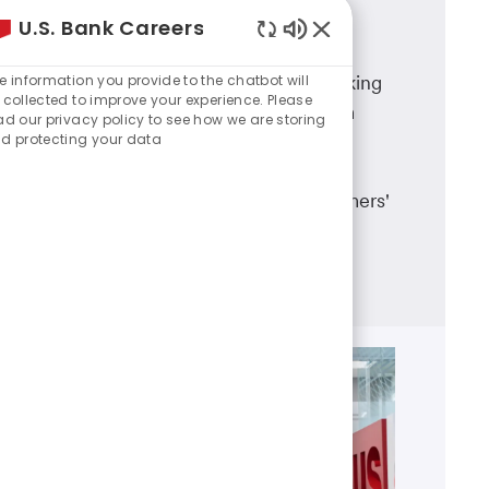
U.S. Bank Careers
Branch Banking
Enabled
Chatbot
e information you provide to the chatbot will
A career in U.S. Bank branch banking
Sounds
 collected to improve your experience. Please
means working in a dynamic team
ad our privacy policy to see how we are storing
d protecting your data
environment, having career
advancement opportunities and
making a real difference in customers'
lives.
Learn more