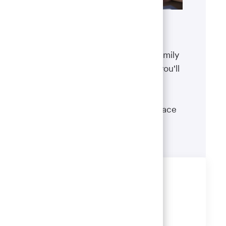
Benefits
The well-being of you and your family
matters. That’s why the benefits you'll
receive are designed to help you
boost your health, protect your
financial security and give you peace
of mind.
Learn more
Share this job
Share
Share
Share
Share
via
via
via
via