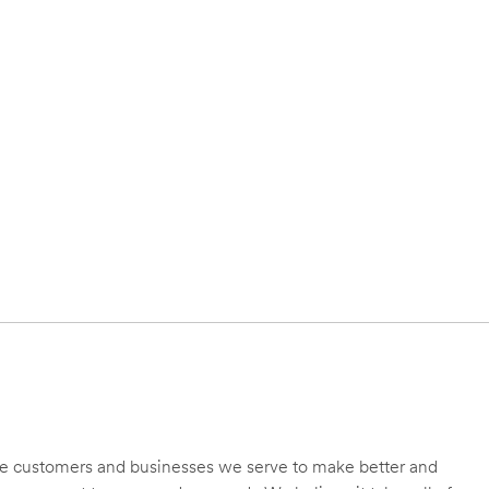
 the customers and businesses we serve to make better and