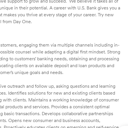
we support to grow and succeed. We believe it takes all of
unique in their potential. A career with U.S. Bank gives you a
t makes you thrive at every stage of your career. Try new
ll from Day One.
customers, engaging them via multiple channels including in-
ossible counsel while adapting a digital first mindset. Strong
ending to customers’ banking needs, obtaining and processing
ating clients on available deposit and loan products and
omer’s unique goals and needs.
ctive outreach and follow up, asking questions and learning
es. Identifies solutions for new and existing clients based
g with clients. Maintains a working knowledge of consumer
al products and services. Provides a consistent optimal
ng basic transactions. Develops collaborative partnerships
ients. Opens new consumer and business accounts,
s. Proactively educates clients on emerging and self-service