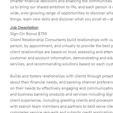
smarter financial decisions and enabling the communities 
us to bring our shared ambition to life, and each person is 
wide, ever-growing range of opportunities to discover wha
things, learn new skills and discover what you excel at—a
Job Description
Sign-On Bonus $750
Client Relationship Consultants build relationships with 
person, by appointment, and virtually to provide the best p
client relationships are based on trust, assessing and att
customer and account information, demonstrating and educ
services, and recommending solutions based on each cust
Builds and fosters relationships with clients through proa
about their financial needs, and banking channel preferenc
on their needs by effectively engaging and communicatin
and business banking products and services including digit
client experience, including greeting clients and processi
with branch team members and partners to best serve cl
completes service requests and submits credit application