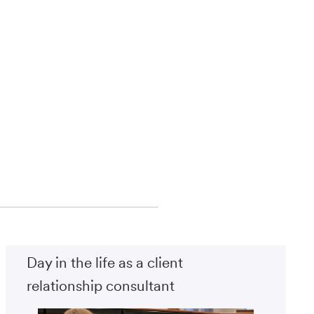
Day in the life as a client
relationship consultant