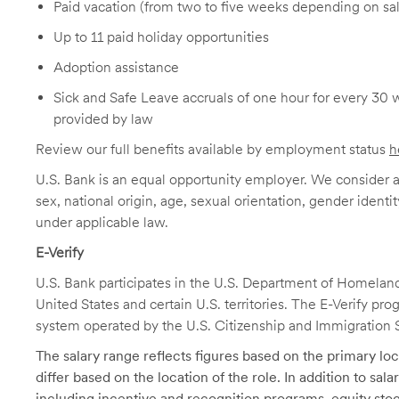
Paid vacation (from two to five weeks depending on sal
Up to 11 paid holiday opportunities
Adoption assistance
Sick and Safe Leave accruals of one hour for every 30 
provided by law
Review our full benefits available by employment status
h
U.S. Bank is an equal opportunity employer. We consider all
sex, national origin, age, sexual orientation, gender identit
under applicable law.
E-Verify
U.S. Bank participates in the U.S. Department of Homeland S
United States and certain U.S. territories. The E-Verify pr
system operated by the U.S. Citizenship and Immigration 
The salary range reflects figures based on the primary loca
differ based on the location of the role. In addition to sa
including incentive and recognition programs, equity stoc