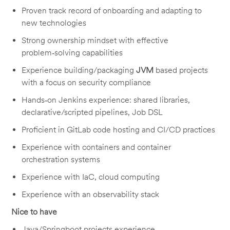
Proven track record of onboarding and adapting to
new technologies
Strong ownership mindset with effective
problem‑solving capabilities
Experience building/packaging
JVM
based projects
with a focus on security compliance
Hands‑on Jenkins experience: shared libraries,
declarative/scripted pipelines, Job DSL
Proficient in GitLab code hosting and CI/CD practices
Experience with containers and container
orchestration systems
Experience with IaC, cloud computing
Experience with an observability stack
Nice to have
Java/Springboot projects experience