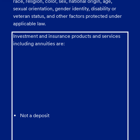
race, religion, color, sex, national origin, age,
sexual orientation, gender identity, disability or
veteran status, and other factors protected under
applicable law.
Investment and insurance products and services
including annuities are:
Not a deposit