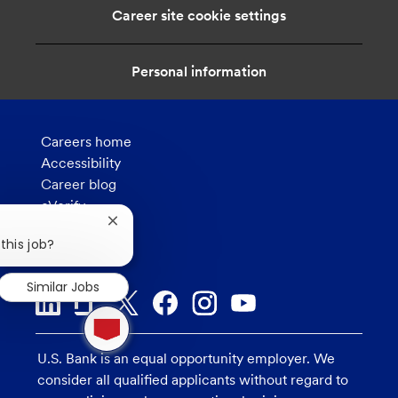
i
Career site cookie settings
o
n
Personal information
Careers home
Accessibility
Career blog
eVerify
How we hire
Close
chatbot
this job?
Privacy
notification
Similar Jobs
1
new
message
U.S. Bank is an equal opportunity employer. We
from
chatbot
consider all qualified applicants without regard to