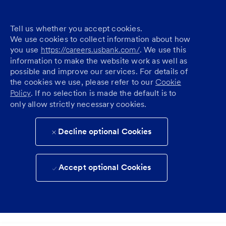
Tell us whether you accept cookies.
We use cookies to collect information about how
you use
https://careers.usbank.com/
. We use this
information to make the website work as well as
possible and improve our services. For details of
the cookies we use, please refer to our
Cookie
Policy
. If no selection is made the default is to
only allow strictly necessary cookies.
Decline optional Cookies
Accept optional Cookies