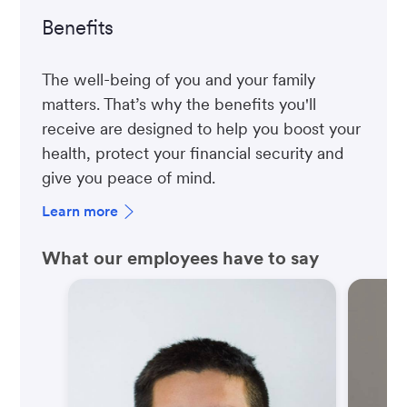
Benefits
The well-being of you and your family
matters. That’s why the benefits you'll
receive are designed to help you boost your
health, protect your financial security and
give you peace of mind.
Learn more
What our employees have to say