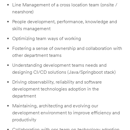
Line Management of a cross location team (onsite /
nearshore)
People development, performance, knowledge and
skills management
Optimizing team ways of working
Fostering a sense of ownership and collaboration with
other department teams
Understanding development teams needs and
designing CI/CD solutions (Java/Springboot stack)
Driving observability, reliability and software
development technologies adoption in the
department
Maintaining, architecting and evolving our
development environment to improve efficiency and
productivity
Collaboration with ops team on technology adoption