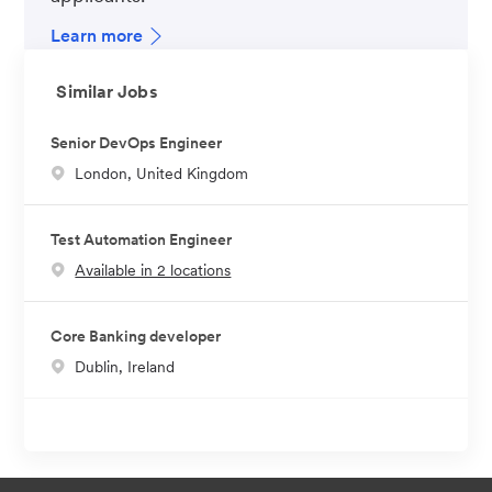
Learn more
Similar Jobs
Senior DevOps Engineer
L
London, United Kingdom
o
c
Test Automation Engineer
a
Available in 2 locations
t
i
o
Core Banking developer
n
L
Dublin, Ireland
o
c
a
t