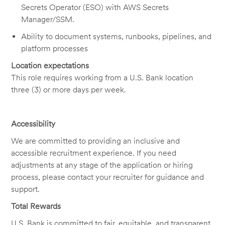
Secrets Operator (ESO) with AWS Secrets
Manager/SSM.
Ability to document systems, runbooks, pipelines, and
platform processes
Location expectations
This role requires working from a U.S. Bank location
three (3) or more days per week.
Accessibility
We are committed to providing an inclusive and
accessible recruitment experience. If you need
adjustments at any stage of the application or hiring
process, please contact your recruiter for guidance and
support.
Total Rewards
U.S. Bank is committed to fair, equitable, and transparent