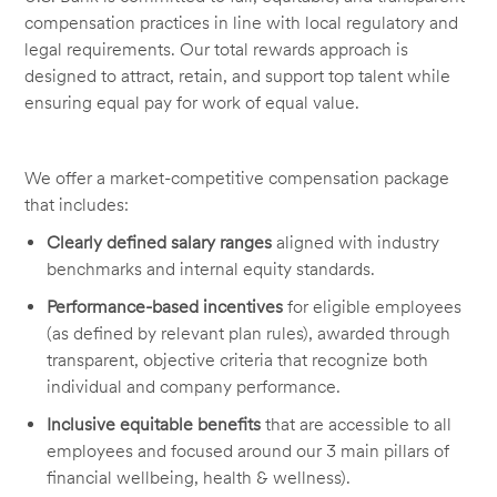
compensation practices in line with local regulatory and
legal requirements. Our total rewards approach is
designed to attract, retain, and support top talent while
ensuring equal pay for work of equal value.
We offer a market-competitive compensation package
that includes:
Clearly defined salary ranges
aligned with industry
benchmarks and internal equity standards.
Performance-based incentives
for eligible employees
(as defined by relevant plan rules), awarded through
transparent, objective criteria that recognize both
individual and company performance.
Inclusive equitable benefits
that are accessible to all
employees and focused around our 3 main pillars of
financial wellbeing, health & wellness).