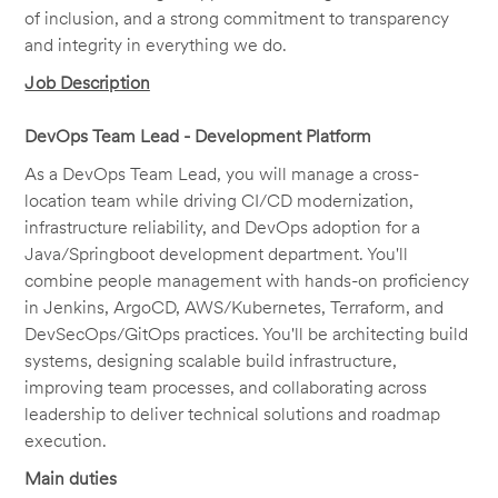
of inclusion, and a strong commitment to transparency
and integrity in everything we do.
Job Description
DevOps Team Lead - Development Platform
As a DevOps Team Lead, you will manage a cross-
location team while driving CI/CD modernization,
infrastructure reliability, and DevOps adoption for a
Java/Springboot development department. You'll
combine people management with hands-on proficiency
in Jenkins, ArgoCD, AWS/Kubernetes, Terraform, and
DevSecOps/GitOps practices. You'll be architecting build
systems, designing scalable build infrastructure,
improving team processes, and collaborating across
leadership to deliver technical solutions and roadmap
execution.
Main duties