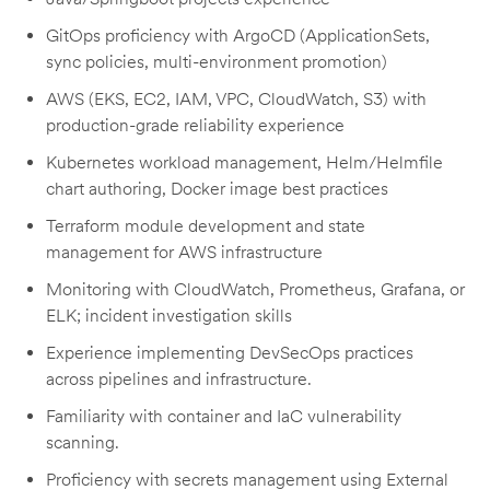
GitOps proficiency with ArgoCD (ApplicationSets,
sync policies, multi-environment promotion)
AWS (EKS, EC2, IAM, VPC, CloudWatch, S3) with
production-grade reliability experience
Kubernetes workload management, Helm/Helmfile
chart authoring, Docker image best practices
Terraform module development and state
management for AWS infrastructure
Monitoring with CloudWatch, Prometheus, Grafana, or
ELK; incident investigation skills
Experience implementing DevSecOps practices
across pipelines and infrastructure.
Familiarity with container and IaC vulnerability
scanning.
Proficiency with secrets management using External