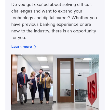
Do you get excited about solving difficult
challenges and want to expand your
technology and digital career? Whether you
have previous banking experience or are
new to the industry, there is an opportunity
for you.
Learn more