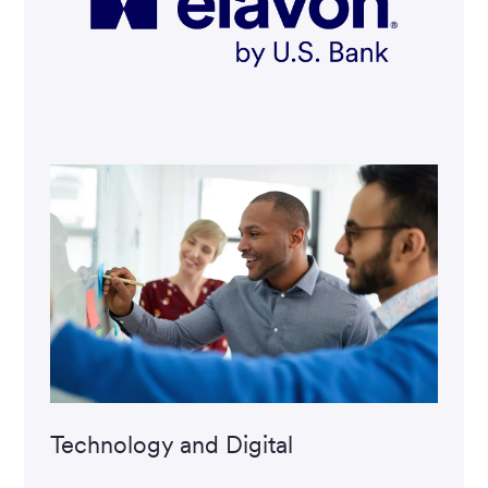
Technology and Digital