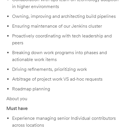
in higher environments
Owning, improving and architecting build pipelines
Ensuring maintenance of our Jenkins cluster
Proactively coordinating with tech leadership and
peers
Breaking down work programs into phases and
actionable work items
Driving refinements, prioritizing work
Arbitrage of project work VS ad-hoc requests
Roadmap planning
About you
Must have
Experience managing senior Individual contributors
across locations