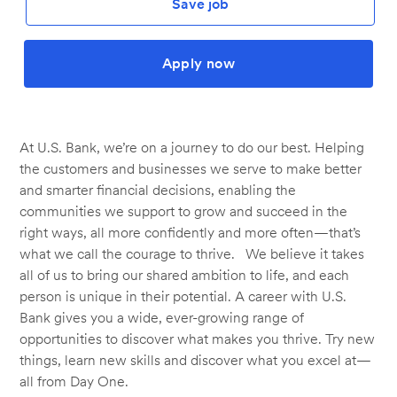
Save job
Apply now
At U.S. Bank, we’re on a journey to do our best. Helping
the customers and businesses we serve to make better
and smarter financial decisions, enabling the
communities we support to grow and succeed in the
right ways, all more confidently and more often—that’s
what we call the courage to thrive. We believe it takes
all of us to bring our shared ambition to life, and each
person is unique in their potential. A career with U.S.
Bank gives you a wide, ever-growing range of
opportunities to discover what makes you thrive. Try new
things, learn new skills and discover what you excel at—
all from Day One.