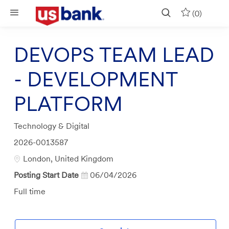
Skip to main content
(0)
DEVOPS TEAM LEAD
- DEVELOPMENT
PLATFORM
Category
Technology & Digital
Job
2026-0013587
Id
Location
London, United Kingdom
Posting Start Date
06/04/2026
Job
Full time
Type