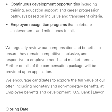
Continuous development opportunities
including
training, education support, and career progression
pathways based on inclusive and transparent criteria.
Employee recognition programs
that celebrate
achievements and milestones for all.
We regularly review our compensation and benefits to
ensure they remain competitive, inclusive, and
responsive to employee needs and market trends.
Further details of the compensation package will be
provided upon application.
We encourage candidates to explore the full value of our
offer, including monetary and non-monetary benefits, at
Employee benefits and development | U.S. Bank | Elavon
.
Closing Date