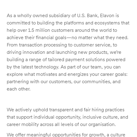
As a wholly owned subsidiary of U.S. Bank, Elavon is
committed to building the platforms and ecosystems that
help over 1.5 million customers around the world to
achieve their financial goals—no matter what they need.
From transaction processing to customer service, to
driving innovation and launching new products, we’re
building a range of tailored payment solutions powered
by the latest technology. As part of our team, you can
explore what motivates and energizes your career goals:
partnering with our customers, our communities, and
each other.
We actively uphold transparent and fair hiring practices
that support individual opportunity, inclusive culture, and
career mobility across all levels of our organisation.
We offer meaningful opportunities for growth, a culture