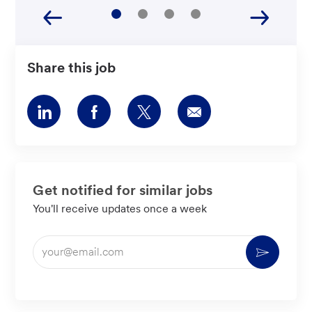
Share this job
Share
Share
Share
Share
via
via
via
via
LinkedIn
Facebook
twitter
email
Get notified for similar jobs
You'll receive updates once a week
Enter
Activate
Email
address
(Required)