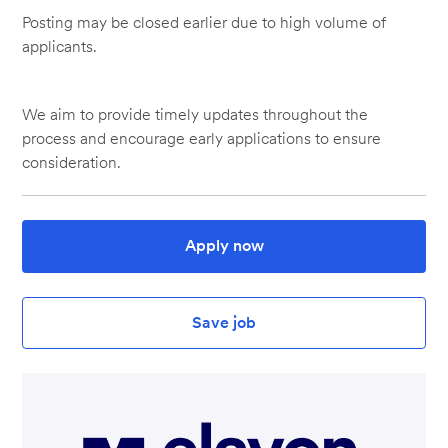
Posting may be closed earlier due to high volume of
applicants.
We aim to provide timely updates throughout the
process and encourage early applications to ensure
consideration.
Apply now
Save job