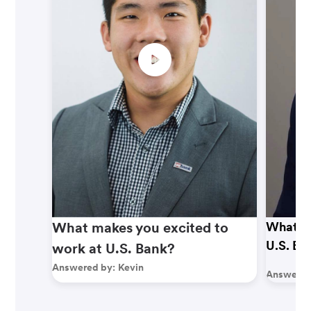
What makes you excited to
What ma
U.S. Ba
work at U.S. Bank?
Answered by:
Kevin
Answered