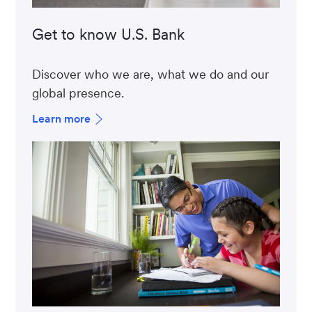
Get to know U.S. Bank
Discover who we are, what we do and our
global presence.
Learn more