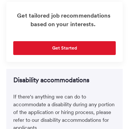
Get tailored job recommendations
based on your interests.
Get Started
Disability accommodations
If there's anything we can do to
accommodate a disability during any portion
of the application or hiring process, please
refer to our disability accommodations for
applicants.