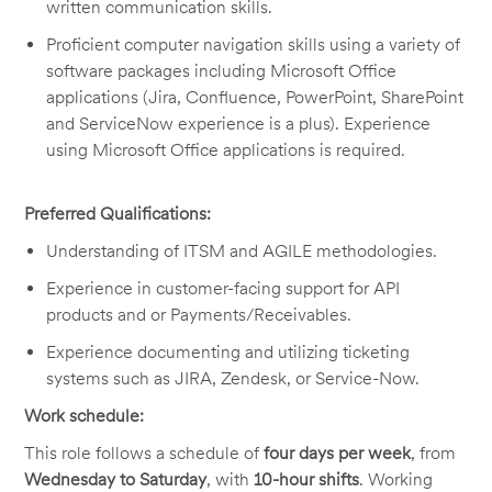
written communication skills.
Proficient computer navigation skills using a variety of
software packages including Microsoft Office
applications (Jira, Confluence, PowerPoint, SharePoint
and ServiceNow experience is a plus). Experience
using Microsoft Office applications is required.
Preferred Qualifications:
Understanding of ITSM and AGILE methodologies.
Experience in customer-facing support for API
products and or Payments/Receivables.
Experience documenting and utilizing ticketing
systems such as JIRA, Zendesk, or Service-Now.
Work schedule:
This role follows a schedule of
four days per week
, from
Wednesday to Saturday
, with
10-hour shifts
. Working