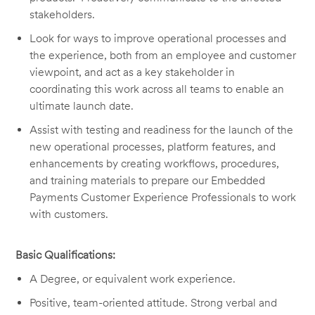
stakeholders.
Look for ways to improve operational processes and
the experience, both from an employee and customer
viewpoint, and act as a key stakeholder in
coordinating this work across all teams to enable an
ultimate launch date.
Assist with testing and readiness for the launch of the
new operational processes, platform features, and
enhancements by creating workflows, procedures,
and training materials to prepare our Embedded
Payments Customer Experience Professionals to work
with customers.
Basic Qualifications:
A Degree, or equivalent work experience.
Positive, team-oriented attitude. Strong verbal and