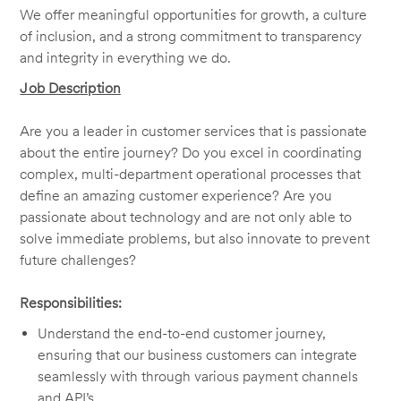
We offer meaningful opportunities for growth, a culture
of inclusion, and a strong commitment to transparency
and integrity in everything we do.
Job Description
Are you a leader in customer services that is passionate
about the entire journey? Do you excel in coordinating
complex, multi-department operational processes that
define an amazing customer experience? Are you
passionate about technology and are not only able to
solve immediate problems, but also innovate to prevent
future challenges?
Responsibilities:
Understand the end-to-end customer journey,
ensuring that our business customers can integrate
seamlessly with through various payment channels
and API’s.