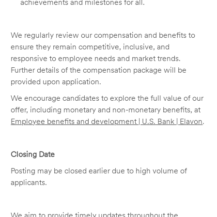
achievements and milestones for all.
We regularly review our compensation and benefits to
ensure they remain competitive, inclusive, and
responsive to employee needs and market trends.
Further details of the compensation package will be
provided upon application.
We encourage candidates to explore the full value of our
offer, including monetary and non-monetary benefits, at
Employee benefits and development | U.S. Bank | Elavon
.
Closing Date
Posting may be closed earlier due to high volume of
applicants.
We aim to provide timely updates throughout the