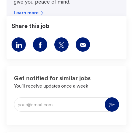
give you peace of mind.
Learn more
Share this job
Share
Share
Share
Share
via
via
via
via
LinkedIn
Facebook
twitter
email
Get notified for similar jobs
You'll receive updates once a week
Enter
Activate
Email
address
(Required)