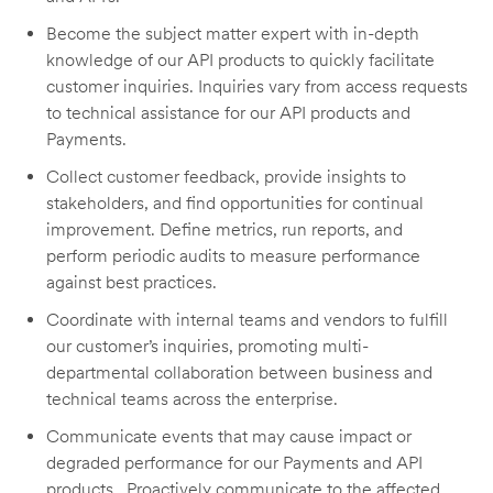
Become the subject matter expert with in-depth
knowledge of our API products to quickly facilitate
customer inquiries. Inquiries vary from access requests
to technical assistance for our API products and
Payments.
Collect customer feedback, provide insights to
stakeholders, and find opportunities for continual
improvement. Define metrics, run reports, and
perform periodic audits to measure performance
against best practices.
Coordinate with internal teams and vendors to fulfill
our customer’s inquiries, promoting multi-
departmental collaboration between business and
technical teams across the enterprise.
Communicate events that may cause impact or
degraded performance for our Payments and API
products. Proactively communicate to the affected