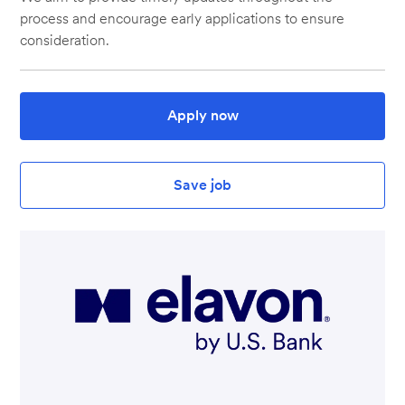
process and encourage early applications to ensure
consideration.
Apply now
Save job