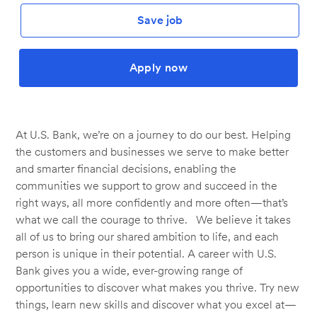
Save job
Apply now
At U.S. Bank, we’re on a journey to do our best. Helping
the customers and businesses we serve to make better
and smarter financial decisions, enabling the
communities we support to grow and succeed in the
right ways, all more confidently and more often—that’s
what we call the courage to thrive. We believe it takes
all of us to bring our shared ambition to life, and each
person is unique in their potential. A career with U.S.
Bank gives you a wide, ever-growing range of
opportunities to discover what makes you thrive. Try new
things, learn new skills and discover what you excel at—