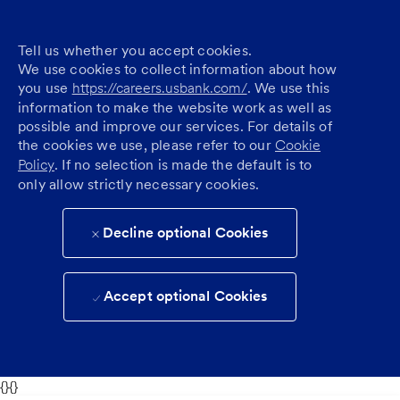
Tell us whether you accept cookies.
We use cookies to collect information about how
you use
https://careers.usbank.com/
. We use this
information to make the website work as well as
possible and improve our services. For details of
the cookies we use, please refer to our
Cookie
Policy
. If no selection is made the default is to
only allow strictly necessary cookies.
Decline optional Cookies
Accept optional Cookies
{}{}