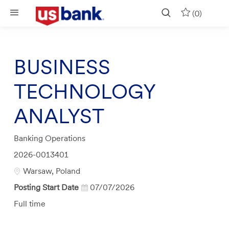
Skip to main content
(0)
BUSINESS
TECHNOLOGY
ANALYST
Category
Banking Operations
Job
2026-0013401
Id
Location
Warsaw, Poland
Posting Start Date
07/07/2026
Job
Full time
Type