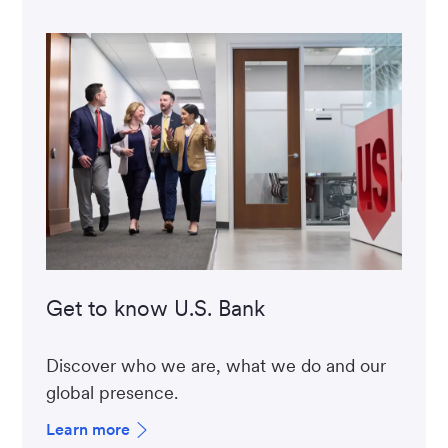
Get to know U.S. Bank
Discover who we are, what we do and our
global presence.
Learn more