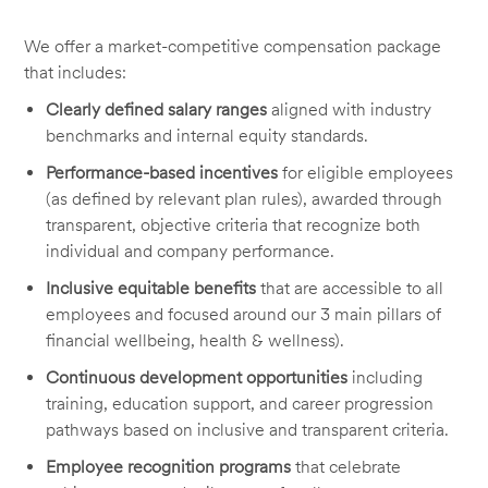
We offer a market-competitive compensation package
that includes:
Clearly defined salary ranges
aligned with industry
benchmarks and internal equity standards.
Performance-based incentives
for eligible employees
(as defined by relevant plan rules), awarded through
transparent, objective criteria that recognize both
individual and company performance.
Inclusive equitable benefits
that are accessible to all
employees and focused around our 3 main pillars of
financial wellbeing, health & wellness).
Continuous development opportunities
including
training, education support, and career progression
pathways based on inclusive and transparent criteria.
Employee recognition programs
that celebrate