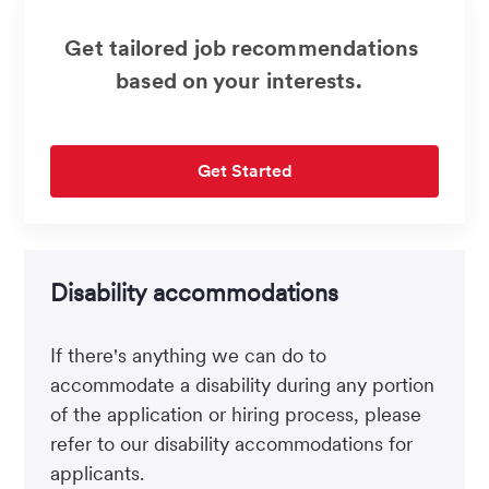
Get tailored job recommendations
based on your interests.
Get Started
Disability accommodations
If there's anything we can do to
accommodate a disability during any portion
of the application or hiring process, please
refer to our disability accommodations for
applicants.