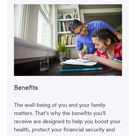
Benefits
The well-being of you and your family
matters. That’s why the benefits you'll
receive are designed to help you boost your
health, protect your financial security and