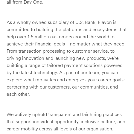
all from Day One.
As a wholly owned subsidiary of U.S. Bank, Elavon is
committed to building the platforms and ecosystems that
help over 1.5 million customers around the world to
achieve their financial goals—no matter what they need.
From transaction processing to customer service, to
driving innovation and launching new products, we’re
building a range of tailored payment solutions powered
by the latest technology. As part of our team, you can
explore what motivates and energizes your career goals:
partnering with our customers, our communities, and
each other.
We actively uphold transparent and fair hiring practices
that support individual opportunity, inclusive culture, and
career mobility across all levels of our organisation.