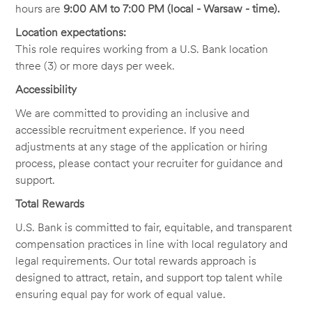
hours are
9:00 AM to 7:00 PM (local - Warsaw - time).
Location expectations:
This role requires working from a U.S. Bank location
three (3)
or more days per week.
Accessibility
We are committed to providing an inclusive and
accessible recruitment experience. If you need
adjustments at any stage of the application or hiring
process, please contact your recruiter for guidance and
support.
Total Rewards
U.S. Bank is committed to fair, equitable, and transparent
compensation practices in line with local regulatory and
legal requirements. Our total rewards approach is
designed to attract, retain, and support top talent while
ensuring equal pay for work of equal value.