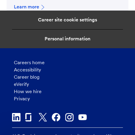
Learn more
Career site cookie settings
Personal information
Careers home
Accessibility
Career blog
eVerify
How we hire
Privacy