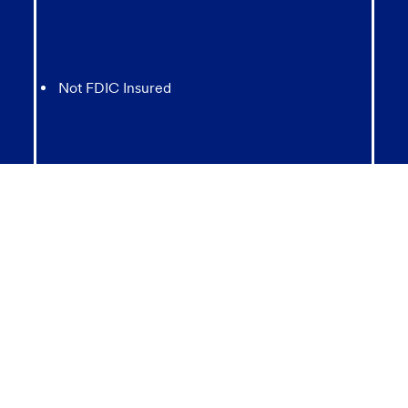
Not FDIC Insured
May lose value
Not Bank Guaranteed