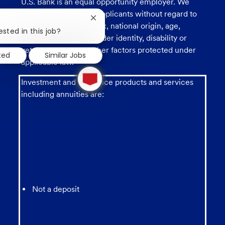
U.S. Bank is an equal opportunity employer. We
consider all qualified applicants without regard to
Close
race, religion, color, sex, national origin, age,
chatbot
ested in this job?
sexual orientation, gender identity, disability or
notification
veteran status, and other factors protected under
ted
Similar Jobs
applicable law.
1
new
Investment and insurance products and services
message
including annuities are:
from
chatbot
Not a deposit