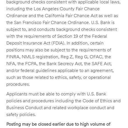
background checks consistent with applicable local laws,
including the Los Angeles County Fair Chance
Ordinance and the California Fair Chance Act as well as
the San Francisco Fair Chance Ordinance. U.S. Bank is
subject to, and conducts background checks consistent
with the requirements of Section 19 of the Federal
Deposit Insurance Act (FDIA). In addition, certain
positions may also be subject to the requirements of
FINRA, NMLS registration, Reg Z, Reg G, OFAC, the
NFA, the FCPA, the Bank Secrecy Act, the SAFE Act,
and/or federal guidelines applicable to an agreement,
such as those related to ethics, safety, or operational
procedures.
Applicants must be able to comply with U.S. Bank
policies and procedures including the Code of Ethics and
Business Conduct and related workplace conduct and
safety policies.
Posting may be closed earlier due to high volume of