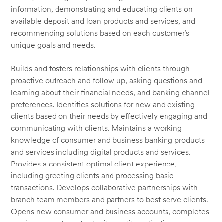
information, demonstrating and educating clients on
available deposit and loan products and services, and
recommending solutions based on each customer’s
unique goals and needs.
Builds and fosters relationships with clients through
proactive outreach and follow up, asking questions and
learning about their financial needs, and banking channel
preferences. Identifies solutions for new and existing
clients based on their needs by effectively engaging and
communicating with clients. Maintains a working
knowledge of consumer and business banking products
and services including digital products and services.
Provides a consistent optimal client experience,
including greeting clients and processing basic
transactions. Develops collaborative partnerships with
branch team members and partners to best serve clients.
Opens new consumer and business accounts, completes