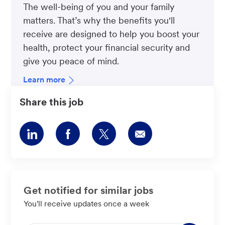
The well-being of you and your family
matters. That’s why the benefits you'll
receive are designed to help you boost your
health, protect your financial security and
give you peace of mind.
Learn more
Share this job
Share
Share
Share
Share
via
via
via
via
LinkedIn
Facebook
twitter
email
Get notified for similar jobs
You'll receive updates once a week