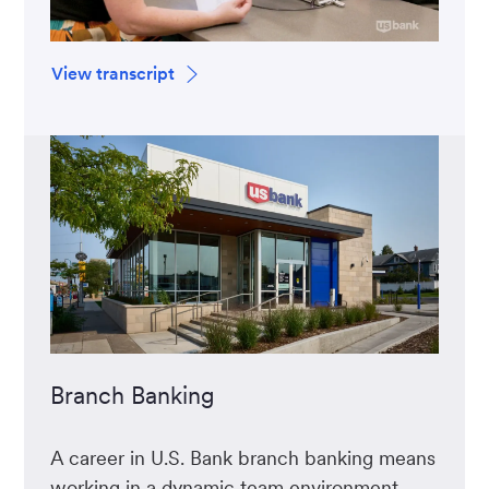
View transcript
Branch Banking
A career in U.S. Bank branch banking means
working in a dynamic team environment,