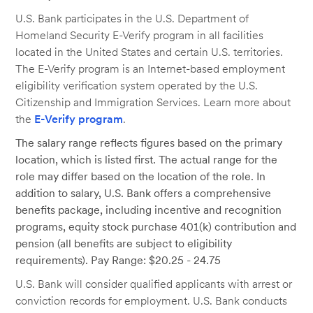
U.S. Bank participates in the U.S. Department of
Homeland Security E-Verify program in all facilities
located in the United States and certain U.S. territories.
The E-Verify program is an Internet-based employment
eligibility verification system operated by the U.S.
Citizenship and Immigration Services. Learn more about
the
E-Verify program
.
The salary range reflects figures based on the primary
location, which is listed first. The actual range for the
role may differ based on the location of the role. In
addition to salary, U.S. Bank offers a comprehensive
benefits package, including incentive and recognition
programs, equity stock purchase 401(k) contribution and
pension (all benefits are subject to eligibility
requirements). Pay Range: $20.25 - 24.75
U.S. Bank will consider qualified applicants with arrest or
conviction records for employment. U.S. Bank conducts