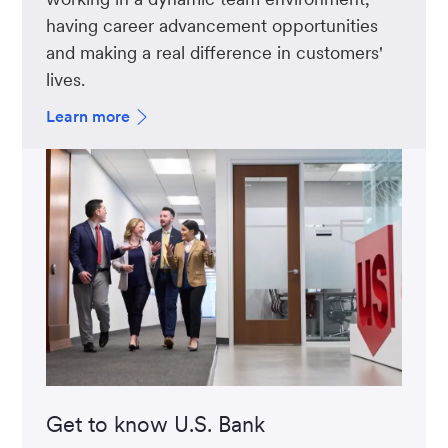
having career advancement opportunities
and making a real difference in customers'
lives.
Learn more
Get to know U.S. Bank