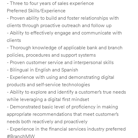
- Three to four years of sales experience
Preferred Skills/Experience
- Proven ability to build and foster relationships with
clients through proactive outreach and follow up
- Ability to effectively engage and communicate with
clients
- Thorough knowledge of applicable bank and branch
policies, procedures and support systems
- Proven customer service and interpersonal skills
- Bilingual in English and Spanish
- Experience with using and demonstrating digital
products and self-service technologies
- Ability to explore and identify a customer’s true needs
while leveraging a digital first mindset
- Demonstrated basic level of proficiency in making
appropriate recommendations that meet customer’s
needs both reactively and proactively
- Experience in the financial services industry preferred
#BranchMW