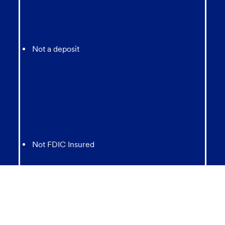
Not a deposit
Not FDIC Insured