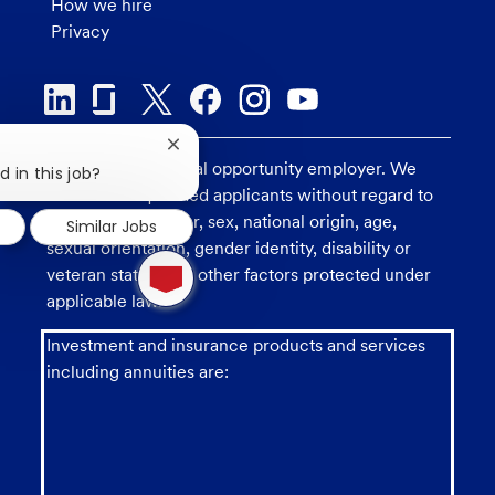
How we hire
Privacy
Close
U.S. Bank is an equal opportunity employer. We
chatbot
d in this job?
notification
consider all qualified applicants without regard to
race, religion, color, sex, national origin, age,
Similar Jobs
sexual orientation, gender identity, disability or
1
veteran status, and other factors protected under
new
message
applicable law.
from
chatbot
Investment and insurance products and services
including annuities are: