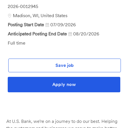
Job
2026-0012945
Id
Location
Madison, WI, United States
Posting Start Date
07/09/2026
Anticipated Posting End Date
08/20/2026
Job
Full time
Type
Save job
Apply now
At U.S. Bank, we’re on a journey to do our best. Helping