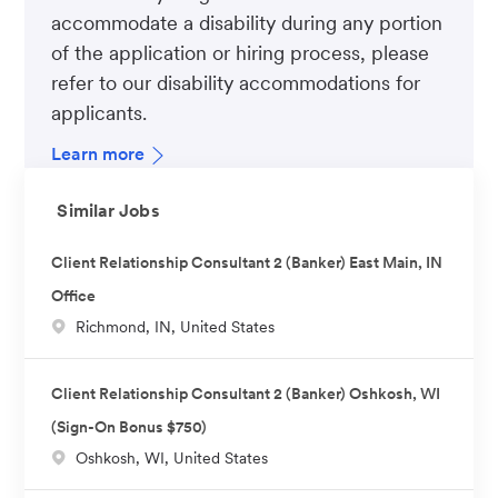
accommodate a disability during any portion
of the application or hiring process, please
refer to our disability accommodations for
applicants.
Learn more
Similar Jobs
Client Relationship Consultant 2 (Banker) East Main, IN
Office
L
Richmond, IN, United States
o
c
Client Relationship Consultant 2 (Banker) Oshkosh, WI
a
(Sign-On Bonus $750)
t
L
Oshkosh, WI, United States
i
o
o