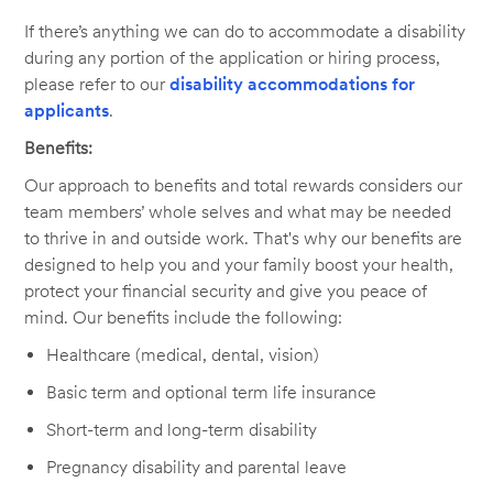
If there’s anything we can do to accommodate a disability
during any portion of the application or hiring process,
please refer to our
disability accommodations for
applicants
.
Benefits:
Our approach to benefits and total rewards considers our
team members’ whole selves and what may be needed
to thrive in and outside work. That's why our benefits are
designed to help you and your family boost your health,
protect your financial security and give you peace of
mind. Our benefits include the following:
Healthcare (medical, dental, vision)
Basic term and optional term life insurance
Short-term and long-term disability
Pregnancy disability and parental leave