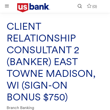
Skip to main content
(0)
CLIENT
RELATIONSHIP
CONSULTANT 2
(BANKER) EAST
TOWNE MADISON,
WI (SIGN-ON
BONUS $750)
Category
Branch Banking