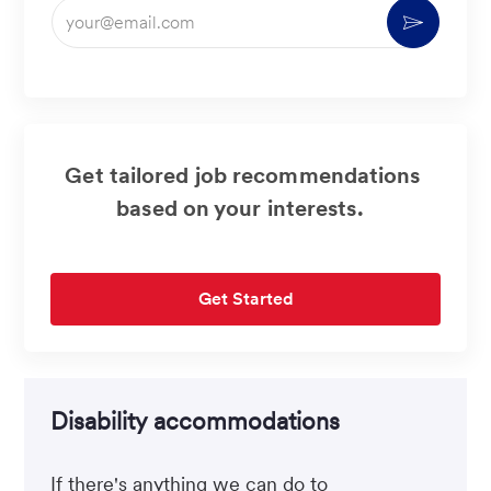
Enter
Activate
Email
address
(Required)
Get tailored job recommendations
based on your interests.
Get Started
Disability accommodations
If there's anything we can do to