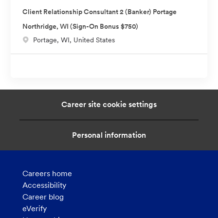
c
n
Client Relationship Consultant 2 (Banker) Portage
a
Northridge, WI (Sign-On Bonus $750)
t
L
Portage, WI, United States
i
o
o
c
n
a
t
i
Career site cookie settings
o
n
Personal information
Careers home
Accessibility
Career blog
eVerify