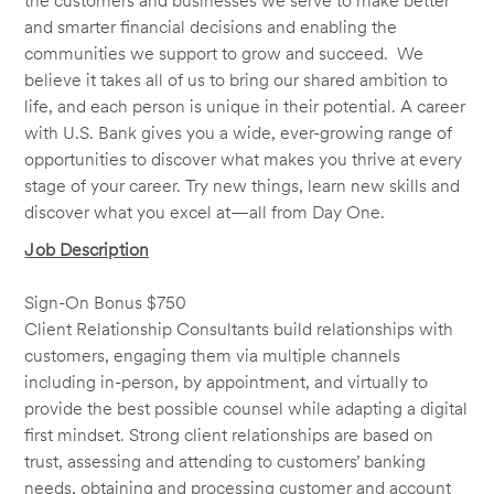
the customers and businesses we serve to make better
and smarter financial decisions and enabling the
communities we support to grow and succeed. We
believe it takes all of us to bring our shared ambition to
life, and each person is unique in their potential. A career
with U.S. Bank gives you a wide, ever-growing range of
opportunities to discover what makes you thrive at every
stage of your career. Try new things, learn new skills and
discover what you excel at—all from Day One.
Job Description
Sign-On Bonus $750
Client Relationship Consultants build relationships with
customers, engaging them via multiple channels
including in-person, by appointment, and virtually to
provide the best possible counsel while adapting a digital
first mindset. Strong client relationships are based on
trust, assessing and attending to customers’ banking
needs, obtaining and processing customer and account