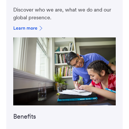
Discover who we are, what we do and our
global presence.
Learn more
Benefits