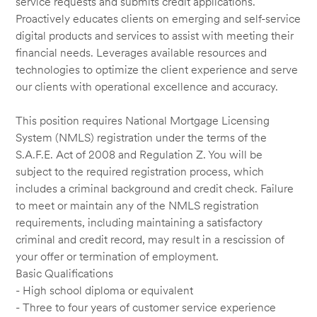
service requests and submits credit applications.
Proactively educates clients on emerging and self-service
digital products and services to assist with meeting their
financial needs. Leverages available resources and
technologies to optimize the client experience and serve
our clients with operational excellence and accuracy.
This position requires National Mortgage Licensing
System (NMLS) registration under the terms of the
S.A.F.E. Act of 2008 and Regulation Z. You will be
subject to the required registration process, which
includes a criminal background and credit check. Failure
to meet or maintain any of the NMLS registration
requirements, including maintaining a satisfactory
criminal and credit record, may result in a rescission of
your offer or termination of employment.
Basic Qualifications
- High school diploma or equivalent
- Three to four years of customer service experience