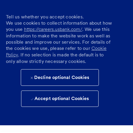
Tell us whether you accept cookies.
We use cookies to collect information about how
you use
https://careers.usbank.com/
. We use this
information to make the website work as well as
possible and improve our services. For details of
the cookies we use, please refer to our
Cookie
Policy
. If no selection is made the default is to
only allow strictly necessary cookies.
Decline optional Cookies
Accept optional Cookies