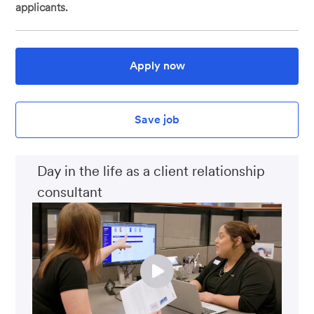
applicants.
Apply now
Save job
Day in the life as a client relationship
consultant