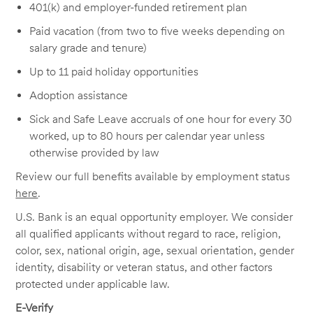
401(k) and employer-funded retirement plan
Paid vacation (from two to five weeks depending on
salary grade and tenure)
Up to 11 paid holiday opportunities
Adoption assistance
Sick and Safe Leave accruals of one hour for every 30
worked, up to 80 hours per calendar year unless
otherwise provided by law
Review our full benefits available by employment status
here
.
U.S. Bank is an equal opportunity employer. We consider
all qualified applicants without regard to race, religion,
color, sex, national origin, age, sexual orientation, gender
identity, disability or veteran status, and other factors
protected under applicable law.
E-Verify