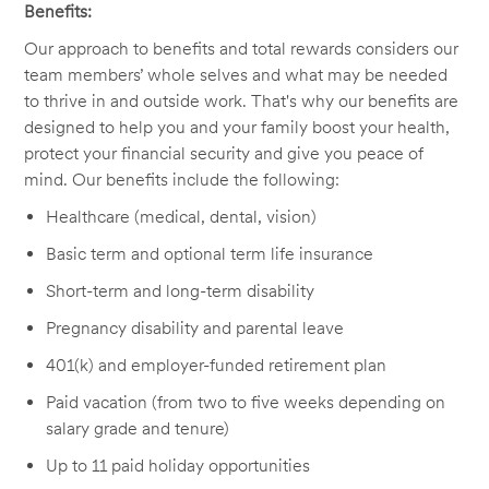
Benefits:
Our approach to benefits and total rewards considers our
team members’ whole selves and what may be needed
to thrive in and outside work. That's why our benefits are
designed to help you and your family boost your health,
protect your financial security and give you peace of
mind. Our benefits include the following:
Healthcare (medical, dental, vision)
Basic term and optional term life insurance
Short-term and long-term disability
Pregnancy disability and parental leave
401(k) and employer-funded retirement plan
Paid vacation (from two to five weeks depending on
salary grade and tenure)
Up to 11 paid holiday opportunities