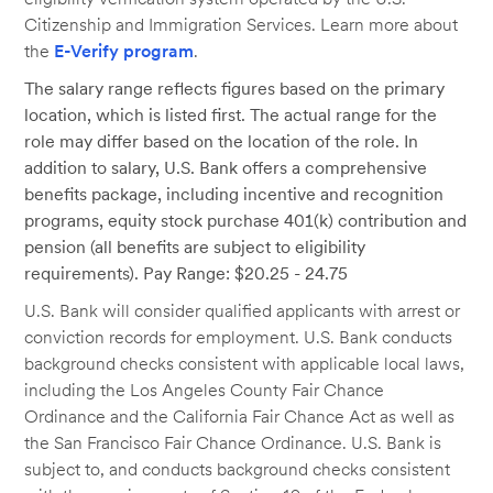
Citizenship and Immigration Services. Learn more about
the
E-Verify program
.
The salary range reflects figures based on the primary
location, which is listed first. The actual range for the
role may differ based on the location of the role. In
addition to salary, U.S. Bank offers a comprehensive
benefits package, including incentive and recognition
programs, equity stock purchase 401(k) contribution and
pension (all benefits are subject to eligibility
requirements). Pay Range: $20.25 - 24.75
U.S. Bank will consider qualified applicants with arrest or
conviction records for employment. U.S. Bank conducts
background checks consistent with applicable local laws,
including the Los Angeles County Fair Chance
Ordinance and the California Fair Chance Act as well as
the San Francisco Fair Chance Ordinance. U.S. Bank is
subject to, and conducts background checks consistent