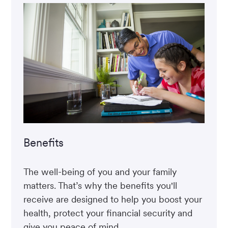
Benefits
The well-being of you and your family
matters. That’s why the benefits you'll
receive are designed to help you boost your
health, protect your financial security and
give you peace of mind.