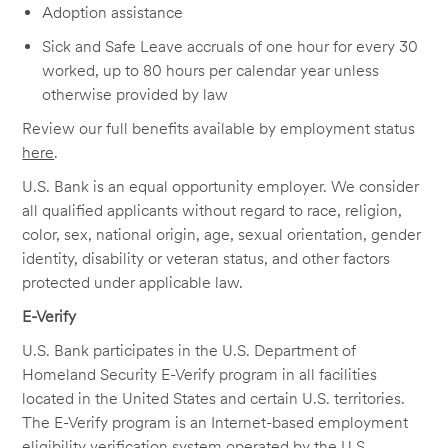
Adoption assistance
Sick and Safe Leave accruals of one hour for every 30
worked, up to 80 hours per calendar year unless
otherwise provided by law
Review our full benefits available by employment status
here
.
U.S. Bank is an equal opportunity employer. We consider
all qualified applicants without regard to race, religion,
color, sex, national origin, age, sexual orientation, gender
identity, disability or veteran status, and other factors
protected under applicable law.
E-Verify
U.S. Bank participates in the U.S. Department of
Homeland Security E-Verify program in all facilities
located in the United States and certain U.S. territories.
The E-Verify program is an Internet-based employment
eligibility verification system operated by the U.S.