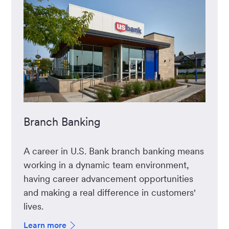
Branch Banking
A career in U.S. Bank branch banking means
working in a dynamic team environment,
having career advancement opportunities
and making a real difference in customers'
lives.
Learn more