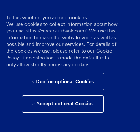
Tell us whether you accept cookies.
We use cookies to collect information about how
you use
https://careers.usbank.com/
. We use this
information to make the website work as well as
possible and improve our services. For details of
the cookies we use, please refer to our
Cookie
Policy
. If no selection is made the default is to
only allow strictly necessary cookies.
Decline optional Cookies
Accept optional Cookies