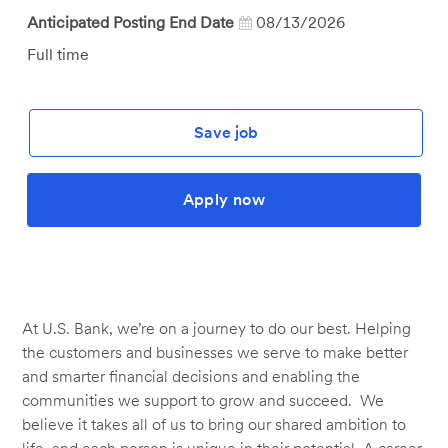
Anticipated Posting End Date
08/13/2026
Job
Full time
Type
Save job
Apply now
At U.S. Bank, we’re on a journey to do our best. Helping
the customers and businesses we serve to make better
and smarter financial decisions and enabling the
communities we support to grow and succeed. We
believe it takes all of us to bring our shared ambition to