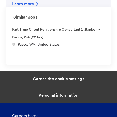
Learn more
Similar Jobs
Part Time Client Relationship Consultant 1 (Banker) -
Pasco, WA (20 hrs)
L
Pasco, WA, United States
o
c
a
t
i
Career site cookie settings
o
n
Personal information
Careers home