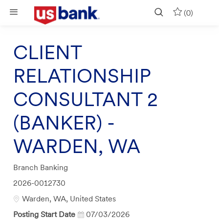
Skip to main content
(0)
CLIENT
RELATIONSHIP
CONSULTANT 2
(BANKER) -
WARDEN, WA
Category
Branch Banking
Job
2026-0012730
Id
Location
Warden, WA, United States
Posting Start Date
07/03/2026