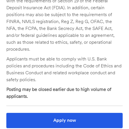
with the requirements of Section 19 of the Federal
Deposit Insurance Act (FDIA). In addition, certain
positions may also be subject to the requirements of
FINRA, NMLS registration, Reg Z, Reg G, OFAC, the
NFA, the FCPA, the Bank Secrecy Act, the SAFE Act,
and/or federal guidelines applicable to an agreement,
such as those related to ethics, safety, or operational
procedures.
Applicants must be able to comply with U.S. Bank
policies and procedures including the Code of Ethics and
Business Conduct and related workplace conduct and
safety policies.
Posting may be closed earlier due to high volume of
applicants.
Apply now