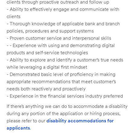
clients through proactive outreach and follow up
- Ability to effectively engage and communicate with
clients
- Thorough knowledge of applicable bank and branch
policies, procedures and support systems
- Proven customer service and interpersonal skills
- - Experience with using and demonstrating digital
products and self-service technologies
- Ability to explore and identify a customer’s true needs
while leveraging a digital first mindset
- Demonstrated basic level of proficiency in making
appropriate recommendations that meet customer’s
needs both reactively and proactively
- Experience in the financial services industry preferred
If there’s anything we can do to accommodate a disability
during any portion of the application or hiring process,
please refer to our
disability accommodations for
applicants
.