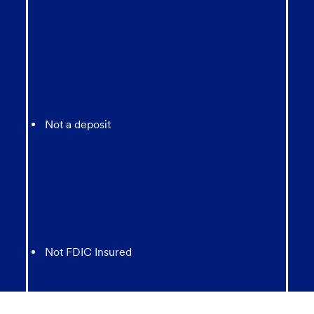
Not a deposit
Not FDIC Insured