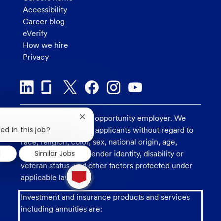
Accessibility
Career blog
eVerify
How we hire
Privacy
U.S. Bank is an equal opportunity employer. We
Close
chatbot
ed in this job?
consider all qualified applicants without regard to
notification
race, religion, color, sex, national origin, age,
d
Similar Jobs
sexual orientation, gender identity, disability or
veteran status, and other factors protected under
1
new
applicable law.
message
from
Investment and insurance products and services
chatbot
including annuities are: