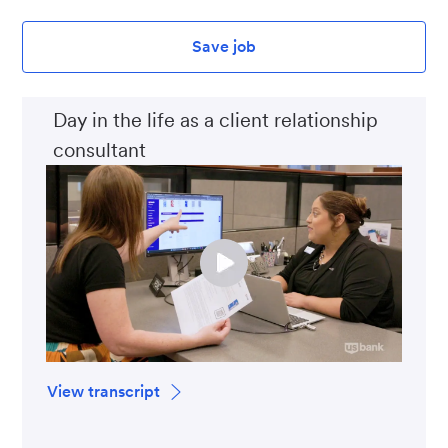
Save job
Day in the life as a client relationship
consultant
View transcript