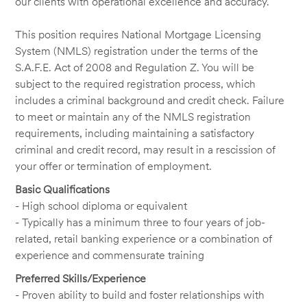
our clients with operational excellence and accuracy.
This position requires National Mortgage Licensing
System (NMLS) registration under the terms of the
S.A.F.E. Act of 2008 and Regulation Z. You will be
subject to the required registration process, which
includes a criminal background and credit check. Failure
to meet or maintain any of the NMLS registration
requirements, including maintaining a satisfactory
criminal and credit record, may result in a rescission of
your offer or termination of employment.
Basic Qualifications
- High school diploma or equivalent
- Typically has a minimum three to four years of job-
related, retail banking experience or a combination of
experience and commensurate training
Preferred Skills/Experience
- Proven ability to build and foster relationships with