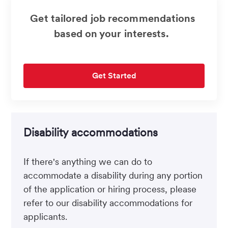
Get tailored job recommendations
based on your interests.
Get Started
Disability accommodations
If there's anything we can do to
accommodate a disability during any portion
of the application or hiring process, please
refer to our disability accommodations for
applicants.