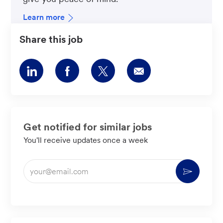
Learn more
Share this job
Share
Share
Share
Share
via
via
via
via
LinkedIn
Facebook
twitter
email
Get notified for similar jobs
You'll receive updates once a week
Enter
Activate
Email
address
(Required)