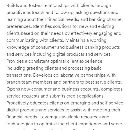
Builds and fosters relationships with clients through
proactive outreach and follow up, asking questions and
learning about their financial needs, and banking channel
preferences. Identifies solutions for new and existing
clients based on their needs by effectively engaging and
communicating with clients. Maintains a working
knowledge of consumer and business banking products
and services including digital products and services.
Provides a consistent optimal client experience,
including greeting clients and processing basic
transactions. Develops collaborative partnerships with
branch team members and partners to best serve clients.
Opens new consumer and business accounts, completes
service requests and submits credit applications.
Proactively educates clients on emerging and self-service
digital products and services to assist with meeting their
financial needs. Leverages available resources and
technologies to optimize the client experience and serve