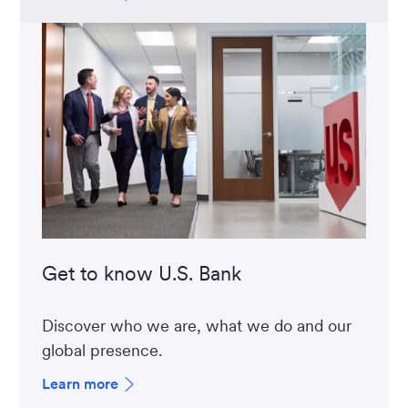
Get to know U.S. Bank
Discover who we are, what we do and our
global presence.
Learn more