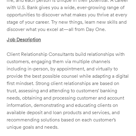
life, and each person is unique in their potential. A career
with U.S. Bank gives you a wide, ever-growing range of
opportunities to discover what makes you thrive at every
stage of your career. Try new things, learn new skills and
discover what you excel at—all from Day One.
Job Description
Client Relationship Consultants build relationships with
customers, engaging them via multiple channels
including in-person, by appointment, and virtually to
provide the best possible counsel while adapting a digital
first mindset. Strong client relationships are based on
trust, assessing and attending to customers’ banking
needs, obtaining and processing customer and account
information, demonstrating and educating clients on
available deposit and loan products and services, and
recommending solutions based on each customer’s
unique goals and needs.