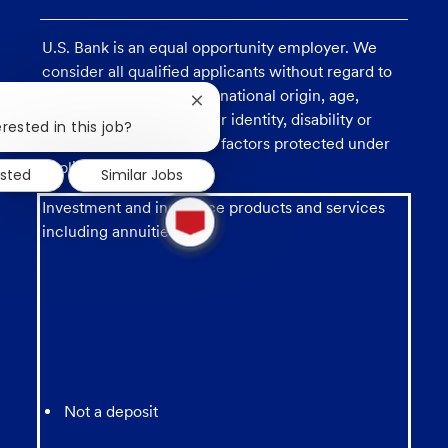
U.S. Bank is an equal opportunity employer. We
consider all qualified applicants without regard to
race, religion, color, sex, national origin, age,
Close
sexual orientation, gender identity, disability or
chatbot
rested in this job?
veteran status, and other factors protected under
notification
applicable law.
ested
Similar Jobs
1
Investment and insurance products and services
new
including annuities are:
message
from
chatbot
Not a deposit