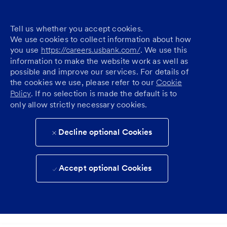
Tell us whether you accept cookies.
We use cookies to collect information about how
you use
https://careers.usbank.com/
. We use this
information to make the website work as well as
possible and improve our services. For details of
the cookies we use, please refer to our
Cookie
Policy
. If no selection is made the default is to
only allow strictly necessary cookies.
Decline optional Cookies
Accept optional Cookies