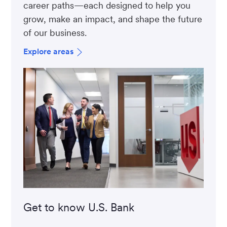
career paths—each designed to help you
grow, make an impact, and shape the future
of our business.
Explore areas
Get to know U.S. Bank