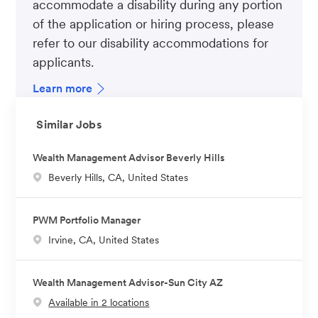
accommodate a disability during any portion
of the application or hiring process, please
refer to our disability accommodations for
applicants.
Learn more
Similar Jobs
Wealth Management Advisor Beverly Hills
L
Beverly Hills, CA, United States
o
c
PWM Portfolio Manager
a
L
Irvine, CA, United States
t
o
i
c
o
Wealth Management Advisor-Sun City AZ
a
n
Available in 2 locations
t