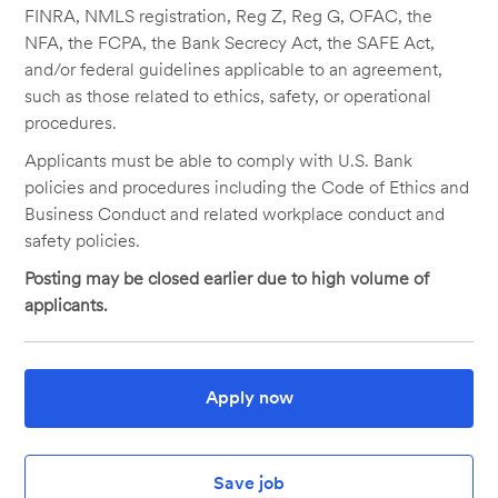
FINRA, NMLS registration, Reg Z, Reg G, OFAC, the
NFA, the FCPA, the Bank Secrecy Act, the SAFE Act,
and/or federal guidelines applicable to an agreement,
such as those related to ethics, safety, or operational
procedures.
Applicants must be able to comply with U.S. Bank
policies and procedures including the Code of Ethics and
Business Conduct and related workplace conduct and
safety policies.
Posting may be closed earlier due to high volume of
applicants.
Apply now
Save job