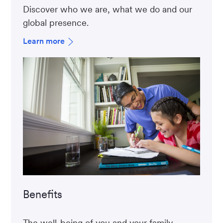
Discover who we are, what we do and our
global presence.
Learn more
Benefits
The well-being of you and your family