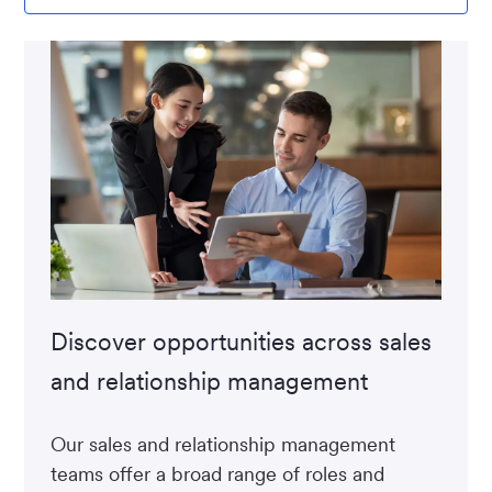
Discover opportunities across sales
and relationship management
Our sales and relationship management
teams offer a broad range of roles and