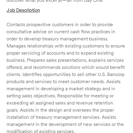
discover what you excel at—all from Day One.
Job Description
Contacts prospective customers in order to provide
consultative advice on current cash flow practices in
order to develop treasury management business.
Manages relationships with existing customers to ensure
proper servicing of accounts and to expand existing
business. Prepares sales presentations, explains services
offered, and recommends solutions which would benefit
clients. Identifies opportunities to sell other U.S. Bancorp
products and services to meet customer needs. Assists
management in developing a market strategy and in
setting sales objectives. Responsible for meeting or
exceeding all assigned sales and revenue retention
goals. Assists in the design and oversees the proper
installation of treasury management services. Assists
management in the development of new services or the
modification of existing services.