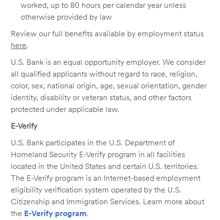
worked, up to 80 hours per calendar year unless
otherwise provided by law
Review our full benefits available by employment status
here
.
U.S. Bank is an equal opportunity employer. We consider
all qualified applicants without regard to race, religion,
color, sex, national origin, age, sexual orientation, gender
identity, disability or veteran status, and other factors
protected under applicable law.
E-Verify
U.S. Bank participates in the U.S. Department of
Homeland Security E-Verify program in all facilities
located in the United States and certain U.S. territories.
The E-Verify program is an Internet-based employment
eligibility verification system operated by the U.S.
Citizenship and Immigration Services. Learn more about
the
E-Verify program
.