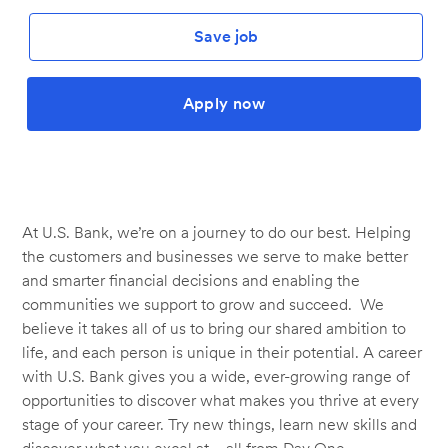
Save job
Apply now
At U.S. Bank, we’re on a journey to do our best. Helping
the customers and businesses we serve to make better
and smarter financial decisions and enabling the
communities we support to grow and succeed. We
believe it takes all of us to bring our shared ambition to
life, and each person is unique in their potential. A career
with U.S. Bank gives you a wide, ever-growing range of
opportunities to discover what makes you thrive at every
stage of your career. Try new things, learn new skills and