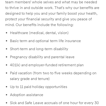
team members’ whole selves and what may be needed
to thrive in and outside work. That's why our benefits are
designed to help you and your family boost your health,
protect your financial security and give you peace of
mind. Our benefits include the following:
Healthcare (medical, dental, vision)
Basic term and optional term life insurance
Short-term and long-term disability
Pregnancy disability and parental leave
401(k) and employer-funded retirement plan
Paid vacation (from two to five weeks depending on
salary grade and tenure)
Up to 11 paid holiday opportunities
Adoption assistance
Sick and Safe Leave accruals of one hour for every 30