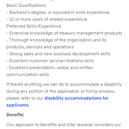
Basic Qualifications
- Bachelor's degree, or equivalent work experience
- 10 or more years of related experience
Preferred Skills/Experience
- Extensive knowledge of treasury management products
- Thorough knowledge of the organization and its
products, services and operations
- Strong sales and new business development skills
- Excellent customer service/relations skills
- Excellent presentation, verbal and written
communication skills
If there’s anything we can do to accommodate a disability
during any portion of the application or hiring process,
please refer to our
disability accommodations for
applicants
.
Benefits:
Our approach to benefits and total rewards considers our