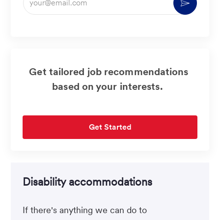
Activate
Email
address
(Required)
Get tailored job recommendations
based on your interests.
Get Started
Disability accommodations
If there's anything we can do to