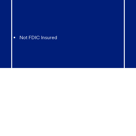
Not FDIC Insured
May lose value
Not Bank Guaranteed