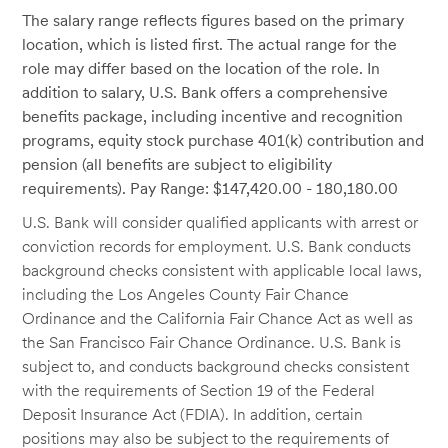
The salary range reflects figures based on the primary
location, which is listed first. The actual range for the
role may differ based on the location of the role. In
addition to salary, U.S. Bank offers a comprehensive
benefits package, including incentive and recognition
programs, equity stock purchase 401(k) contribution and
pension (all benefits are subject to eligibility
requirements). Pay Range: $147,420.00 - 180,180.00
U.S. Bank will consider qualified applicants with arrest or
conviction records for employment. U.S. Bank conducts
background checks consistent with applicable local laws,
including the Los Angeles County Fair Chance
Ordinance and the California Fair Chance Act as well as
the San Francisco Fair Chance Ordinance. U.S. Bank is
subject to, and conducts background checks consistent
with the requirements of Section 19 of the Federal
Deposit Insurance Act (FDIA). In addition, certain
positions may also be subject to the requirements of