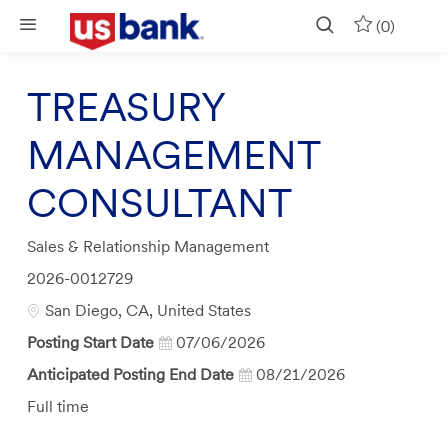
Skip to main content
(0)
TREASURY
MANAGEMENT
CONSULTANT
Category
Sales & Relationship Management
Job
2026-0012729
Id
Location
San Diego, CA, United States
Posting Start Date
07/06/2026
Anticipated Posting End Date
08/21/2026
Job
Full time
Type