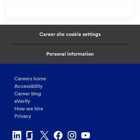
i
o
n
Career site cookie settings
Personal information
Careers home
Accessibility
Career blog
eVerify
How we hire
Privacy