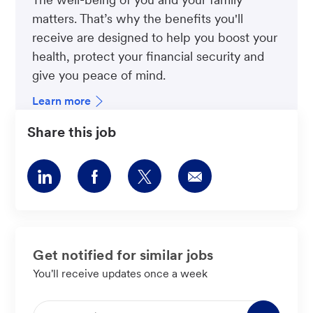
matters. That’s why the benefits you'll
receive are designed to help you boost your
health, protect your financial security and
give you peace of mind.
Learn more
Share this job
Share
Share
Share
Share
via
via
via
via
LinkedIn
Facebook
twitter
email
Get notified for similar jobs
You'll receive updates once a week
Enter