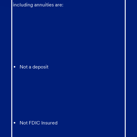
including annuities are:
Not a deposit
Not FDIC Insured