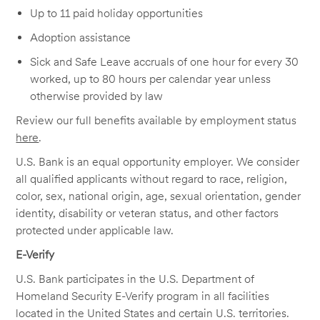
Up to 11 paid holiday opportunities
Adoption assistance
Sick and Safe Leave accruals of one hour for every 30
worked, up to 80 hours per calendar year unless
otherwise provided by law
Review our full benefits available by employment status
here
.
U.S. Bank is an equal opportunity employer. We consider
all qualified applicants without regard to race, religion,
color, sex, national origin, age, sexual orientation, gender
identity, disability or veteran status, and other factors
protected under applicable law.
E-Verify
U.S. Bank participates in the U.S. Department of
Homeland Security E-Verify program in all facilities
located in the United States and certain U.S. territories.