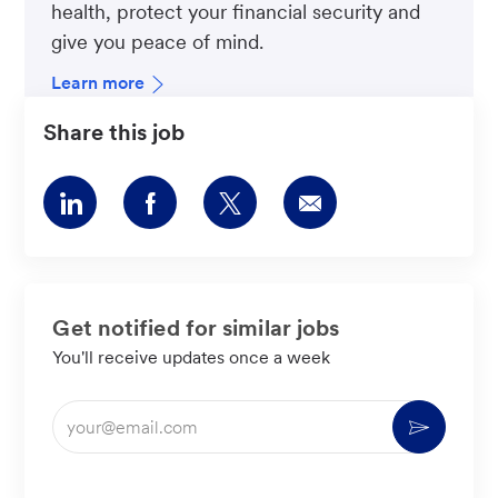
health, protect your financial security and
give you peace of mind.
Learn more
Share this job
Share
Share
Share
Share
via
via
via
via
LinkedIn
Facebook
twitter
email
Get notified for similar jobs
You'll receive updates once a week
Enter
Activate
Email
address
(Required)