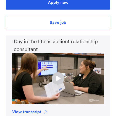
Apply now
Save job
Day in the life as a client relationship
consultant
View transcript