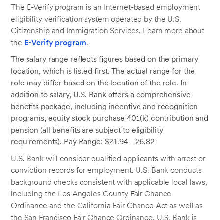
The E-Verify program is an Internet-based employment
eligibility verification system operated by the U.S.
Citizenship and Immigration Services. Learn more about
the
E-Verify program
.
The salary range reflects figures based on the primary
location, which is listed first. The actual range for the
role may differ based on the location of the role. In
addition to salary, U.S. Bank offers a comprehensive
benefits package, including incentive and recognition
programs, equity stock purchase 401(k) contribution and
pension (all benefits are subject to eligibility
requirements). Pay Range: $21.94 - 26.82
U.S. Bank will consider qualified applicants with arrest or
conviction records for employment. U.S. Bank conducts
background checks consistent with applicable local laws,
including the Los Angeles County Fair Chance
Ordinance and the California Fair Chance Act as well as
the San Francisco Fair Chance Ordinance. U.S. Bank is