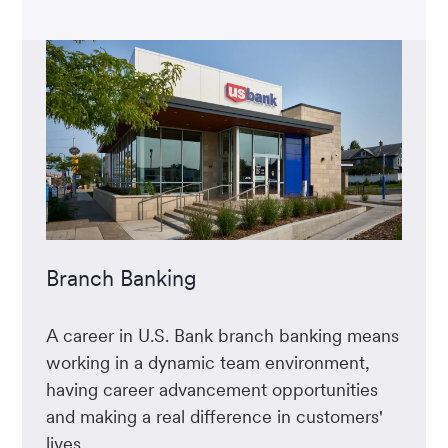
Branch Banking
A career in U.S. Bank branch banking means
working in a dynamic team environment,
having career advancement opportunities
and making a real difference in customers'
lives.