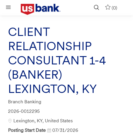
Skip to main content
(0)
CLIENT
RELATIONSHIP
CONSULTANT 1-4
(BANKER)
LEXINGTON, KY
Category
Branch Banking
Job
2026-0012295
Id
Location
Lexington, KY, United States
Posting Start Date
07/31/2026