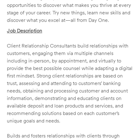
opportunities to discover what makes you thrive at every
stage of your career. Try new things, learn new skills and
discover what you excel at—all from Day One.
Job Description
Client Relationship Consultants build relationships with
customers, engaging them via multiple channels
including in-person, by appointment, and virtually to
provide the best possible counsel while adapting a digital
first mindset. Strong client relationships are based on
trust, assessing and attending to customers’ banking
needs, obtaining and processing customer and account
information, demonstrating and educating clients on
available deposit and loan products and services, and
recommending solutions based on each customer’s
unique goals and needs.
Builds and fosters relationships with clients through