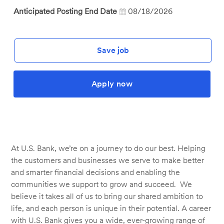
Anticipated Posting End Date
08/18/2026
Save job
Apply now
At U.S. Bank, we’re on a journey to do our best. Helping
the customers and businesses we serve to make better
and smarter financial decisions and enabling the
communities we support to grow and succeed. We
believe it takes all of us to bring our shared ambition to
life, and each person is unique in their potential. A career
with U.S. Bank gives you a wide, ever-growing range of