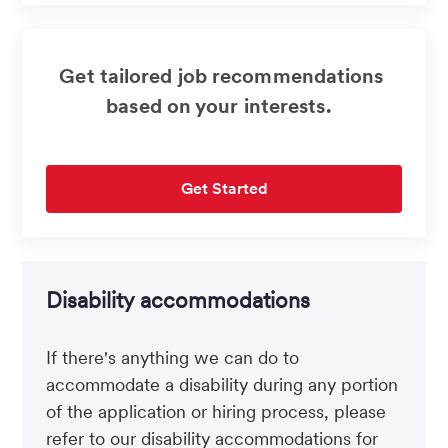
Get tailored job recommendations
based on your interests.
Get Started
Disability accommodations
If there's anything we can do to
accommodate a disability during any portion
of the application or hiring process, please
refer to our disability accommodations for