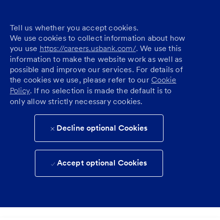
Tell us whether you accept cookies.
We use cookies to collect information about how
you use
https://careers.usbank.com/
. We use this
information to make the website work as well as
possible and improve our services. For details of
the cookies we use, please refer to our
Cookie
Policy
. If no selection is made the default is to
only allow strictly necessary cookies.
Decline optional Cookies
Accept optional Cookies