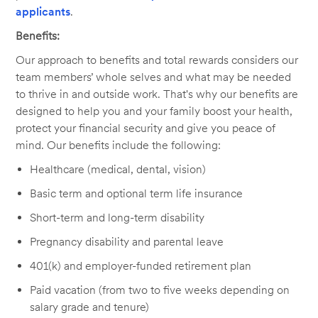
applicants
.
Benefits:
Our approach to benefits and total rewards considers our
team members’ whole selves and what may be needed
to thrive in and outside work. That's why our benefits are
designed to help you and your family boost your health,
protect your financial security and give you peace of
mind. Our benefits include the following:
Healthcare (medical, dental, vision)
Basic term and optional term life insurance
Short-term and long-term disability
Pregnancy disability and parental leave
401(k) and employer-funded retirement plan
Paid vacation (from two to five weeks depending on
salary grade and tenure)