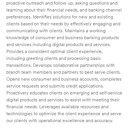
proactive outreach and follow up, asking questions and
learning about their financial needs, and banking channel
preferences. Identifies solutions for new and existing
clients based on their needs by effectively engaging and
communicating with clients. Maintains a working
knowledge of consumer and business banking products
and services including digital products and services.
Provides a consistent optimal client experience,
including greeting clients and processing basic
transactions. Develops collaborative partnerships with
branch team members and partners to best serve clients.
Opens new consumer and business accounts, completes
service requests and submits credit applications.
Proactively educates clients on emerging and self-service
digital products and services to assist with meeting their
financial needs. Leverages available resources and
technologies to optimize the client experience and serve
our clients with operational excellence and accuracy.