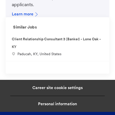
applicants.
Learn more
Similar Jobs
Client Relationship Consultant 3 (Banker) - Lone Oak -
KY
L
Paducah, KY, United States
o
c
a
t
i
Career site cookie settings
o
n
Personal information