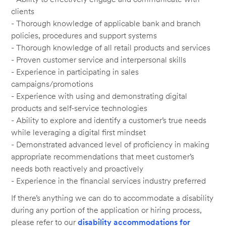
clients
- Thorough knowledge of applicable bank and branch
policies, procedures and support systems
- Thorough knowledge of all retail products and services
- Proven customer service and interpersonal skills
- Experience in participating in sales
campaigns/promotions
- Experience with using and demonstrating digital
products and self-service technologies
- Ability to explore and identify a customer’s true needs
while leveraging a digital first mindset
- Demonstrated advanced level of proficiency in making
appropriate recommendations that meet customer’s
needs both reactively and proactively
- Experience in the financial services industry preferred
If there’s anything we can do to accommodate a disability
during any portion of the application or hiring process,
please refer to our
disability accommodations for