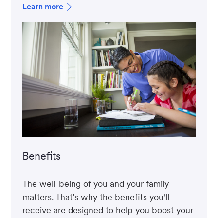
Learn more
Benefits
The well-being of you and your family
matters. That’s why the benefits you'll
receive are designed to help you boost your