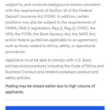
subject to, and conducts background checks consistent
with the requirements of Section 19 of the Federal
Deposit Insurance Act (FDIA). In addition, certain
positions may also be subject to the requirements of
FINRA, NMLS registration, Reg Z, Reg G, OFAC, the
NFA, the FCPA, the Bank Secrecy Act, the SAFE Act,
and/or federal guidelines applicable to an agreement,
such as those related to ethics, safety, or operational
procedures.
Applicants must be able to comply with U.S. Bank
policies and procedures including the Code of Ethics and
Business Conduct and related workplace conduct and
safety policies.
Posting may be closed earlier due to high volume of
applicants.