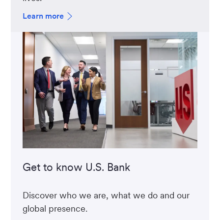
Learn more
Get to know U.S. Bank
Discover who we are, what we do and our
global presence.