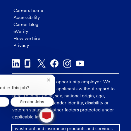
Careers home
Accessibility
Career blog
eVerify
How we hire
Privacy
U.S. Bank is an equal opportunity employer. We
Close
chatbot
ed in this job?
consider all qualified applicants without regard to
notification
race, religion, color, sex, national origin, age,
Similar Jobs
sexual orientation, gender identity, disability or
1
veteran status, and other factors protected under
new
applicable law.
message
from
Investment and insurance products and services
chatbot