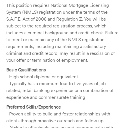
This position requires National Mortgage Licensing
System (NMLS) registration under the terms of the
S.A.F.E. Act of 2008 and Regulation Z. You will be
subject to the required registration process, which
includes a criminal background and credit check. Failure
to meet or maintain any of the NMLS registration
requirements, including maintaining a satisfactory
criminal and credit record, may result in a rescission of
your offer or termination of employment.
Basic Qualifications
- High school diploma or equivalent
- Typically has a minimum four to five years of job-
related, retail banking experience or a combination of
experience and commensurate training
Preferred Skills/Experience
- Proven ability to build and foster relationships with
clients through proactive outreach and follow up
- Ability to effectively engage and communicate with