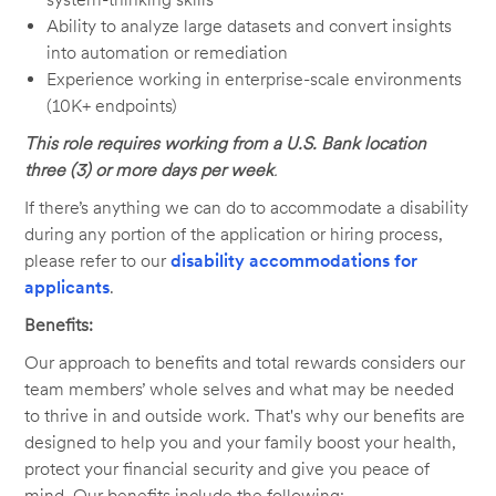
Ability to analyze large datasets and convert insights
into automation or remediation
Experience working in enterprise-scale environments
(10K+ endpoints)
This role requires working from a U.S. Bank location
three (3) or more days per week
.
If there’s anything we can do to accommodate a disability
during any portion of the application or hiring process,
please refer to our
disability accommodations for
applicants
.
Benefits:
Our approach to benefits and total rewards considers our
team members’ whole selves and what may be needed
to thrive in and outside work. That's why our benefits are
designed to help you and your family boost your health,
protect your financial security and give you peace of
mind. Our benefits include the following: