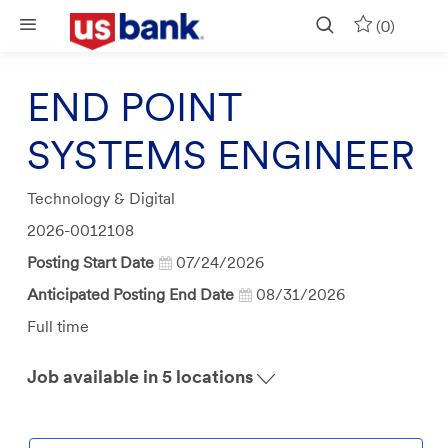
Skip to main content
(0)
END POINT
SYSTEMS ENGINEER
Category
Technology & Digital
Job
2026-0012108
Id
Posting Start Date
07/24/2026
Anticipated Posting End Date
08/31/2026
Job
Full time
Type
Job available in 5 locations