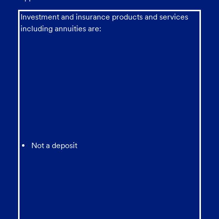
Investment and insurance products and services
including annuities are:
Not a deposit