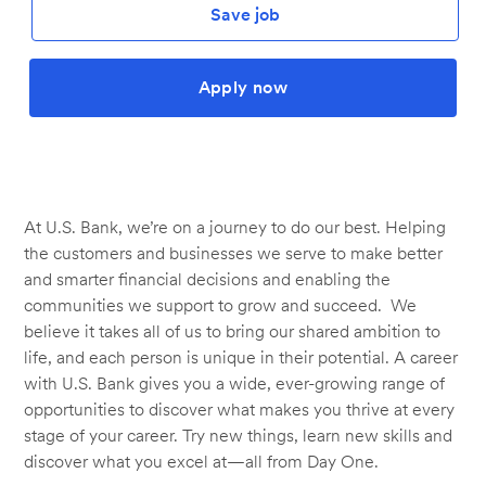
Save job
Apply now
At U.S. Bank, we’re on a journey to do our best. Helping
the customers and businesses we serve to make better
and smarter financial decisions and enabling the
communities we support to grow and succeed. We
believe it takes all of us to bring our shared ambition to
life, and each person is unique in their potential. A career
with U.S. Bank gives you a wide, ever-growing range of
opportunities to discover what makes you thrive at every
stage of your career. Try new things, learn new skills and
discover what you excel at—all from Day One.