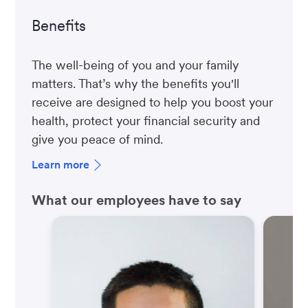
Benefits
The well-being of you and your family
matters. That’s why the benefits you'll
receive are designed to help you boost your
health, protect your financial security and
give you peace of mind.
Learn more
What our employees have to say