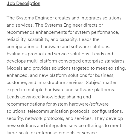
Job Description
The Systems Engineer creates and integrates solutions
and services. The Systems Engineer directs or
recommends enhancements for system performance,
reliability, scalability, and capacity. Leads the
configuration of hardware and software solutions.
Evaluates product and service solutions. Leads and
develops multi-platform converged enterprise standards.
Models and provides solutions targeted to meet existing,
enhanced, and new platform solutions for business,
customer, and infrastructure services. Subject matter
expert in multiple hardware and software platforms.
Leads advanced knowledge sharing and
recommendations for system hardware/software
solutions, telecommunication protocols, configurations,
security, network protocols, and services. They develop
new solutions and integrated service offerings to meet
large-scale or enterprise projects or service