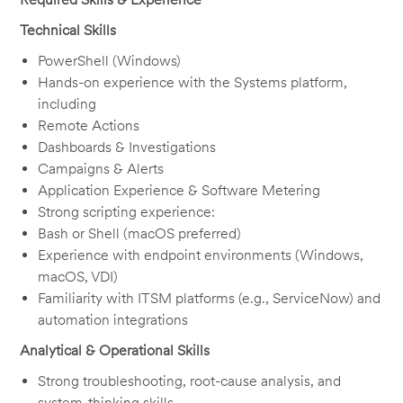
Technical Skills
PowerShell (Windows)
Hands-on experience with the Systems platform,
including
Remote Actions
Dashboards & Investigations
Campaigns & Alerts
Application Experience & Software Metering
Strong scripting experience:
Bash or Shell (macOS preferred)
Experience with endpoint environments (Windows,
macOS, VDI)
Familiarity with ITSM platforms (e.g., ServiceNow) and
automation integrations
Analytical & Operational Skills
Strong troubleshooting, root-cause analysis, and
system-thinking skills