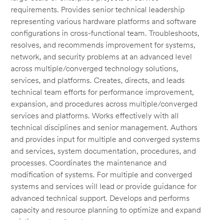
requirements. Provides senior technical leadership
representing various hardware platforms and software
configurations in cross-functional team. Troubleshoots,
resolves, and recommends improvement for systems,
network, and security problems at an advanced level
across multiple/converged technology solutions,
services, and platforms. Creates, directs, and leads
technical team efforts for performance improvement,
expansion, and procedures across multiple/converged
services and platforms. Works effectively with all
technical disciplines and senior management. Authors
and provides input for multiple and converged systems
and services, system documentation, procedures, and
processes. Coordinates the maintenance and
modification of systems. For multiple and converged
systems and services will lead or provide guidance for
advanced technical support. Develops and performs
capacity and resource planning to optimize and expand