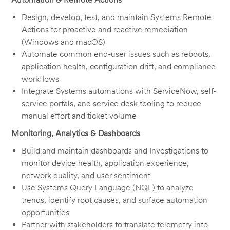
Design, develop, test, and maintain Systems Remote
Actions for proactive and reactive remediation
(Windows and macOS)
Automate common end-user issues such as reboots,
application health, configuration drift, and compliance
workflows
Integrate Systems automations with ServiceNow, self-
service portals, and service desk tooling to reduce
manual effort and ticket volume
Monitoring, Analytics & Dashboards
Build and maintain dashboards and Investigations to
monitor device health, application experience,
network quality, and user sentiment
Use Systems Query Language (NQL) to analyze
trends, identify root causes, and surface automation
opportunities
Partner with stakeholders to translate telemetry into