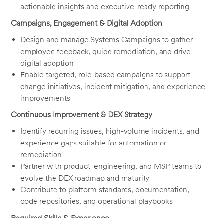
actionable insights and executive-ready reporting
Campaigns, Engagement & Digital Adoption
Design and manage Systems Campaigns to gather
employee feedback, guide remediation, and drive
digital adoption
Enable targeted, role-based campaigns to support
change initiatives, incident mitigation, and experience
improvements
Continuous Improvement & DEX Strategy
Identify recurring issues, high-volume incidents, and
experience gaps suitable for automation or
remediation
Partner with product, engineering, and MSP teams to
evolve the DEX roadmap and maturity
Contribute to platform standards, documentation,
code repositories, and operational playbooks
Required Skills & Experience