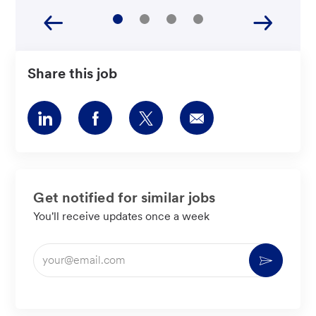
Share this job
Share
Share
Share
Share
via
via
via
via
LinkedIn
Facebook
twitter
email
Get notified for similar jobs
You'll receive updates once a week
Enter
Activate
Email
address
(Required)