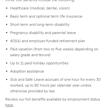
Healthcare (medical, dental, vision)
Basic term and optional term life insurance
Short-term and long-term disability
Pregnancy disability and parental leave
401(k) and employer-funded retirement plan
Paid vacation (from two to five weeks depending on
salary grade and tenure)
Up to 11 paid holiday opportunities
Adoption assistance
Sick and Safe Leave accruals of one hour for every 30
worked, up to 80 hours per calendar year unless
otherwise provided by law
Review our full benefits available by employment status
here
.