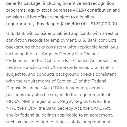
benefits package, including incentive and recognition
programs, equity stock purchase 401(k) contribution and
pension (all benefits are subject to eligibility
requirements). Pay Range: $105,400.00 - $124,000.00
U.S. Bank will consider qualified applicants with arrest or
conviction records for employment. U.S. Bank conducts
background checks consistent with applicable local laws,
including the Los Angeles County Fair Chance
Ordinance and the California Fair Chance Act as well as
the San Francisco Fair Chance Ordinance. U.S. Bank is
subject to, and conducts background checks consistent
with the requirements of Section 19 of the Federal
Deposit Insurance Act (FDIA). In addition, certain
positions may also be subject to the requirements of
FINRA, NMLS registration, Reg Z, Reg G, OFAC, the
NFA, the FCPA, the Bank Secrecy Act, the SAFE Act,
and/or federal guidelines applicable to an agreement,
such as those related to ethics, safety, or operational