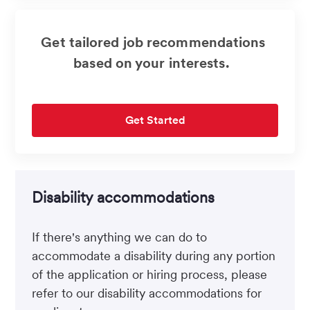
Get tailored job recommendations
based on your interests.
Get Started
Disability accommodations
If there's anything we can do to
accommodate a disability during any portion
of the application or hiring process, please
refer to our disability accommodations for