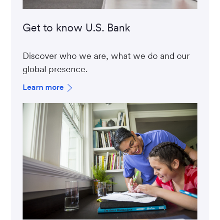
Get to know U.S. Bank
Discover who we are, what we do and our
global presence.
Learn more