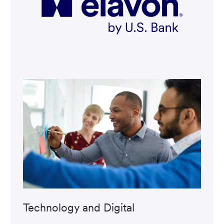
Technology and Digital