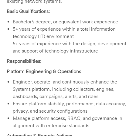
existing network systems.
Basic Qualifications:
Bachelor’s degree, or equivalent work experience
5+ years of experience within a total information
technology (IT) environment
5+ years of experience with the design, development
and support of technology infrastructure
Responsibilities:
Platform Engineering & Operations
Engineer, operate, and continuously enhance the
Systems platform, including collectors, engines,
dashboards, campaigns, alerts, and roles
Ensure platform stability, performance, data accuracy,
privacy, and security configurations
Manage platform access, RBAC, and governance in
alignment with enterprise standards
Automation & Remote Actions