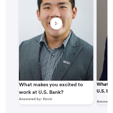
What makes you excited to
What ma
U.S. Ba
work at U.S. Bank?
Answered by:
Kevin
Answered