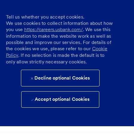
Tell us whether you accept cookies.
We use cookies to collect information about how
you use
https://careers.usbank.com/
. We use this
information to make the website work as well as
possible and improve our services. For details of
the cookies we use, please refer to our
Cookie
Policy
. If no selection is made the default is to
only allow strictly necessary cookies.
Decline optional Cookies
Accept optional Cookies