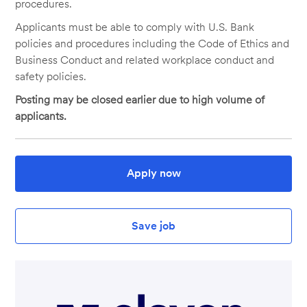
procedures.
Applicants must be able to comply with U.S. Bank
policies and procedures including the Code of Ethics and
Business Conduct and related workplace conduct and
safety policies.
Posting may be closed earlier due to high volume of
applicants.
Apply now
Save job