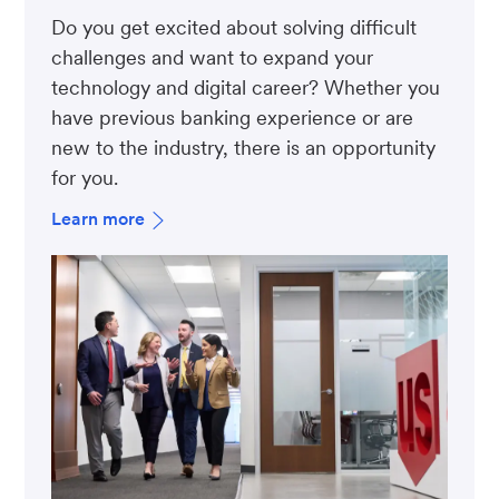
Do you get excited about solving difficult
challenges and want to expand your
technology and digital career? Whether you
have previous banking experience or are
new to the industry, there is an opportunity
for you.
Learn more