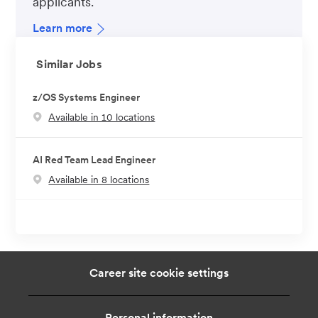
applicants.
Learn more
Similar Jobs
z/OS Systems Engineer
Available in 10 locations
AI Red Team Lead Engineer
Available in 8 locations
Career site cookie settings
Personal information