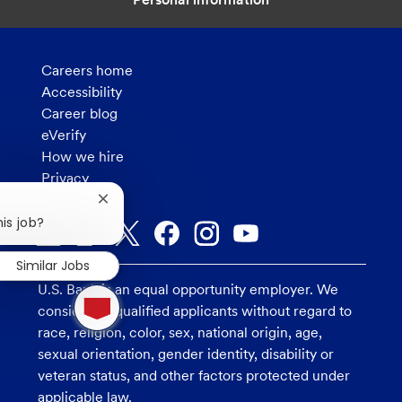
Careers home
Accessibility
Career blog
eVerify
How we hire
Privacy
Close
chatbot
his job?
notification
Similar Jobs
U.S. Bank is an equal opportunity employer. We
1
new
consider all qualified applicants without regard to
message
race, religion, color, sex, national origin, age,
from
sexual orientation, gender identity, disability or
chatbot
veteran status, and other factors protected under
applicable law.