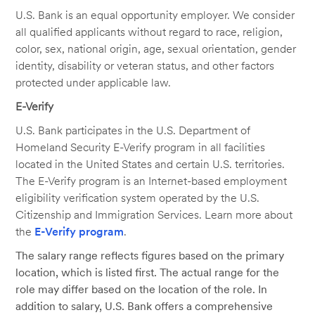
U.S. Bank is an equal opportunity employer. We consider
all qualified applicants without regard to race, religion,
color, sex, national origin, age, sexual orientation, gender
identity, disability or veteran status, and other factors
protected under applicable law.
E-Verify
U.S. Bank participates in the U.S. Department of
Homeland Security E-Verify program in all facilities
located in the United States and certain U.S. territories.
The E-Verify program is an Internet-based employment
eligibility verification system operated by the U.S.
Citizenship and Immigration Services. Learn more about
the
E-Verify program
.
The salary range reflects figures based on the primary
location, which is listed first. The actual range for the
role may differ based on the location of the role. In
addition to salary, U.S. Bank offers a comprehensive