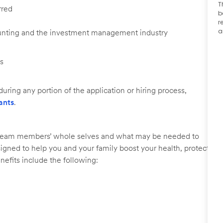
T
rred
b
r
a
ounting and the investment management industry
ls
uring any portion of the application or hiring process,
ants
.
r team members’ whole selves and what may be needed to
signed to help you and your family boost your health, protect
nefits include the following: