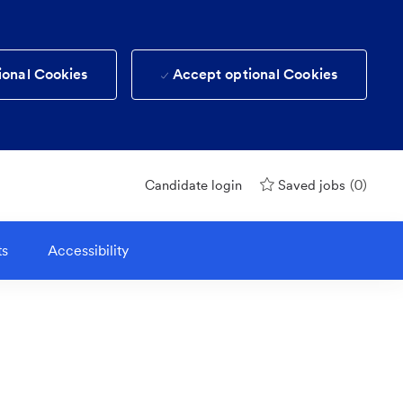
ional Cookies
Accept optional Cookies
(0)
Candidate login
Saved jobs
ts
Accessibility