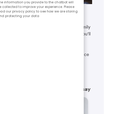
Chatbot
he information you provide to the chatbot will
Sounds
e collected to improve your experience. Please
ead our privacy policy to see how we are storing
Benefits
nd protecting your data
The well-being of you and your family
matters. That’s why the benefits you'll
receive are designed to help you
boost your health, protect your
financial security and give you peace
of mind.
Learn more
What our employees have to say