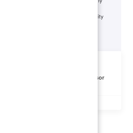
accommodate a disability during any
portion of the application or hiring
process, please refer to our disability
accommodations for applicants.
Learn more
Similar Jobs
Alternative Investments Supervisor
Available in 4 locations