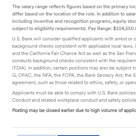
The salary range reflects figures based on the primary loca
differ based on the location of the role. In addition to sa
including incentive and recognition programs, equity stoc
subject to eligibility requirements). Pay Range: $104,55
U.S. Bank will consider qualified applicants with arrest o
background checks consistent with applicable local laws
and the California Fair Chance Act as well as the San Fran
conducts background checks consistent with the requireme
(FDIA). In addition, certain positions may also be subject
G, OFAC, the NFA, the FCPA, the Bank Secrecy Act, the SA
agreement, such as those related to ethics, safety, or oper
Applicants must be able to comply with U.S. Bank policie
Conduct and related workplace conduct and safety policie
Posting may be closed earlier due to high volume of applic