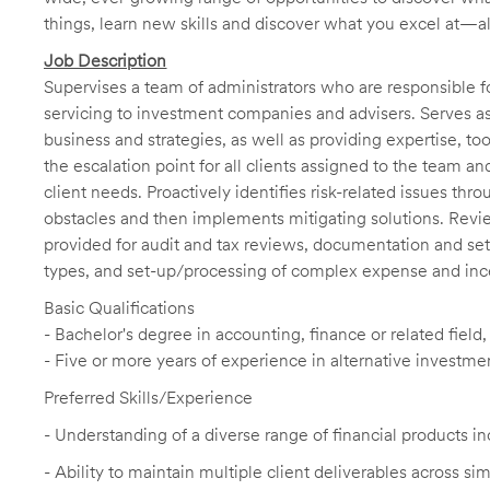
things, learn new skills and discover what you excel at—a
Job Description
Supervises a team of administrators who are responsible f
servicing to investment companies and advisers. Serves as 
business and strategies, as well as providing expertise, t
the escalation point for all clients assigned to the team a
client needs. Proactively identifies risk-related issues thr
obstacles and then implements mitigating solutions. Revi
provided for audit and tax reviews, documentation and set
types, and set-up/processing of complex expense and incen
Basic Qualifications
- Bachelor's degree in accounting, finance or related field
- Five or more years of experience in alternative investme
Preferred Skills/Experience
- Understanding of a diverse range of financial products i
-
Ability to maintain multiple client deliverables across s