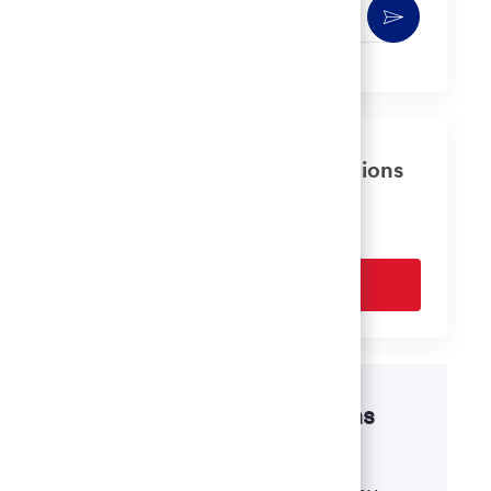
Enter
Activate
Email
address
(Required)
Get tailored job recommendations
based on your interests.
Get Started
Disability accommodations
If there's anything we can do to