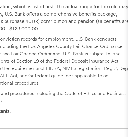
tion, which is listed first. The actual range for the role may
lary, U.S. Bank offers a comprehensive benefits package,
k purchase 401(k) contribution and pension (all benefits are
0.00 - $123,000.00
r conviction records for employment. U.S. Bank conducts
, including the Los Angeles County Fair Chance Ordinance
cisco Fair Chance Ordinance. U.S. Bank is subject to, and
nts of Section 19 of the Federal Deposit Insurance Act
 to the requirements of FINRA, NMLS registration, Reg Z, Reg
FE Act, and/or federal guidelines applicable to an
ational procedures.
s and procedures including the Code of Ethics and Business
s.
ants.