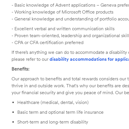
-
Basic knowledge of Advent applications – Geneva prefe
- Working knowledge of Microsoft Office products
- General knowledge and understanding of portfolio acc
- Excellent verbal and written communication skills
- Proven team-oriented, leadership and organizational skil
- CPA or CFA certification preferred
If there’s anything we can do to accommodate a disability d
please refer to our
disability accommodations for applic
Benefits:
Our approach to benefits and total rewards considers ou
thrive in and outside work. That's why our benefits are de
your financial security and give you peace of mind. Our be
Healthcare (medical, dental, vision)
Basic term and optional term life insurance
Short-term and long-term disability