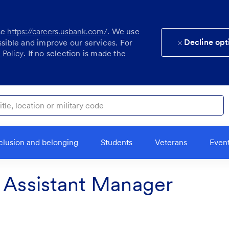
se
https://careers.usbank.com/
. We use
Decline opt
ssible and improve our services. For
 Policy
. If no selection is made the
ocation or military code
clusion and belonging
Students
Veterans
Even
t Assistant Manager