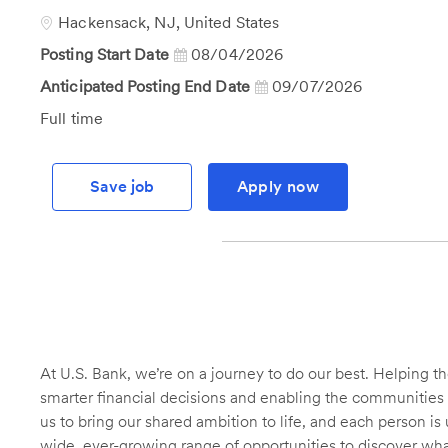
Id
Location
Hackensack, NJ, United States
Posting Start Date
08/04/2026
Anticipated Posting End Date
09/07/2026
Job
Full time
Type
Save job
Apply now
At U.S. Bank, we’re on a journey to do our best. Helping
smarter financial decisions and enabling the communities 
us to bring our shared ambition to life, and each person is 
wide, ever-growing range of opportunities to discover wha