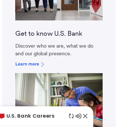
Get to know U.S. Bank
Discover who we are, what we do
and our global presence.
Learn more
U.S. Bank Careers
Enabled