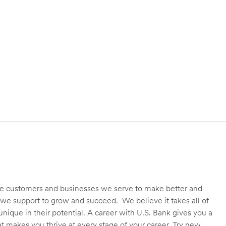
 the customers and businesses we serve to make better and
we support to grow and succeed. We believe it takes all of
unique in their potential. A career with U.S. Bank gives you a
t makes you thrive at every stage of your career. Try new