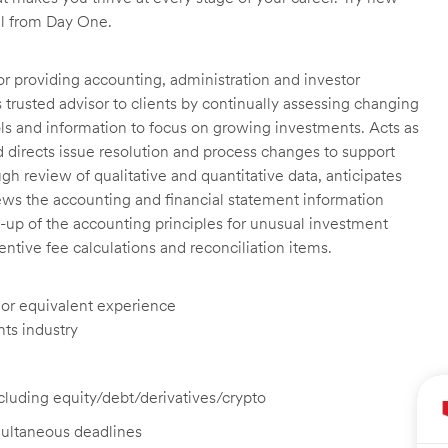
ll from Day One.
or providing accounting, administration and investor
trusted advisor to clients by continually assessing changing
ools and information to focus on growing investments. Acts as
nd directs issue resolution and process changes to support
ough review of qualitative and quantitative data, anticipates
ews the accounting and financial statement information
-up of the accounting principles for unusual investment
tive fee calculations and reconciliation items.
, or equivalent experience
nts industry
ncluding equity/debt/derivatives/crypto
imultaneous deadlines