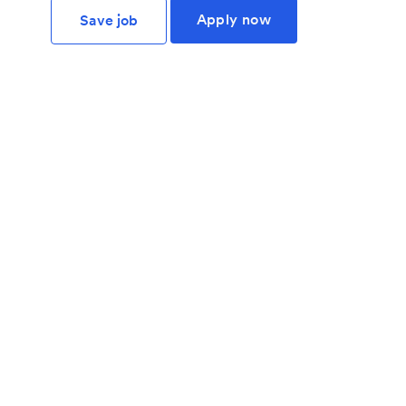
Apply now
Save job