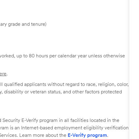
ary grade and tenure)
worked, up to 80 hours per calendar year unless otherwise
ere
.
 qualified applicants without regard to race, religion, color,
y, disability or veteran status, and other factors protected
ecurity E-Verify program in all facilities located in the
ogram is an Internet-based employment eligibility verification
Services. Learn more about the
E-Verify program
.