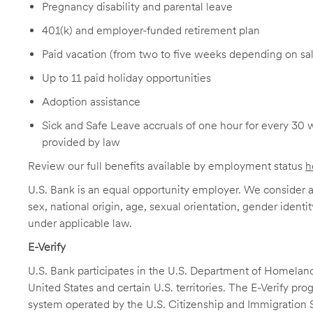
Pregnancy disability and parental leave
401(k) and employer-funded retirement plan
Paid vacation (from two to five weeks depending on sal
Up to 11 paid holiday opportunities
Adoption assistance
Sick and Safe Leave accruals of one hour for every 30 
provided by law
Review our full benefits available by employment status
h
U.S. Bank is an equal opportunity employer. We consider all
sex, national origin, age, sexual orientation, gender identit
under applicable law.
E-Verify
U.S. Bank participates in the U.S. Department of Homeland S
United States and certain U.S. territories. The E-Verify pr
system operated by the U.S. Citizenship and Immigration 