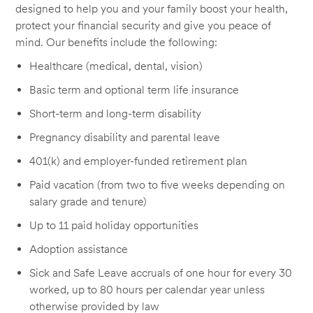
designed to help you and your family boost your health,
protect your financial security and give you peace of
mind. Our benefits include the following:
Healthcare (medical, dental, vision)
Basic term and optional term life insurance
Short-term and long-term disability
Pregnancy disability and parental leave
401(k) and employer-funded retirement plan
Paid vacation (from two to five weeks depending on
salary grade and tenure)
Up to 11 paid holiday opportunities
Adoption assistance
Sick and Safe Leave accruals of one hour for every 30
worked, up to 80 hours per calendar year unless
otherwise provided by law