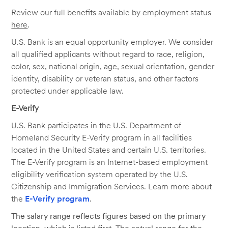
Review our full benefits available by employment status
here
.
U.S. Bank is an equal opportunity employer. We consider
all qualified applicants without regard to race, religion,
color, sex, national origin, age, sexual orientation, gender
identity, disability or veteran status, and other factors
protected under applicable law.
E-Verify
U.S. Bank participates in the U.S. Department of
Homeland Security E-Verify program in all facilities
located in the United States and certain U.S. territories.
The E-Verify program is an Internet-based employment
eligibility verification system operated by the U.S.
Citizenship and Immigration Services. Learn more about
the
E-Verify program
.
The salary range reflects figures based on the primary