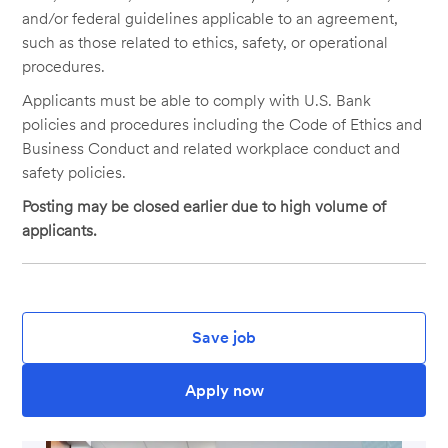
and/or federal guidelines applicable to an agreement,
such as those related to ethics, safety, or operational
procedures.
Applicants must be able to comply with U.S. Bank
policies and procedures including the Code of Ethics and
Business Conduct and related workplace conduct and
safety policies.
Posting may be closed earlier due to high volume of
applicants.
Save job
Apply now