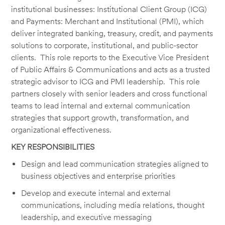
institutional businesses: Institutional Client Group (ICG)
and Payments: Merchant and Institutional (PMI), which
deliver integrated banking, treasury, credit, and payments
solutions to corporate, institutional, and public-sector
clients. This role reports to the Executive Vice President
of Public Affairs & Communications and acts as a trusted
strategic advisor to ICG and PMI leadership. This role
partners closely with senior leaders and cross functional
teams to lead internal and external communication
strategies that support growth, transformation, and
organizational effectiveness.
KEY RESPONSIBILITIES
Design and lead communication strategies aligned to
business objectives and enterprise priorities
Develop and execute internal and external
communications, including media relations, thought
leadership, and executive messaging