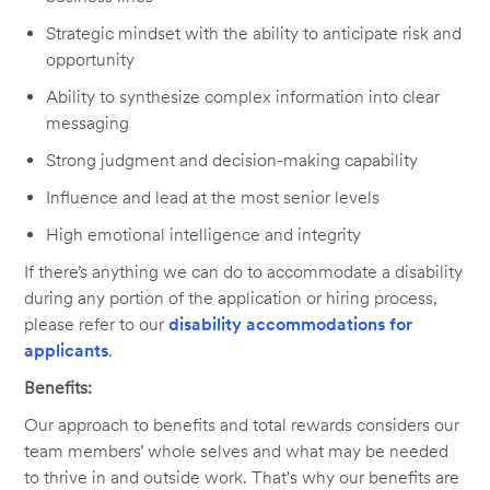
Strategic mindset with the ability to anticipate risk and
opportunity
Ability to synthesize complex information into clear
messaging
Strong judgment and decision-making capability
Influence and lead at the most senior levels
High emotional intelligence and integrity
If there’s anything we can do to accommodate a disability
during any portion of the application or hiring process,
please refer to our
disability accommodations for
applicants
.
Benefits:
Our approach to benefits and total rewards considers our
team members’ whole selves and what may be needed
to thrive in and outside work. That's why our benefits are