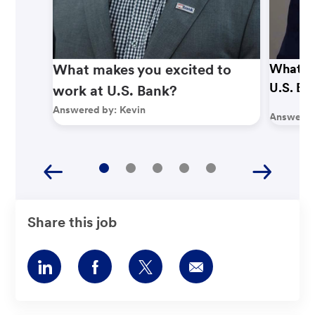
What makes you excited to
What ma
U.S. Ba
work at U.S. Bank?
Answered by:
Kevin
Answered
Share this job
Share
Share
Share
Share
via
via
via
via
LinkedIn
Facebook
twitter
email