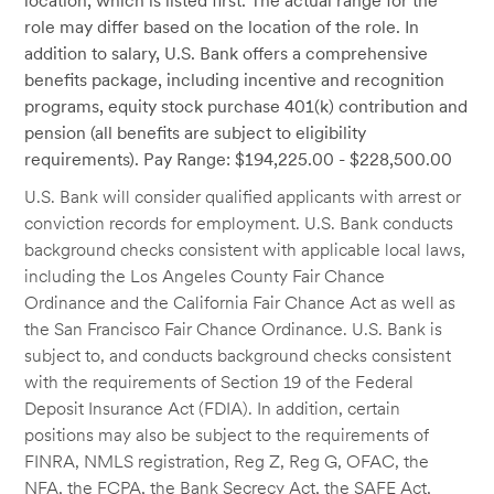
location, which is listed first. The actual range for the
role may differ based on the location of the role. In
addition to salary, U.S. Bank offers a comprehensive
benefits package, including incentive and recognition
programs, equity stock purchase 401(k) contribution and
pension (all benefits are subject to eligibility
requirements). Pay Range: $194,225.00 - $228,500.00
U.S. Bank will consider qualified applicants with arrest or
conviction records for employment. U.S. Bank conducts
background checks consistent with applicable local laws,
including the Los Angeles County Fair Chance
Ordinance and the California Fair Chance Act as well as
the San Francisco Fair Chance Ordinance. U.S. Bank is
subject to, and conducts background checks consistent
with the requirements of Section 19 of the Federal
Deposit Insurance Act (FDIA). In addition, certain
positions may also be subject to the requirements of
FINRA, NMLS registration, Reg Z, Reg G, OFAC, the
NFA, the FCPA, the Bank Secrecy Act, the SAFE Act,