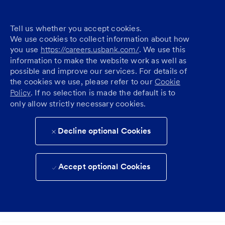
Tell us whether you accept cookies.
We use cookies to collect information about how
you use
https://careers.usbank.com/
. We use this
information to make the website work as well as
possible and improve our services. For details of
the cookies we use, please refer to our
Cookie
Policy
. If no selection is made the default is to
only allow strictly necessary cookies.
Decline optional Cookies
Accept optional Cookies