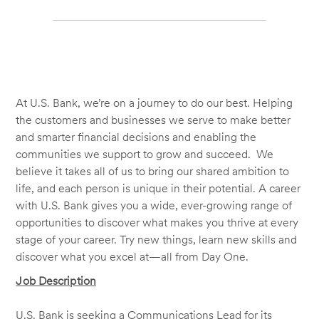
At U.S. Bank, we’re on a journey to do our best. Helping
the customers and businesses we serve to make better
and smarter financial decisions and enabling the
communities we support to grow and succeed. We
believe it takes all of us to bring our shared ambition to
life, and each person is unique in their potential. A career
with U.S. Bank gives you a wide, ever-growing range of
opportunities to discover what makes you thrive at every
stage of your career. Try new things, learn new skills and
discover what you excel at—all from Day One.
Job Description
U.S. Bank is seeking a Communications Lead for its