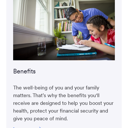
Benefits
The well-being of you and your family
matters. That’s why the benefits you'll
receive are designed to help you boost your
health, protect your financial security and
give you peace of mind.