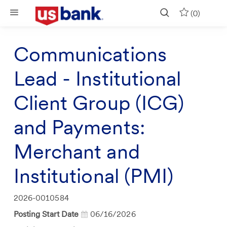
Skip to main content
(0)
Communications
Lead - Institutional
Client Group (ICG)
and Payments:
Merchant and
Institutional (PMI)
Job
2026-0010584
Id
Posting Start Date
06/16/2026