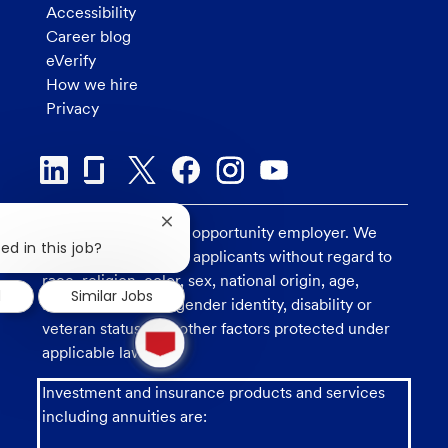
Accessibility
Career blog
eVerify
How we hire
Privacy
Close
U.S. Bank is an equal opportunity employer. We
chatbot
ed in this job?
consider all qualified applicants without regard to
notification
race, religion, color, sex, national origin, age,
d
Similar Jobs
sexual orientation, gender identity, disability or
1
veteran status, and other factors protected under
new
applicable law.
message
from
Investment and insurance products and services
chatbot
including annuities are: