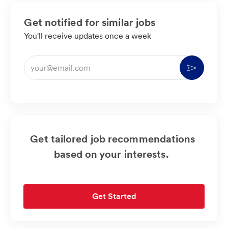
Get notified for similar jobs
You'll receive updates once a week
Enter
Activate
Email
address
(Required)
Get tailored job recommendations
based on your interests.
Get Started