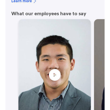
Learn more
What our employees have to say