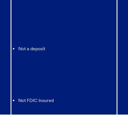
Not a deposit
Not FDIC Insured