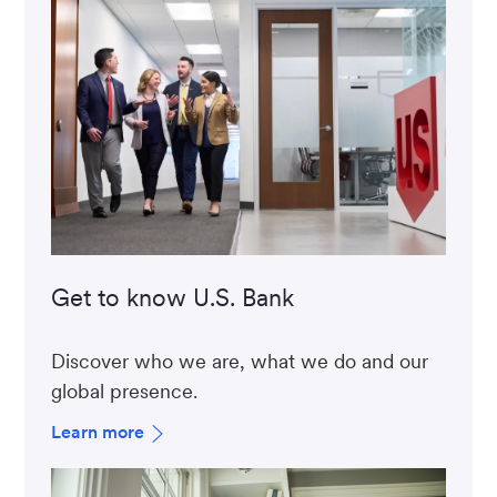
Get to know U.S. Bank
Discover who we are, what we do and our
global presence.
Learn more