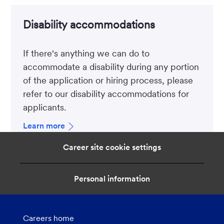
Disability accommodations
If there's anything we can do to
accommodate a disability during any portion
of the application or hiring process, please
refer to our disability accommodations for
applicants.
Learn more
Career site cookie settings
Personal information
Careers home