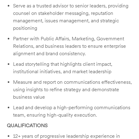
Serve as a trusted advisor to senior leaders, providing
counsel on stakeholder messaging, reputation
management, issues management, and strategic
positioning
Partner with Public Affairs, Marketing, Government
Relations, and business leaders to ensure enterprise
alignment and brand consistency.
Lead storytelling that highlights client impact,
institutional initiatives, and market leadership
Measure and report on communications effectiveness,
using insights to refine strategy and demonstrate
business value
Lead and develop a high-performing communications
team, ensuring high-quality execution.
QUALIFICATIONS
12+ years of progressive leadership experience in