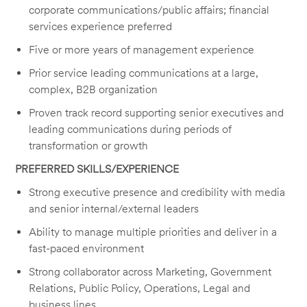
corporate communications/public affairs; financial
services experience preferred
Five or more years of management experience
Prior service leading communications at a large,
complex, B2B organization
Proven track record supporting senior executives and
leading communications during periods of
transformation or growth
PREFERRED SKILLS/EXPERIENCE
Strong executive presence and credibility with media
and senior internal/external leaders
Ability to manage multiple priorities and deliver in a
fast-paced environment
Strong collaborator across Marketing, Government
Relations, Public Policy, Operations, Legal and
business lines