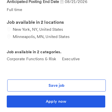
Anticipated Posting End Date
08/21/2026
Job
Full time
Type
Job available in 2 locations
New York, NY, United States
Minneapolis, MN, United States
Job available in 2 categories.
Corporate Functions & Risk
Executive
Save job
Apply now