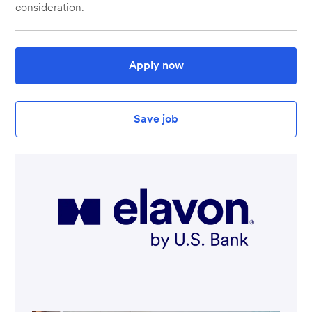
consideration.
Apply now
Save job