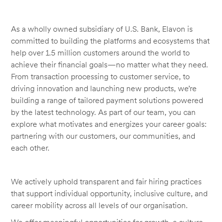
As a wholly owned subsidiary of U.S. Bank, Elavon is
committed to building the platforms and ecosystems that
help over 1.5 million customers around the world to
achieve their financial goals—no matter what they need.
From transaction processing to customer service, to
driving innovation and launching new products, we’re
building a range of tailored payment solutions powered
by the latest technology. As part of our team, you can
explore what motivates and energizes your career goals:
partnering with our customers, our communities, and
each other.
We actively uphold transparent and fair hiring practices
that support individual opportunity, inclusive culture, and
career mobility across all levels of our organisation.