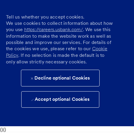
Tell us whether you accept cookies.
We use cookies to collect information about how
you use
https://careers.usbank.com/
. We use this
information to make the website work as well as
possible and improve our services. For details of
the cookies we use, please refer to our
Cookie
Policy
. If no selection is made the default is to
only allow strictly necessary cookies.
Decline optional Cookies
Accept optional Cookies
{}{}