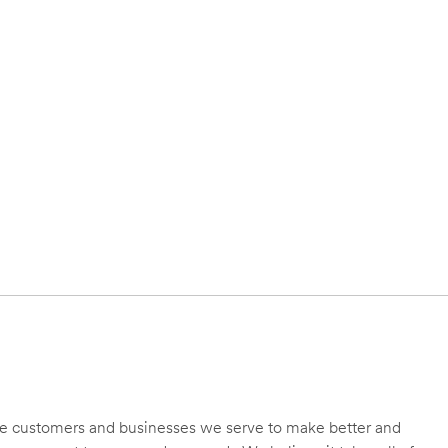
 the customers and businesses we serve to make better and