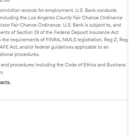
r conviction records for employment. U.S. Bank conducts
, including the Los Angeles County Fair Chance Ordinance
cisco Fair Chance Ordinance. U.S. Bank is subject to, and
nts of Section 19 of the Federal Deposit Insurance Act
 to the requirements of FINRA, NMLS registration, Reg Z, Reg
FE Act, and/or federal guidelines applicable to an
ational procedures.
s and procedures including the Code of Ethics and Business
s.
ants.