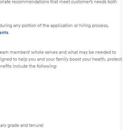
ropriate recommendations that meet customer’s needs both
uring any portion of the application or hiring process,
ants
.
r team members’ whole selves and what may be needed to
signed to help you and your family boost your health, protect
nefits include the following:
ary grade and tenure)