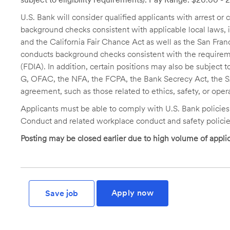
U.S. Bank will consider qualified applicants with arrest o
background checks consistent with applicable local laws
and the California Fair Chance Act as well as the San Fran
conducts background checks consistent with the requireme
(FDIA). In addition, certain positions may also be subject
G, OFAC, the NFA, the FCPA, the Bank Secrecy Act, the SA
agreement, such as those related to ethics, safety, or oper
Applicants must be able to comply with U.S. Bank policie
Conduct and related workplace conduct and safety policie
Posting may be closed earlier due to high volume of applic
Apply now
Save job