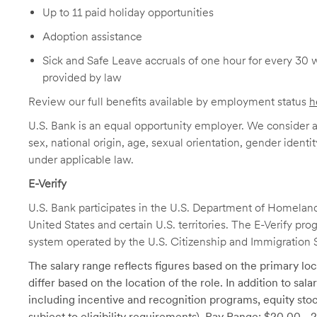
Up to 11 paid holiday opportunities
Adoption assistance
Sick and Safe Leave accruals of one hour for every 30 
provided by law
Review our full benefits available by employment status
h
U.S. Bank is an equal opportunity employer. We consider all
sex, national origin, age, sexual orientation, gender identit
under applicable law.
E-Verify
U.S. Bank participates in the U.S. Department of Homeland S
United States and certain U.S. territories. The E-Verify pr
system operated by the U.S. Citizenship and Immigration 
The salary range reflects figures based on the primary loca
differ based on the location of the role. In addition to sa
including incentive and recognition programs, equity stoc
subject to eligibility requirements). Pay Range: $20.00 - 