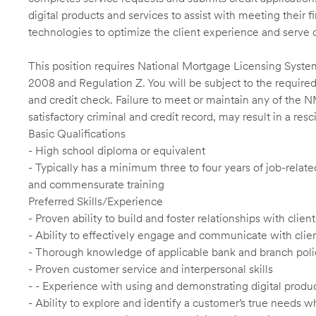
digital products and services to assist with meeting their 
technologies to optimize the client experience and serve 
This position requires National Mortgage Licensing System
2008 and Regulation Z. You will be subject to the required
and credit check. Failure to meet or maintain any of the 
satisfactory criminal and credit record, may result in a res
Basic Qualifications
- High school diploma or equivalent
- Typically has a minimum three to four years of job-relat
and commensurate training
Preferred Skills/Experience
- Proven ability to build and foster relationships with cli
- Ability to effectively engage and communicate with clie
- Thorough knowledge of applicable bank and branch poli
- Proven customer service and interpersonal skills
- - Experience with using and demonstrating digital produc
- Ability to explore and identify a customer’s true needs wh