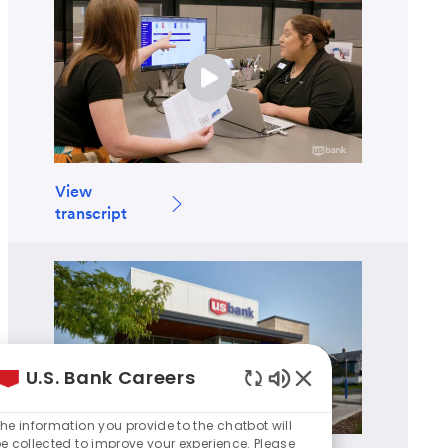
View
transcript
U.S. Bank Careers
Enabled
Chatbot
he information you provide to the chatbot will
Sounds
e collected to improve your experience. Please