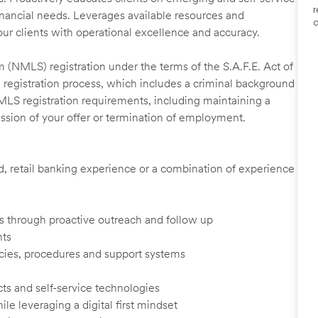
r
financial needs. Leverages available resources and
a
our clients with operational excellence and accuracy.
 (NMLS) registration under the terms of the S.A.F.E. Act of
 registration process, which includes a criminal background
NMLS registration requirements, including maintaining a
cission of your offer or termination of employment.
ed, retail banking experience or a combination of experience
ents through proactive outreach and follow up
nts
cies, procedures and support systems
ts and self-service technologies
ile leveraging a digital first mindset