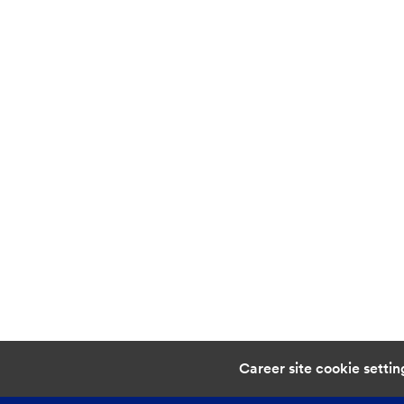
Career site cookie settin