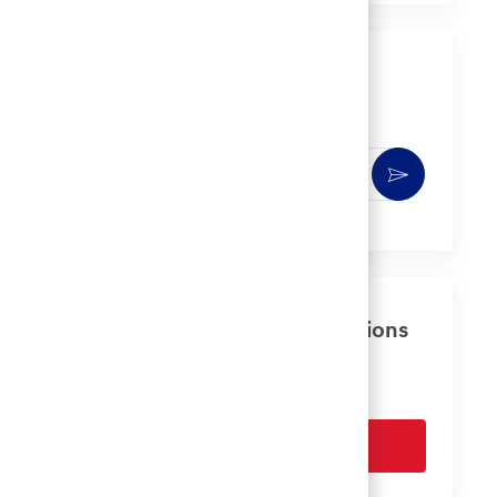
LinkedIn
Facebook
twitter
email
Get notified for similar jobs
You'll receive updates once a week
Enter
Activate
Email
address
(Required)
Get tailored job recommendations
based on your interests.
Get Started