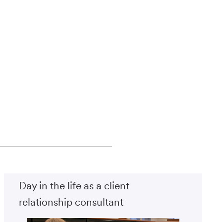
Day in the life as a client
relationship consultant