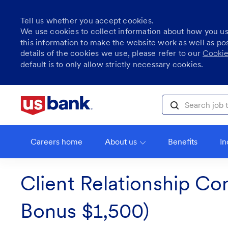
Tell us whether you accept cookies.
We use cookies to collect information about how you u
this information to make the website work as well as po
details of the cookies we use, please refer to our
Cookie
default is to only allow strictly necessary cookies.
Skip to main content
Search job title, l
Careers home
About us
Benefits
In
Client Relationship Co
Bonus $1,500)