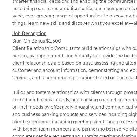
smarter financial decisions and enabling the communities 
us to bring our shared ambition to life, and each person is 
wide, ever-growing range of opportunities to discover wha
things, learn new skills and discover what you excel at—a
Job Description
Sign-On Bonus $1,500
Client Relationship Consultants build relationships with 
person, by appointment, and virtually to provide the best p
client relationships are based on trust, assessing and att
customer and account information, demonstrating and educ
services, and recommending solutions based on each cust
Builds and fosters relationships with clients through proa
about their financial needs, and banking channel preferenc
on their needs by effectively engaging and communicatin
and business banking products and services including digit
client experience, including greeting clients and processi
with branch team members and partners to best serve cl
completes service requests and submits credit application