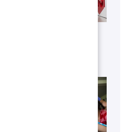
Get to know U.S. Bank
Discover who we are, what we do
and our global presence.
Learn more