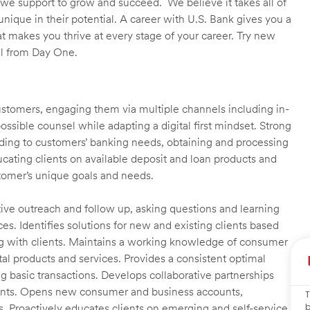
we support to grow and succeed. We believe it takes all of
unique in their potential. A career with U.S. Bank gives you a
t makes you thrive at every stage of your career. Try new
ll from Day One.
customers, engaging them via multiple channels including in-
ossible counsel while adapting a digital first mindset. Strong
ending to customers’ banking needs, obtaining and processing
ating clients on available deposit and loan products and
omer’s unique goals and needs.
ctive outreach and follow up, asking questions and learning
es. Identifies solutions for new and existing clients based
g with clients. Maintains a working knowledge of consumer
al products and services. Provides a consistent optimal
ng basic transactions. Develops collaborative partnerships
ients. Opens new consumer and business accounts,
T
b
s. Proactively educates clients on emerging and self-service