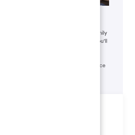
Benefits
The well-being of you and your family
matters. That’s why the benefits you'll
receive are designed to help you
boost your health, protect your
financial security and give you peace
of mind.
Learn more
Share this job
Share
Share
Share
Share
via
via
via
via