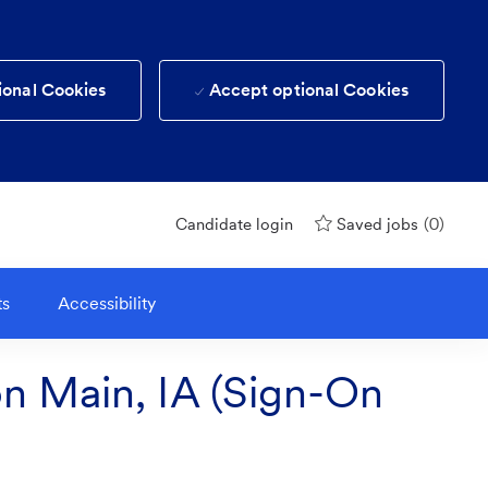
ional Cookies
Accept optional Cookies
(0)
Candidate login
Saved jobs
ts
Accessibility
on Main, IA (Sign-On