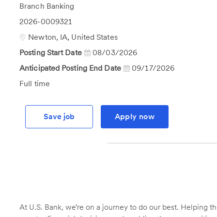
Category
Branch Banking
Job
2026-0009321
Id
Location
Newton, IA, United States
Posting Start Date
08/03/2026
Anticipated Posting End Date
09/17/2026
Job
Full time
Type
Save job
Apply now
At U.S. Bank, we’re on a journey to do our best. Helping