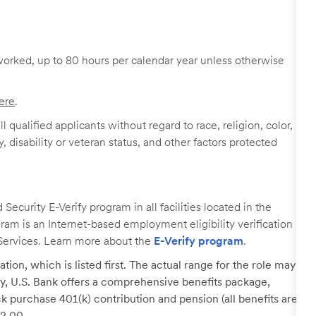
worked, up to 80 hours per calendar year unless otherwise
ere
.
 qualified applicants without regard to race, religion, color,
y, disability or veteran status, and other factors protected
ecurity E-Verify program in all facilities located in the
ogram is an Internet-based employment eligibility verification
Services. Learn more about the
E-Verify program
.
tion, which is listed first. The actual range for the role may
lary, U.S. Bank offers a comprehensive benefits package,
k purchase 401(k) contribution and pension (all benefits are
22.00