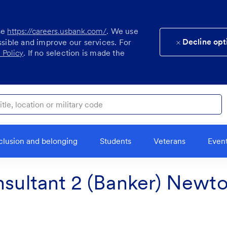
se
https://careers.usbank.com/
. We use
Decline opt
ssible and improve our services. For
 Policy
. If no selection is made the
ocation or military code
clusion and belonging
Students
Veterans
Even
nsultant 2 (Banker) Newt