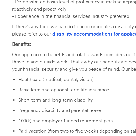
- Demonstrated basic level of proficiency in making app
reactively and proactively
- Experience in the financial services industry preferred
If there’s anything we can do to accommodate a disability d
please refer to our
disability accommodations for applic
Benefits:
Our approach to benefits and total rewards considers ou
thrive in and outside work. That's why our benefits are de
your financial security and give you peace of mind. Our be
Healthcare (medical, dental, vision)
Basic term and optional term life insurance
Short-term and long-term disability
Pregnancy disability and parental leave
401(k) and employer-funded retirement plan
Paid vacation (from two to five weeks depending on sal