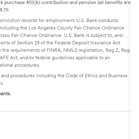
k purchase 401(k) contribution and pension (all benefits are
24.75
r conviction records for employment. U.S. Bank conducts
, including the Los Angeles County Fair Chance Ordinance
cisco Fair Chance Ordinance. U.S. Bank is subject to, and
nts of Section 19 of the Federal Deposit Insurance Act
 to the requirements of FINRA, NMLS registration, Reg Z, Reg
FE Act, and/or federal guidelines applicable to an
ational procedures.
s and procedures including the Code of Ethics and Business
s.
ants.