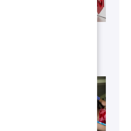
Get to know U.S. Bank
Discover who we are, what we do
and our global presence.
Learn more