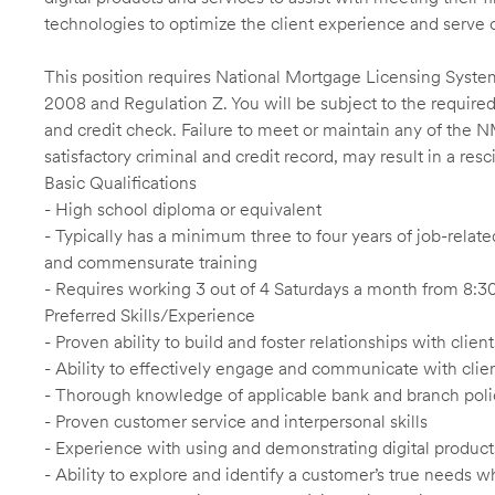
technologies to optimize the client experience and serve 
This position requires National Mortgage Licensing System
2008 and Regulation Z. You will be subject to the required
and credit check. Failure to meet or maintain any of the 
satisfactory criminal and credit record, may result in a res
Basic Qualifications
- High school diploma or equivalent
- Typically has a minimum three to four years of job-relat
and commensurate training
- Requires working 3 out of 4 Saturdays a month from 8
Preferred Skills/Experience
- Proven ability to build and foster relationships with cli
- Ability to effectively engage and communicate with clie
- Thorough knowledge of applicable bank and branch poli
- Proven customer service and interpersonal skills
- Experience with using and demonstrating digital product
- Ability to explore and identify a customer’s true needs wh