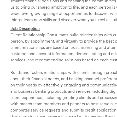
smarter financial decisions and enabling the communities 
us to bring our shared ambition to life, and each person is 
wide, ever-growing range of opportunities to discover wha
things, learn new skills and discover what you excel at—a
Job Description
Client Relationship Consultants build relationships with 
person, by appointment, and virtually to provide the best p
client relationships are based on trust, assessing and att
customer and account information, demonstrating and educ
services, and recommending solutions based on each cust
Builds and fosters relationships with clients through proa
about their financial needs, and banking channel preferenc
on their needs by effectively engaging and communicatin
and business banking products and services including digit
client experience, including greeting clients and processi
with branch team members and partners to best serve cl
completes service requests and submits credit application
digital products and services to assist with meeting their 