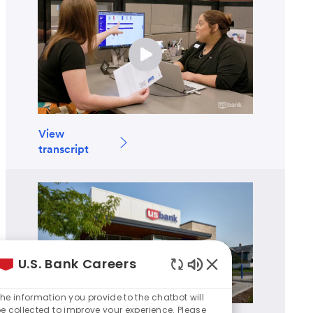
View
transcript
U.S. Bank Careers
Enabled
Chatbot
he information you provide to the chatbot will
Sounds
e collected to improve your experience. Please