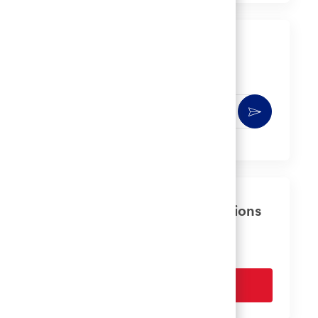
LinkedIn
Facebook
twitter
email
Get notified for similar jobs
You'll receive updates once a week
Enter
Activate
Email
address
(Required)
Get tailored job recommendations
based on your interests.
Get Started