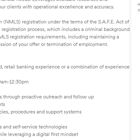
r
our clients with operational excellence and accuracy.
a
 (NMLS) registration under the terms of the S.A.F.E. Act of
 registration process, which includes a criminal background
NMLS registration requirements, including maintaining a
cission of your offer or termination of employment.
ed, retail banking experience or a combination of experience
:30am-12:30pm
ents through proactive outreach and follow up
nts
cies, procedures and support systems
s and self-service technologies
ile leveraging a digital first mindset