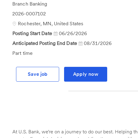
Category
Branch Banking
Job
2026-0007102
Id
Location
Rochester, MN, United States
Posting Start Date
06/26/2026
Anticipated Posting End Date
08/31/2026
Job
Part time
Type
Save job
Apply now
At U.S. Bank, we’re on a journey to do our best. Helping