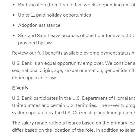
Paid vacation (from two to five weeks depending on sal
Up to 11 paid holiday opportunities
Adoption assistance
Sick and Safe Leave accruals of one hour for every 30 
provided by law
Review our full benefits available by employment status
h
U.S. Bank is an equal opportunity employer. We consider all
sex, national origin, age, sexual orientation, gender identit
under applicable law.
E-Verify
U.S. Bank participates in the U.S. Department of Homeland S
United States and certain U.S. territories. The E-Verify pr
system operated by the U.S. Citizenship and Immigration 
The salary range reflects figures based on the primary loca
differ based on the location of the role. In addition to sa