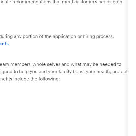
ropriate recommendations that meet customer’s needs both
uring any portion of the application or hiring process,
ants
.
r team members’ whole selves and what may be needed to
signed to help you and your family boost your health, protect
nefits include the following: