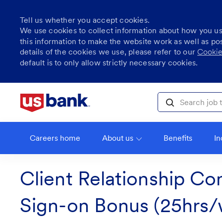
Tell us whether you accept cookies.
We use cookies to collect information about how you u
this information to make the website work as well as po
details of the cookies we use, please refer to our
Cookie
default is to only allow strictly necessary cookies.
Skip to main content
Search job title, l
Careers home
About us
Benefits
In
Client Relationship Con
Sign-on Bonus (25hrs/