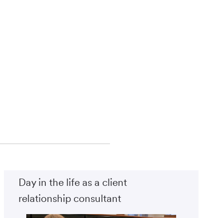
Day in the life as a client
relationship consultant