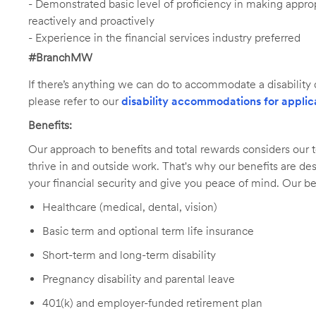
- Demonstrated basic level of proficiency in making app
reactively and proactively
- Experience in the financial services industry preferred
#BranchMW
If there’s anything we can do to accommodate a disability d
please refer to our
disability accommodations for applic
Benefits:
Our approach to benefits and total rewards considers ou
thrive in and outside work. That's why our benefits are de
your financial security and give you peace of mind. Our be
Healthcare (medical, dental, vision)
Basic term and optional term life insurance
Short-term and long-term disability
Pregnancy disability and parental leave
401(k) and employer-funded retirement plan