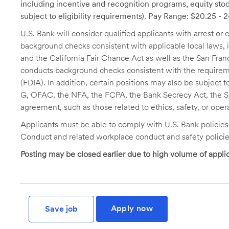
including incentive and recognition programs, equity stoc
subject to eligibility requirements). Pay Range: $20.25 - 
U.S. Bank will consider qualified applicants with arrest o
background checks consistent with applicable local laws
and the California Fair Chance Act as well as the San Fran
conducts background checks consistent with the requireme
(FDIA). In addition, certain positions may also be subject
G, OFAC, the NFA, the FCPA, the Bank Secrecy Act, the SA
agreement, such as those related to ethics, safety, or oper
Applicants must be able to comply with U.S. Bank policie
Conduct and related workplace conduct and safety policie
Posting may be closed earlier due to high volume of applic
Apply now
Save job