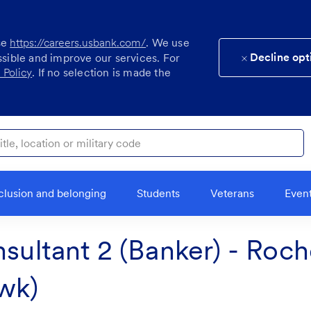
se
https://careers.usbank.com/
. We use
Decline opt
ssible and improve our services. For
 Policy
. If no selection is made the
ocation or military code
clusion and belonging
Students
Veterans
Even
sultant 2 (Banker) - Roch
wk)