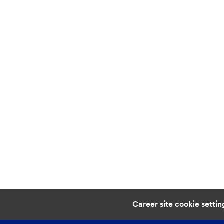
Career site cookie settin