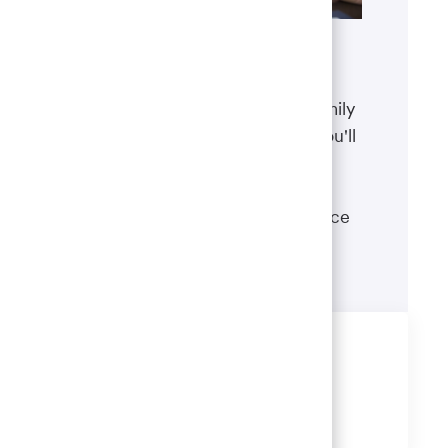
Benefits
The well-being of you and your family
matters. That’s why the benefits you'll
receive are designed to help you
boost your health, protect your
financial security and give you peace
of mind.
Learn more
Share this job
Share
Share
Share
Share
via
via
via
via