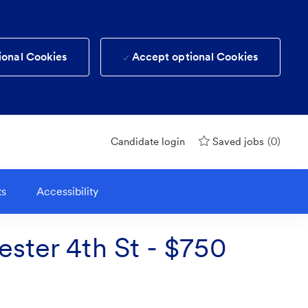
ional Cookies
Accept optional Cookies
(0)
Candidate login
Saved jobs
ts
Accessibility
ester 4th St - $750