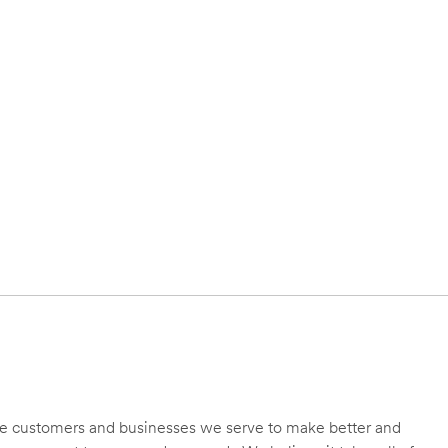
 the customers and businesses we serve to make better and