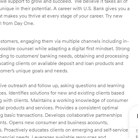
we support to grow and succeed. We believe it takes all of
unique in their potential. A career with U.S. Bank gives you a
t makes you thrive at every stage of your career. Try new
ll from Day One.
customers, engaging them via multiple channels including in-
ossible counsel while adapting a digital first mindset. Strong
ending to customers’ banking needs, obtaining and processing
ating clients on available deposit and loan products and
omer’s unique goals and needs.
ctive outreach and follow up, asking questions and learning
es. Identifies solutions for new and existing clients based
g with clients. Maintains a working knowledge of consumer
al products and services. Provides a consistent optimal
ng basic transactions. Develops collaborative partnerships
ients. Opens new consumer and business accounts,
s. Proactively educates clients on emerging and self-service
T
b
financial needs. Leverages available resources and