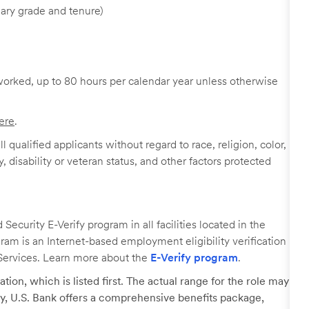
ary grade and tenure)
worked, up to 80 hours per calendar year unless otherwise
ere
.
 qualified applicants without regard to race, religion, color,
y, disability or veteran status, and other factors protected
ecurity E-Verify program in all facilities located in the
ogram is an Internet-based employment eligibility verification
Services. Learn more about the
E-Verify program
.
tion, which is listed first. The actual range for the role may
lary, U.S. Bank offers a comprehensive benefits package,