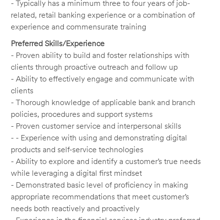
- Typically has a minimum three to four years of job-
related, retail banking experience or a combination of
experience and commensurate training
Preferred Skills/Experience
- Proven ability to build and foster relationships with
clients through proactive outreach and follow up
- Ability to effectively engage and communicate with
clients
- Thorough knowledge of applicable bank and branch
policies, procedures and support systems
- Proven customer service and interpersonal skills
- - Experience with using and demonstrating digital
products and self-service technologies
- Ability to explore and identify a customer’s true needs
while leveraging a digital first mindset
- Demonstrated basic level of proficiency in making
appropriate recommendations that meet customer’s
needs both reactively and proactively