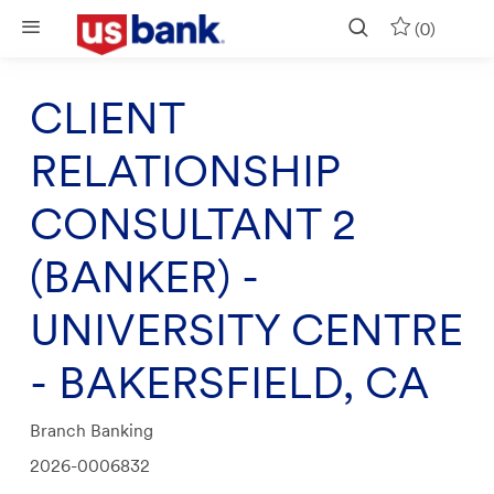
Skip to main content
(0)
CLIENT
RELATIONSHIP
CONSULTANT 2
(BANKER) -
UNIVERSITY CENTRE
- BAKERSFIELD, CA
Category
Branch Banking
Job
2026-0006832
Id