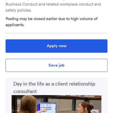
Business Conduct and related workplace conduct and
safety policies.
Posting may be closed earlier due to high volume of
applicants.
Apply now
Save job
Day in the life as a client relationship
consultant