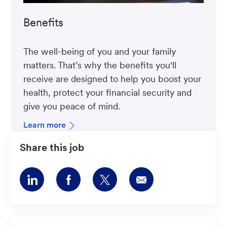
Benefits
The well-being of you and your family
matters. That’s why the benefits you'll
receive are designed to help you boost your
health, protect your financial security and
give you peace of mind.
Learn more
Share this job
Share
Share
Share
Share
via
via
via
via
LinkedIn
Facebook
twitter
email