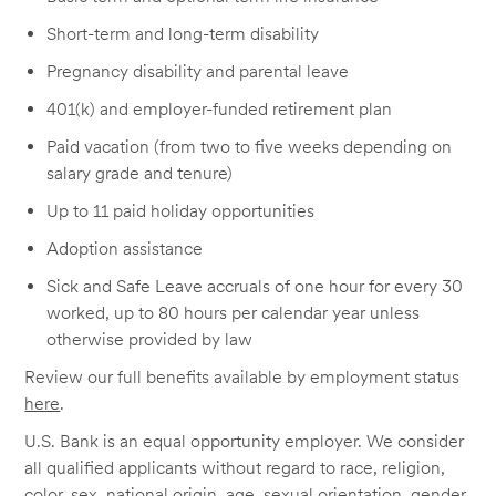
Short-term and long-term disability
Pregnancy disability and parental leave
401(k) and employer-funded retirement plan
Paid vacation (from two to five weeks depending on
salary grade and tenure)
Up to 11 paid holiday opportunities
Adoption assistance
Sick and Safe Leave accruals of one hour for every 30
worked, up to 80 hours per calendar year unless
otherwise provided by law
Review our full benefits available by employment status
here
.
U.S. Bank is an equal opportunity employer. We consider
all qualified applicants without regard to race, religion,
color, sex, national origin, age, sexual orientation, gender