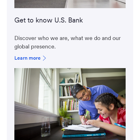
Get to know U.S. Bank
Discover who we are, what we do and our
global presence.
Learn more