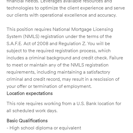
financial needs. Leverages available resources and
technologies to optimize the client experience and serve
our clients with operational excellence and accuracy.
This position requires National Mortgage Licensing
System (NMLS) registration under the terms of the
S.A.F.E. Act of 2008 and Regulation Z. You will be
subject to the required registration process, which
includes a criminal background and credit check. Failure
to meet or maintain any of the NMLS registration
requirements, including maintaining a satisfactory
criminal and credit record, may result in a rescission of
your offer or termination of employment.
Location expectations
This role requires working from a U.S. Bank location for
all scheduled work days.
Basic Qualifications
- High school diploma or equivalent