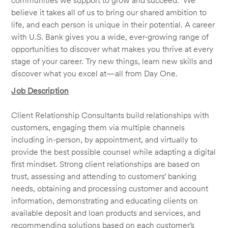
communities we support to grow and succeed. We
believe it takes all of us to bring our shared ambition to
life, and each person is unique in their potential. A career
with U.S. Bank gives you a wide, ever-growing range of
opportunities to discover what makes you thrive at every
stage of your career. Try new things, learn new skills and
discover what you excel at—all from Day One.
Job Description
Client Relationship Consultants build relationships with
customers, engaging them via multiple channels
including in-person, by appointment, and virtually to
provide the best possible counsel while adapting a digital
first mindset. Strong client relationships are based on
trust, assessing and attending to customers’ banking
needs, obtaining and processing customer and account
information, demonstrating and educating clients on
available deposit and loan products and services, and
recommending solutions based on each customer’s