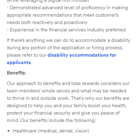
while leveraging a digital first mindset
- Demonstrated advanced level of proficiency in making
appropriate recommendations that meet customer’s
needs both reactively and proactively
- Experience in the financial services industry preferred
If there’s anything we can do to accommodate a disability
during any portion of the application or hiring process,
please refer to our
disability accommodations for
applicants
.
Benefits:
Our approach to benefits and total rewards considers our
team members’ whole selves and what may be needed
to thrive in and outside work. That's why our benefits are
designed to help you and your family boost your health,
protect your financial security and give you peace of
mind. Our benefits include the following:
Healthcare (medical, dental, vision)