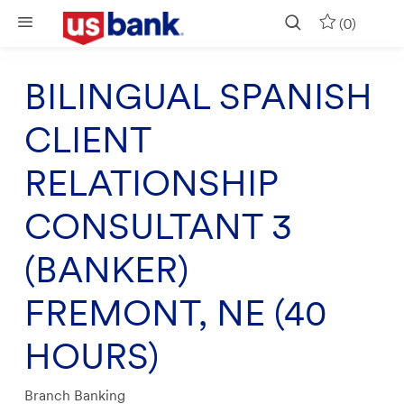
Skip to main content
(0)
BILINGUAL SPANISH
CLIENT
RELATIONSHIP
CONSULTANT 3
(BANKER)
FREMONT, NE (40
HOURS)
Category
Branch Banking