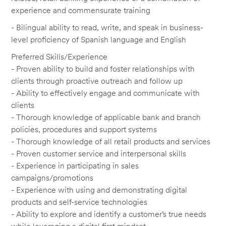
experience and commensurate training
- Bilingual ability to read, write, and speak in business-
level proficiency of Spanish language and English
Preferred Skills/Experience
- Proven ability to build and foster relationships with
clients through proactive outreach and follow up
- Ability to effectively engage and communicate with
clients
- Thorough knowledge of applicable bank and branch
policies, procedures and support systems
- Thorough knowledge of all retail products and services
- Proven customer service and interpersonal skills
- Experience in participating in sales
campaigns/promotions
- Experience with using and demonstrating digital
products and self-service technologies
- Ability to explore and identify a customer’s true needs