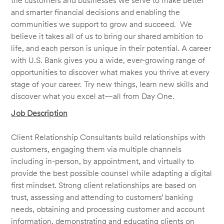
the customers and businesses we serve to make better
and smarter financial decisions and enabling the
communities we support to grow and succeed. We
believe it takes all of us to bring our shared ambition to
life, and each person is unique in their potential. A career
with U.S. Bank gives you a wide, ever-growing range of
opportunities to discover what makes you thrive at every
stage of your career. Try new things, learn new skills and
discover what you excel at—all from Day One.
Job Description
Client Relationship Consultants build relationships with
customers, engaging them via multiple channels
including in-person, by appointment, and virtually to
provide the best possible counsel while adapting a digital
first mindset. Strong client relationships are based on
trust, assessing and attending to customers’ banking
needs, obtaining and processing customer and account
information, demonstrating and educating clients on