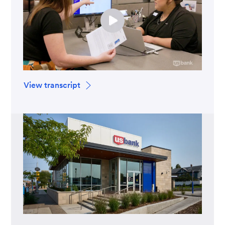
View transcript