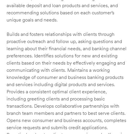
available deposit and loan products and services, and
recommending solutions based on each customer’s
unique goals and needs.
Builds and fosters relationships with clients through
proactive outreach and follow up, asking questions and
learning about their financial needs, and banking channel
preferences. Identifies solutions for new and existing
clients based on their needs by effectively engaging and
communicating with clients. Maintains a working
knowledge of consumer and business banking products
and services including digital products and services.
Provides a consistent optimal client experience,
including greeting clients and processing basic
transactions. Develops collaborative partnerships with
branch team members and partners to best serve clients.
Opens new consumer and business accounts, completes
service requests and submits credit applications.