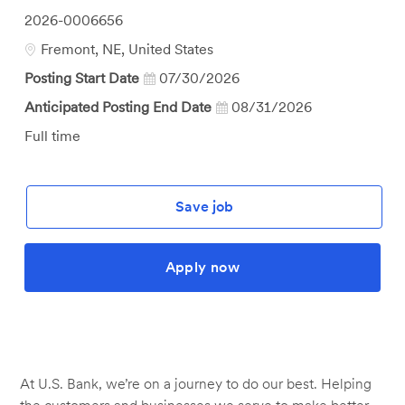
Job
2026-0006656
Id
Location
Fremont, NE, United States
Posting Start Date
07/30/2026
Anticipated Posting End Date
08/31/2026
Job
Full time
Type
Save job
Apply now
At U.S. Bank, we’re on a journey to do our best. Helping