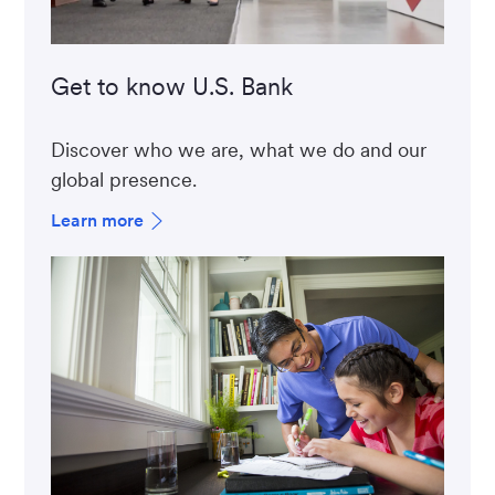
Get to know U.S. Bank
Discover who we are, what we do and our
global presence.
Learn more