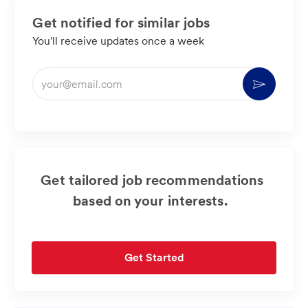
Get notified for similar jobs
You'll receive updates once a week
Enter
Activate
Email
address
(Required)
Get tailored job recommendations
based on your interests.
Get Started