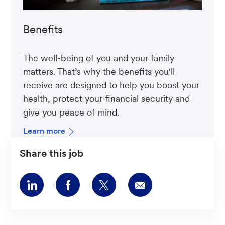
Benefits
The well-being of you and your family
matters. That’s why the benefits you'll
receive are designed to help you boost your
health, protect your financial security and
give you peace of mind.
Learn more
Share this job
Share
Share
Share
Share
via
via
via
via
LinkedIn
Facebook
twitter
email