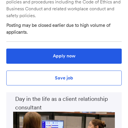
policies and procedures including the Code of Ethics and
Business Conduct and related workplace conduct and
safety policies.
Posting may be closed earlier due to high volume of
applicants.
Apply now
Save job
Day in the life as a client relationship
consultant