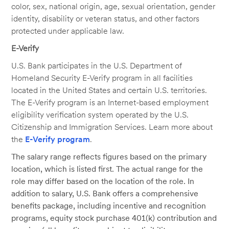
color, sex, national origin, age, sexual orientation, gender
identity, disability or veteran status, and other factors
protected under applicable law.
E-Verify
U.S. Bank participates in the U.S. Department of
Homeland Security E-Verify program in all facilities
located in the United States and certain U.S. territories.
The E-Verify program is an Internet-based employment
eligibility verification system operated by the U.S.
Citizenship and Immigration Services. Learn more about
the
E-Verify program
.
The salary range reflects figures based on the primary
location, which is listed first. The actual range for the
role may differ based on the location of the role. In
addition to salary, U.S. Bank offers a comprehensive
benefits package, including incentive and recognition
programs, equity stock purchase 401(k) contribution and