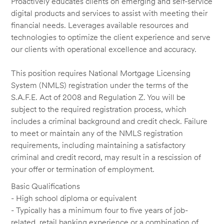
Proactively educates clients on emerging and self-service
digital products and services to assist with meeting their
financial needs. Leverages available resources and
technologies to optimize the client experience and serve
our clients with operational excellence and accuracy.
This position requires National Mortgage Licensing
System (NMLS) registration under the terms of the
S.A.F.E. Act of 2008 and Regulation Z. You will be
subject to the required registration process, which
includes a criminal background and credit check. Failure
to meet or maintain any of the NMLS registration
requirements, including maintaining a satisfactory
criminal and credit record, may result in a rescission of
your offer or termination of employment.
Basic Qualifications
- High school diploma or equivalent
- Typically has a minimum four to five years of job-
related, retail banking experience or a combination of