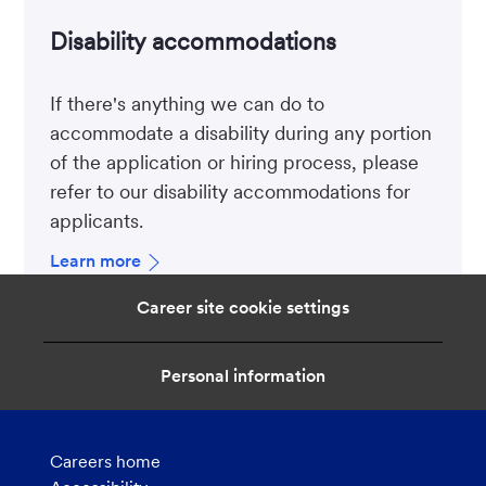
Disability accommodations
If there's anything we can do to
accommodate a disability during any portion
of the application or hiring process, please
refer to our disability accommodations for
applicants.
Learn more
Career site cookie settings
Personal information
Careers home