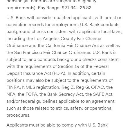
pension (all benefits are subject to eligibility
requirements). Pay Range: $21.94 - 26.82
U.S. Bank will consider qualified applicants with arrest or
conviction records for employment. U.S. Bank conducts
background checks consistent with applicable local laws,
including the Los Angeles County Fair Chance
Ordinance and the California Fair Chance Act as well as
the San Francisco Fair Chance Ordinance. U.S. Bank is
subject to, and conducts background checks consistent
with the requirements of Section 19 of the Federal
Deposit Insurance Act (FDIA). In addition, certain
positions may also be subject to the requirements of
FINRA, NMLS registration, Reg Z, Reg G, OFAC, the
NFA, the FCPA, the Bank Secrecy Act, the SAFE Act,
and/or federal guidelines applicable to an agreement,
such as those related to ethics, safety, or operational
procedures.
Applicants must be able to comply with U.S. Bank