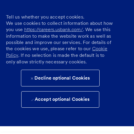
Tell us whether you accept cookies.
We use cookies to collect information about how
you use
https://careers.usbank.com/
. We use this
information to make the website work as well as
possible and improve our services. For details of
the cookies we use, please refer to our
Cookie
Policy
. If no selection is made the default is to
only allow strictly necessary cookies.
Decline optional Cookies
Accept optional Cookies