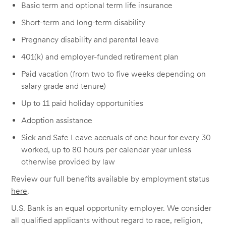
Basic term and optional term life insurance
Short-term and long-term disability
Pregnancy disability and parental leave
401(k) and employer-funded retirement plan
Paid vacation (from two to five weeks depending on
salary grade and tenure)
Up to 11 paid holiday opportunities
Adoption assistance
Sick and Safe Leave accruals of one hour for every 30
worked, up to 80 hours per calendar year unless
otherwise provided by law
Review our full benefits available by employment status
here
.
U.S. Bank is an equal opportunity employer. We consider
all qualified applicants without regard to race, religion,