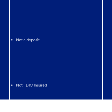
Not a deposit
Not FDIC Insured