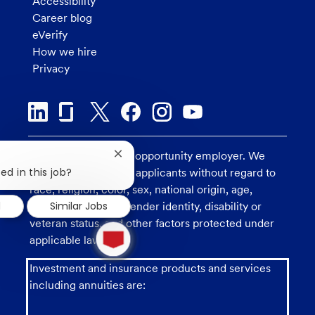
Accessibility
Career blog
eVerify
How we hire
Privacy
U.S. Bank is an equal opportunity employer. We
Close
chatbot
ed in this job?
consider all qualified applicants without regard to
notification
race, religion, color, sex, national origin, age,
d
Similar Jobs
sexual orientation, gender identity, disability or
veteran status, and other factors protected under
1
new
applicable law.
message
from
Investment and insurance products and services
chatbot
including annuities are: