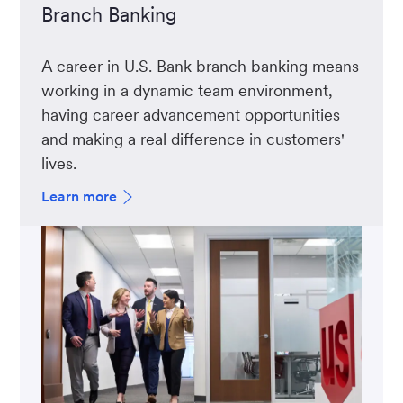
Branch Banking
A career in U.S. Bank branch banking means
working in a dynamic team environment,
having career advancement opportunities
and making a real difference in customers'
lives.
Learn more