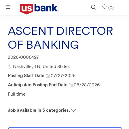
Skip to main content
(0)
ASCENT DIRECTOR
OF BANKING
Job
2026-0006497
Id
Location
Nashville, TN, United States
Posting Start Date
07/27/2026
Anticipated Posting End Date
08/28/2026
Job
Full time
Type
Job available in 3 categories.