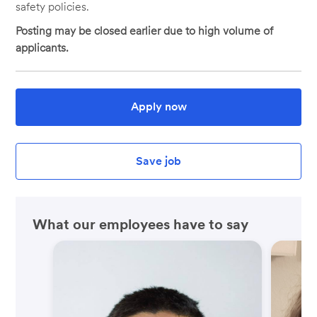
safety policies.
Posting may be closed earlier due to high volume of
applicants.
Apply now
Save job
What our employees have to say