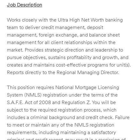
Job Description
Works closely with the Ultra High Net Worth banking
team to deliver credit management, deposit
management, foreign exchange, and balance sheet
management for all client relationships within the
market. Provides strategic direction and leadership to
pursue objectives, sustains profitability and growth, and
creates and maintains cost-effective programs for unit(s).
Reports directly to the Regional Managing Director.
This position requires National Mortgage Licensing
System (NMLS) registration under the terms of the
S.A.F.E. Act of 2008 and Regulation Z. You will be
subject to the required registration process, which
includes a criminal background and credit check. Failure
to meet or maintain any of the NMLS registration
requirements, including maintaining a satisfactory
criminal and credit record, may result in a rescission of