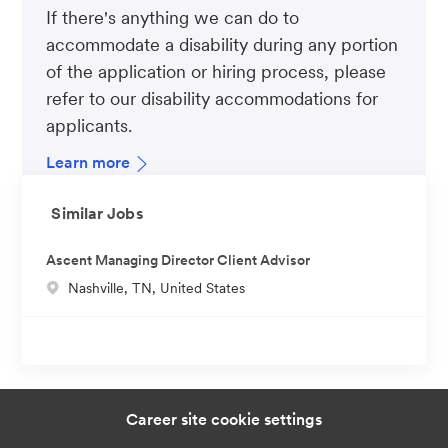
If there's anything we can do to
accommodate a disability during any portion
of the application or hiring process, please
refer to our disability accommodations for
applicants.
Learn more
Similar Jobs
Ascent Managing Director Client Advisor
L
Nashville, TN, United States
o
c
a
t
i
Career site cookie settings
o