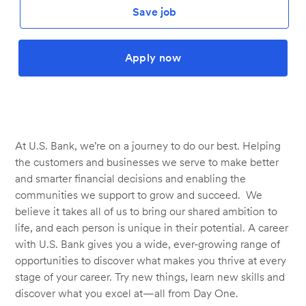
Save job
Apply now
At U.S. Bank, we’re on a journey to do our best. Helping
the customers and businesses we serve to make better
and smarter financial decisions and enabling the
communities we support to grow and succeed. We
believe it takes all of us to bring our shared ambition to
life, and each person is unique in their potential. A career
with U.S. Bank gives you a wide, ever-growing range of
opportunities to discover what makes you thrive at every
stage of your career. Try new things, learn new skills and
discover what you excel at—all from Day One.