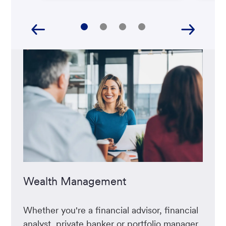
Wealth Management
Whether you're a financial advisor, financial
analyst, private banker or portfolio manager,