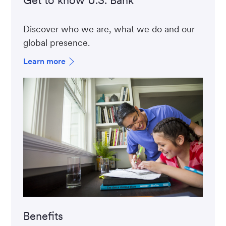
Discover who we are, what we do and our
global presence.
Learn more
Benefits