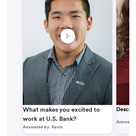
What makes you excited to
Describ
work at U.S. Bank?
Answered
Answered by:
Kevin