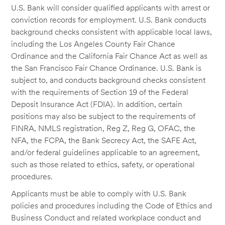
U.S. Bank will consider qualified applicants with arrest or
conviction records for employment. U.S. Bank conducts
background checks consistent with applicable local laws,
including the Los Angeles County Fair Chance
Ordinance and the California Fair Chance Act as well as
the San Francisco Fair Chance Ordinance. U.S. Bank is
subject to, and conducts background checks consistent
with the requirements of Section 19 of the Federal
Deposit Insurance Act (FDIA). In addition, certain
positions may also be subject to the requirements of
FINRA, NMLS registration, Reg Z, Reg G, OFAC, the
NFA, the FCPA, the Bank Secrecy Act, the SAFE Act,
and/or federal guidelines applicable to an agreement,
such as those related to ethics, safety, or operational
procedures.
Applicants must be able to comply with U.S. Bank
policies and procedures including the Code of Ethics and
Business Conduct and related workplace conduct and