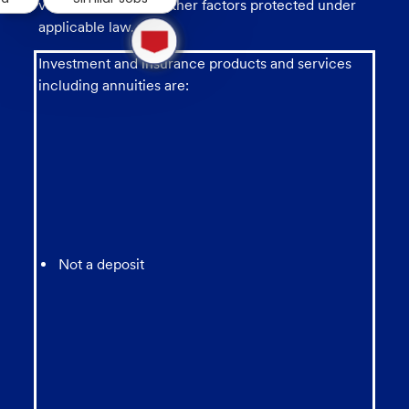
veteran status, and other factors protected under
1
applicable law.
new
message
Investment and insurance products and services
from
including annuities are:
chatbot
Not a deposit