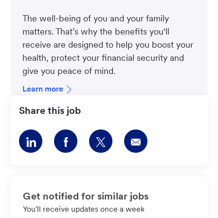
The well-being of you and your family
matters. That’s why the benefits you'll
receive are designed to help you boost your
health, protect your financial security and
give you peace of mind.
Learn more
Share this job
Share
Share
Share
Share
via
via
via
via
LinkedIn
Facebook
twitter
email
Get notified for similar jobs
You'll receive updates once a week