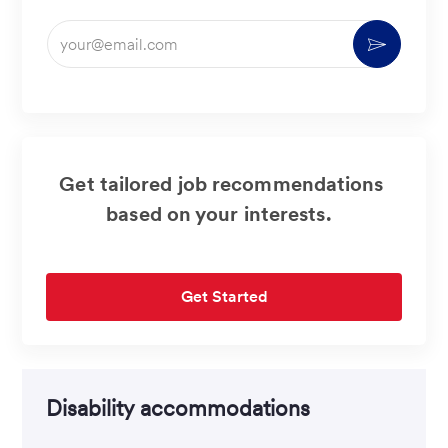
Enter
Activate
Email
address
(Required)
Get tailored job recommendations
based on your interests.
Get Started
Disability accommodations