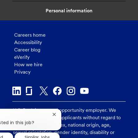
n
Personal information
Careers home
Accessibility
Career blog
eVerify
How we hire
Privacy
U.S. Bank is an equal opportunity employer. We
Close
consider all qualified applicants without regard to
chatbot
ted in this job?
race, religion, color, sex, national origin, age,
notification
sexual orientation, gender identity, disability or
ed
Similar Jobs