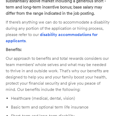
substantially above market including a generous short -
term and long-term incentive bonus; base salary may
differ from the range indicated in the job posting.
If there’s anything we can do to accommodate a disability
during any portion of the application or hiring process,
please refer to our
disability accommodations for
applicants
.
Benefits:
Our approach to benefits and total rewards considers our
team members’ whole selves and what may be needed
to thrive in and outside work. That's why our benefits are
designed to help you and your family boost your health,
protect your financial security and give you peace of
mind. Our benefits include the following:
Healthcare (medical, dental, vision)
Basic term and optional term life insurance
Short-term and long-term disability