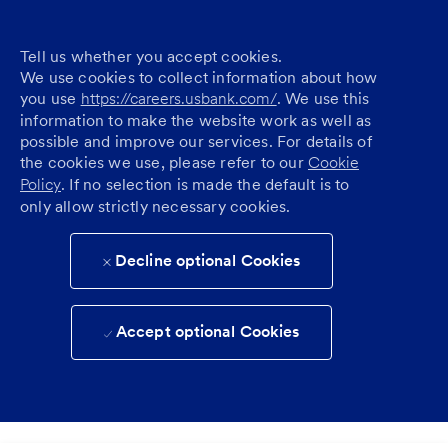
Tell us whether you accept cookies.
We use cookies to collect information about how
you use
https://careers.usbank.com/
. We use this
information to make the website work as well as
possible and improve our services. For details of
the cookies we use, please refer to our
Cookie
Policy
. If no selection is made the default is to
only allow strictly necessary cookies.
Decline optional Cookies
Accept optional Cookies