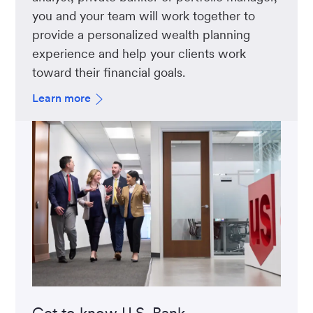
you and your team will work together to
provide a personalized wealth planning
experience and help your clients work
toward their financial goals.
Learn more
Get to know U.S. Bank