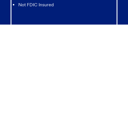
Not FDIC Insured
May lose value
Not Bank Guaranteed