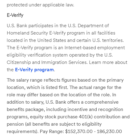
protected under applicable law.
E-Verify
U.S. Bank participates in the U.S. Department of
Homeland Security E-Verify program in all facilities
located in the United States and certain U.S. territories.
The E-Verify program is an Internet-based employment
eligibility verification system operated by the U.S.
Citizenship and Immigration Services. Learn more about
the
E-Verify program
.
The salary range reflects figures based on the primary
location, which is listed first. The actual range for the
role may differ based on the location of the role. In
addition to salary, U.S. Bank offers a comprehensive
benefits package, including incentive and recognition
programs, equity stock purchase 401(k) contribution and
pension (all benefits are subject to eligibility
requirements). Pay Range: $152,370.00 - 186,230.00