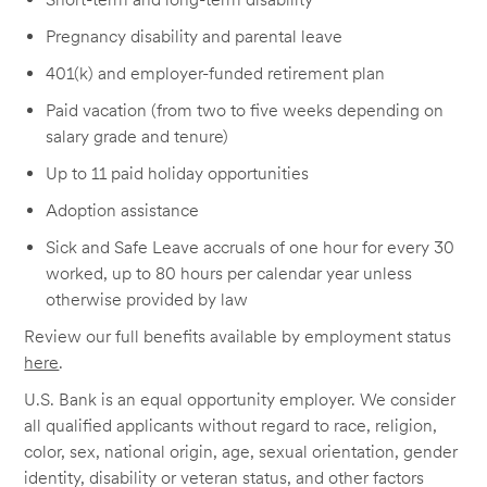
Pregnancy disability and parental leave
401(k) and employer-funded retirement plan
Paid vacation (from two to five weeks depending on
salary grade and tenure)
Up to 11 paid holiday opportunities
Adoption assistance
Sick and Safe Leave accruals of one hour for every 30
worked, up to 80 hours per calendar year unless
otherwise provided by law
Review our full benefits available by employment status
here
.
U.S. Bank is an equal opportunity employer. We consider
all qualified applicants without regard to race, religion,
color, sex, national origin, age, sexual orientation, gender
identity, disability or veteran status, and other factors