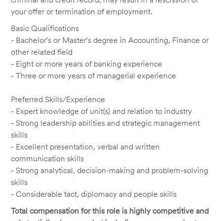
your offer or termination of employment.
Basic Qualifications
- Bachelor's or Master's degree in Accounting, Finance or
other related field
- Eight or more years of banking experience
- Three or more years of managerial experience
Preferred Skills/Experience
- Expert knowledge of unit(s) and relation to industry
- Strong leadership abilities and strategic management
skills
- Excellent presentation, verbal and written
communication skills
- Strong analytical, decision-making and problem-solving
skills
- Considerable tact, diplomacy and people skills
Total compensation for this role is highly competitive and