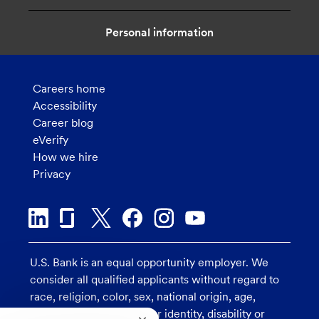
Personal information
Careers home
Accessibility
Career blog
eVerify
How we hire
Privacy
U.S. Bank is an equal opportunity employer. We
consider all qualified applicants without regard to
race, religion, color, sex, national origin, age,
sexual orientation, gender identity, disability or