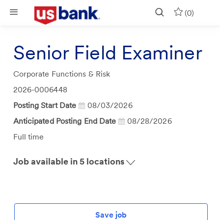
Skip to main content
(0)
Senior Field Examiner
Category
Corporate Functions & Risk
Job
2026-0006448
Id
Posting Start Date
08/03/2026
Anticipated Posting End Date
08/28/2026
Job
Full time
Type
Job available in 5 locations
Save job