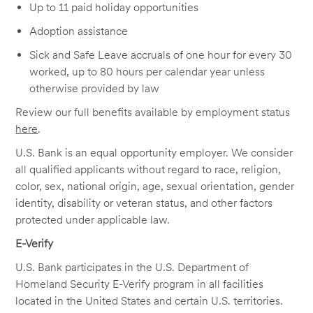
Up to 11 paid holiday opportunities
Adoption assistance
Sick and Safe Leave accruals of one hour for every 30
worked, up to 80 hours per calendar year unless
otherwise provided by law
Review our full benefits available by employment status
here
.
U.S. Bank is an equal opportunity employer. We consider
all qualified applicants without regard to race, religion,
color, sex, national origin, age, sexual orientation, gender
identity, disability or veteran status, and other factors
protected under applicable law.
E-Verify
U.S. Bank participates in the U.S. Department of
Homeland Security E-Verify program in all facilities
located in the United States and certain U.S. territories.