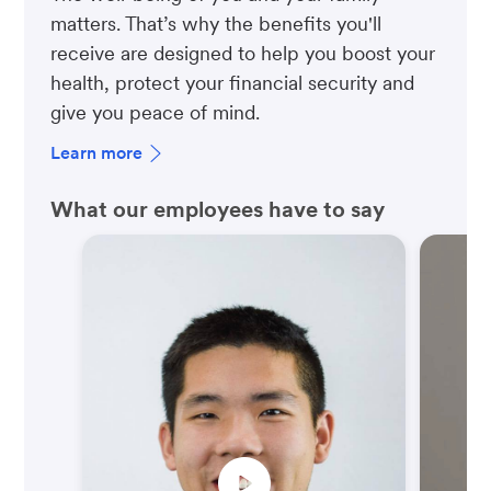
matters. That’s why the benefits you'll
receive are designed to help you boost your
health, protect your financial security and
give you peace of mind.
Learn more
What our employees have to say