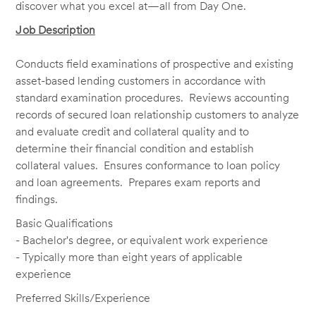
discover what you excel at—all from Day One.
Job Description
Conducts field examinations of prospective and existing
asset-based lending customers in accordance with
standard examination procedures. Reviews accounting
records of secured loan relationship customers to analyze
and evaluate credit and collateral quality and to
determine their financial condition and establish
collateral values. Ensures conformance to loan policy
and loan agreements. Prepares exam reports and
findings.
Basic Qualifications
- Bachelor's degree, or equivalent work experience
- Typically more than eight years of applicable
experience
Preferred Skills/Experience