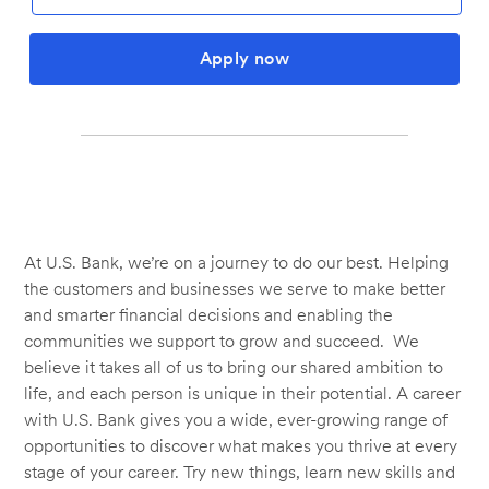
Apply now
At U.S. Bank, we’re on a journey to do our best. Helping
the customers and businesses we serve to make better
and smarter financial decisions and enabling the
communities we support to grow and succeed. We
believe it takes all of us to bring our shared ambition to
life, and each person is unique in their potential. A career
with U.S. Bank gives you a wide, ever-growing range of
opportunities to discover what makes you thrive at every
stage of your career. Try new things, learn new skills and