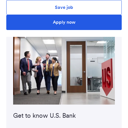
Save job
Apply now
Get to know U.S. Bank