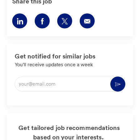
Share this job
Share
Share
Share
Share
via
via
via
via
LinkedIn
Facebook
twitter
email
Get notified for similar jobs
You'll receive updates once a week
Enter
Activate
Email
address
(Required)
Get tailored job recommendations
based on your interests.