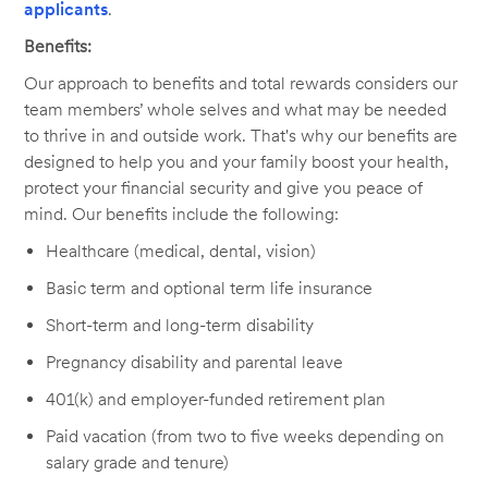
applicants
.
Benefits:
Our approach to benefits and total rewards considers our
team members’ whole selves and what may be needed
to thrive in and outside work. That's why our benefits are
designed to help you and your family boost your health,
protect your financial security and give you peace of
mind. Our benefits include the following:
Healthcare (medical, dental, vision)
Basic term and optional term life insurance
Short-term and long-term disability
Pregnancy disability and parental leave
401(k) and employer-funded retirement plan
Paid vacation (from two to five weeks depending on
salary grade and tenure)