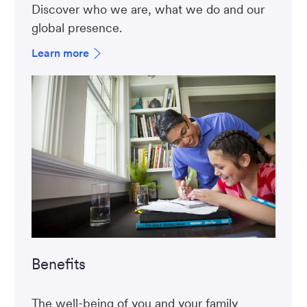
Discover who we are, what we do and our
global presence.
Learn more
Benefits
The well-being of you and your family