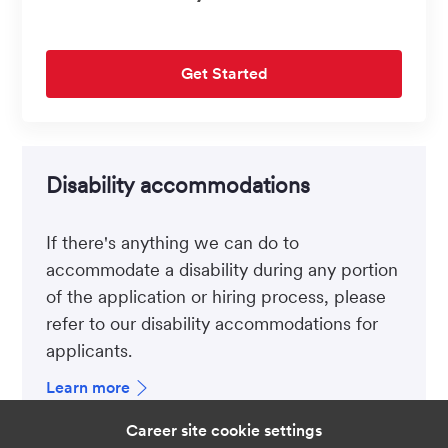
Get Started
Disability accommodations
If there's anything we can do to
accommodate a disability during any portion
of the application or hiring process, please
refer to our disability accommodations for
applicants.
Learn more
Career site cookie settings