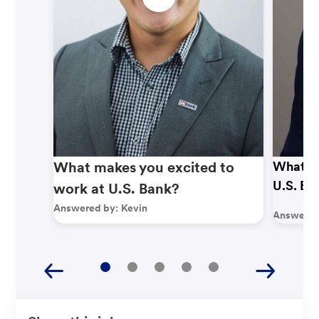
What makes you excited to
What ma
U.S. Ba
work at U.S. Bank?
Answered by:
Kevin
Answered