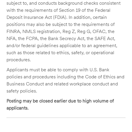
subject to, and conducts background checks consistent
with the requirements of Section 19 of the Federal
Deposit Insurance Act (FDIA). In addition, certain
positions may also be subject to the requirements of
FINRA, NMLS registration, Reg Z, Reg G, OFAC, the
NFA, the FCPA, the Bank Secrecy Act, the SAFE Act,
and/or federal guidelines applicable to an agreement,
such as those related to ethics, safety, or operational
procedures.
Applicants must be able to comply with U.S. Bank
policies and procedures including the Code of Ethics and
Business Conduct and related workplace conduct and
safety policies.
Posting may be closed earlier due to high volume of
applicants.