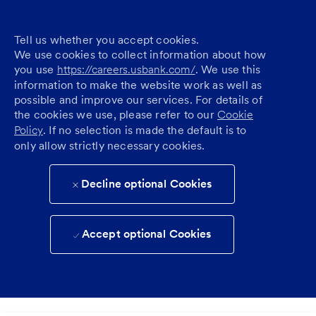
Tell us whether you accept cookies.
We use cookies to collect information about how
you use
https://careers.usbank.com/
. We use this
information to make the website work as well as
possible and improve our services. For details of
the cookies we use, please refer to our
Cookie
Policy
. If no selection is made the default is to
only allow strictly necessary cookies.
Decline optional Cookies
Accept optional Cookies