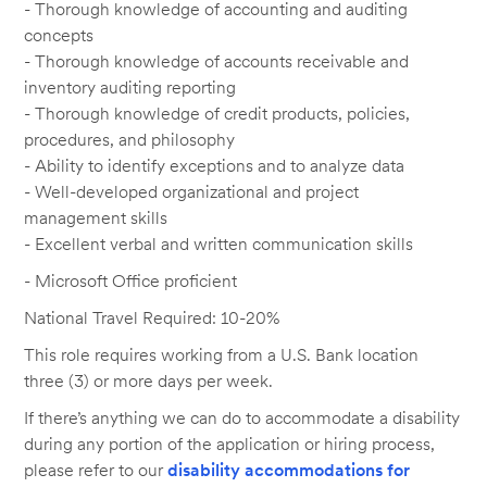
- Thorough knowledge of accounting and auditing
concepts
- Thorough knowledge of accounts receivable and
inventory auditing reporting
- Thorough knowledge of credit products, policies,
procedures, and philosophy
- Ability to identify exceptions and to analyze data
- Well-developed organizational and project
management skills
- Excellent verbal and written communication skills
- Microsoft Office proficient
National Travel Required: 10-20%
This role requires working from a U.S. Bank location
three (3) or more days per week.
If there’s anything we can do to accommodate a disability
during any portion of the application or hiring process,
please refer to our
disability accommodations for