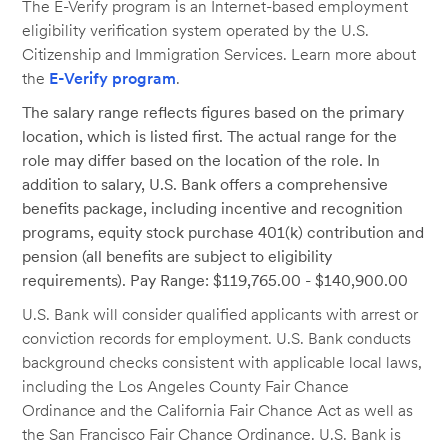
The E-Verify program is an Internet-based employment
eligibility verification system operated by the U.S.
Citizenship and Immigration Services. Learn more about
the
E-Verify program
.
The salary range reflects figures based on the primary
location, which is listed first. The actual range for the
role may differ based on the location of the role. In
addition to salary, U.S. Bank offers a comprehensive
benefits package, including incentive and recognition
programs, equity stock purchase 401(k) contribution and
pension (all benefits are subject to eligibility
requirements). Pay Range: $119,765.00 - $140,900.00
U.S. Bank will consider qualified applicants with arrest or
conviction records for employment. U.S. Bank conducts
background checks consistent with applicable local laws,
including the Los Angeles County Fair Chance
Ordinance and the California Fair Chance Act as well as
the San Francisco Fair Chance Ordinance. U.S. Bank is