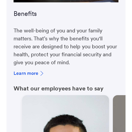
Benefits
The well-being of you and your family
matters. That’s why the benefits you'll
receive are designed to help you boost your
health, protect your financial security and
give you peace of mind.
Learn more
What our employees have to say