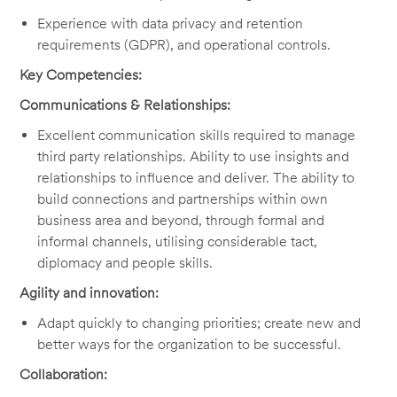
Experience with data privacy and retention
requirements (GDPR), and operational controls.
Key Competencies:
Communications & Relationships:
Excellent communication skills required to manage
third party relationships. Ability to use insights and
relationships to influence and deliver. The ability to
build connections and partnerships within own
business area and beyond, through formal and
informal channels, utilising considerable tact,
diplomacy and people skills.
Agility and innovation:
Adapt quickly to changing priorities; create new and
better ways for the organization to be successful.
Collaboration: