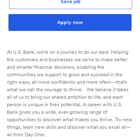
Save job
Apply now
At U.S. Bank, we’re on a journey to do our best. Helping
the customers and businesses we serve to make better
and smarter financial decisions, enabling the
communities we support to grow and succeed in the
right ways, all more confidently and more often—that’s
what we call the courage to thrive. We believe it takes
all of us to bring our shared ambition to life, and each
person is unique in their potential. A career with U.S.
Bank gives you a wide, ever-growing range of
opportunities to discover what makes you thrive. Try new
things, learn new skills and discover what you excel at—
all from Day One.