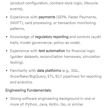
(product configuration, contract-style logic, lifecycle
events),
Experience with
payments
(SEPA, Faster Payments,
SWIFT), card processing, or transaction monitoring
patterns,
Knowledge of
regulatory reporting
and controls (audit
trails, model governance, policy-as-code).
Experience with
test automation
for financial logic
(golden datasets, reconciliation harnesses, simulation
testing).
Familiarity with
data platforms
(e.g., SQL,
Snowflake/BigQuery, ETL/ELT pipelines) for reporting
and analytics.
Engineering Fundamentals:
Strong software engineering background in one or
more of: Python, Java, Kotlin, Go, or similar.