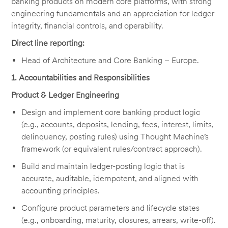
banking products on modern core platforms, with strong
engineering fundamentals and an appreciation for ledger
integrity, financial controls, and operability.
Direct line reporting:
Head of Architecture and Core Banking – Europe.
1
. Accountabilities and Responsibilities
Product & Ledger Engineering
Design and implement core banking product logic
(e.g., accounts, deposits, lending, fees, interest, limits,
delinquency, posting rules) using Thought Machine’s
framework (or equivalent rules/contract approach).
Build and maintain ledger-posting logic that is
accurate, auditable, idempotent, and aligned with
accounting principles.
Configure product parameters and lifecycle states
(e.g., onboarding, maturity, closures, arrears, write-off).