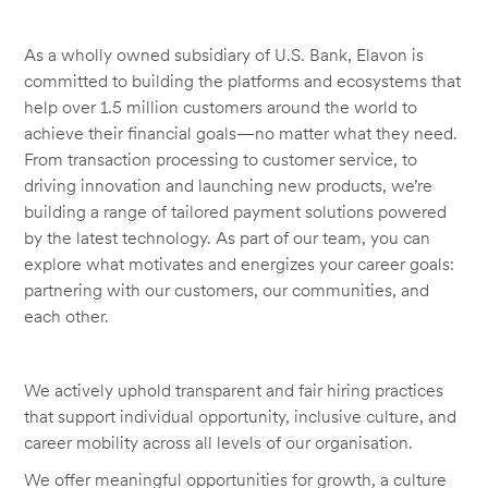
As a wholly owned subsidiary of U.S. Bank, Elavon is
committed to building the platforms and ecosystems that
help over 1.5 million customers around the world to
achieve their financial goals—no matter what they need.
From transaction processing to customer service, to
driving innovation and launching new products, we’re
building a range of tailored payment solutions powered
by the latest technology. As part of our team, you can
explore what motivates and energizes your career goals:
partnering with our customers, our communities, and
each other.
We actively uphold transparent and fair hiring practices
that support individual opportunity, inclusive culture, and
career mobility across all levels of our organisation.
We offer meaningful opportunities for growth, a culture