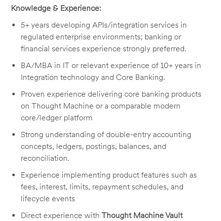
Knowledge & Experience:
5+ years developing APIs/integration services in
regulated enterprise environments; banking or
financial services experience strongly preferred.
BA/MBA in IT or relevant experience of 10+ years in
Integration technology and Core Banking.
Proven experience delivering core banking products
on Thought Machine or a comparable modern
core/ledger platform
Strong understanding of double-entry accounting
concepts, ledgers, postings, balances, and
reconciliation.
Experience implementing product features such as
fees, interest, limits, repayment schedules, and
lifecycle events
Direct experience with
Thought Machine Vault