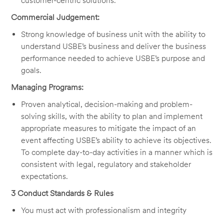
customer-centric solutions.
Commercial Judgement:
Strong knowledge of business unit with the ability to
understand USBE’s business and deliver the business
performance needed to achieve USBE’s purpose and
goals.
Managing Programs:
Proven analytical, decision-making and problem-
solving skills, with the ability to plan and implement
appropriate measures to mitigate the impact of an
event affecting USBE’s ability to achieve its objectives.
To complete day-to-day activities in a manner which is
consistent with legal, regulatory and stakeholder
expectations.
3 Conduct Standards & Rules
You must act with professionalism and integrity