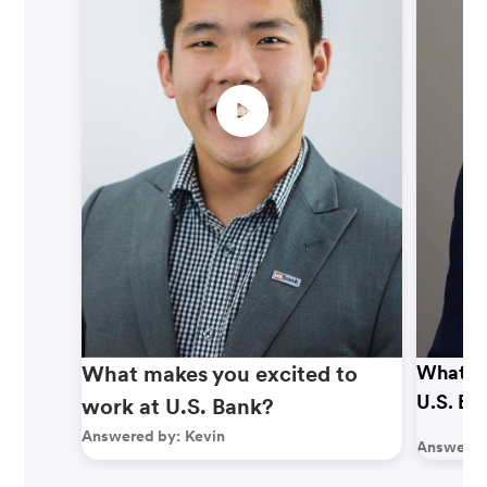
What makes you excited to
What ma
U.S. Ba
work at U.S. Bank?
Answered by:
Kevin
Answered