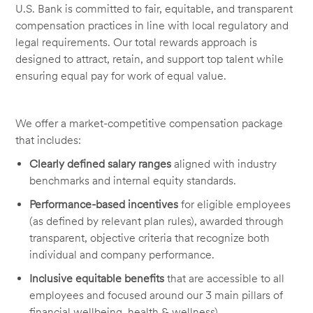
U.S. Bank is committed to fair, equitable, and transparent
compensation practices in line with local regulatory and
legal requirements. Our total rewards approach is
designed to attract, retain, and support top talent while
ensuring equal pay for work of equal value.
We offer a market-competitive compensation package
that includes:
Clearly defined salary ranges
aligned with industry
benchmarks and internal equity standards.
Performance-based incentives
for eligible employees
(as defined by relevant plan rules), awarded through
transparent, objective criteria that recognize both
individual and company performance.
Inclusive equitable benefits
that are accessible to all
employees and focused around our 3 main pillars of
financial wellbeing, health & wellness).