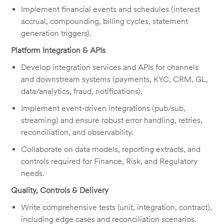
Implement financial events and schedules (interest
accrual, compounding, billing cycles, statement
generation triggers).
Platform Integration & APIs
Develop integration services and APIs for channels
and downstream systems (payments, KYC, CRM, GL,
data/analytics, fraud, notifications).
Implement event-driven integrations (pub/sub,
streaming) and ensure robust error handling, retries,
reconciliation, and observability.
Collaborate on data models, reporting extracts, and
controls required for Finance, Risk, and Regulatory
needs.
Quality, Controls & Delivery
Write comprehensive tests (unit, integration, contract),
including edge cases and reconciliation scenarios.