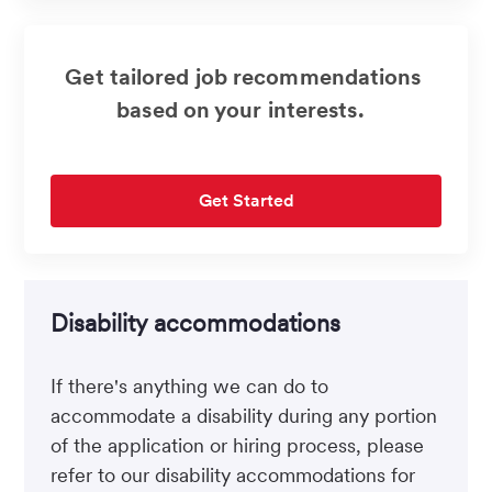
Get tailored job recommendations
based on your interests.
Get Started
Disability accommodations
If there's anything we can do to
accommodate a disability during any portion
of the application or hiring process, please
refer to our disability accommodations for