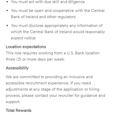
You must act with due skill and diligence
You must be open and cooperative with the Central
Bank of Ireland and other regulators
You must disclose appropriately any information of
which the Central Bank of Ireland would reasonably
expect notice
Location expectations
This role requires working from a U.S. Bank location
three (3) or more days per week.
Accessibility
We are committed to providing an inclusive and
accessible recruitment experience. If you need
adjustments at any stage of the application or hiring
process, please contact your recruiter for guidance and
support.
Total Rewards