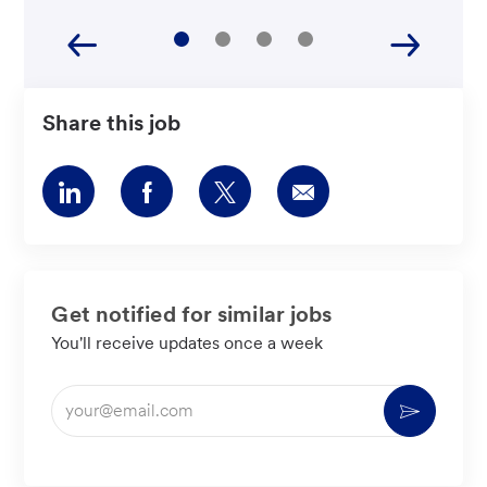
Share this job
Share
Share
Share
Share
via
via
via
via
LinkedIn
Facebook
twitter
email
Get notified for similar jobs
You'll receive updates once a week
Enter
Activate
Email
address
(Required)