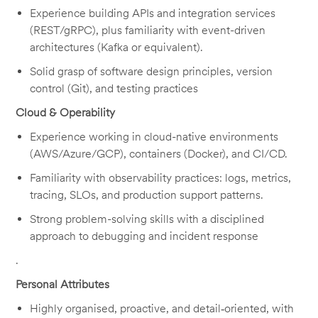
Experience building APIs and integration services
(REST/gRPC), plus familiarity with event-driven
architectures (Kafka or equivalent).
Solid grasp of software design principles, version
control (Git), and testing practices
Cloud & Operability
Experience working in cloud-native environments
(AWS/Azure/GCP), containers (Docker), and CI/CD.
Familiarity with observability practices: logs, metrics,
tracing, SLOs, and production support patterns.
Strong problem-solving skills with a disciplined
approach to debugging and incident response
.
Personal Attributes
Highly organised, proactive, and detail‑oriented, with