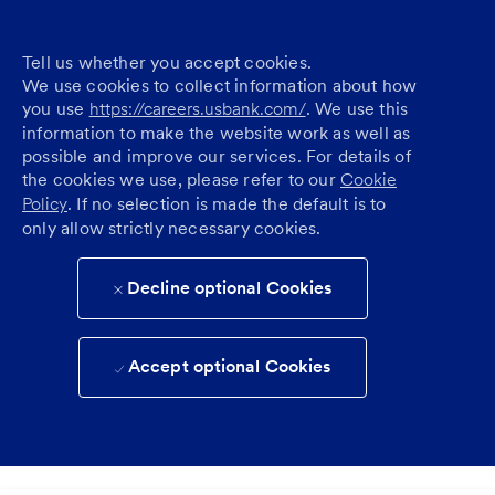
Tell us whether you accept cookies.
We use cookies to collect information about how
you use
https://careers.usbank.com/
. We use this
information to make the website work as well as
possible and improve our services. For details of
the cookies we use, please refer to our
Cookie
Policy
. If no selection is made the default is to
only allow strictly necessary cookies.
Decline optional Cookies
Accept optional Cookies