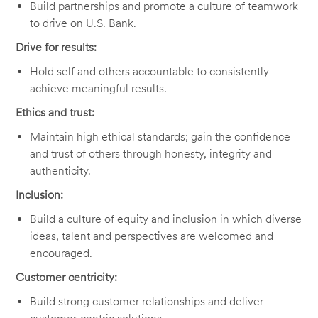
Build partnerships and promote a culture of teamwork
to drive on U.S. Bank.
Drive for results:
Hold self and others accountable to consistently
achieve meaningful results.
Ethics and trust:
Maintain high ethical standards; gain the confidence
and trust of others through honesty, integrity and
authenticity.
Inclusion:
Build a culture of equity and inclusion in which diverse
ideas, talent and perspectives are welcomed and
encouraged.
Customer centricity:
Build strong customer relationships and deliver