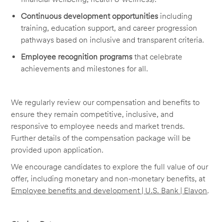
Continuous development opportunities
including
training, education support, and career progression
pathways based on inclusive and transparent criteria.
Employee recognition programs
that celebrate
achievements and milestones for all.
We regularly review our compensation and benefits to
ensure they remain competitive, inclusive, and
responsive to employee needs and market trends.
Further details of the compensation package will be
provided upon application.
We encourage candidates to explore the full value of our
offer, including monetary and non-monetary benefits, at
Employee benefits and development | U.S. Bank | Elavon
.