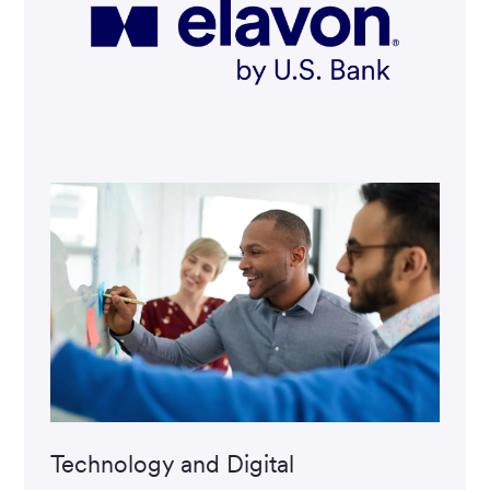
Technology and Digital