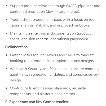
Support product releases through CI/CD pipelines and
controlled promotion (dev → test → prod).
Troubleshoot production issues with a focus on root-
cause analysis, stability, and improved runbooks.
Maintain clear technical documentation (product
specs, decision records, operational playbooks).
Collaboration
Partner with Product Owners and SMEs to translate
banking requirements into implementable designs.
Work with Security and Risk teams to ensure controls,
audit trails, segregation of duties, and compliance-by-
design.
Contribute to engineering standards, reusable
components, and platform accelerators.
2. Experience and Key Competencies: