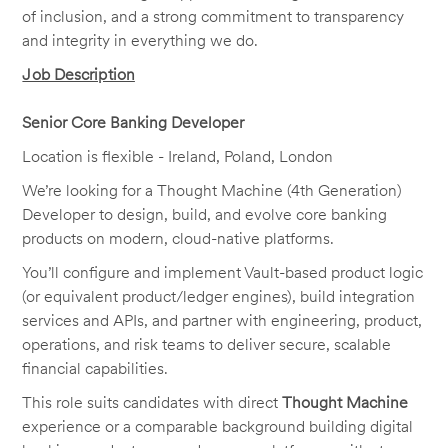
of inclusion, and a strong commitment to transparency
and integrity in everything we do.
Job Description
Senior Core Banking Developer
Location is flexible - Ireland, Poland, London
We’re looking for a Thought Machine (4th Generation)
Developer to design, build, and evolve core banking
products on modern, cloud-native platforms.
You’ll configure and implement Vault-based product logic
(or equivalent product/ledger engines), build integration
services and APIs, and partner with engineering, product,
operations, and risk teams to deliver secure, scalable
financial capabilities.
This role suits candidates with direct
Thought Machine
experience or a comparable background building digital