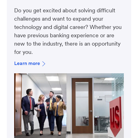
Do you get excited about solving difficult
challenges and want to expand your
technology and digital career? Whether you
have previous banking experience or are
new to the industry, there is an opportunity
for you.
Learn more