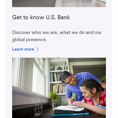
Get to know U.S. Bank
Discover who we are, what we do and our
global presence.
Learn more