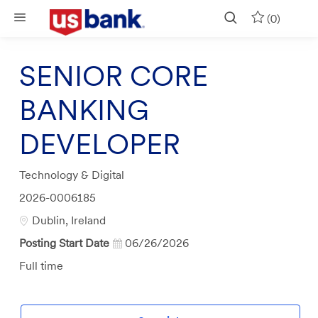
Skip to main content
(0)
SENIOR CORE
BANKING
DEVELOPER
Category
Technology & Digital
Job
2026-0006185
Id
Location
Dublin, Ireland
Posting Start Date
06/26/2026
Job
Full time
Type