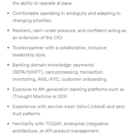
the ability to operate at pace.
Comfortable operating in ambiguity and adapting to
changing priorities.
Resilient, calm under pressure, and confident acting as
an extension of the CIO.
Trusted partner with a collaborative, inclusive
leadership style.
Banking domain knowledge: payments
(SEPA/SWIFT), card processing, transaction
monitoring, AML/KYC, customer onboarding.
Exposure to 4th generation banking platforms such as
(Thought Machine or 10X)
Experience with service mesh (Istio/Linkerd) and zero
trust patterns.
Familiarity with TOGAF, enterprise integration
architecture, or API product management.