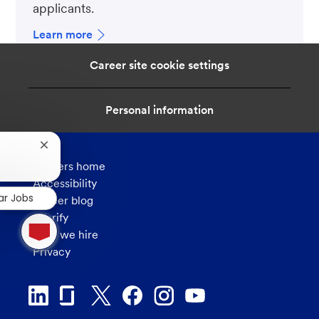
applicants.
Learn more
Career site cookie settings
Personal information
Close
chatbot
Careers home
notification
Accessibility
ar Jobs
Career blog
1
eVerify
new
How we hire
message
Privacy
from
chatbot