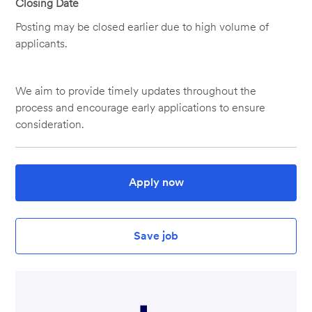
Closing Date
Posting may be closed earlier due to high volume of
applicants.
We aim to provide timely updates throughout the
process and encourage early applications to ensure
consideration.
Apply now
Save job