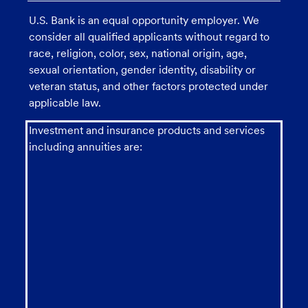
U.S. Bank is an equal opportunity employer. We
consider all qualified applicants without regard to
race, religion, color, sex, national origin, age,
sexual orientation, gender identity, disability or
veteran status, and other factors protected under
applicable law.
Investment and insurance products and services
including annuities are: