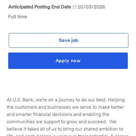
Anticipated Posting End Date
10/03/2026
Job
Full time
Type
Save job
Apply now
At U.S. Bank, we’re on a journey to do our best. Helping
the customers and businesses we serve to make better
and smarter financial decisions and enabling the
communities we support to grow and succeed. We
believe it takes all of us to bring our shared ambition to