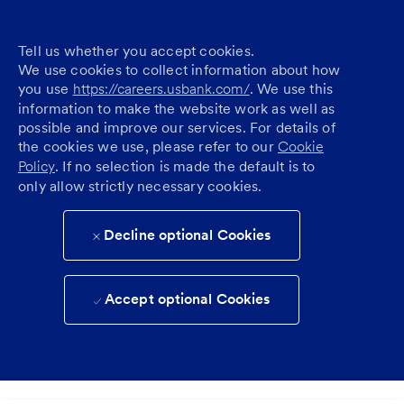
Tell us whether you accept cookies.
We use cookies to collect information about how
you use
https://careers.usbank.com/
. We use this
information to make the website work as well as
possible and improve our services. For details of
the cookies we use, please refer to our
Cookie
Policy
. If no selection is made the default is to
only allow strictly necessary cookies.
Decline optional Cookies
Accept optional Cookies