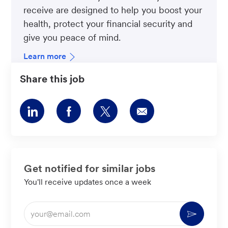
receive are designed to help you boost your
health, protect your financial security and
give you peace of mind.
Learn more
Share this job
Share
Share
Share
Share
via
via
via
via
LinkedIn
Facebook
twitter
email
Get notified for similar jobs
You'll receive updates once a week
Enter
Activate
Email