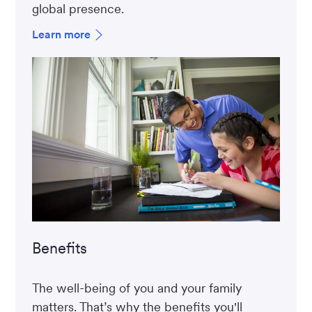
global presence.
Learn more
Benefits
The well-being of you and your family
matters. That’s why the benefits you'll