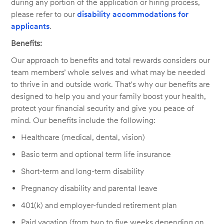
during any portion of the application or hiring process,
please refer to our
disability accommodations for
applicants
.
Benefits:
Our approach to benefits and total rewards considers our
team members’ whole selves and what may be needed
to thrive in and outside work. That's why our benefits are
designed to help you and your family boost your health,
protect your financial security and give you peace of
mind. Our benefits include the following:
Healthcare (medical, dental, vision)
Basic term and optional term life insurance
Short-term and long-term disability
Pregnancy disability and parental leave
401(k) and employer-funded retirement plan
Paid vacation (from two to five weeks depending on