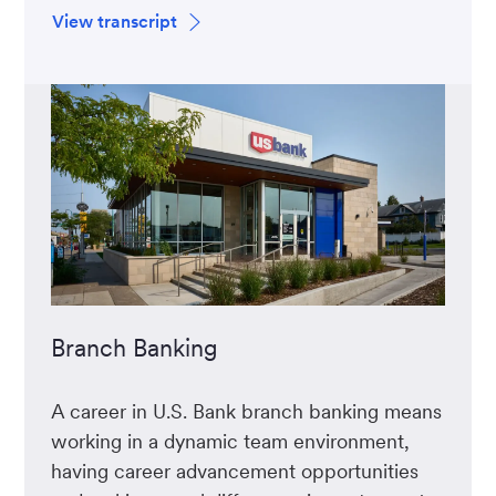
View transcript
Branch Banking
A career in U.S. Bank branch banking means
working in a dynamic team environment,
having career advancement opportunities