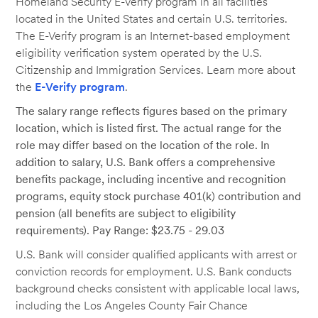
Homeland Security E-Verify program in all facilities
located in the United States and certain U.S. territories.
The E-Verify program is an Internet-based employment
eligibility verification system operated by the U.S.
Citizenship and Immigration Services. Learn more about
the
E-Verify program
.
The salary range reflects figures based on the primary
location, which is listed first. The actual range for the
role may differ based on the location of the role. In
addition to salary, U.S. Bank offers a comprehensive
benefits package, including incentive and recognition
programs, equity stock purchase 401(k) contribution and
pension (all benefits are subject to eligibility
requirements). Pay Range: $23.75 - 29.03
U.S. Bank will consider qualified applicants with arrest or
conviction records for employment. U.S. Bank conducts
background checks consistent with applicable local laws,
including the Los Angeles County Fair Chance