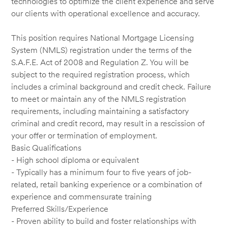
technologies to optimize the client experience and serve
our clients with operational excellence and accuracy.
This position requires National Mortgage Licensing
System (NMLS) registration under the terms of the
S.A.F.E. Act of 2008 and Regulation Z. You will be
subject to the required registration process, which
includes a criminal background and credit check. Failure
to meet or maintain any of the NMLS registration
requirements, including maintaining a satisfactory
criminal and credit record, may result in a rescission of
your offer or termination of employment.
Basic Qualifications
- High school diploma or equivalent
- Typically has a minimum four to five years of job-
related, retail banking experience or a combination of
experience and commensurate training
Preferred Skills/Experience
- Proven ability to build and foster relationships with