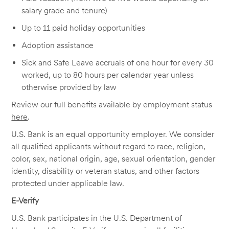
salary grade and tenure)
Up to 11 paid holiday opportunities
Adoption assistance
Sick and Safe Leave accruals of one hour for every 30
worked, up to 80 hours per calendar year unless
otherwise provided by law
Review our full benefits available by employment status
here
.
U.S. Bank is an equal opportunity employer. We consider
all qualified applicants without regard to race, religion,
color, sex, national origin, age, sexual orientation, gender
identity, disability or veteran status, and other factors
protected under applicable law.
E-Verify
U.S. Bank participates in the U.S. Department of