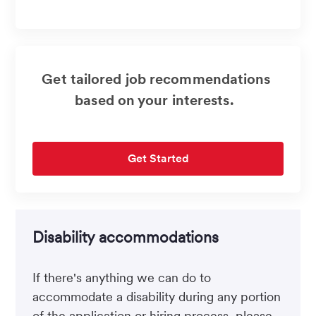
address
(Required)
Get tailored job recommendations
based on your interests.
Get Started
Disability accommodations
If there's anything we can do to
accommodate a disability during any portion
of the application or hiring process, please