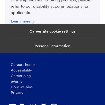
refer to our disability accommodations for
applicants.
Learn more
Career site cookie settings
Personal information
Careers home
Accessibility
Career blog
eVerify
How we hire
Privacy