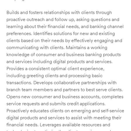
Builds and fosters relationships with clients through
proactive outreach and follow up, asking questions and
learning about their financial needs, and banking channel
preferences. Identifies solutions for new and existing
clients based on their needs by effectively engaging and
communicating with clients. Maintains a working
knowledge of consumer and business banking products
and services including digital products and services.
Provides a consistent optimal client experience,
including greeting clients and processing basic
transactions. Develops collaborative partnerships with
branch team members and partners to best serve clients.
Opens new consumer and business accounts, completes
service requests and submits credit applications.
Proactively educates clients on emerging and self-service
digital products and services to assist with meeting their
financial needs. Leverages available resources and