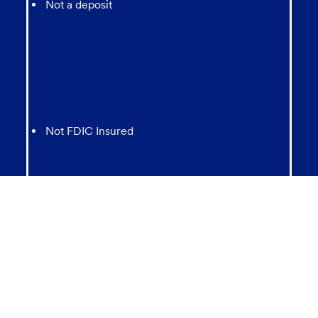
Not a deposit
Not FDIC Insured
May lose value