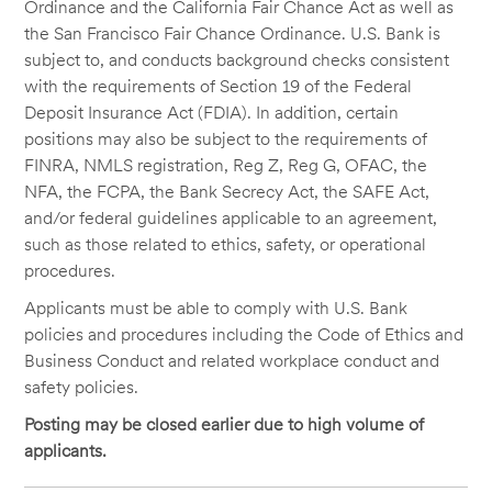
Ordinance and the California Fair Chance Act as well as
the San Francisco Fair Chance Ordinance. U.S. Bank is
subject to, and conducts background checks consistent
with the requirements of Section 19 of the Federal
Deposit Insurance Act (FDIA). In addition, certain
positions may also be subject to the requirements of
FINRA, NMLS registration, Reg Z, Reg G, OFAC, the
NFA, the FCPA, the Bank Secrecy Act, the SAFE Act,
and/or federal guidelines applicable to an agreement,
such as those related to ethics, safety, or operational
procedures.
Applicants must be able to comply with U.S. Bank
policies and procedures including the Code of Ethics and
Business Conduct and related workplace conduct and
safety policies.
Posting may be closed earlier due to high volume of
applicants.