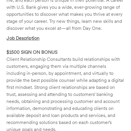
life, and each person is unique in their potential. A career
with U.S. Bank gives you a wide, ever-growing range of
opportunities to discover what makes you thrive at every
stage of your career. Try new things, learn new skills and
discover what you excel at—all from Day One.
Job Description
$1500 SIGN ON BONUS
Client Relationship Consultants build relationships with
customers, engaging them via multiple channels
including in-person, by appointment, and virtually to
provide the best possible counsel while adapting a digital
first mindset. Strong client relationships are based on
trust, assessing and attending to customers’ banking
needs, obtaining and processing customer and account
information, demonstrating and educating clients on
available deposit and loan products and services, and
recommending solutions based on each customer’s
unique goals and needs.