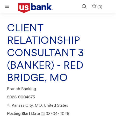
Skip to main content
(0)
CLIENT
RELATIONSHIP
CONSULTANT 3
(BANKER) - RED
BRIDGE, MO
Category
Branch Banking
Job
2026-0004673
Id
Location
Kansas City, MO, United States
Posting Start Date
08/04/2026