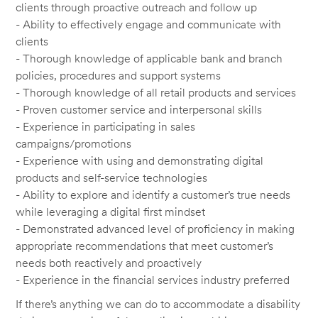
clients through proactive outreach and follow up
- Ability to effectively engage and communicate with
clients
- Thorough knowledge of applicable bank and branch
policies, procedures and support systems
- Thorough knowledge of all retail products and services
- Proven customer service and interpersonal skills
- Experience in participating in sales
campaigns/promotions
- Experience with using and demonstrating digital
products and self-service technologies
- Ability to explore and identify a customer’s true needs
while leveraging a digital first mindset
- Demonstrated advanced level of proficiency in making
appropriate recommendations that meet customer’s
needs both reactively and proactively
- Experience in the financial services industry preferred
If there’s anything we can do to accommodate a disability