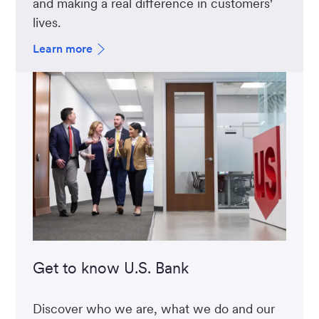
and making a real difference in customers'
lives.
Learn more
Get to know U.S. Bank
Discover who we are, what we do and our