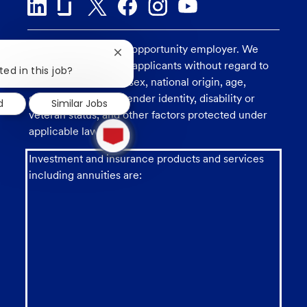
U.S. Bank is an equal opportunity employer. We
Close
consider all qualified applicants without regard to
chatbot
ted in this job?
notification
race, religion, color, sex, national origin, age,
sexual orientation, gender identity, disability or
d
Similar Jobs
veteran status, and other factors protected under
1
applicable law.
new
message
from
Investment and insurance products and services
chatbot
including annuities are: