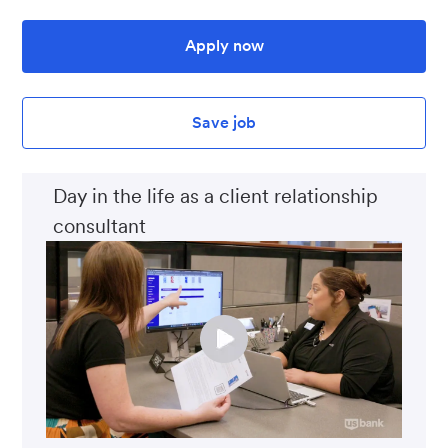
Apply now
Save job
Day in the life as a client relationship
consultant