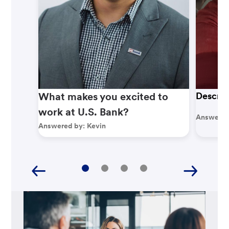
What makes you excited to
Describ
work at U.S. Bank?
Answered
Answered by:
Kevin