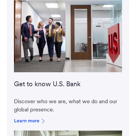
Get to know U.S. Bank
Discover who we are, what we do and our
global presence.
Learn more