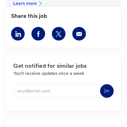
Learn more
Share this job
Share
Share
Share
Share
via
via
via
via
LinkedIn
Facebook
twitter
email
Get notified for similar jobs
You'll receive updates once a week
Enter
Activate
Email
address
(Required)