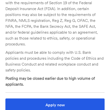
with the requirements of Section 19 of the Federal
Deposit Insurance Act (FDIA). In addition, certain
positions may also be subject to the requirements of
FINRA, NMLS registration, Reg Z, Reg G, OFAC, the
NFA, the FCPA, the Bank Secrecy Act, the SAFE Act,
and/or federal guidelines applicable to an agreement,
such as those related to ethics, safety, or operational
procedures.
Applicants must be able to comply with U.S. Bank
policies and procedures including the Code of Ethics and
Business Conduct and related workplace conduct and
safety policies.
Posting may be closed earlier due to high volume of
applicants.
Apply now