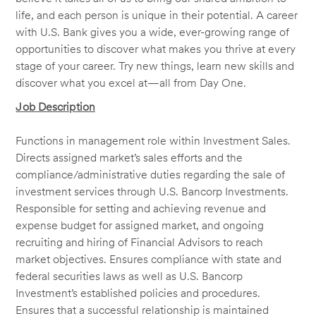
life, and each person is unique in their potential. A career
with U.S. Bank gives you a wide, ever-growing range of
opportunities to discover what makes you thrive at every
stage of your career. Try new things, learn new skills and
discover what you excel at—all from Day One.
Job Description
Functions in management role within Investment Sales.
Directs assigned market’s sales efforts and the
compliance/administrative duties regarding the sale of
investment services through U.S. Bancorp Investments.
Responsible for setting and achieving revenue and
expense budget for assigned market, and ongoing
recruiting and hiring of Financial Advisors to reach
market objectives. Ensures compliance with state and
federal securities laws as well as U.S. Bancorp
Investment’s established policies and procedures.
Ensures that a successful relationship is maintained