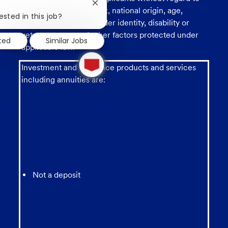
Close
race, religion, color, sex, national origin, age,
chatbot
ested in this job?
sexual orientation, gender identity, disability or
notification
veteran status, and other factors protected under
sted
Similar Jobs
applicable law.
1
new
Investment and insurance products and services
message
including annuities are:
from
chatbot
Not a deposit