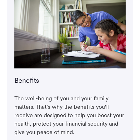
Benefits
The well-being of you and your family
matters. That’s why the benefits you'll
receive are designed to help you boost your
health, protect your financial security and
give you peace of mind.