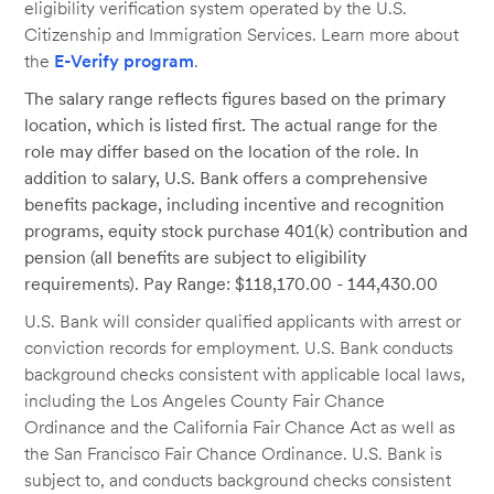
eligibility verification system operated by the U.S.
Citizenship and Immigration Services. Learn more about
the
E-Verify program
.
The salary range reflects figures based on the primary
location, which is listed first. The actual range for the
role may differ based on the location of the role. In
addition to salary, U.S. Bank offers a comprehensive
benefits package, including incentive and recognition
programs, equity stock purchase 401(k) contribution and
pension (all benefits are subject to eligibility
requirements). Pay Range: $118,170.00 - 144,430.00
U.S. Bank will consider qualified applicants with arrest or
conviction records for employment. U.S. Bank conducts
background checks consistent with applicable local laws,
including the Los Angeles County Fair Chance
Ordinance and the California Fair Chance Act as well as
the San Francisco Fair Chance Ordinance. U.S. Bank is
subject to, and conducts background checks consistent