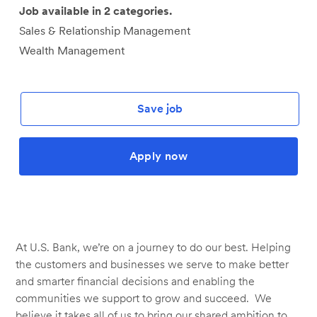
Job available in 2 categories.
Sales & Relationship Management
Wealth Management
Save job
Apply now
At U.S. Bank, we’re on a journey to do our best. Helping
the customers and businesses we serve to make better
and smarter financial decisions and enabling the
communities we support to grow and succeed. We
believe it takes all of us to bring our shared ambition to