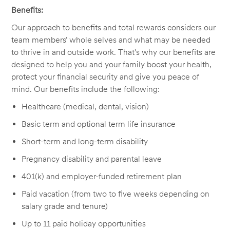
Benefits:
Our approach to benefits and total rewards considers our
team members’ whole selves and what may be needed
to thrive in and outside work. That's why our benefits are
designed to help you and your family boost your health,
protect your financial security and give you peace of
mind. Our benefits include the following:
Healthcare (medical, dental, vision)
Basic term and optional term life insurance
Short-term and long-term disability
Pregnancy disability and parental leave
401(k) and employer-funded retirement plan
Paid vacation (from two to five weeks depending on
salary grade and tenure)
Up to 11 paid holiday opportunities