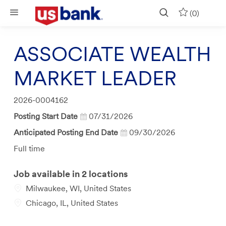
Skip to main content
(0)
ASSOCIATE WEALTH
MARKET LEADER
Job
2026-0004162
Id
Posting Start Date
07/31/2026
Anticipated Posting End Date
09/30/2026
Job
Full time
Type
Job available in 2 locations
Milwaukee, WI, United States
Chicago, IL, United States