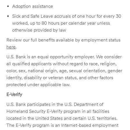
Adoption assistance
Sick and Safe Leave accruals of one hour for every 30
worked, up to 80 hours per calendar year unless
otherwise provided by law
Review our full benefits available by employment status
here
.
U.S. Bank is an equal opportunity employer. We consider
all qualified applicants without regard to race, religion,
color, sex, national origin, age, sexual orientation, gender
identity, disability or veteran status, and other factors
protected under applicable law.
E-Verify
U.S. Bank participates in the U.S. Department of
Homeland Security E-Verify program in all facilities
located in the United States and certain U.S. territories.
The E-Verify program is an Internet-based employment