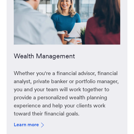
Wealth Management
Whether you're a financial advisor, financial
analyst, private banker or portfolio manager,
you and your team will work together to
provide a personalized wealth planning
experience and help your clients work
toward their financial goals.
Learn more