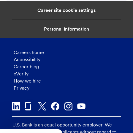
Career site cookie settings
Personal information
Careers home
Accessibility
Career blog
eVerify
How we hire
Privacy
U.S. Bank is an equal opportunity employer. We
consider all qualified applicants without regard to