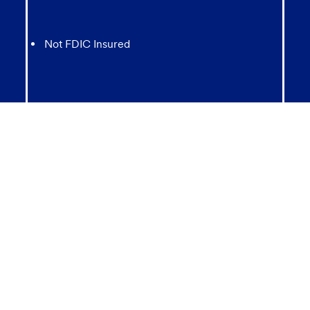
Not FDIC Insured
May lose value
Not Bank Guaranteed