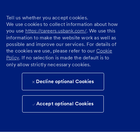
Tell us whether you accept cookies.
We use cookies to collect information about how
you use
https://careers.usbank.com/
. We use this
information to make the website work as well as
possible and improve our services. For details of
the cookies we use, please refer to our
Cookie
Policy
. If no selection is made the default is to
only allow strictly necessary cookies.
Decline optional Cookies
Accept optional Cookies