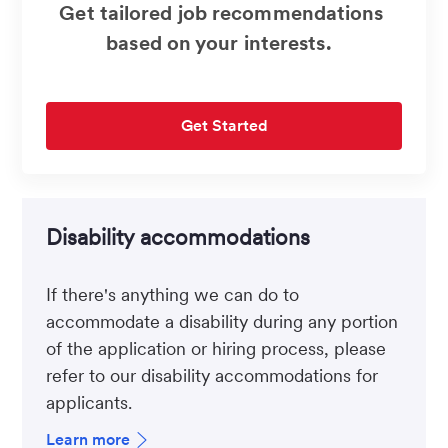
Get tailored job recommendations
based on your interests.
Get Started
Disability accommodations
If there's anything we can do to
accommodate a disability during any portion
of the application or hiring process, please
refer to our disability accommodations for
applicants.
Learn more