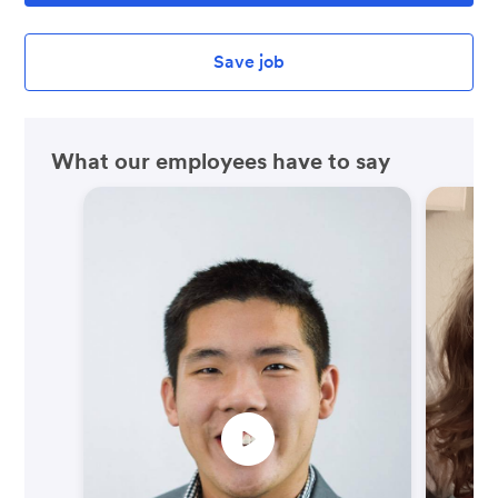
Save job
What our employees have to say