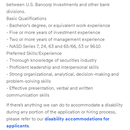
between U.S. Bancorp Investments and other bank
divisions.
Basic Qualifications
- Bachelor's degree, or equivalent work experience
- Five or more years of investment experience
- Two or more years of management experience
- NASD Series 7, 24, 63 and 65/66, 53 or 9&10
Preferred Skills/Experience
- Thorough knowledge of securities industry
- Proficient leadership and interpersonal skills
- Strong organizational, analytical, decision-making and
problem-solving skills
- Effective presentation, verbal and written
communication skills
If there’s anything we can do to accommodate a disability
during any portion of the application or hiring process,
please refer to our
disability accommodations for
applicants
.