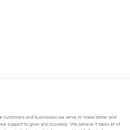
 the customers and businesses we serve to make better and
we support to grow and succeed. We believe it takes all of