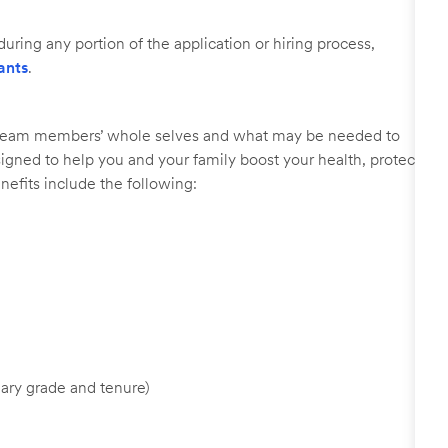
uring any portion of the application or hiring process,
ants
.
r team members’ whole selves and what may be needed to
signed to help you and your family boost your health, protect
nefits include the following:
ary grade and tenure)