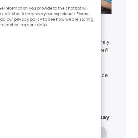
Enabled
Chatbot
he information you provide to the chatbot will
Sounds
e collected to improve your experience. Please
ead our privacy policy to see how we are storing
nd protecting your data
Benefits
The well-being of you and your family
matters. That’s why the benefits you'll
receive are designed to help you
boost your health, protect your
financial security and give you peace
of mind.
Learn more
What our employees have to say