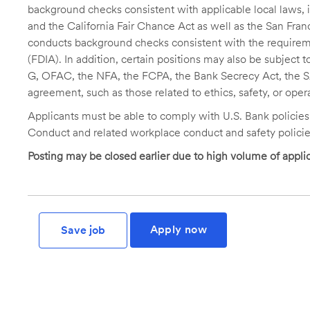
background checks consistent with applicable local laws
and the California Fair Chance Act as well as the San Fran
conducts background checks consistent with the requireme
(FDIA). In addition, certain positions may also be subject
G, OFAC, the NFA, the FCPA, the Bank Secrecy Act, the SA
agreement, such as those related to ethics, safety, or oper
Applicants must be able to comply with U.S. Bank policie
Conduct and related workplace conduct and safety policie
Posting may be closed earlier due to high volume of applic
Apply now
Save job