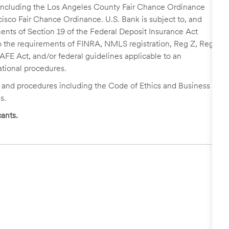
, including the Los Angeles County Fair Chance Ordinance
cisco Fair Chance Ordinance. U.S. Bank is subject to, and
nts of Section 19 of the Federal Deposit Insurance Act
 to the requirements of FINRA, NMLS registration, Reg Z, Reg
FE Act, and/or federal guidelines applicable to an
ational procedures.
s and procedures including the Code of Ethics and Business
s.
ants.