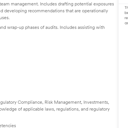
it team management. Includes drafting potential exposures
T
 and developing recommendations that are operationally
b
uses.
r
a
nd wrap-up phases of audits. Includes assisting with
 Regulatory Compliance, Risk Management, Investments,
knowledge of applicable laws, regulations, and regulatory
etencies