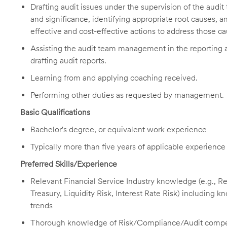
Drafting audit issues under the supervision of the aud
and significance, identifying appropriate root causes,
effective and cost-effective actions to address those ca
Assisting the audit team management in the reporting a
drafting audit reports.
Learning from and applying coaching received.
Performing other duties as requested by management.
Basic Qualifications
Bachelor's degree, or equivalent work experience
Typically more than five years of applicable experience
Preferred Skills/Experience
Relevant Financial Service Industry knowledge (e.g.,
Treasury, Liquidity Risk, Interest Rate Risk) including 
trends
Thorough knowledge of Risk/Compliance/Audit comp