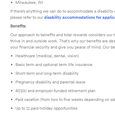
Milwaukee, WI
If there’s anything we can do to accommodate a disability d
please refer to our
disability accommodations for applic
Benefits:
Our approach to benefits and total rewards considers ou
thrive in and outside work. That's why our benefits are de
your financial security and give you peace of mind. Our be
Healthcare (medical, dental, vision)
Basic term and optional term life insurance
Short-term and long-term disability
Pregnancy disability and parental leave
401(k) and employer-funded retirement plan
Paid vacation (from two to five weeks depending on sal
Up to 11 paid holiday opportunities