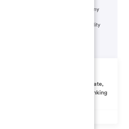
If there's anything we can do to
accommodate a disability during any
portion of the application or hiring
process, please refer to our disability
accommodations for applicants.
Learn more
Similar Jobs
Senior Auditor - Wealth, Corporate,
Commercial and Institutional Banking
Available in 6 locations