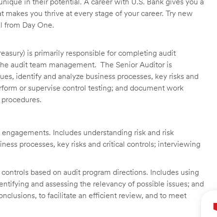
unique in their potential. A career with U.S. Bank gives you a
t makes you thrive at every stage of your career. Try new
ll from Day One.
asury) is primarily responsible for completing audit
he audit team management. The Senior Auditor is
es, identify and analyze business processes, key risks and
erform or supervise control testing; and document work
d procedures.
 engagements. Includes understanding risk and risk
ss processes, key risks and critical controls; interviewing
of controls based on audit program directions. Includes using
entifying and assessing the relevancy of possible issues; and
lusions, to facilitate an efficient review, and to meet