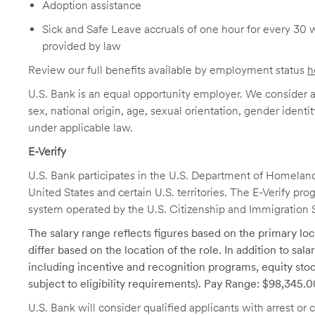
Adoption assistance
Sick and Safe Leave accruals of one hour for every 30 
provided by law
Review our full benefits available by employment status
h
U.S. Bank is an equal opportunity employer. We consider all
sex, national origin, age, sexual orientation, gender identit
under applicable law.
E-Verify
U.S. Bank participates in the U.S. Department of Homeland S
United States and certain U.S. territories. The E-Verify pr
system operated by the U.S. Citizenship and Immigration 
The salary range reflects figures based on the primary loca
differ based on the location of the role. In addition to sa
including incentive and recognition programs, equity stoc
subject to eligibility requirements). Pay Range: $98,345.
U.S. Bank will consider qualified applicants with arrest o