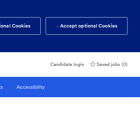
ional Cookies
Accept optional Cookies
(0)
Candidate login
Saved jobs
ts
Accessibility