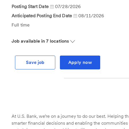
Id
Posting Start Date
07/28/2026
Anticipated Posting End Date
08/11/2026
Job
Full time
Type
Job available in 7 locations
Save job
Apply now
At U.S. Bank, we’re on a journey to do our best. Helping
smarter financial decisions and enabling the communities 