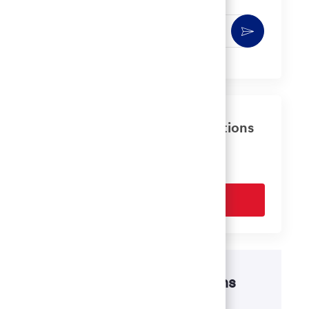
Enter
Activate
Email
address
(Required)
Get tailored job recommendations
based on your interests.
Get Started
Disability accommodations