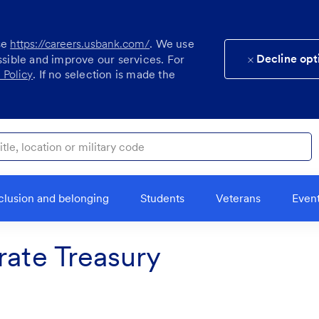
se
https://careers.usbank.com/
. We use
Decline opt
ssible and improve our services. For
 Policy
. If no selection is made the
ocation or military code
clusion and belonging
Students
Veterans
Even
rate Treasury