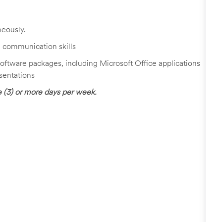
neously.
al communication skills
 software packages, including Microsoft Office applications
sentations
ee (3) or more days per week.