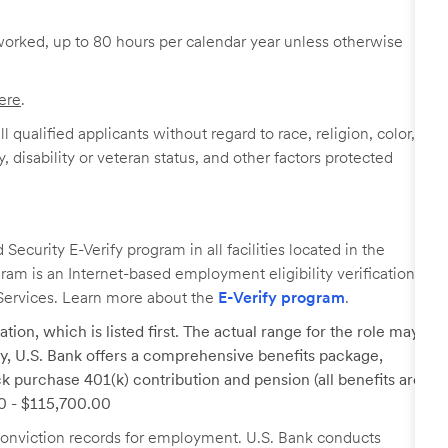
worked, up to 80 hours per calendar year unless otherwise
ere
.
 qualified applicants without regard to race, religion, color,
y, disability or veteran status, and other factors protected
ecurity E-Verify program in all facilities located in the
ogram is an Internet-based employment eligibility verification
Services. Learn more about the
E-Verify program
.
tion, which is listed first. The actual range for the role may
lary, U.S. Bank offers a comprehensive benefits package,
k purchase 401(k) contribution and pension (all benefits are
00 - $115,700.00
r conviction records for employment. U.S. Bank conducts