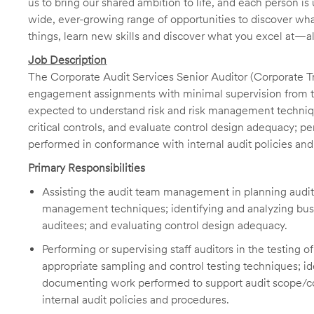
us to bring our shared ambition to life, and each person is 
wide, ever-growing range of opportunities to discover wha
things, learn new skills and discover what you excel at—a
Job Description
The Corporate Audit Services Senior Auditor (Corporate Tre
engagement assignments with minimal supervision from t
expected to understand risk and risk management techniqu
critical controls, and evaluate control design adequacy; p
performed in conformance with internal audit policies an
Primary Responsibilities
Assisting the audit team management in planning audit
management techniques; identifying and analyzing busine
auditees; and evaluating control design adequacy.
Performing or supervising staff auditors in the testing 
appropriate sampling and control testing techniques; id
documenting work performed to support audit scope/conc
internal audit policies and procedures.