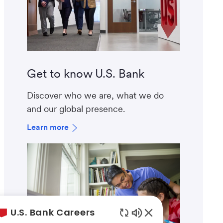
Get to know U.S. Bank
Discover who we are, what we do
and our global presence.
Learn more
U.S. Bank Careers