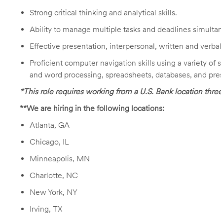
Strong critical thinking and analytical skills.
Ability to manage multiple tasks and deadlines simulta
Effective presentation, interpersonal, written and verb
Proficient computer navigation skills using a variety of
and word processing, spreadsheets, databases, and pre
*This role requires working from a U.S. Bank location thr
**We are hiring in the following locations:
Atlanta, GA
Chicago, IL
Minneapolis, MN
Charlotte, NC
New York, NY
Irving, TX