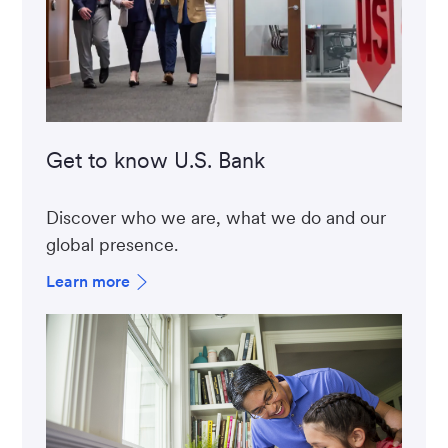
Get to know U.S. Bank
Discover who we are, what we do and our
global presence.
Learn more