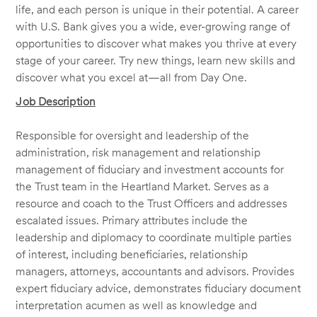
life, and each person is unique in their potential. A career
with U.S. Bank gives you a wide, ever-growing range of
opportunities to discover what makes you thrive at every
stage of your career. Try new things, learn new skills and
discover what you excel at—all from Day One.
Job Description
Responsible for oversight and leadership of the
administration, risk management and relationship
management of fiduciary and investment accounts for
the Trust team in the Heartland Market. Serves as a
resource and coach to the Trust Officers and addresses
escalated issues. Primary attributes include the
leadership and diplomacy to coordinate multiple parties
of interest, including beneficiaries, relationship
managers, attorneys, accountants and advisors. Provides
expert fiduciary advice, demonstrates fiduciary document
interpretation acumen as well as knowledge and