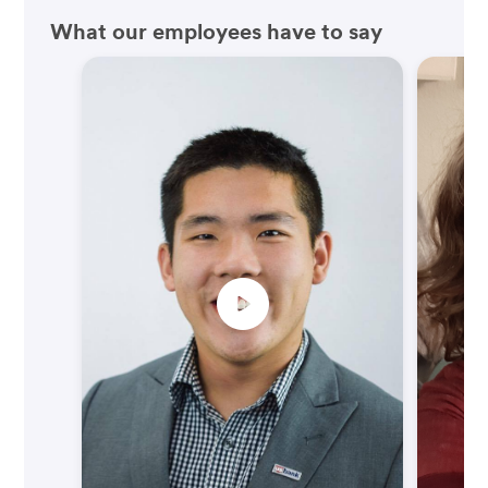
What our employees have to say