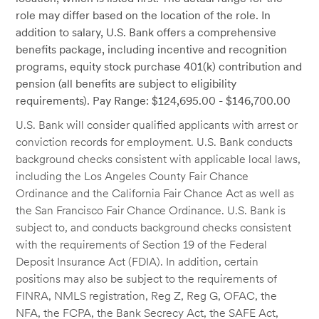
role may differ based on the location of the role. In
addition to salary, U.S. Bank offers a comprehensive
benefits package, including incentive and recognition
programs, equity stock purchase 401(k) contribution and
pension (all benefits are subject to eligibility
requirements). Pay Range: $124,695.00 - $146,700.00
U.S. Bank will consider qualified applicants with arrest or
conviction records for employment. U.S. Bank conducts
background checks consistent with applicable local laws,
including the Los Angeles County Fair Chance
Ordinance and the California Fair Chance Act as well as
the San Francisco Fair Chance Ordinance. U.S. Bank is
subject to, and conducts background checks consistent
with the requirements of Section 19 of the Federal
Deposit Insurance Act (FDIA). In addition, certain
positions may also be subject to the requirements of
FINRA, NMLS registration, Reg Z, Reg G, OFAC, the
NFA, the FCPA, the Bank Secrecy Act, the SAFE Act,