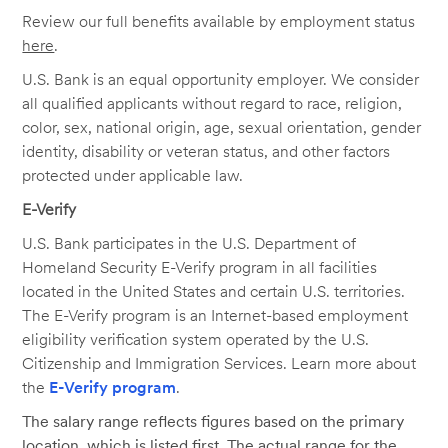
Review our full benefits available by employment status
here
.
U.S. Bank is an equal opportunity employer. We consider
all qualified applicants without regard to race, religion,
color, sex, national origin, age, sexual orientation, gender
identity, disability or veteran status, and other factors
protected under applicable law.
E-Verify
U.S. Bank participates in the U.S. Department of
Homeland Security E-Verify program in all facilities
located in the United States and certain U.S. territories.
The E-Verify program is an Internet-based employment
eligibility verification system operated by the U.S.
Citizenship and Immigration Services. Learn more about
the
E-Verify program
.
The salary range reflects figures based on the primary
location, which is listed first. The actual range for the