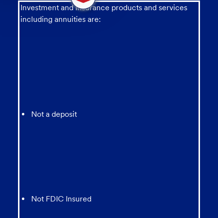
message
Investment and insurance products and services
from
including annuities are:
chatbot
Not a deposit
Not FDIC Insured