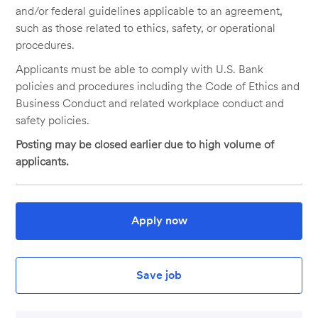
and/or federal guidelines applicable to an agreement,
such as those related to ethics, safety, or operational
procedures.
Applicants must be able to comply with U.S. Bank
policies and procedures including the Code of Ethics and
Business Conduct and related workplace conduct and
safety policies.
Posting may be closed earlier due to high volume of
applicants.
Apply now
Save job