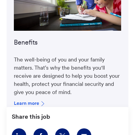
Benefits
The well-being of you and your family
matters. That’s why the benefits you'll
receive are designed to help you boost your
health, protect your financial security and
give you peace of mind.
Learn more
Share this job