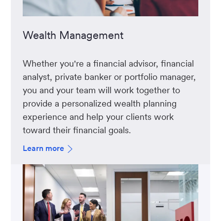
Wealth Management
Whether you're a financial advisor, financial
analyst, private banker or portfolio manager,
you and your team will work together to
provide a personalized wealth planning
experience and help your clients work
toward their financial goals.
Learn more