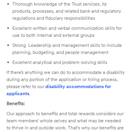
Thorough knowledge of the Trust services, its
products, processes, and related bank and regulatory
regulations and fiduciary responsibilities
Excellent written and verbal communication skills for
use to both internal and external groups
Strong Leadership and management skills to include
planning, budgeting, and people management
Excellent analytical and problem-solving skills
If there’s anything we can do to accommodate a disability
during any portion of the application or hiring process,
please refer to our
disability accommodations for
applicants
.
Benefits:
Our approach to benefits and total rewards considers our
team members’ whole selves and what may be needed
to thrive in and outside work. That's why our benefits are