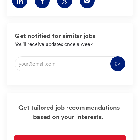
Share
Share
Share
Share
via
via
via
via
LinkedIn
Facebook
twitter
email
Get notified for similar jobs
You'll receive updates once a week
Enter
Activate
Email
address
(Required)
Get tailored job recommendations
based on your interests.