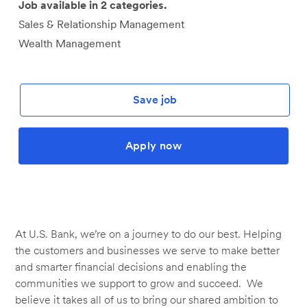
Job available in 2 categories.
Sales & Relationship Management
Wealth Management
Save job
Apply now
At U.S. Bank, we’re on a journey to do our best. Helping
the customers and businesses we serve to make better
and smarter financial decisions and enabling the
communities we support to grow and succeed. We
believe it takes all of us to bring our shared ambition to