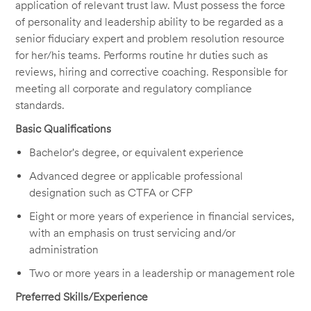
application of relevant trust law. Must possess the force
of personality and leadership ability to be regarded as a
senior fiduciary expert and problem resolution resource
for her/his teams. Performs routine hr duties such as
reviews, hiring and corrective coaching. Responsible for
meeting all corporate and regulatory compliance
standards.
Basic Qualifications
Bachelor's degree, or equivalent experience
Advanced degree or applicable professional
designation such as CTFA or CFP
Eight or more years of experience in financial services,
with an emphasis on trust servicing and/or
administration
Two or more years in a leadership or management role
Preferred Skills/Experience