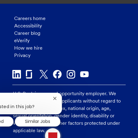
Careers home
Accessibility
Career blog
eVerify
How we hire
Privacy
U.S. Bank is an equal opportunity employer. We
Close
consider all qualified applicants without regard to
chatbot
sted in this job?
race, religion, color, sex, national origin, age,
notification
sexual orientation, gender identity, disability or
ed
Similar Jobs
veteran status, and other factors protected under
1
applicable law.
new