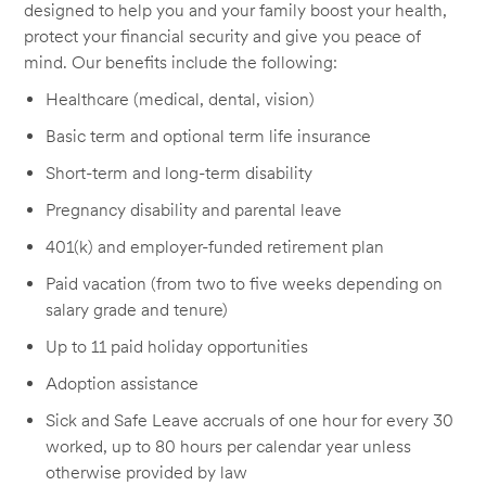
designed to help you and your family boost your health,
protect your financial security and give you peace of
mind. Our benefits include the following:
Healthcare (medical, dental, vision)
Basic term and optional term life insurance
Short-term and long-term disability
Pregnancy disability and parental leave
401(k) and employer-funded retirement plan
Paid vacation (from two to five weeks depending on
salary grade and tenure)
Up to 11 paid holiday opportunities
Adoption assistance
Sick and Safe Leave accruals of one hour for every 30
worked, up to 80 hours per calendar year unless
otherwise provided by law