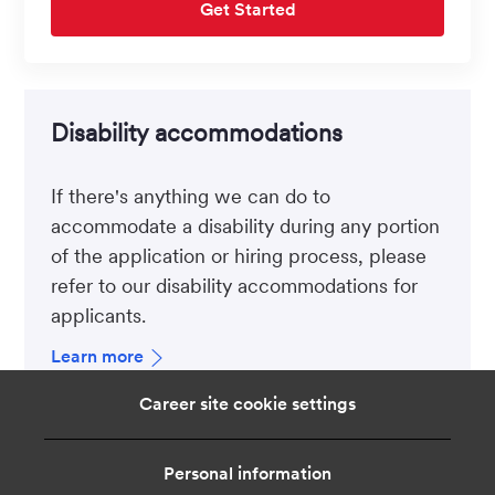
Get Started
Disability accommodations
If there's anything we can do to
accommodate a disability during any portion
of the application or hiring process, please
refer to our disability accommodations for
applicants.
Learn more
Career site cookie settings
Personal information