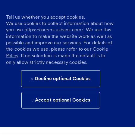
Tell us whether you accept cookies.
We use cookies to collect information about how
you use
https://careers.usbank.com/
. We use this
information to make the website work as well as
possible and improve our services. For details of
the cookies we use, please refer to our
Cookie
Policy
. If no selection is made the default is to
only allow strictly necessary cookies.
Decline optional Cookies
Accept optional Cookies