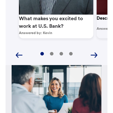
What makes you excited to
Describ
work at U.S. Bank?
Answered
Answered by:
Kevin