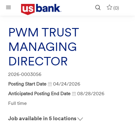
Skip to main content
(0)
PWM TRUST
MANAGING
DIRECTOR
Job
2026-0003056
Id
Posting Start Date
04/24/2026
Anticipated Posting End Date
08/28/2026
Job
Full time
Type
Job available in 5 locations